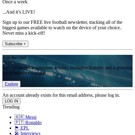
Once a week
...And it’s LIVE!
Sign up to our FREE live football newsletter, tracking all of the
biggest games available to watch on the device of your choice.
Never miss a kick-off!
Subscribe +
Join the club
Get full access to premium articles, exclusive features and a growing
list of member rewards.
Explore
An account already exists for this email address, please log in.
Trending
🇦🇷 Messi
🇵🇹 Ronaldo
🏴󠁧󠁢󠁥󠁮󠁧󠁿 EPL
🎤 Interviews