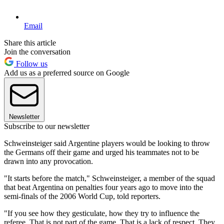
Email
Share this article
Join the conversation
Follow us
Add us as a preferred source on Google
Newsletter
Subscribe to our newsletter
Schweinsteiger said Argentine players would be looking to throw
the Germans off their game and urged his teammates not to be
drawn into any provocation.
"It starts before the match," Schweinsteiger, a member of the squad
that beat Argentina on penalties four years ago to move into the
semi-finals of the 2006 World Cup, told reporters.
"If you see how they gesticulate, how they try to influence the
referee. That is not part of the game. That is a lack of respect. They