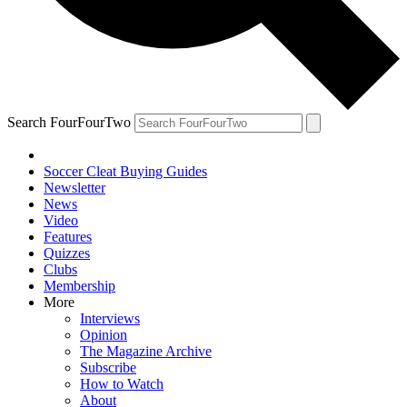
Search FourFourTwo
Soccer Cleat Buying Guides
Newsletter
News
Video
Features
Quizzes
Clubs
Membership
More
Interviews
Opinion
The Magazine Archive
Subscribe
How to Watch
About