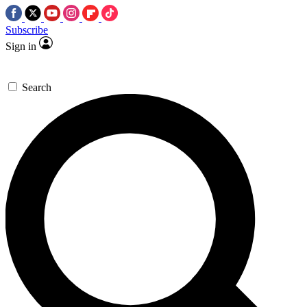
Subscribe
Sign in
Search