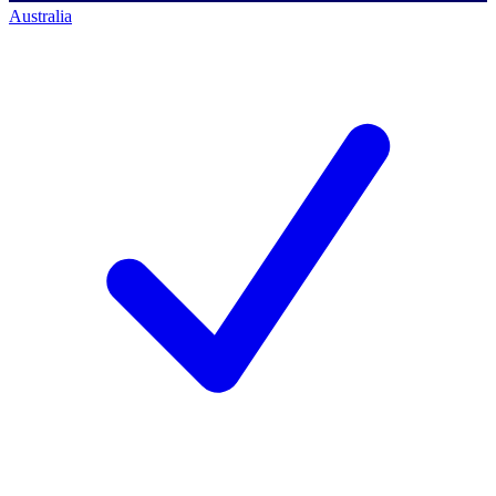
Australia