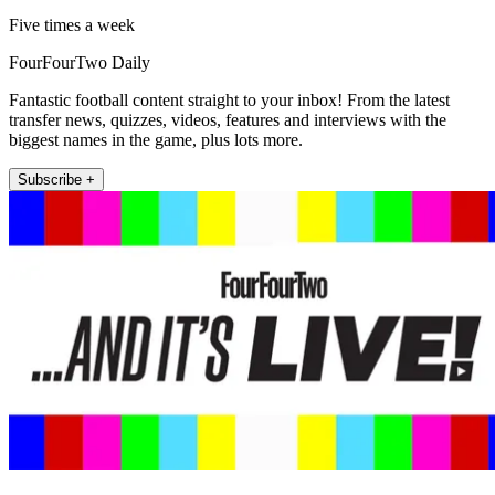
Five times a week
FourFourTwo Daily
Fantastic football content straight to your inbox! From the latest
transfer news, quizzes, videos, features and interviews with the
biggest names in the game, plus lots more.
Subscribe +