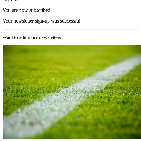
You are now subscribed
Your newsletter sign-up was successful
Want to add more newsletters?