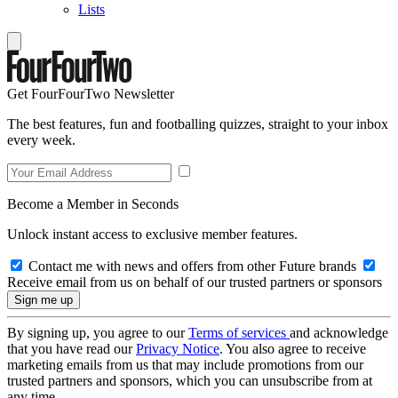
Lists
Get FourFourTwo Newsletter
The best features, fun and footballing quizzes, straight to your inbox
every week.
Become a Member in Seconds
Unlock instant access to exclusive member features.
Contact me with news and offers from other Future brands
Receive email from us on behalf of our trusted partners or sponsors
By signing up, you agree to our
Terms of services
and acknowledge
that you have read our
Privacy Notice
. You also agree to receive
marketing emails from us that may include promotions from our
trusted partners and sponsors, which you can unsubscribe from at
any time.