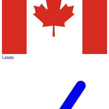
Canada