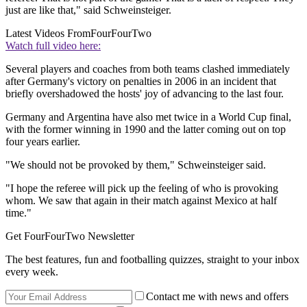
just are like that," said Schweinsteiger.
Latest Videos From
FourFourTwo
Watch full video here:
Several players and coaches from both teams clashed immediately
after Germany's victory on penalties in 2006 in an incident that
briefly overshadowed the hosts' joy of advancing to the last four.
Germany and Argentina have also met twice in a World Cup final,
with the former winning in 1990 and the latter coming out on top
four years earlier.
"We should not be provoked by them," Schweinsteiger said.
"I hope the referee will pick up the feeling of who is provoking
whom. We saw that again in their match against Mexico at half
time."
Get FourFourTwo Newsletter
The best features, fun and footballing quizzes, straight to your inbox
every week.
Contact me with news and offers