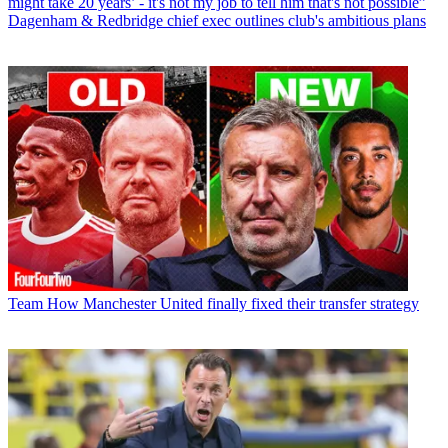
might take 20 years’ - it's not my job to tell him that's not possible”
Dagenham & Redbridge chief exec outlines club's ambitious plans
Team
How Manchester United finally fixed their transfer strategy