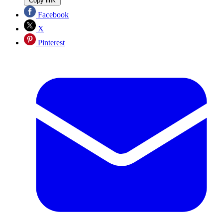
Copy link
Facebook
X
Pinterest