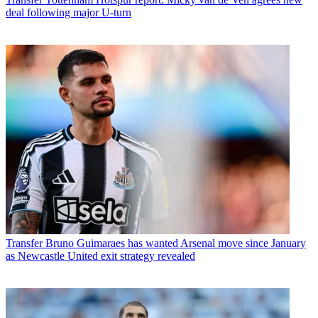
deal following major U-turn
Transfer
Bruno Guimaraes has wanted Arsenal move since January
as Newcastle United exit strategy revealed