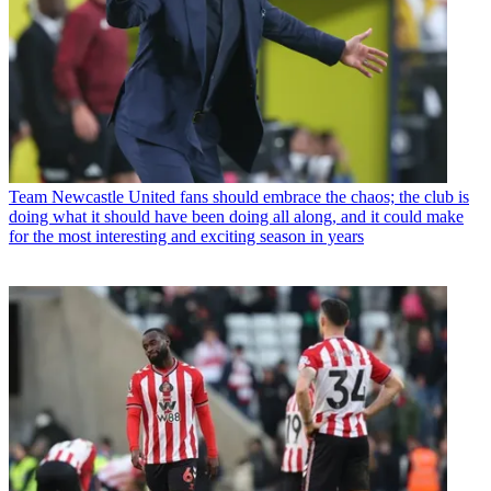
Team
Newcastle United fans should embrace the chaos; the club is
doing what it should have been doing all along, and it could make
for the most interesting and exciting season in years