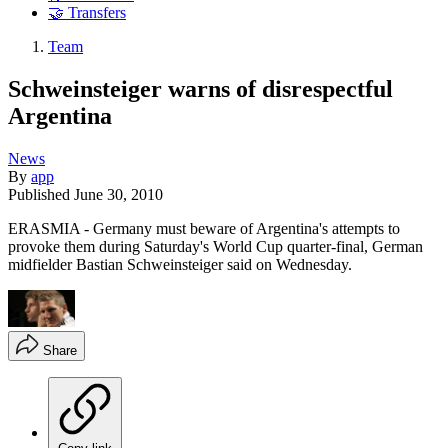
🤝 Transfers
Team
Schweinsteiger warns of disrespectful
Argentina
News
By
app
Published
June 30, 2010
ERASMIA - Germany must beware of Argentina's attempts to
provoke them during Saturday's World Cup quarter-final, German
midfielder Bastian Schweinsteiger said on Wednesday.
Share