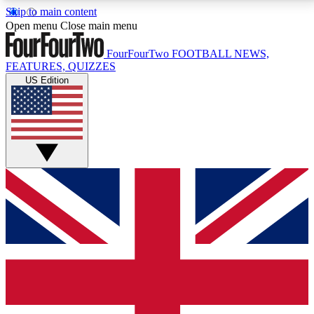
Skip to main content
17
24/7
5K+
Open menu
Close main menu
MEMBER FEATURES
ACCESS AVAILABLE
ACTIVE MEMBERS
FourFourTwo
FOOTBALL NEWS,
FEATURES, QUIZZES
US Edition
Live Q&A Sessions
Member Compet
Weekly interactive sessions
Win exclusive p
GET CLUB ACCESS QUICK
For the quickest way to join, simply enter your email
below and get access. We will send a confirmation
and sign you up to our newsletter to keep you
updated on all your football news.