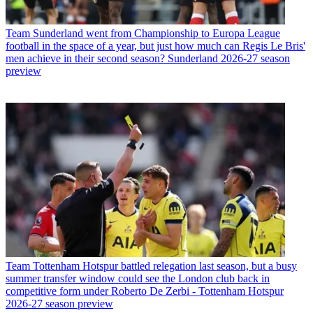
Team
Sunderland went from Championship to Europa League
football in the space of a year, but just how much can Regis Le Bris'
men achieve in their second season? Sunderland 2026-27 season
preview
Team
Tottenham Hotspur battled relegation last season, but a busy
summer transfer window could see the London club back in
competitive form under Roberto De Zerbi - Tottenham Hotspur
2026-27 season preview