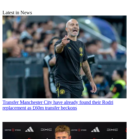
Latest in News
Transfer
Manchester City have already found their Rodri
replacement as £60m transfer beckons