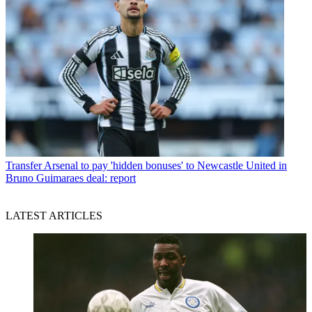
Transfer
Arsenal to pay 'hidden bonuses' to Newcastle United in
Bruno Guimaraes deal: report
LATEST ARTICLES