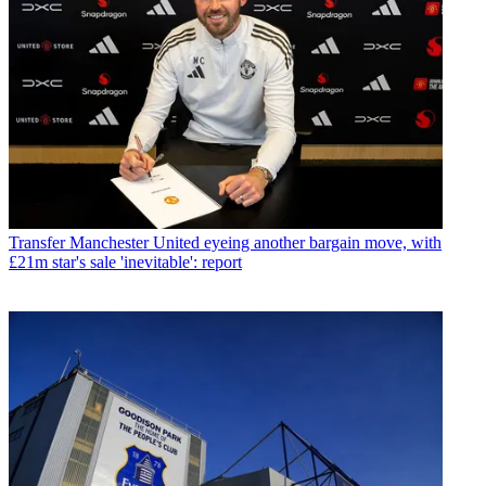
Transfer
Manchester United eyeing another bargain move, with
£21m star's sale 'inevitable': report