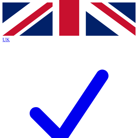
Contact me with news and offers from other Future
brands
By submitting your information you agree to the
Terms & Conditions
and
Privacy
Policy
and are aged 16 or over.
UK