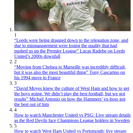
1
“Leeds were being dragged down to the relegation zone, and
due to mismanagement were losing the quality that had
pushed us up the Premier League” Lucas Radebe on Leeds
United’s 2000s downfall
2
“Moving from Chelsea to Marseille was incredibly difficult,
but it was also the most beautiful thing” Tony Cascarino on
his 1994 move to France
3
“David Moyes knew the culture of West Ham and how to get
the boys going. We didn’t play the best football, but we got
results” Michail Antonio on how the Hammers’ ex-boss got
the best out of him
4
How to watch Manchester United vs PSG: Live stream details
as the Red Devils face Champions League holders in Sweden
5
How to watch West Ham United vs Portsmouth: live stream