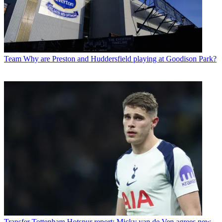
Team
Why are Preston and Huddersfield playing at Goodison Park?
Transfer
Tottenham Hotspur report: Micky van de Ven agrees new