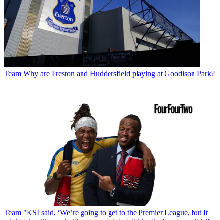
Team
Why are Preston and Huddersfield playing at Goodison Park?
Team
"KSI said, ‘We’re going to get to the Premier League, but It