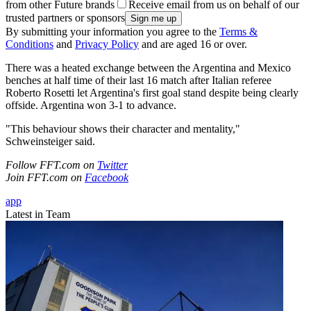
from other Future brands
Receive email from us on behalf of our
trusted partners or sponsors
By submitting your information you agree to the
Terms &
Conditions
and
Privacy Policy
and are aged 16 or over.
There was a heated exchange between the Argentina and Mexico
benches at half time of their last 16 match after Italian referee
Roberto Rosetti let Argentina's first goal stand despite being clearly
offside. Argentina won 3-1 to advance.
"This behaviour shows their character and mentality,"
Schweinsteiger said.
Follow FFT.com on
Twitter
Join FFT.com on
Facebook
app
Latest in Team