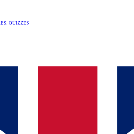
ES, QUIZZES