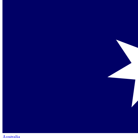
Australia