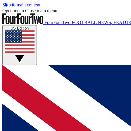
Skip to main content
Open menu
Close main menu
FourFourTwo
FOOTBALL NEWS, FEATUR
US Edition