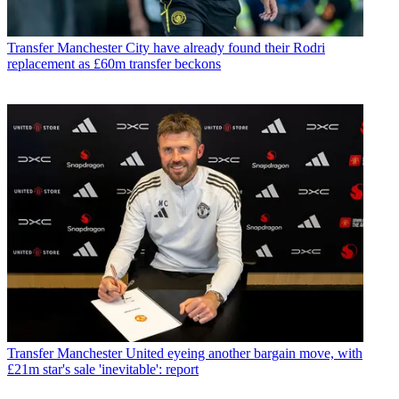
Transfer
Manchester City have already found their Rodri
replacement as £60m transfer beckons
Transfer
Manchester United eyeing another bargain move, with
£21m star's sale 'inevitable': report