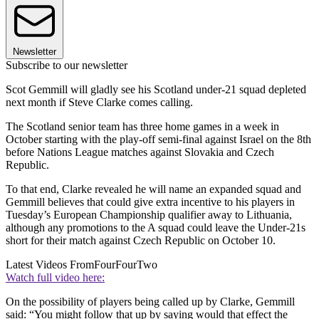
Newsletter
Subscribe to our newsletter
Scot Gemmill will gladly see his Scotland under-21 squad depleted
next month if Steve Clarke comes calling.
The Scotland senior team has three home games in a week in
October starting with the play-off semi-final against Israel on the 8th
before Nations League matches against Slovakia and Czech
Republic.
To that end, Clarke revealed he will name an expanded squad and
Gemmill believes that could give extra incentive to his players in
Tuesday’s European Championship qualifier away to Lithuania,
although any promotions to the A squad could leave the Under-21s
short for their match against Czech Republic on October 10.
Latest Videos From
FourFourTwo
Watch full video here:
On the possibility of players being called up by Clarke, Gemmill
said: “You might follow that up by saying would that effect the