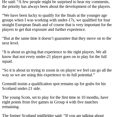
He said: “A few people might be surprised to hear my comments,
the priority has always been about the development of the players.
“We have been lucky to qualify for the finals at the younger age
groups when I was working with under-17s, we qualified for four
straight European finals and of course that is very important for the
players to get that exposure and further experience.
“But at the same time it doesn’t guarantee that they move on to the
next level.
“It is about us giving that experience to the right players. We all
know that not every under-21 player goes on to play for the full
squad.
“So it is about us trying to zoom in on player we feel can go all the
way so we are using this experience to its full potential.”
Gemmill insists a qualification spot remains up for grabs for his
Scotland under-21 side.
The young Scots, set to play for the first time in 10 months, have
eight points from five games in Group 4 with five matches
remaining.
The former Scotland midfielder said: “If you are talking about