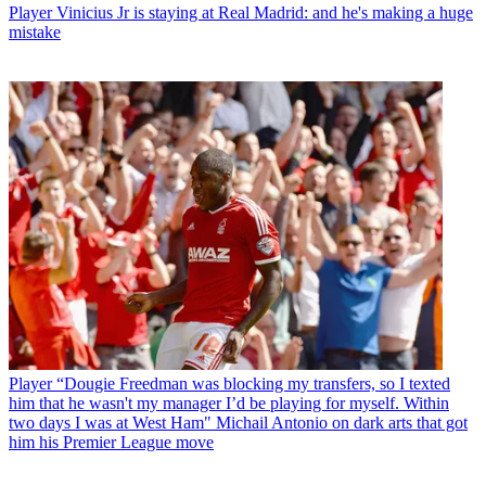
Player
Vinicius Jr is staying at Real Madrid: and he's making a huge
mistake
Player
“Dougie Freedman was blocking my transfers, so I texted
him that he wasn't my manager I’d be playing for myself. Within
two days I was at West Ham" Michail Antonio on dark arts that got
him his Premier League move