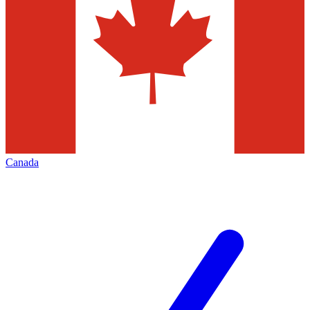
Canada