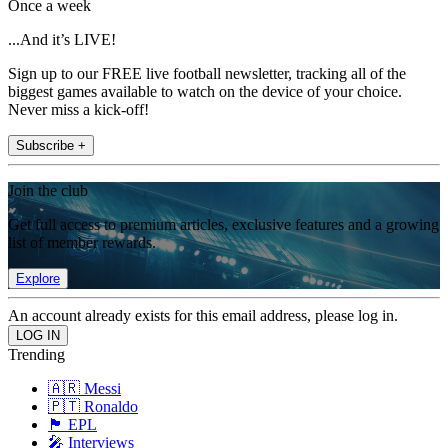
Once a week
...And it’s LIVE!
Sign up to our FREE live football newsletter, tracking all of the
biggest games available to watch on the device of your choice.
Never miss a kick-off!
Subscribe +
Join the club
Get full access to premium articles, exclusive features and a growing
list of member rewards.
Explore
An account already exists for this email address, please log in.
Trending
🇦🇷 Messi
🇵🇹 Ronaldo
🏴󠁧󠁢󠁥󠁮󠁧󠁿 EPL
🎤 Interviews