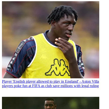
Player
'English player allowed to play in England' - Aston Villa
players poke fun at FIFA as club save millions with legal ruling