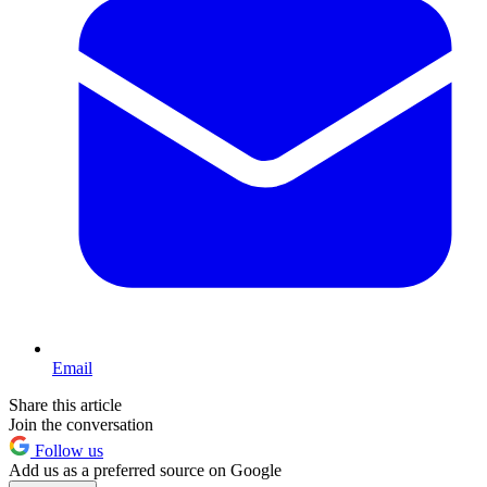
Email
Share this article
Join the conversation
Follow us
Add us as a preferred source on Google