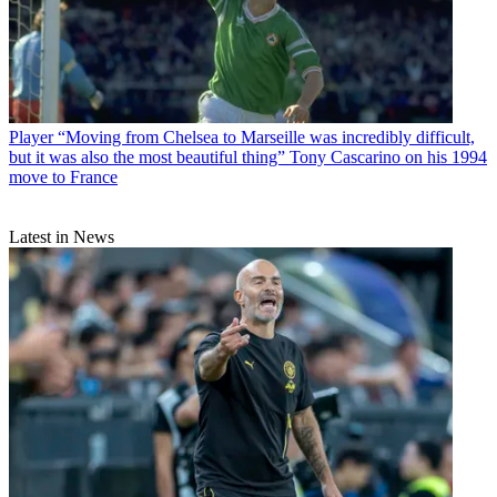
Player
“Moving from Chelsea to Marseille was incredibly difficult,
but it was also the most beautiful thing” Tony Cascarino on his 1994
move to France
Latest in News