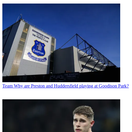
Team
Why are Preston and Huddersfield playing at Goodison Park?