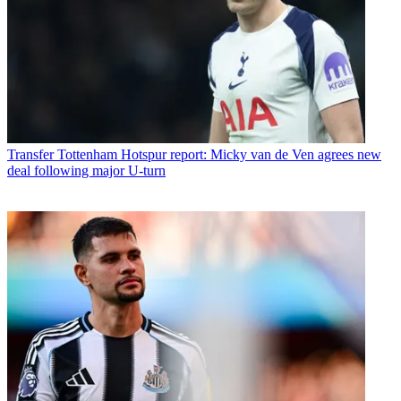
Transfer
Tottenham Hotspur report: Micky van de Ven agrees new
deal following major U-turn