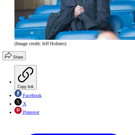
(Image credit: Jeff Holmes)
Share
Copy link
Facebook
X
Pinterest