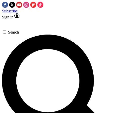
Subscribe
Sign in
Search