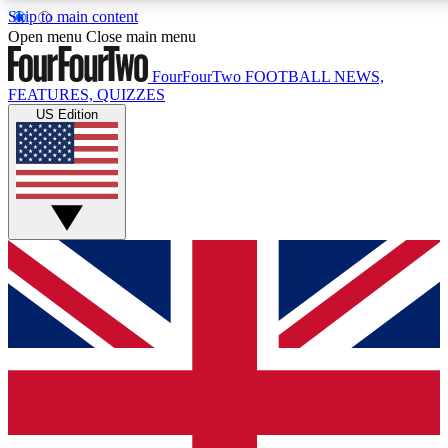
Skip to main content
17
24/7
5K+
Open menu
Close main menu
MEMBER FEATURES
ACCESS AVAILABLE
ACTIVE MEMBERS
FourFourTwo
FOOTBALL NEWS,
FEATURES, QUIZZES
US Edition
Live Q&A Sessions
Member Compet
Weekly interactive sessions
Win exclusive p
GET CLUB ACCESS QUICK
For the quickest way to join, simply enter your email below
and get access. We will send a confirmation and sign you
up to our newsletter to keep you updated on all your
football news.