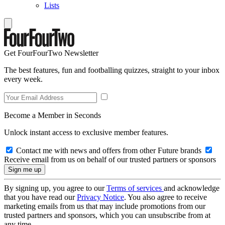
Lists
Get FourFourTwo Newsletter
The best features, fun and footballing quizzes, straight to your inbox
every week.
Become a Member in Seconds
Unlock instant access to exclusive member features.
Contact me with news and offers from other Future brands
Receive email from us on behalf of our trusted partners or sponsors
By signing up, you agree to our
Terms of services
and acknowledge
that you have read our
Privacy Notice
. You also agree to receive
marketing emails from us that may include promotions from our
trusted partners and sponsors, which you can unsubscribe from at
any time.