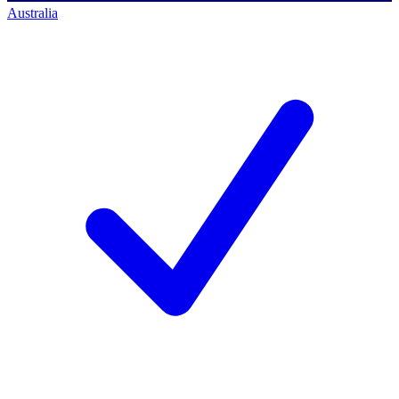
Australia