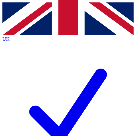
Contact me with news and offers from other Future brands
By submitting your information you agree to the
Terms & Conditions
and
Privacy Policy
and are aged 16 or over.
UK