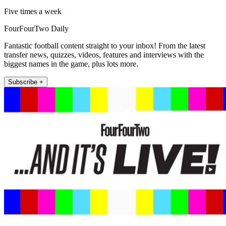
Five times a week
FourFourTwo Daily
Fantastic football content straight to your inbox! From the latest
transfer news, quizzes, videos, features and interviews with the
biggest names in the game, plus lots more.
Subscribe +