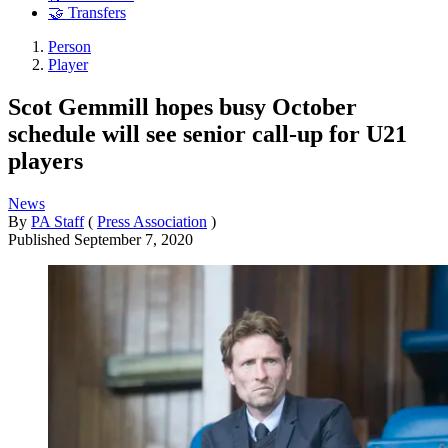
🤝 Transfers
Person
Player
Scot Gemmill hopes busy October
schedule will see senior call-up for U21
players
News
By
PA Staff
(
Press Association
)
Published
September 7, 2020