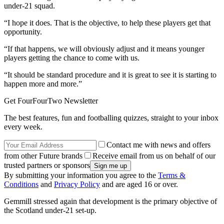
under-21 squad.
“I hope it does. That is the objective, to help these players get that
opportunity.
“If that happens, we will obviously adjust and it means younger
players getting the chance to come with us.
“It should be standard procedure and it is great to see it is starting to
happen more and more.”
Get FourFourTwo Newsletter
The best features, fun and footballing quizzes, straight to your inbox
every week.
Contact me with news and offers
from other Future brands
Receive email from us on behalf of our
trusted partners or sponsors
By submitting your information you agree to the
Terms &
Conditions
and
Privacy Policy
and are aged 16 or over.
Gemmill stressed again that development is the primary objective of
the Scotland under-21 set-up.