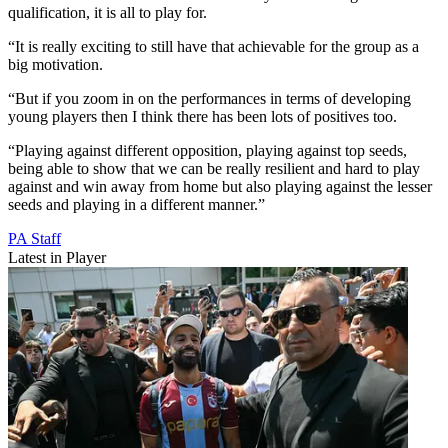
qualification, it is all to play for.
“It is really exciting to still have that achievable for the group as a
big motivation.
“But if you zoom in on the performances in terms of developing
young players then I think there has been lots of positives too.
“Playing against different opposition, playing against top seeds,
being able to show that we can be really resilient and hard to play
against and win away from home but also playing against the lesser
seeds and playing in a different manner.”
PA Staff
Latest in Player