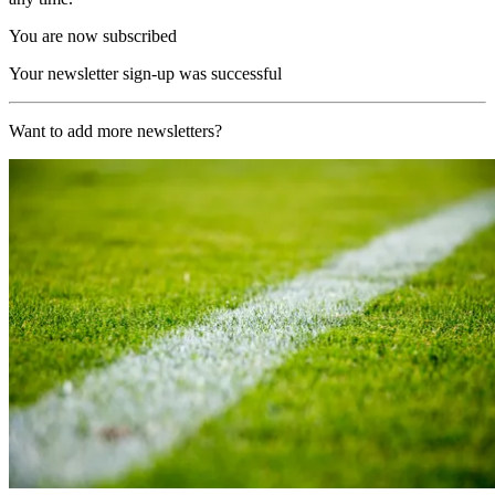
You are now subscribed
Your newsletter sign-up was successful
Want to add more newsletters?