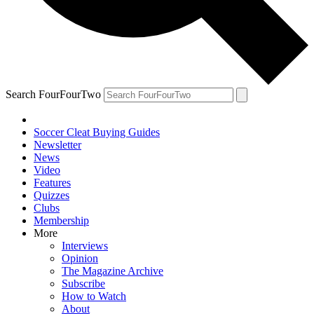
Search FourFourTwo
Soccer Cleat Buying Guides
Newsletter
News
Video
Features
Quizzes
Clubs
Membership
More
Interviews
Opinion
The Magazine Archive
Subscribe
How to Watch
About