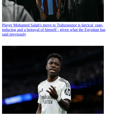
Player
Mohamed Salah's move to Trabzonspor is farcical, rage-
inducing and a betrayal of himself - given what the Egyptian has
said previously