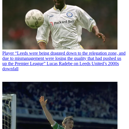
Player
“Leeds were being dragged down to the relegation zone, and
due to mismanagement were losing the quality that had pushed us
up the Premier League” Lucas Radebe on Leeds United’s 2000s
downfall