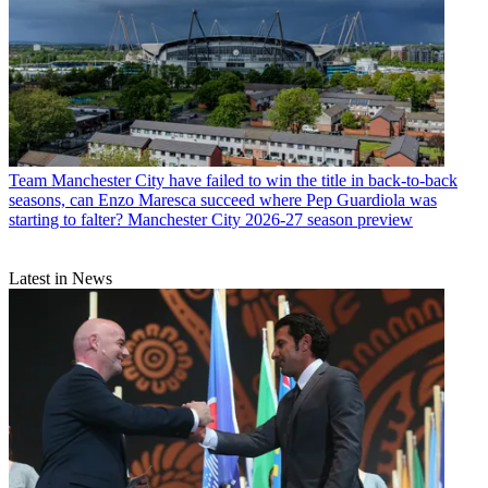
Team
Manchester City have failed to win the title in back-to-back
seasons, can Enzo Maresca succeed where Pep Guardiola was
starting to falter? Manchester City 2026-27 season preview
Latest in News