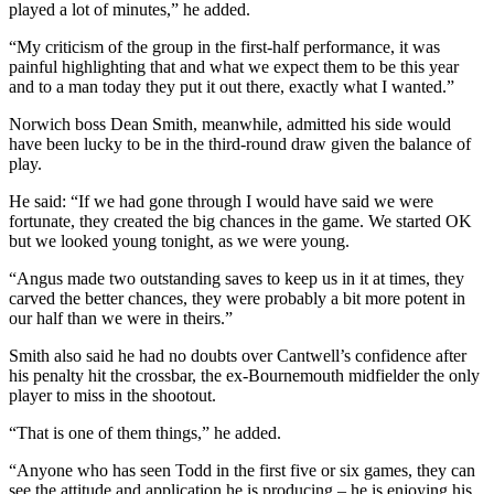
played a lot of minutes,” he added.
“My criticism of the group in the first-half performance, it was
painful highlighting that and what we expect them to be this year
and to a man today they put it out there, exactly what I wanted.”
Norwich boss Dean Smith, meanwhile, admitted his side would
have been lucky to be in the third-round draw given the balance of
play.
He said: “If we had gone through I would have said we were
fortunate, they created the big chances in the game. We started OK
but we looked young tonight, as we were young.
“Angus made two outstanding saves to keep us in it at times, they
carved the better chances, they were probably a bit more potent in
our half than we were in theirs.”
Smith also said he had no doubts over Cantwell’s confidence after
his penalty hit the crossbar, the ex-Bournemouth midfielder the only
player to miss in the shootout.
“That is one of them things,” he added.
“Anyone who has seen Todd in the first five or six games, they can
see the attitude and application he is producing – he is enjoying his