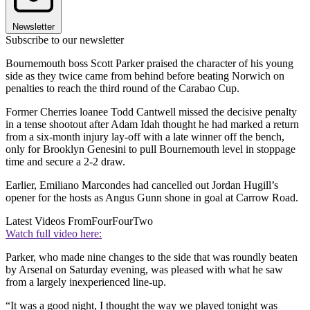
Newsletter
Subscribe to our newsletter
Bournemouth boss Scott Parker praised the character of his young
side as they twice came from behind before beating Norwich on
penalties to reach the third round of the Carabao Cup.
Former Cherries loanee Todd Cantwell missed the decisive penalty
in a tense shootout after Adam Idah thought he had marked a return
from a six-month injury lay-off with a late winner off the bench,
only for Brooklyn Genesini to pull Bournemouth level in stoppage
time and secure a 2-2 draw.
Earlier, Emiliano Marcondes had cancelled out Jordan Hugill’s
opener for the hosts as Angus Gunn shone in goal at Carrow Road.
Latest Videos From
FourFourTwo
Watch full video here:
Parker, who made nine changes to the side that was roundly beaten
by Arsenal on Saturday evening, was pleased with what he saw
from a largely inexperienced line-up.
“It was a good night, I thought the way we played tonight was