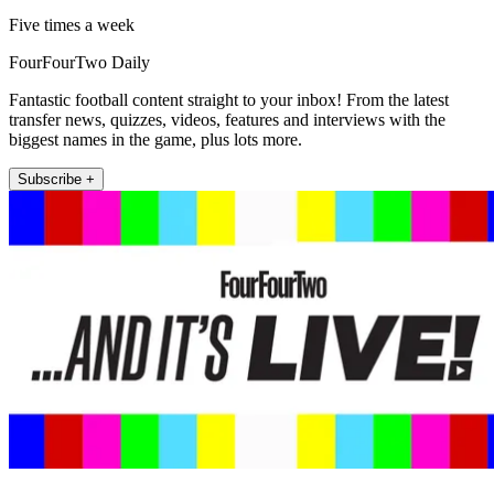
Five times a week
FourFourTwo Daily
Fantastic football content straight to your inbox! From the latest
transfer news, quizzes, videos, features and interviews with the
biggest names in the game, plus lots more.
Subscribe +