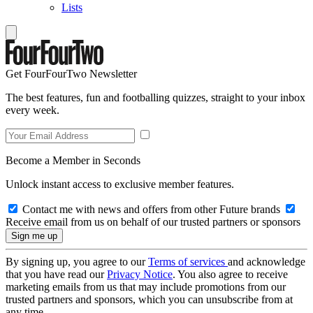
Lists
Get FourFourTwo Newsletter
The best features, fun and footballing quizzes, straight to your inbox
every week.
Become a Member in Seconds
Unlock instant access to exclusive member features.
Contact me with news and offers from other Future brands
Receive email from us on behalf of our trusted partners or sponsors
By signing up, you agree to our
Terms of services
and acknowledge
that you have read our
Privacy Notice
. You also agree to receive
marketing emails from us that may include promotions from our
trusted partners and sponsors, which you can unsubscribe from at
any time.