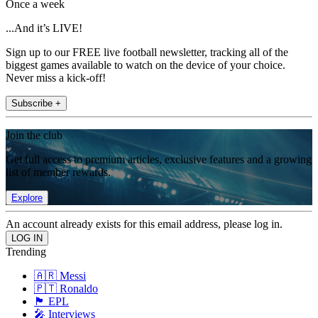
Once a week
...And it’s LIVE!
Sign up to our FREE live football newsletter, tracking all of the
biggest games available to watch on the device of your choice.
Never miss a kick-off!
Subscribe +
Join the club
Get full access to premium articles, exclusive features and a growing
list of member rewards.
Explore
An account already exists for this email address, please log in.
Trending
🇦🇷 Messi
🇵🇹 Ronaldo
🏴󠁧󠁢󠁥󠁮󠁧󠁿 EPL
🎤 Interviews