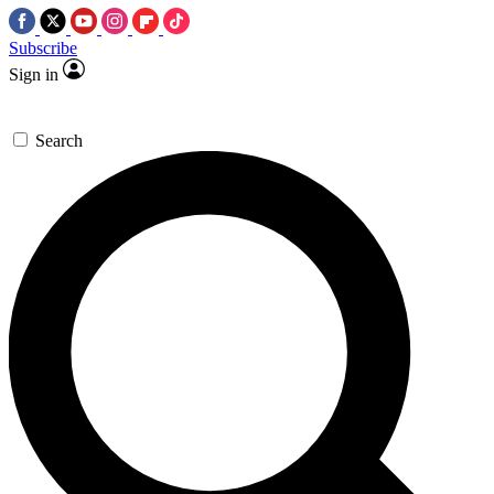
Subscribe
Sign in
Search