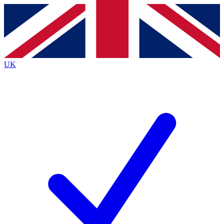
Contact me with news and offers from other Future brands
By submitting your information you agree to the
Terms & Conditions
and
Privacy Policy
and are aged 16 or over.
UK