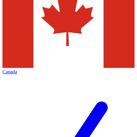
Canada