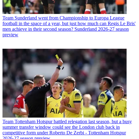
Team
Sunderland went from Championship to Europa League
football in the space of a year, but just how much can Regis Le Bris'
men achieve in their second season? Sunderland 2026-27 season
preview
Team
Tottenham Hotspur battled relegation last season, but a busy
summer transfer window could see the London club back in
competitive form under Roberto De Zerbi - Tottenham Hotspur
2026-27 season preview