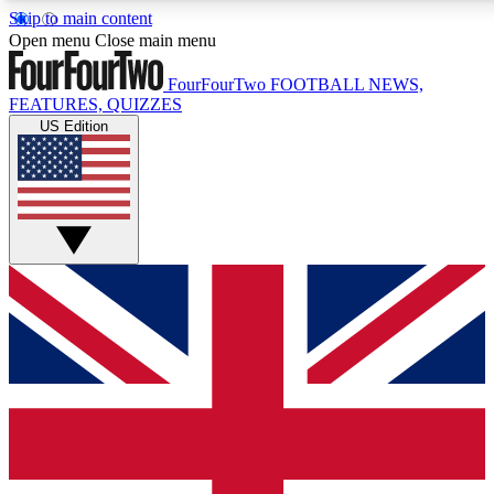
Skip to main content
17
24/7
5K+
Open menu
Close main menu
MEMBER FEATURES
ACCESS AVAILABLE
ACTIVE MEMBERS
FourFourTwo
FOOTBALL NEWS,
FEATURES, QUIZZES
US Edition
Live Q&A Sessions
Member Compet
Weekly interactive sessions
Win exclusive p
GET CLUB ACCESS QUICK
For the quickest way to join, simply enter your email below
and get access. We will send a confirmation and sign you
up to our newsletter to keep you updated on all your
football news.