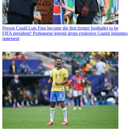
Person
Could Luis Figo become the first former footballer to be
FIFA president? Portuguese legend drops explosive Gianni Infantino
statement