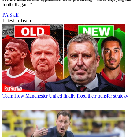
football again.”
PA Staff
Latest in Team
Team
How Manchester United finally fixed their transfer strategy