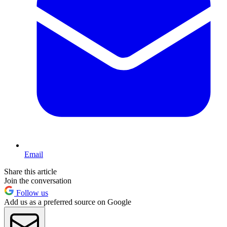
Email
Share this article
Join the conversation
Follow us
Add us as a preferred source on Google