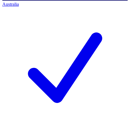
Australia