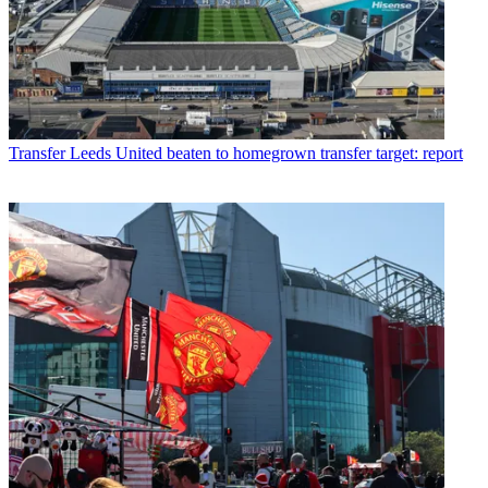
Transfer
Leeds United beaten to homegrown transfer target: report