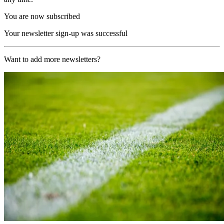
You are now subscribed
Your newsletter sign-up was successful
Want to add more newsletters?