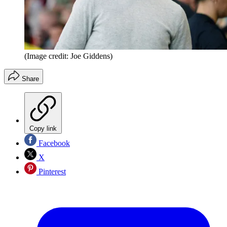
(Image credit: Joe Giddens)
Share
Copy link
Facebook
X
Pinterest