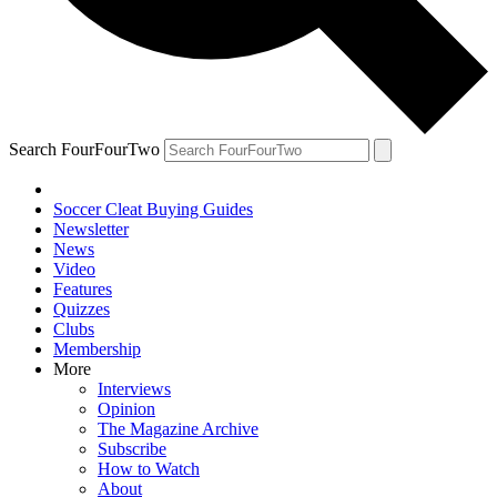
Search FourFourTwo
Soccer Cleat Buying Guides
Newsletter
News
Video
Features
Quizzes
Clubs
Membership
More
Interviews
Opinion
The Magazine Archive
Subscribe
How to Watch
About