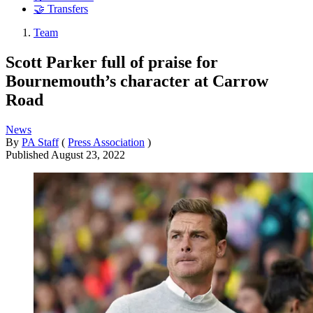
🤝 Transfers
Team
Scott Parker full of praise for
Bournemouth’s character at Carrow
Road
News
By
PA Staff
(
Press Association
)
Published
August 23, 2022