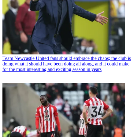
Team
Newcastle United fans should embrace the chaos; the club is
doing what it should have been doing all along, and it could make
for the most interesting and exciting season in years