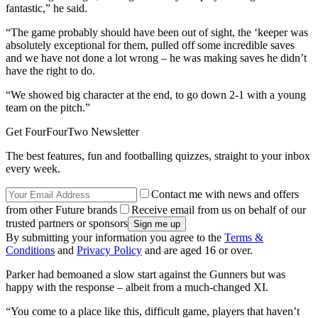
fantastic,” he said.
“The game probably should have been out of sight, the ‘keeper was
absolutely exceptional for them, pulled off some incredible saves
and we have not done a lot wrong – he was making saves he didn’t
have the right to do.
“We showed big character at the end, to go down 2-1 with a young
team on the pitch.”
Get FourFourTwo Newsletter
The best features, fun and footballing quizzes, straight to your inbox
every week.
Contact me with news and offers
from other Future brands
Receive email from us on behalf of our
trusted partners or sponsors
By submitting your information you agree to the
Terms &
Conditions
and
Privacy Policy
and are aged 16 or over.
Parker had bemoaned a slow start against the Gunners but was
happy with the response – albeit from a much-changed XI.
“You come to a place like this, difficult game, players that haven’t