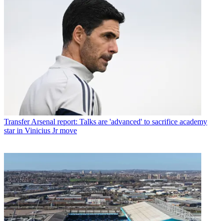
Transfer
Arsenal report: Talks are 'advanced' to sacrifice academy
star in Vinicius Jr move