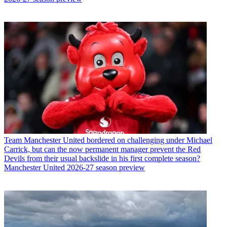
Team
Manchester United bordered on challenging under Michael
Carrick, but can the now permanent manager prevent the Red
Devils from their usual backslide in his first complete season?
Manchester United 2026-27 season preview