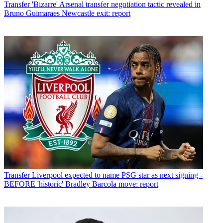
Transfer
'Bizarre' Arsenal transfer negotiation tactic revealed in
Bruno Guimaraes Newcastle exit: report
Transfer
Liverpool expected to name PSG star as next signing -
BEFORE 'historic' Bradley Barcola move: report