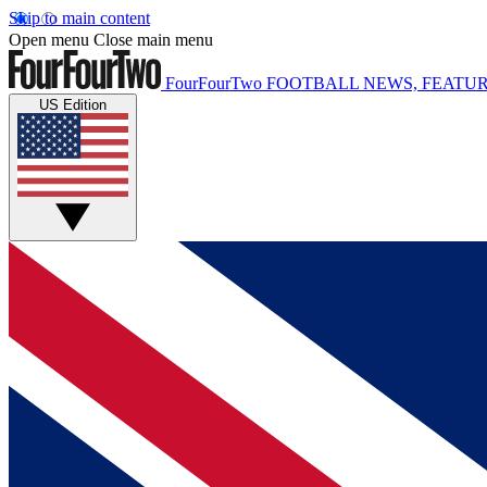
Skip to main content
Open menu
Close main menu
FourFourTwo
FOOTBALL NEWS, FEATUR
US Edition