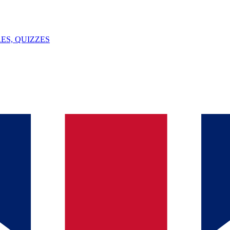
ES, QUIZZES