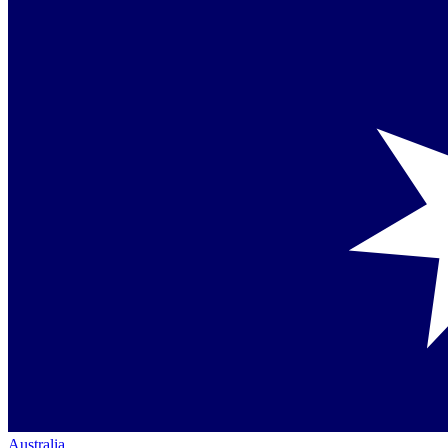
Australia