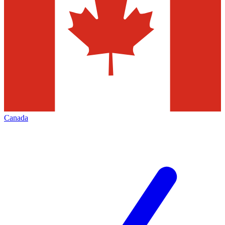
Canada