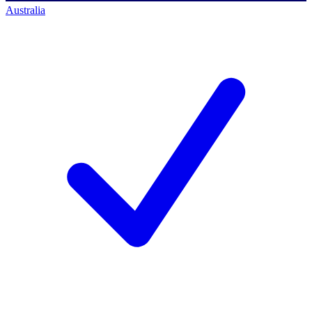
Australia