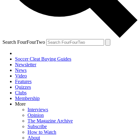
Search FourFourTwo
Soccer Cleat Buying Guides
Newsletter
News
Video
Features
Quizzes
Clubs
Membership
More
Interviews
Opinion
The Magazine Archive
Subscribe
How to Watch
About