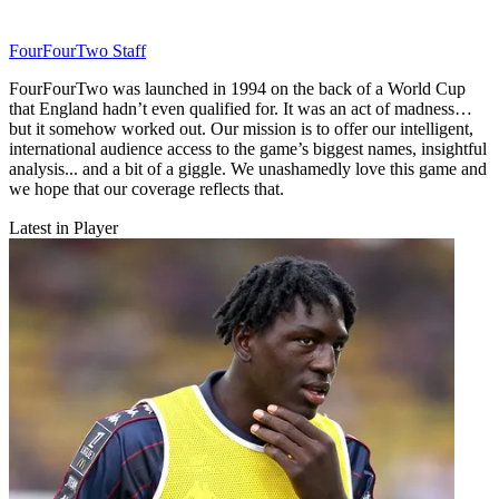
FourFourTwo Staff
FourFourTwo was launched in 1994 on the back of a World Cup
that England hadn’t even qualified for. It was an act of madness…
but it somehow worked out. Our mission is to offer our intelligent,
international audience access to the game’s biggest names, insightful
analysis... and a bit of a giggle. We unashamedly love this game and
we hope that our coverage reflects that.
Latest in Player