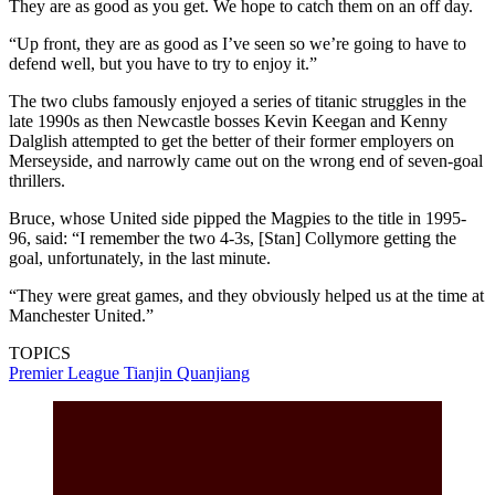
They are as good as you get. We hope to catch them on an off day.
“Up front, they are as good as I’ve seen so we’re going to have to
defend well, but you have to try to enjoy it.”
The two clubs famously enjoyed a series of titanic struggles in the
late 1990s as then Newcastle bosses Kevin Keegan and Kenny
Dalglish attempted to get the better of their former employers on
Merseyside, and narrowly came out on the wrong end of seven-goal
thrillers.
Bruce, whose United side pipped the Magpies to the title in 1995-
96, said: “I remember the two 4-3s, [Stan] Collymore getting the
goal, unfortunately, in the last minute.
“They were great games, and they obviously helped us at the time at
Manchester United.”
TOPICS
Premier League
Tianjin Quanjiang