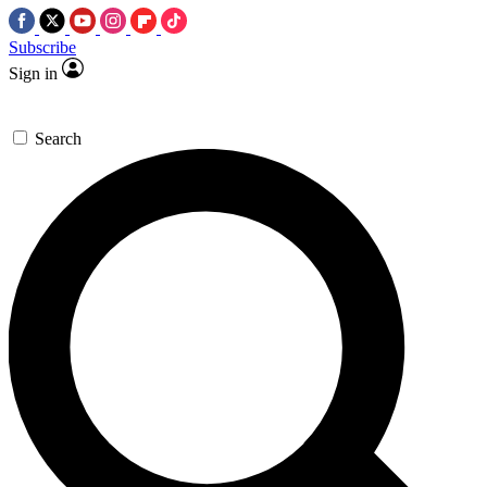
Subscribe
Sign in
Search