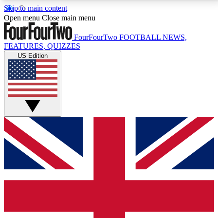
Skip to main content
17
24/7
5K+
Open menu
Close main menu
MEMBER FEATURES
ACCESS AVAILABLE
ACTIVE MEMBERS
FourFourTwo
FOOTBALL NEWS,
FEATURES, QUIZZES
US Edition
Live Q&A Sessions
Member Compet
Weekly interactive sessions
Win exclusive p
GET CLUB ACCESS QUICK
For the quickest way to join, simply enter your email
below and get access. We will send a confirmation
and sign you up to our newsletter to keep you
updated on all your football news.