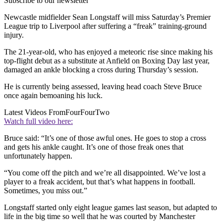
Subscribe to our newsletter
Newcastle midfielder Sean Longstaff will miss Saturday’s Premier
League trip to Liverpool after suffering a “freak” training-ground
injury.
The 21-year-old, who has enjoyed a meteoric rise since making his
top-flight debut as a substitute at Anfield on Boxing Day last year,
damaged an ankle blocking a cross during Thursday’s session.
He is currently being assessed, leaving head coach Steve Bruce
once again bemoaning his luck.
Latest Videos From
FourFourTwo
Watch full video here:
Bruce said: “It’s one of those awful ones. He goes to stop a cross
and gets his ankle caught. It’s one of those freak ones that
unfortunately happen.
“You come off the pitch and we’re all disappointed. We’ve lost a
player to a freak accident, but that’s what happens in football.
Sometimes, you miss out.”
Longstaff started only eight league games last season, but adapted to
life in the big time so well that he was courted by Manchester