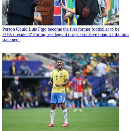
Person
Could Luis Figo become the first former footballer to be
FIFA president? Portuguese legend drops explosive Gianni Infantino
statement