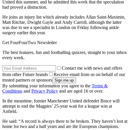
United this summer, and he admitted this week that the speculation
had proved a distraction.
He joins an injury list which already includes Allan Saint-Maximin,
Matt Ritchie, Dwight Gayle and Andy Carroll, although the latter
was due to see a specialist in London on Friday following ankle
surgery earlier this year.
Get FourFourTwo Newsletter
The best features, fun and footballing quizzes, straight to your inbox
every week.
Contact me with news and offers
from other Future brands
Receive email from us on behalf of our
trusted partners or sponsors
By submitting your information you agree to the
Terms &
Conditions
and
Privacy Policy
and are aged 16 or over.
In the meantime, former Manchester United defender Bruce will
attempt to end the Magpies’ 25-year wait for a league win at
Anfield.
He said: “A record is always there to be broken. They haven’t lost at
home for two and a half years and are the European champions.