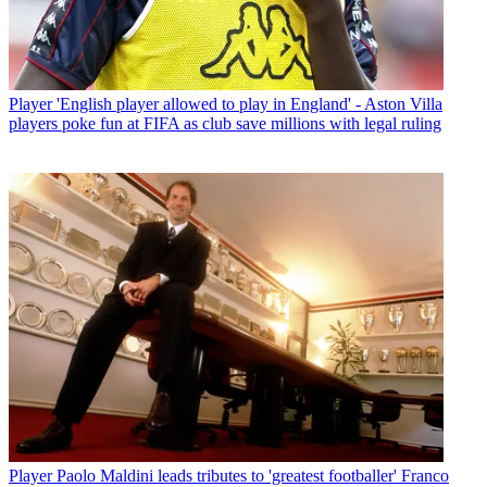
Player
'English player allowed to play in England' - Aston Villa
players poke fun at FIFA as club save millions with legal ruling
Player
Paolo Maldini leads tributes to 'greatest footballer' Franco