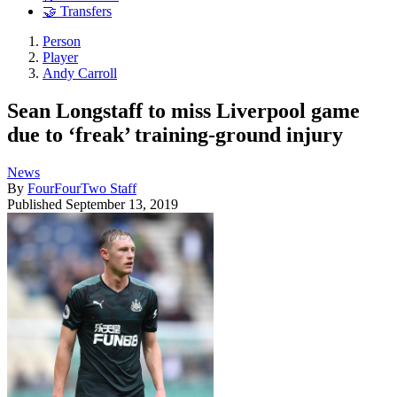
🤝 Transfers
Person
Player
Andy Carroll
Sean Longstaff to miss Liverpool game
due to ‘freak’ training-ground injury
News
By
FourFourTwo Staff
Published
September 13, 2019