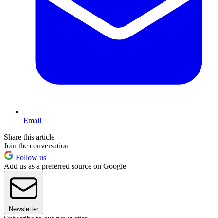
Email
Share this article
Join the conversation
Follow us
Add us as a preferred source on Google
Newsletter