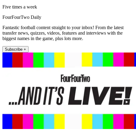
Five times a week
FourFourTwo Daily
Fantastic football content straight to your inbox! From the latest
transfer news, quizzes, videos, features and interviews with the
biggest names in the game, plus lots more.
Subscribe +