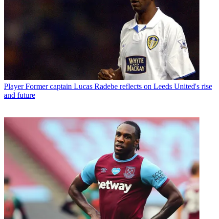
Player
Former captain Lucas Radebe reflects on Leeds United's rise
and future