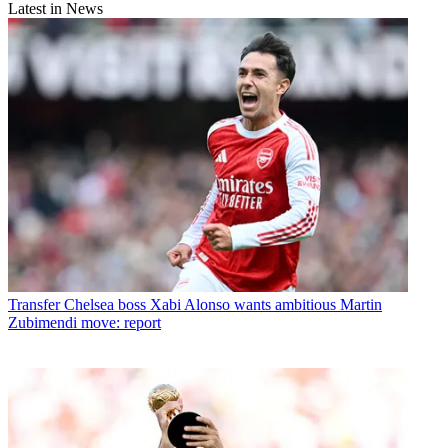
Latest in News
Transfer
Chelsea boss Xabi Alonso wants ambitious Martin
Zubimendi move: report