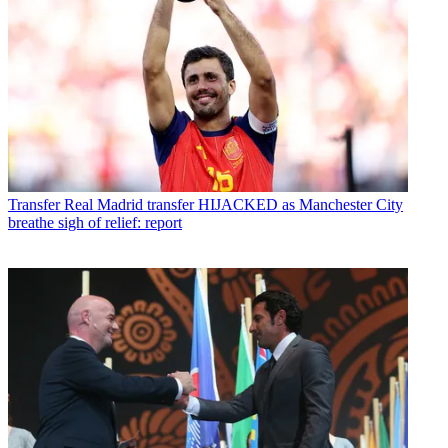
Transfer
Real Madrid transfer HIJACKED as Manchester City
breathe sigh of relief: report