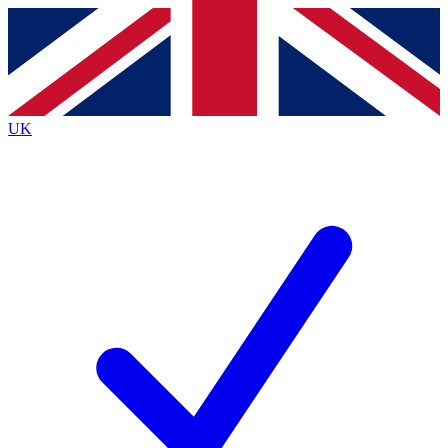
Contact me with news and offers from other Future
brands
By submitting your information you agree to the
Terms & Conditions
and
Privacy
Policy
and are aged 16 or over.
UK