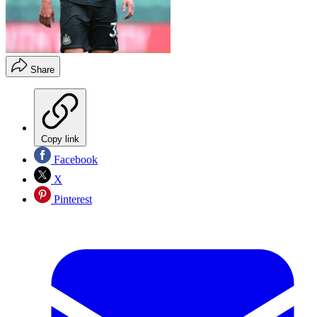
Share
Copy link
Facebook
X
Pinterest