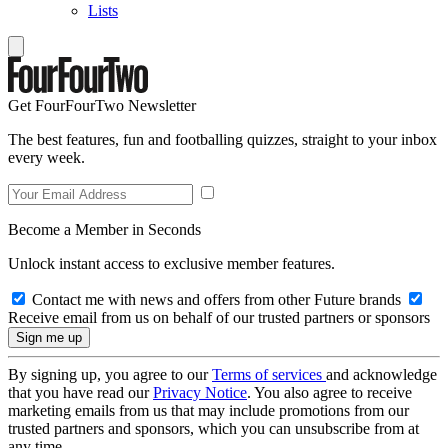
Lists
Get FourFourTwo Newsletter
The best features, fun and footballing quizzes, straight to your inbox
every week.
Become a Member in Seconds
Unlock instant access to exclusive member features.
Contact me with news and offers from other Future brands
Receive email from us on behalf of our trusted partners or sponsors
By signing up, you agree to our
Terms of services
and acknowledge
that you have read our
Privacy Notice
. You also agree to receive
marketing emails from us that may include promotions from our
trusted partners and sponsors, which you can unsubscribe from at
any time.