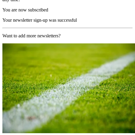
You are now subscribed
Your newsletter sign-up was successful
Want to add more newsletters?