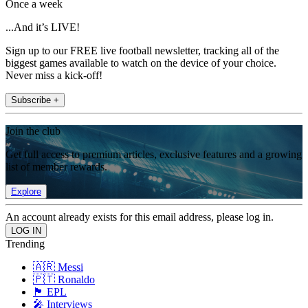
Once a week
...And it’s LIVE!
Sign up to our FREE live football newsletter, tracking all of the
biggest games available to watch on the device of your choice.
Never miss a kick-off!
Subscribe +
Join the club
Get full access to premium articles, exclusive features and a growing
list of member rewards.
Explore
An account already exists for this email address, please log in.
Trending
🇦🇷 Messi
🇵🇹 Ronaldo
🏴󠁧󠁢󠁥󠁮󠁧󠁿 EPL
🎤 Interviews