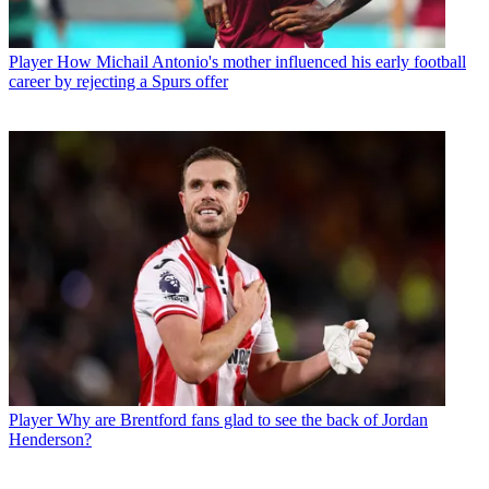
Player
How Michail Antonio's mother influenced his early football
career by rejecting a Spurs offer
Player
Why are Brentford fans glad to see the back of Jordan
Henderson?