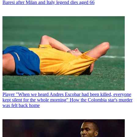
Baresi after Milan and Italy legend dies aged 66
Player
"When we heard Andres Escobar had been killed, everyone
kept silent for the whole morning" How the Colombia star's murder
was felt back home