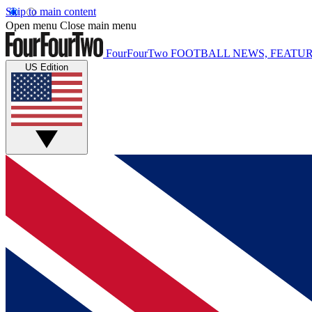
Skip to main content
Open menu
Close main menu
FourFourTwo
FOOTBALL NEWS, FEATUR
US Edition