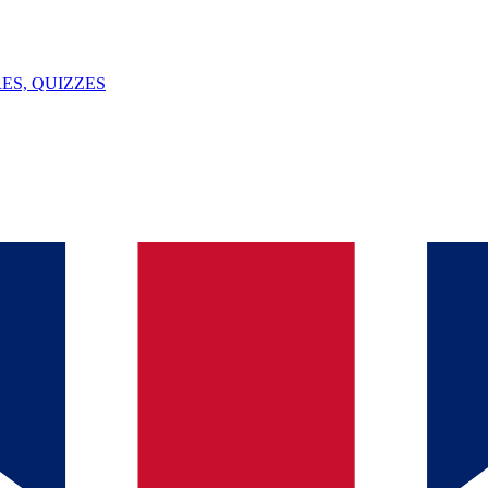
ES, QUIZZES