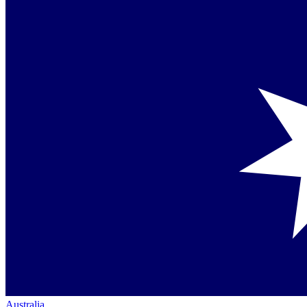
Australia