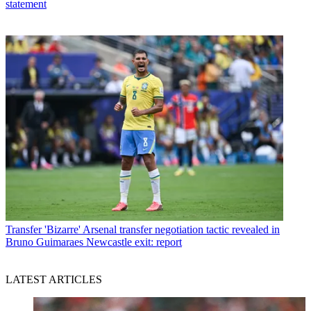
statement
Transfer
'Bizarre' Arsenal transfer negotiation tactic revealed in
Bruno Guimaraes Newcastle exit: report
LATEST ARTICLES