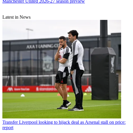
Manchester United 2026-27 season preview
Latest in News
Transfer
Liverpool looking to hijack deal as Arsenal stall on price:
report