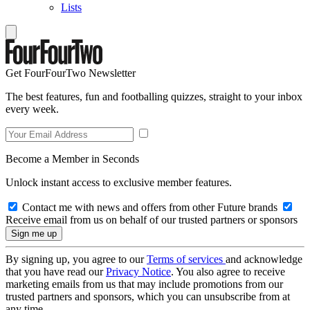
Lists
Get FourFourTwo Newsletter
The best features, fun and footballing quizzes, straight to your inbox
every week.
Become a Member in Seconds
Unlock instant access to exclusive member features.
Contact me with news and offers from other Future brands
Receive email from us on behalf of our trusted partners or sponsors
By signing up, you agree to our
Terms of services
and acknowledge
that you have read our
Privacy Notice
. You also agree to receive
marketing emails from us that may include promotions from our
trusted partners and sponsors, which you can unsubscribe from at
any time.