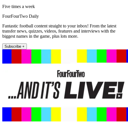
Five times a week
FourFourTwo Daily
Fantastic football content straight to your inbox! From the latest
transfer news, quizzes, videos, features and interviews with the
biggest names in the game, plus lots more.
Subscribe +