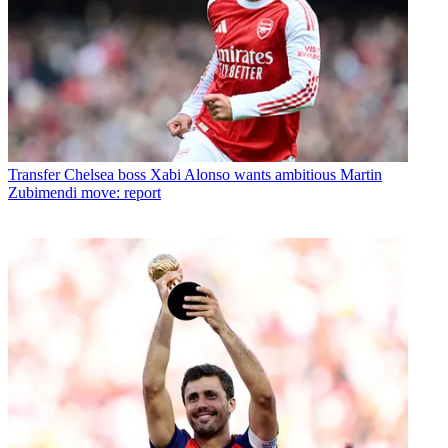
Transfer
Chelsea boss Xabi Alonso wants ambitious Martin
Zubimendi move: report