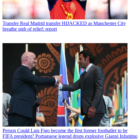
Transfer
Real Madrid transfer HIJACKED as Manchester City
breathe sigh of relief: report
Person
Could Luis Figo become the first former footballer to be
FIFA president? Portuguese legend drops explosive Gianni Infantino