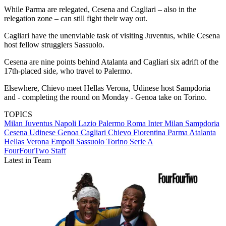
While Parma are relegated, Cesena and Cagliari – also in the
relegation zone – can still fight their way out.
Cagliari have the unenviable task of visiting Juventus, while Cesena
host fellow strugglers Sassuolo.
Cesena are nine points behind Atalanta and Cagliari six adrift of the
17th-placed side, who travel to Palermo.
Elsewhere, Chievo meet Hellas Verona, Udinese host Sampdoria
and - completing the round on Monday - Genoa take on Torino.
TOPICS
Milan
Juventus
Napoli
Lazio
Palermo
Roma
Inter Milan
Sampdoria
Cesena
Udinese
Genoa
Cagliari
Chievo
Fiorentina
Parma
Atalanta
Hellas Verona
Empoli
Sassuolo
Torino
Serie A
FourFourTwo Staff
Latest in Team