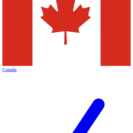
Canada