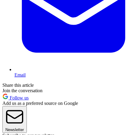
Email
Share this article
Join the conversation
Follow us
Add us as a preferred source on Google
Newsletter