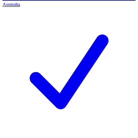
Australia