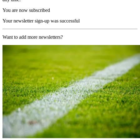
You are now subscribed
Your newsletter sign-up was successful
Want to add more newsletters?