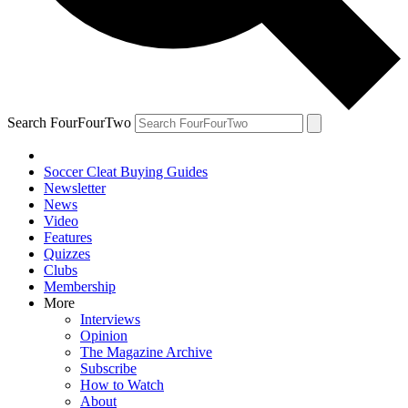
Search FourFourTwo
Soccer Cleat Buying Guides
Newsletter
News
Video
Features
Quizzes
Clubs
Membership
More
Interviews
Opinion
The Magazine Archive
Subscribe
How to Watch
About