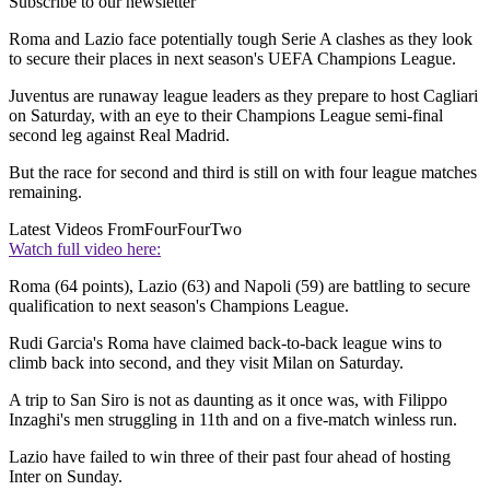
Subscribe to our newsletter
Roma and Lazio face potentially tough Serie A clashes as they look
to secure their places in next season's UEFA Champions League.
Juventus are runaway league leaders as they prepare to host Cagliari
on Saturday, with an eye to their Champions League semi-final
second leg against Real Madrid.
But the race for second and third is still on with four league matches
remaining.
Latest Videos From
FourFourTwo
Watch full video here:
Roma (64 points), Lazio (63) and Napoli (59) are battling to secure
qualification to next season's Champions League.
Rudi Garcia's Roma have claimed back-to-back league wins to
climb back into second, and they visit Milan on Saturday.
A trip to San Siro is not as daunting as it once was, with Filippo
Inzaghi's men struggling in 11th and on a five-match winless run.
Lazio have failed to win three of their past four ahead of hosting
Inter on Sunday.