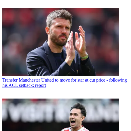
Transfer
Manchester United to move for star at cut price - following
his ACL setback: report