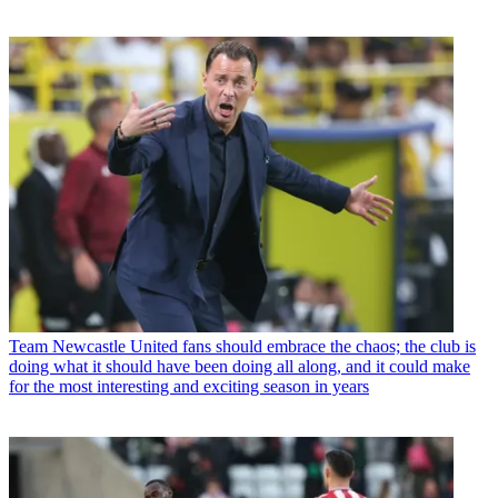
Team
Newcastle United fans should embrace the chaos; the club is
doing what it should have been doing all along, and it could make
for the most interesting and exciting season in years