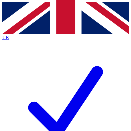
Contact me with news and offers from other Future
brands
By submitting your information you agree to the
Terms & Conditions
and
Privacy
Policy
and are aged 16 or over.
UK