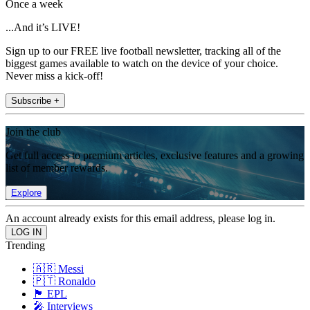
Once a week
...And it’s LIVE!
Sign up to our FREE live football newsletter, tracking all of the
biggest games available to watch on the device of your choice.
Never miss a kick-off!
Subscribe +
Join the club
Get full access to premium articles, exclusive features and a growing
list of member rewards.
Explore
An account already exists for this email address, please log in.
Trending
🇦🇷 Messi
🇵🇹 Ronaldo
🏴󠁧󠁢󠁥󠁮󠁧󠁿 EPL
🎤 Interviews