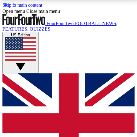
Skip to main content
17
24/7
5K+
Open menu
Close main menu
MEMBER FEATURES
ACCESS AVAILABLE
ACTIVE MEMBERS
FourFourTwo
FOOTBALL NEWS,
FEATURES, QUIZZES
US Edition
Live Q&A Sessions
Member Compet
Weekly interactive sessions
Win exclusive p
GET CLUB ACCESS QUICK
For the quickest way to join, simply enter your email
below and get access. We will send a confirmation
and sign you up to our newsletter to keep you
updated on all your football news.