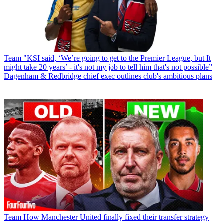
Team
"KSI said, ‘We’re going to get to the Premier League, but It
might take 20 years’ - it's not my job to tell him that's not possible”
Dagenham & Redbridge chief exec outlines club's ambitious plans
Team
How Manchester United finally fixed their transfer strategy