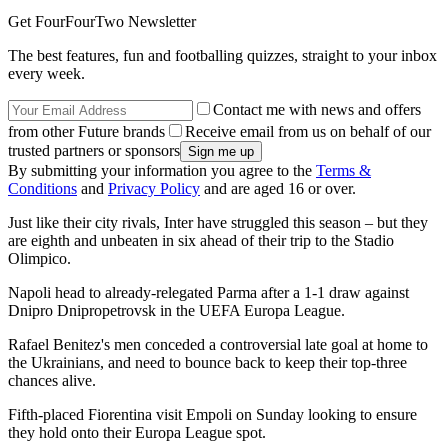
Get FourFourTwo Newsletter
The best features, fun and footballing quizzes, straight to your inbox
every week.
Contact me with news and offers
from other Future brands
Receive email from us on behalf of our
trusted partners or sponsors
By submitting your information you agree to the
Terms &
Conditions
and
Privacy Policy
and are aged 16 or over.
Just like their city rivals, Inter have struggled this season – but they
are eighth and unbeaten in six ahead of their trip to the Stadio
Olimpico.
Napoli head to already-relegated Parma after a 1-1 draw against
Dnipro Dnipropetrovsk in the UEFA Europa League.
Rafael Benitez's men conceded a controversial late goal at home to
the Ukrainians, and need to bounce back to keep their top-three
chances alive.
Fifth-placed Fiorentina visit Empoli on Sunday looking to ensure
they hold onto their Europa League spot.