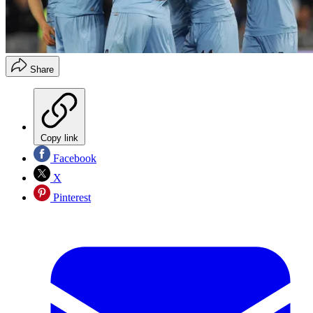
Share
Copy link
Facebook
X
Pinterest