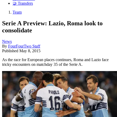
🤝 Transfers
Team
Serie A Preview: Lazio, Roma look to
consolidate
News
By
FourFourTwo Staff
Published
May 8, 2015
As the race for European places continues, Roma and Lazio face
tricky encounters on matchday 35 of the Serie A.