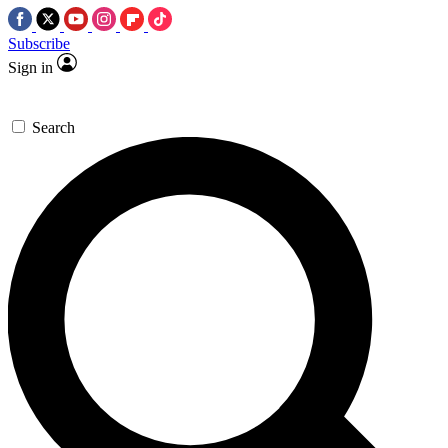
Subscribe
Sign in
Search