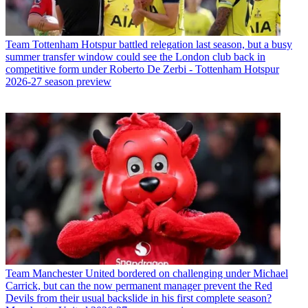
Team
Tottenham Hotspur battled relegation last season, but a busy
summer transfer window could see the London club back in
competitive form under Roberto De Zerbi - Tottenham Hotspur
2026-27 season preview
Team
Manchester United bordered on challenging under Michael
Carrick, but can the now permanent manager prevent the Red
Devils from their usual backslide in his first complete season?