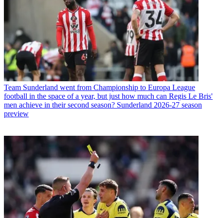
Team
Sunderland went from Championship to Europa League
football in the space of a year, but just how much can Regis Le Bris'
men achieve in their second season? Sunderland 2026-27 season
preview