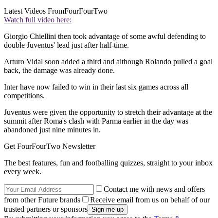
Latest Videos From
FourFourTwo
Watch full video here:
Giorgio Chiellini then took advantage of some awful defending to
double Juventus' lead just after half-time.
Arturo Vidal soon added a third and although Rolando pulled a goal
back, the damage was already done.
Inter have now failed to win in their last six games across all
competitions.
Juventus were given the opportunity to stretch their advantage at the
summit after Roma's clash with Parma earlier in the day was
abandoned just nine minutes in.
Get FourFourTwo Newsletter
The best features, fun and footballing quizzes, straight to your inbox
every week.
Contact me with news and offers
from other Future brands
Receive email from us on behalf of our
trusted partners or sponsors