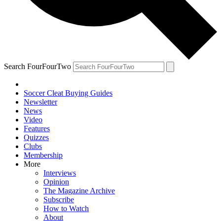
Search FourFourTwo
Soccer Cleat Buying Guides
Newsletter
News
Video
Features
Quizzes
Clubs
Membership
More
Interviews
Opinion
The Magazine Archive
Subscribe
How to Watch
About