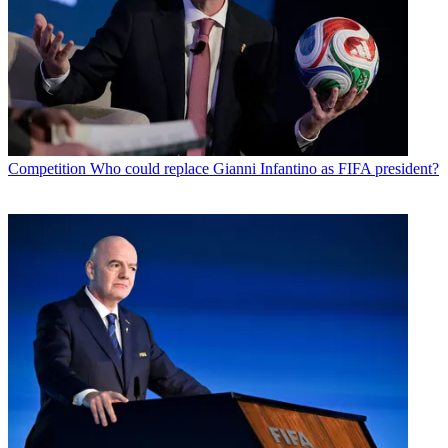
Competition
Who could replace Gianni Infantino as FIFA president?