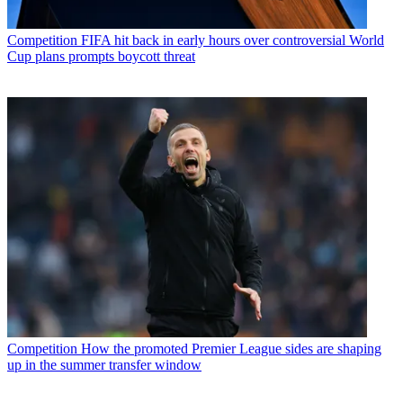
Competition
FIFA hit back in early hours over controversial World
Cup plans prompts boycott threat
Competition
How the promoted Premier League sides are shaping
up in the summer transfer window