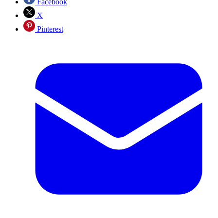
Facebook
X
Pinterest