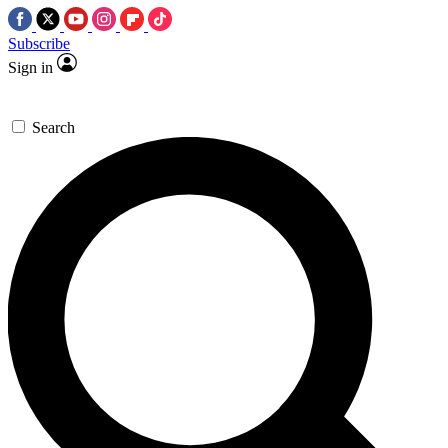
Subscribe
Sign in
Search