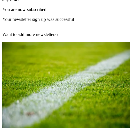
You are now subscribed
Your newsletter sign-up was successful
Want to add more newsletters?