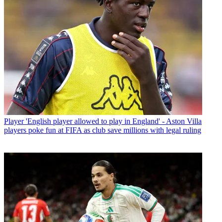
Player
'English player allowed to play in England' - Aston Villa
players poke fun at FIFA as club save millions with legal ruling