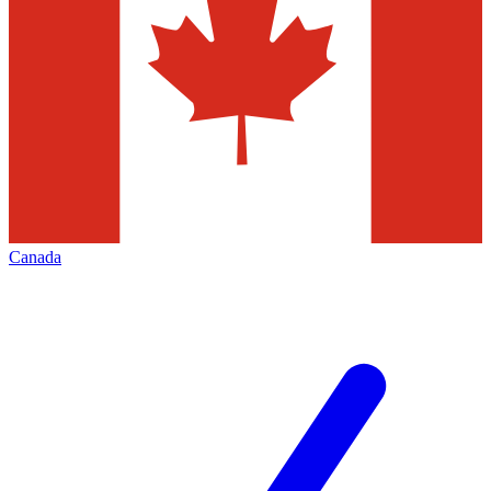
Canada