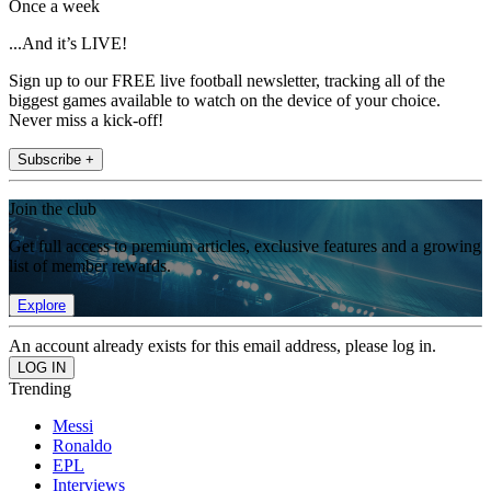
Once a week
...And it’s LIVE!
Sign up to our FREE live football newsletter, tracking all of the
biggest games available to watch on the device of your choice.
Never miss a kick-off!
Subscribe +
Join the club
Get full access to premium articles, exclusive features and a growing
list of member rewards.
Explore
An account already exists for this email address, please log in.
Trending
Messi
Ronaldo
EPL
Interviews