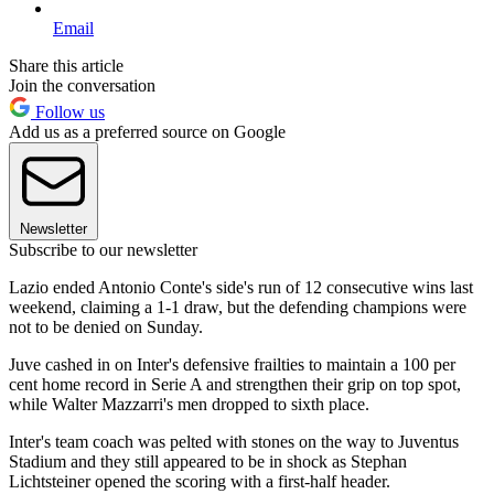
Email
Share this article
Join the conversation
Follow us
Add us as a preferred source on Google
Newsletter
Subscribe to our newsletter
Lazio ended Antonio Conte's side's run of 12 consecutive wins last
weekend, claiming a 1-1 draw, but the defending champions were
not to be denied on Sunday.
Juve cashed in on Inter's defensive frailties to maintain a 100 per
cent home record in Serie A and strengthen their grip on top spot,
while Walter Mazzarri's men dropped to sixth place.
Inter's team coach was pelted with stones on the way to Juventus
Stadium and they still appeared to be in shock as Stephan
Lichtsteiner opened the scoring with a first-half header.