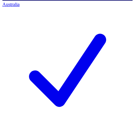
Australia