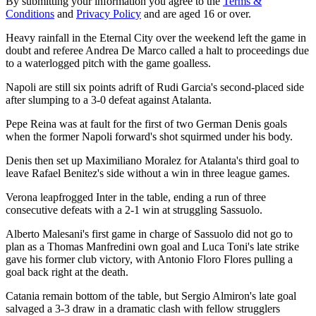
By submitting your information you agree to the
Terms &
Conditions
and
Privacy Policy
and are aged 16 or over.
Heavy rainfall in the Eternal City over the weekend left the game in
doubt and referee Andrea De Marco called a halt to proceedings due
to a waterlogged pitch with the game goalless.
Napoli are still six points adrift of Rudi Garcia's second-placed side
after slumping to a 3-0 defeat against Atalanta.
Pepe Reina was at fault for the first of two German Denis goals
when the former Napoli forward's shot squirmed under his body.
Denis then set up Maximiliano Moralez for Atalanta's third goal to
leave Rafael Benitez's side without a win in three league games.
Verona leapfrogged Inter in the table, ending a run of three
consecutive defeats with a 2-1 win at struggling Sassuolo.
Alberto Malesani's first game in charge of Sassuolo did not go to
plan as a Thomas Manfredini own goal and Luca Toni's late strike
gave his former club victory, with Antonio Floro Flores pulling a
goal back right at the death.
Catania remain bottom of the table, but Sergio Almiron's late goal
salvaged a 3-3 draw in a dramatic clash with fellow strugglers