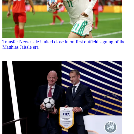
Transfer
Newcastle United close in on first outfield signing of the
Matthias Jaissle era