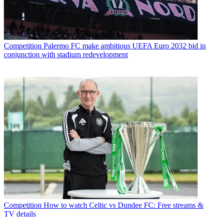
Competition
Palermo FC make ambitious UEFA Euro 2032 bid in
conjunction with stadium redevelopment
Competition
How to watch Celtic vs Dundee FC: Free streams &
TV details