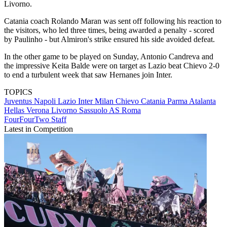
Livorno.
Catania coach Rolando Maran was sent off following his reaction to
the visitors, who led three times, being awarded a penalty - scored
by Paulinho - but Almiron's strike ensured his side avoided defeat.
In the other game to be played on Sunday, Antonio Candreva and
the impressive Keita Balde were on target as Lazio beat Chievo 2-0
to end a turbulent week that saw Hernanes join Inter.
TOPICS
Juventus
Napoli
Lazio
Inter Milan
Chievo
Catania
Parma
Atalanta
Hellas Verona
Livorno
Sassuolo
AS Roma
FourFourTwo Staff
Latest in Competition