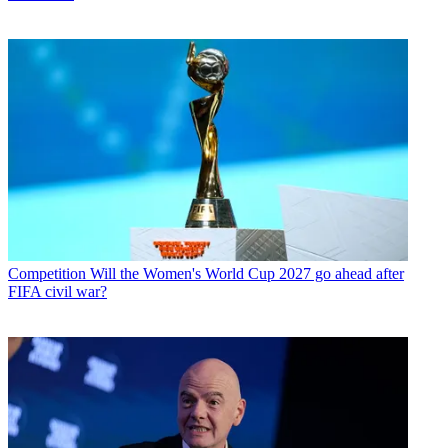
Competition
Will the Women's World Cup 2027 go ahead after
FIFA civil war?