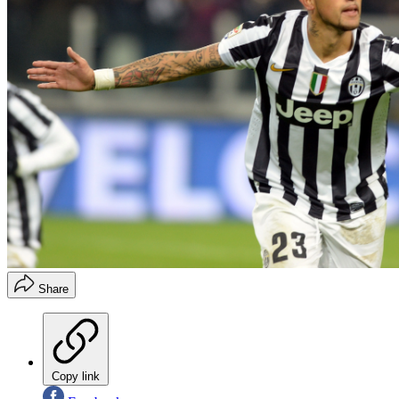
Share
Copy link