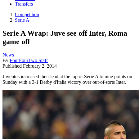
Transfers
Competition
Serie A
Serie A Wrap: Juve see off Inter, Roma
game off
News
By
FourFourTwo Staff
Published
February 2, 2014
Juventus increased their lead at the top of Serie A to nine points on
Sunday with a 3-1 Derby d'Italia victory over out-of-sorts Inter.