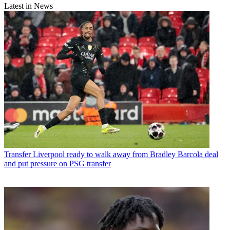
Latest in News
Transfer
Liverpool ready to walk away from Bradley Barcola deal
and put pressure on PSG transfer