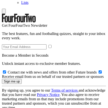
Lists
Get FourFourTwo Newsletter
The best features, fun and footballing quizzes, straight to your inbox
every week.
Become a Member in Seconds
Unlock instant access to exclusive member features.
Contact me with news and offers from other Future brands
Receive email from us on behalf of our trusted partners or sponsors
By signing up, you agree to our
Terms of services
and acknowledge
that you have read our
Privacy Notice
. You also agree to receive
marketing emails from us that may include promotions from our
trusted partners and sponsors, which you can unsubscribe from at
any time.