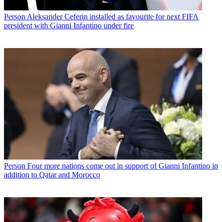
Person
Aleksander Ceferin installed as favourite for next FIFA
president with Gianni Infantino under fire
Person
Four more nations come out in support of Gianni Infantino in
addition to Qatar and Morocco