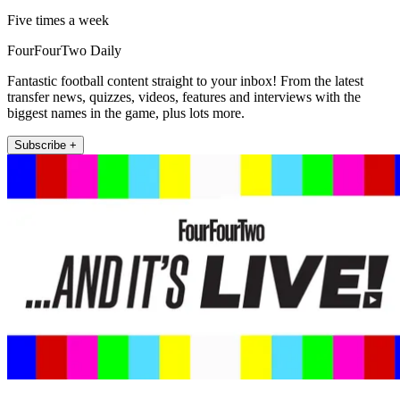
Five times a week
FourFourTwo Daily
Fantastic football content straight to your inbox! From the latest
transfer news, quizzes, videos, features and interviews with the
biggest names in the game, plus lots more.
Subscribe +