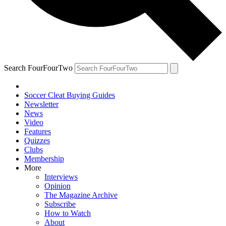
Search FourFourTwo
Soccer Cleat Buying Guides
Newsletter
News
Video
Features
Quizzes
Clubs
Membership
More
Interviews
Opinion
The Magazine Archive
Subscribe
How to Watch
About