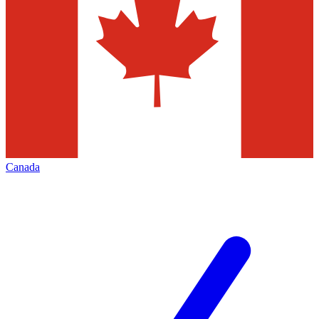
Canada