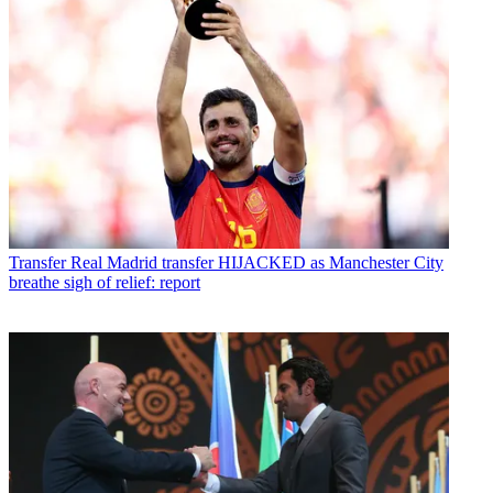
Transfer
Real Madrid transfer HIJACKED as Manchester City
breathe sigh of relief: report