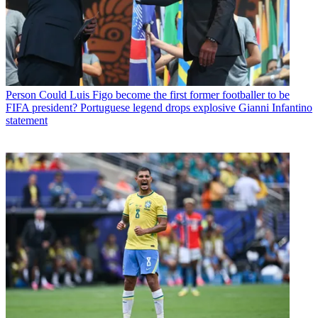
Person
Could Luis Figo become the first former footballer to be
FIFA president? Portuguese legend drops explosive Gianni Infantino
statement