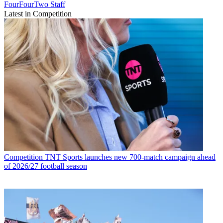
FourFourTwo Staff
Latest in Competition
Competition
TNT Sports launches new 700-match campaign ahead
of 2026/27 football season