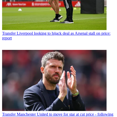
Transfer
Liverpool looking to hijack deal as Arsenal stall on price:
report
Transfer
Manchester United to move for star at cut price - following