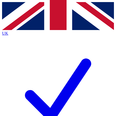
Contact me with news and offers from other Future
brands
By submitting your information you agree to the
Terms & Conditions
and
Privacy
Policy
and are aged 16 or over.
UK