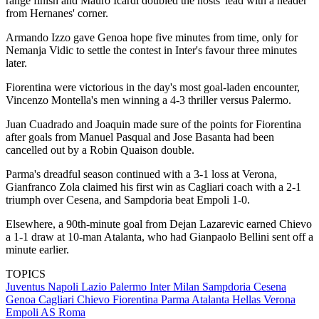
range finish and Mauro Icardi doubled the hosts' lead with a header
from Hernanes' corner.
Armando Izzo gave Genoa hope five minutes from time, only for
Nemanja Vidic to settle the contest in Inter's favour three minutes
later.
Fiorentina were victorious in the day's most goal-laden encounter,
Vincenzo Montella's men winning a 4-3 thriller versus Palermo.
Juan Cuadrado and Joaquin made sure of the points for Fiorentina
after goals from Manuel Pasqual and Jose Basanta had been
cancelled out by a Robin Quaison double.
Parma's dreadful season continued with a 3-1 loss at Verona,
Gianfranco Zola claimed his first win as Cagliari coach with a 2-1
triumph over Cesena, and Sampdoria beat Empoli 1-0.
Elsewhere, a 90th-minute goal from Dejan Lazarevic earned Chievo
a 1-1 draw at 10-man Atalanta, who had Gianpaolo Bellini sent off a
minute earlier.
TOPICS
Juventus
Napoli
Lazio
Palermo
Inter Milan
Sampdoria
Cesena
Genoa
Cagliari
Chievo
Fiorentina
Parma
Atalanta
Hellas Verona
Empoli
AS Roma