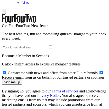
Lists
Get FourFourTwo Newsletter
The best features, fun and footballing quizzes, straight to your inbox
every week.
Become a Member in Seconds
Unlock instant access to exclusive member features.
Contact me with news and offers from other Future brands
Receive email from us on behalf of our trusted partners or sponsors
By signing up, you agree to our
Terms of services
and acknowledge
that you have read our
Privacy Notice
. You also agree to receive
marketing emails from us that may include promotions from our
trusted partners and sponsors, which you can unsubscribe from at
any time.