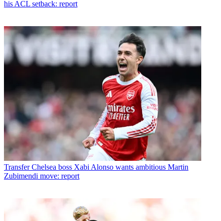
his ACL setback: report
Transfer
Chelsea boss Xabi Alonso wants ambitious Martin
Zubimendi move: report