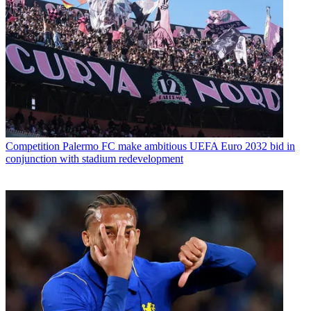
Competition
Palermo FC make ambitious UEFA Euro 2032 bid in
conjunction with stadium redevelopment