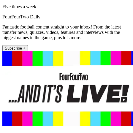
Five times a week
FourFourTwo Daily
Fantastic football content straight to your inbox! From the latest
transfer news, quizzes, videos, features and interviews with the
biggest names in the game, plus lots more.
Subscribe +