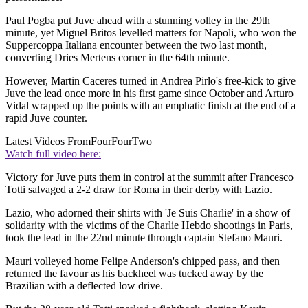
Paul Pogba put Juve ahead with a stunning volley in the 29th
minute, yet Miguel Britos levelled matters for Napoli, who won the
Suppercoppa Italiana encounter between the two last month,
converting Dries Mertens corner in the 64th minute.
However, Martin Caceres turned in Andrea Pirlo's free-kick to give
Juve the lead once more in his first game since October and Arturo
Vidal wrapped up the points with an emphatic finish at the end of a
rapid Juve counter.
Latest Videos From
FourFourTwo
Watch full video here:
Victory for Juve puts them in control at the summit after Francesco
Totti salvaged a 2-2 draw for Roma in their derby with Lazio.
Lazio, who adorned their shirts with 'Je Suis Charlie' in a show of
solidarity with the victims of the Charlie Hebdo shootings in Paris,
took the lead in the 22nd minute through captain Stefano Mauri.
Mauri volleyed home Felipe Anderson's chipped pass, and then
returned the favour as his backheel was tucked away by the
Brazilian with a deflected low drive.