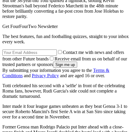
But the 38-year-old Totti sparked a fightback, slotting Kevin
Strootman's ball beyond Federico Marchetti in the 48th minute
before brilliantly converting a far-post cross from Jose Holebas to
restore parity.
Get FourFourTwo Newsletter
The best features, fun and footballing quizzes, straight to your inbox
every week.
Contact me with news and offers
from other Future brands
Receive email from us on behalf of our
trusted partners or sponsors
By submitting your information you agree to the
Terms &
Conditions
and
Privacy Policy
and are aged 16 or over.
Totti celebrated his second with a 'selfie' in front of the celebrating
Roma fans, however, Rudi Garcia's side could not complete a
dramatic turnaround.
Inter made it four league games unbeaten as they beat Genoa 3-1 to
secure Roberto Mancini's first Serie A win at San Siro since taking
over for a second time in November.
Former Genoa man Rodrigo Palacio put Inter ahead with a close-