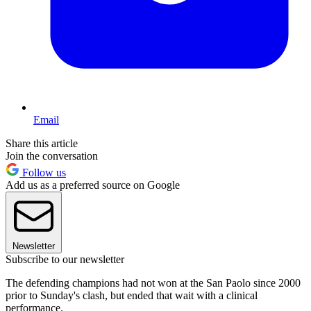
Email
Share this article
Join the conversation
Follow us
Add us as a preferred source on Google
Newsletter
Subscribe to our newsletter
The defending champions had not won at the San Paolo since 2000
prior to Sunday's clash, but ended that wait with a clinical
performance.