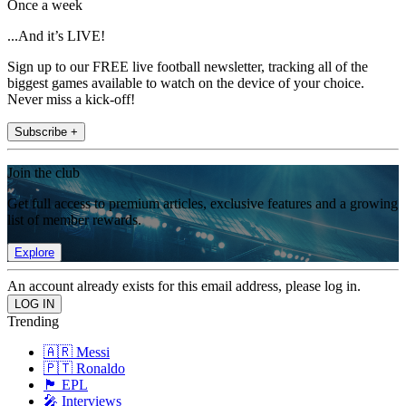
Once a week
...And it’s LIVE!
Sign up to our FREE live football newsletter, tracking all of the
biggest games available to watch on the device of your choice.
Never miss a kick-off!
Subscribe +
Join the club
Get full access to premium articles, exclusive features and a growing
list of member rewards.
Explore
An account already exists for this email address, please log in.
Trending
🇦🇷 Messi
🇵🇹 Ronaldo
🏴󠁧󠁢󠁥󠁮󠁧󠁿 EPL
🎤 Interviews