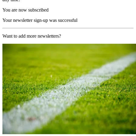
You are now subscribed
Your newsletter sign-up was successful
Want to add more newsletters?