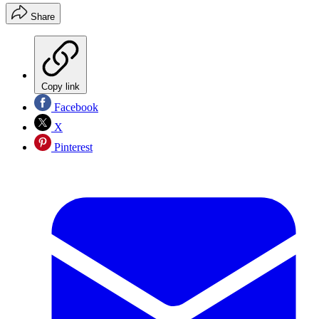
Share
Copy link
Facebook
X
Pinterest