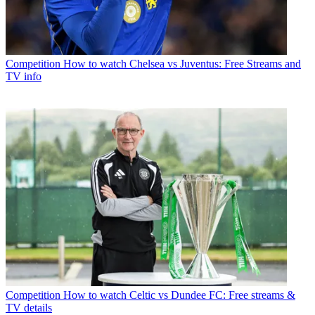
Competition
How to watch Chelsea vs Juventus: Free Streams and
TV info
Competition
How to watch Celtic vs Dundee FC: Free streams &
TV details