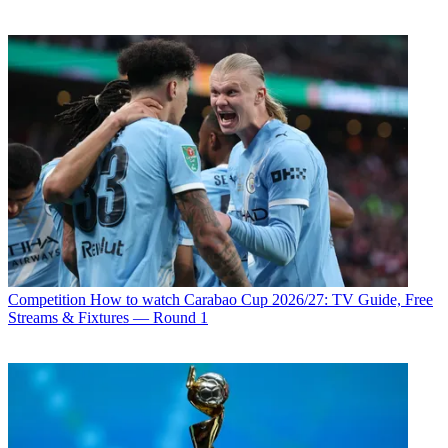
Competition
How to watch Carabao Cup 2026/27: TV Guide, Free
Streams & Fixtures — Round 1