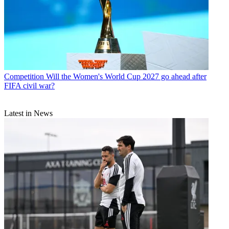
Competition
Will the Women's World Cup 2027 go ahead after
FIFA civil war?
Latest in News