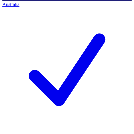
Australia