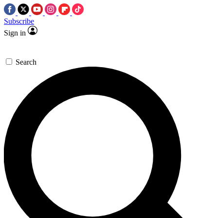
Subscribe
Sign in
Search