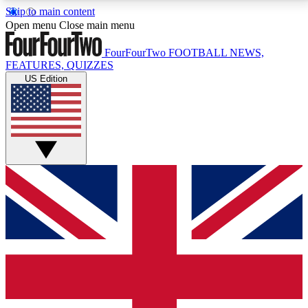
Skip to main content
17
24/7
5K+
Open menu
Close main menu
MEMBER FEATURES
ACCESS AVAILABLE
ACTIVE MEMBERS
FourFourTwo
FOOTBALL NEWS,
FEATURES, QUIZZES
US Edition
Live Q&A Sessions
Member Compet
Weekly interactive sessions
Win exclusive p
GET CLUB ACCESS QUICK
For the quickest way to join, simply enter your email
below and get access. We will send a confirmation
and sign you up to our newsletter to keep you
updated on all your football news.