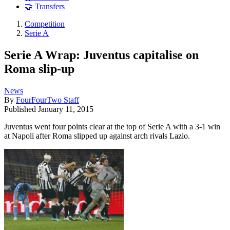
🤝 Transfers
Competition
Serie A
Serie A Wrap: Juventus capitalise on
Roma slip-up
News
By
FourFourTwo Staff
Published
January 11, 2015
Juventus went four points clear at the top of Serie A with a 3-1 win
at Napoli after Roma slipped up against arch rivals Lazio.