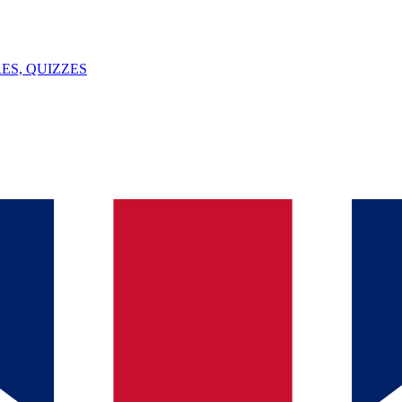
ES, QUIZZES