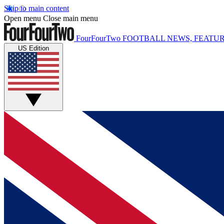
Skip to main content
Open menu
Close main menu
FourFourTwo
FOOTBALL NEWS, FEATUR
US Edition