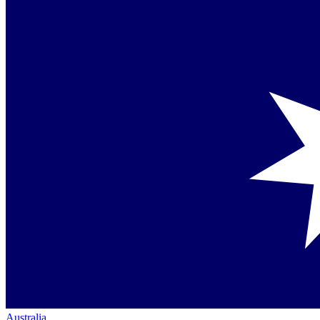
Australia