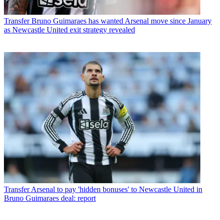
Transfer
Bruno Guimaraes has wanted Arsenal move since January
as Newcastle United exit strategy revealed
Transfer
Arsenal to pay 'hidden bonuses' to Newcastle United in
Bruno Guimaraes deal: report