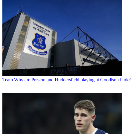
Team
Why are Preston and Huddersfield playing at Goodison Park?