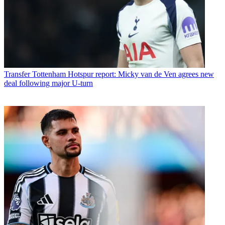
Transfer
Tottenham Hotspur report: Micky van de Ven agrees new
deal following major U-turn