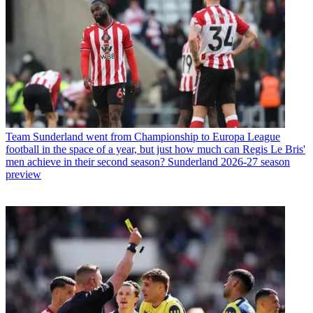
Team
Sunderland went from Championship to Europa League
football in the space of a year, but just how much can Regis Le Bris'
men achieve in their second season? Sunderland 2026-27 season
preview