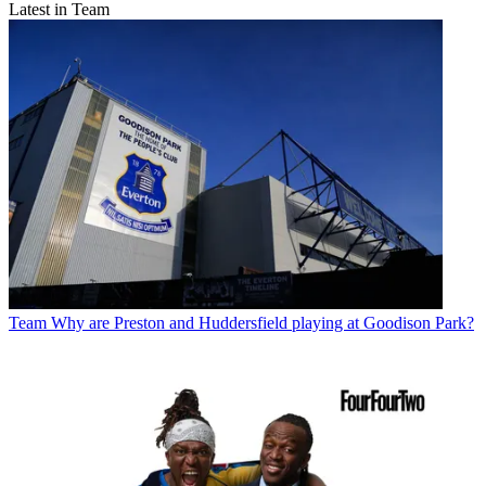
Latest in Team
Team
Why are Preston and Huddersfield playing at Goodison Park?