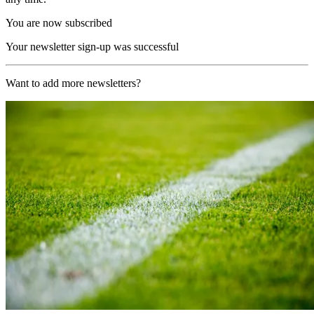
You are now subscribed
Your newsletter sign-up was successful
Want to add more newsletters?