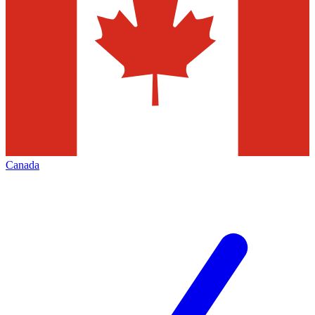
Canada