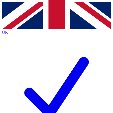
Contact me with news and offers from other Future
brands
By submitting your information you agree to the
Terms & Conditions
and
Privacy
Policy
and are aged 16 or over.
UK