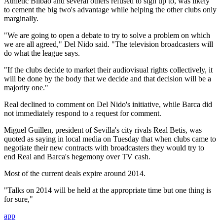
Athletic Bilbao and several others refused to sign up to, was likely
to cement the big two's advantage while helping the other clubs only
marginally.
"We are going to open a debate to try to solve a problem on which
we are all agreed," Del Nido said. "The television broadcasters will
do what the league says.
"If the clubs decide to market their audiovisual rights collectively, it
will be done by the body that we decide and that decision will be a
majority one."
Real declined to comment on Del Nido's initiative, while Barca did
not immediately respond to a request for comment.
Miguel Guillen, president of Sevilla's city rivals Real Betis, was
quoted as saying in local media on Tuesday that when clubs came to
negotiate their new contracts with broadcasters they would try to
end Real and Barca's hegemony over TV cash.
Most of the current deals expire around 2014.
"Talks on 2014 will be held at the appropriate time but one thing is
for sure,"
app