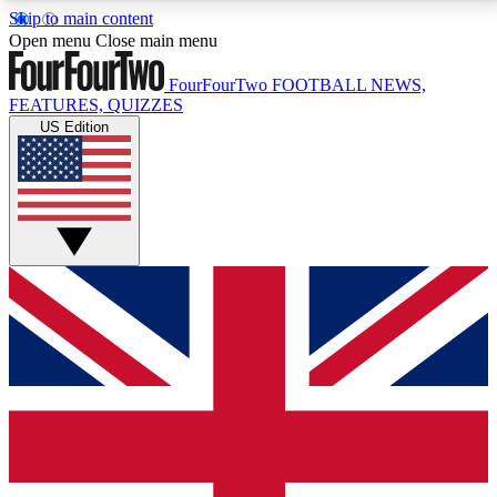
Skip to main content
17
24/7
5K+
Open menu
Close main menu
MEMBER FEATURES
ACCESS AVAILABLE
ACTIVE MEMBERS
FourFourTwo
FOOTBALL NEWS,
FEATURES, QUIZZES
US Edition
Live Q&A Sessions
Member Compet
Weekly interactive sessions
Win exclusive p
GET CLUB ACCESS QUICK
For the quickest way to join, simply enter your email
below and get access. We will send a confirmation
and sign you up to our newsletter to keep you
updated on all your football news.