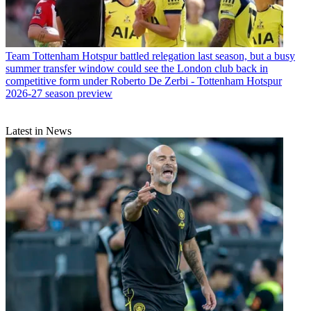
Team
Tottenham Hotspur battled relegation last season, but a busy
summer transfer window could see the London club back in
competitive form under Roberto De Zerbi - Tottenham Hotspur
2026-27 season preview
Latest in News