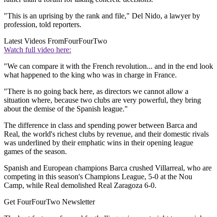
"This is an uprising by the rank and file," Del Nido, a lawyer by
profession, told reporters.
Latest Videos From
FourFourTwo
Watch full video here:
"We can compare it with the French revolution... and in the end look
what happened to the king who was in charge in France.
"There is no going back here, as directors we cannot allow a
situation where, because two clubs are very powerful, they bring
about the demise of the Spanish league."
The difference in class and spending power between Barca and
Real, the world's richest clubs by revenue, and their domestic rivals
was underlined by their emphatic wins in their opening league
games of the season.
Spanish and European champions Barca crushed Villarreal, who are
competing in this season's Champions League, 5-0 at the Nou
Camp, while Real demolished Real Zaragoza 6-0.
Get FourFourTwo Newsletter