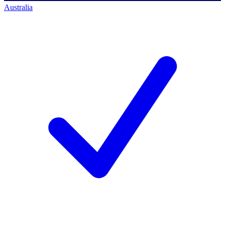
Australia