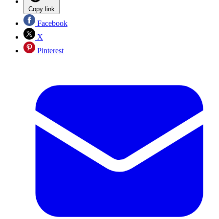
Copy link
Facebook
X
Pinterest