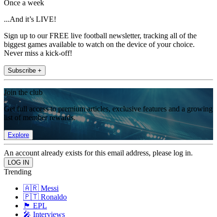
Once a week
...And it’s LIVE!
Sign up to our FREE live football newsletter, tracking all of the
biggest games available to watch on the device of your choice.
Never miss a kick-off!
Subscribe +
Join the club
Get full access to premium articles, exclusive features and a growing
list of member rewards.
Explore
An account already exists for this email address, please log in.
Trending
🇦🇷 Messi
🇵🇹 Ronaldo
🏴󠁧󠁢󠁥󠁮󠁧󠁿 EPL
🎤 Interviews