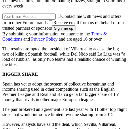
The best features, fun and footballing quizzes, straight to your inbox
every week.
Contact me with news and offers
from other Future brands
Receive email from us on behalf of our
trusted partners or sponsors
By submitting your information you agree to the
Terms &
Conditions
and
Privacy Policy
and are aged 16 or over.
The results prompted the president of Villarreal to accuse the big
two of killing Spanish football, while Del Nido said La Liga was "a
load of rubbish" as only two teams had a realistic chance of winning
the title.
BIGGER SHARE
Spain has yet to adopt the system of collective bargaining and
income sharing used in other competitions such as the English
Premier League and Real and Barca get a far bigger share of TV
money than rivals in other major European leagues.
The pair brokered an agreement late last year with 11 other top-flight
sides that would introduce limited revenue sharing from 2015.
However, analysts have said the deal, which Sevilla, Villarreal,