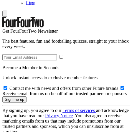
Lists
Get FourFourTwo Newsletter
The best features, fun and footballing quizzes, straight to your inbox
every week.
Become a Member in Seconds
Unlock instant access to exclusive member features.
Contact me with news and offers from other Future brands
Receive email from us on behalf of our trusted partners or sponsors
By signing up, you agree to our
Terms of services
and acknowledge
that you have read our
Privacy Notice
. You also agree to receive
marketing emails from us that may include promotions from our
trusted partners and sponsors, which you can unsubscribe from at
any time.