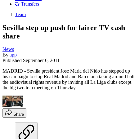
🤝 Transfers
Team
Sevilla step up push for fairer TV cash
share
News
By
app
Published
September 6, 2011
MADRID - Sevilla president Jose Maria del Nido has stepped up
his campaign to stop Real Madrid and Barcelona taking around half
the audiovisual rights revenue by inviting all La Liga clubs except
the big two to a meeting on Thursday.
Share