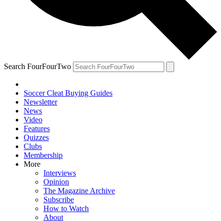
Search FourFourTwo
Soccer Cleat Buying Guides
Newsletter
News
Video
Features
Quizzes
Clubs
Membership
More
Interviews
Opinion
The Magazine Archive
Subscribe
How to Watch
About