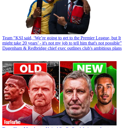
Team
"KSI said, ‘We’re going to get to the Premier League, but It
might take 20 years’ - it's not my job to tell him that's not possible”
Dagenham & Redbridge chief exec outlines club's ambitious plans