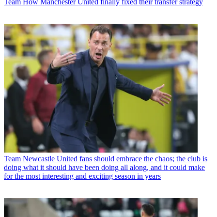
Team
How Manchester United finally fixed their transfer strategy
Team
Newcastle United fans should embrace the chaos; the club is
doing what it should have been doing all along, and it could make
for the most interesting and exciting season in years