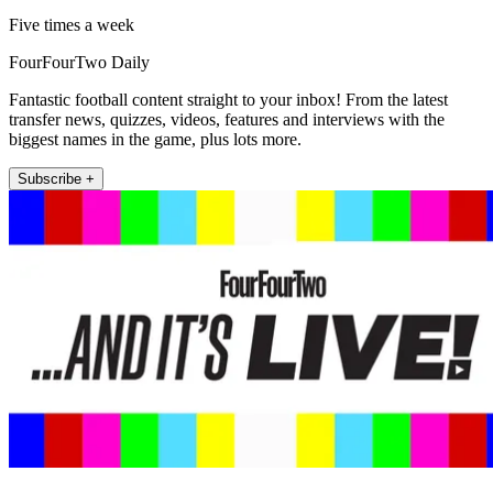
Five times a week
FourFourTwo Daily
Fantastic football content straight to your inbox! From the latest
transfer news, quizzes, videos, features and interviews with the
biggest names in the game, plus lots more.
Subscribe +