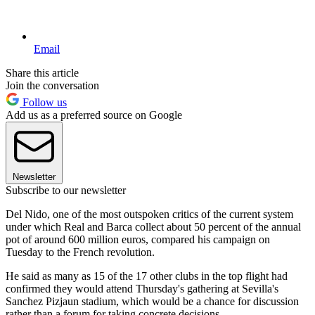
Email
Share this article
Join the conversation
Follow us
Add us as a preferred source on Google
Newsletter
Subscribe to our newsletter
Del Nido, one of the most outspoken critics of the current system
under which Real and Barca collect about 50 percent of the annual
pot of around 600 million euros, compared his campaign on
Tuesday to the French revolution.
He said as many as 15 of the 17 other clubs in the top flight had
confirmed they would attend Thursday's gathering at Sevilla's
Sanchez Pizjaun stadium, which would be a chance for discussion
rather than a forum for taking concrete decisions.