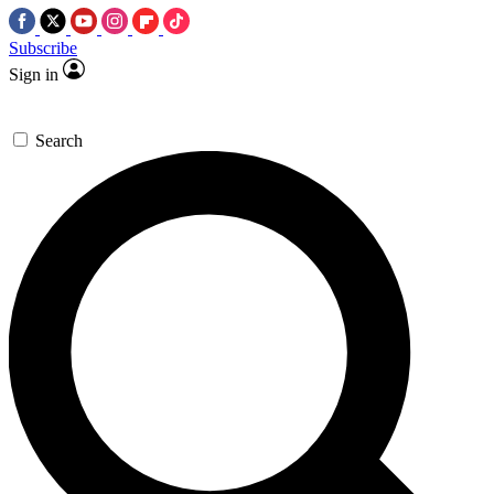
Subscribe
Sign in
Search