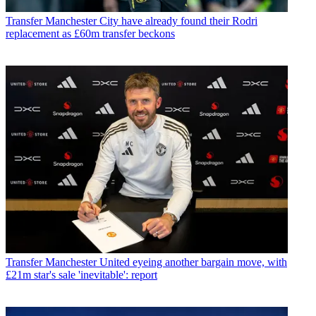
Transfer
Manchester City have already found their Rodri
replacement as £60m transfer beckons
Transfer
Manchester United eyeing another bargain move, with
£21m star's sale 'inevitable': report