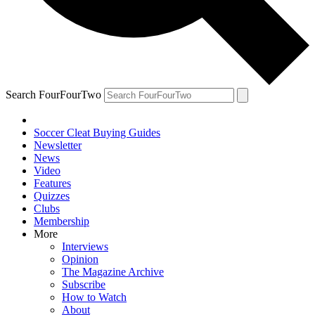
Search FourFourTwo
Soccer Cleat Buying Guides
Newsletter
News
Video
Features
Quizzes
Clubs
Membership
More
Interviews
Opinion
The Magazine Archive
Subscribe
How to Watch
About