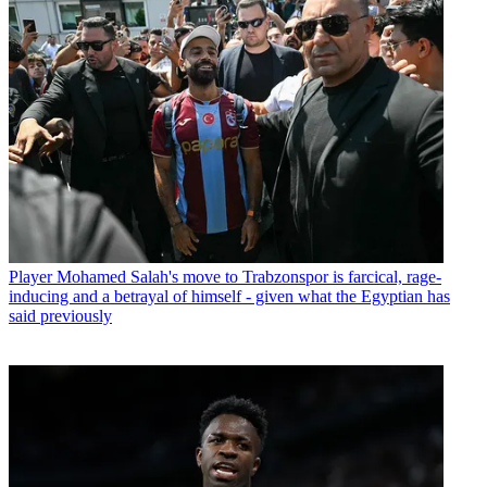
Player
Mohamed Salah's move to Trabzonspor is farcical, rage-
inducing and a betrayal of himself - given what the Egyptian has
said previously