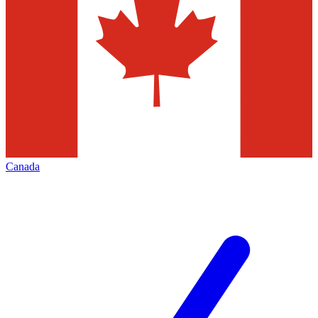
Canada