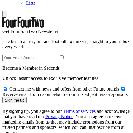
Lists
Get FourFourTwo Newsletter
The best features, fun and footballing quizzes, straight to your inbox
every week.
Become a Member in Seconds
Unlock instant access to exclusive member features.
Contact me with news and offers from other Future brands
Receive email from us on behalf of our trusted partners or sponsors
By signing up, you agree to our
Terms of services
and acknowledge
that you have read our
Privacy Notice
. You also agree to receive
marketing emails from us that may include promotions from our
trusted partners and sponsors, which you can unsubscribe from at
any time.