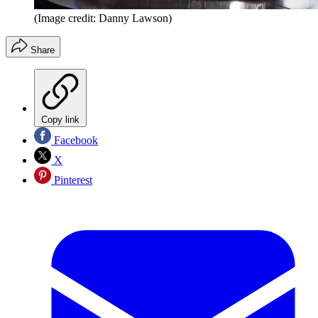
(Image credit: Danny Lawson)
Share
Copy link
Facebook
X
Pinterest