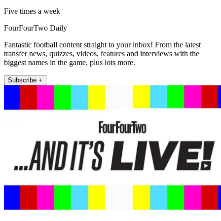
Five times a week
FourFourTwo Daily
Fantastic football content straight to your inbox! From the latest
transfer news, quizzes, videos, features and interviews with the
biggest names in the game, plus lots more.
Subscribe +