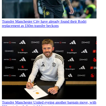
Transfer
Manchester City have already found their Rodri
replacement as £60m transfer beckons
Transfer
Manchester United eyeing another bargain move, with