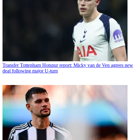
Transfer
Tottenham Hotspur report: Micky van de Ven agrees new
deal following major U-turn