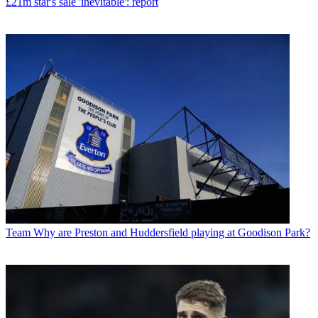
£21m star's sale 'inevitable': report
Team
Why are Preston and Huddersfield playing at Goodison Park?