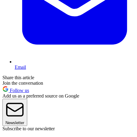
Email
Share this article
Join the conversation
Follow us
Add us as a preferred source on Google
Newsletter
Subscribe to our newsletter