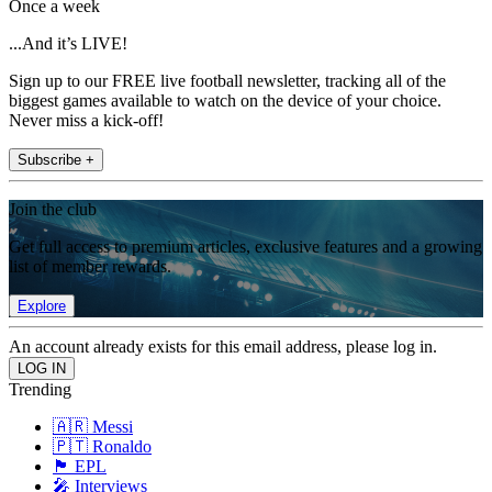
Once a week
...And it’s LIVE!
Sign up to our FREE live football newsletter, tracking all of the
biggest games available to watch on the device of your choice.
Never miss a kick-off!
Subscribe +
Join the club
Get full access to premium articles, exclusive features and a growing
list of member rewards.
Explore
An account already exists for this email address, please log in.
Trending
🇦🇷 Messi
🇵🇹 Ronaldo
🏴󠁧󠁢󠁥󠁮󠁧󠁿 EPL
🎤 Interviews