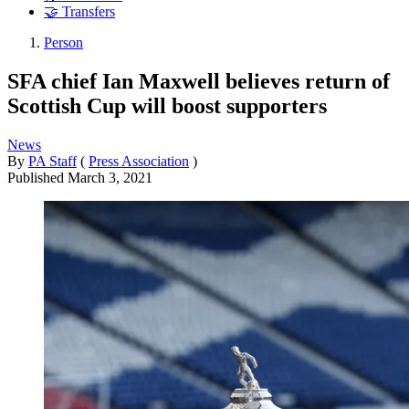
🤝 Transfers
Person
SFA chief Ian Maxwell believes return of
Scottish Cup will boost supporters
News
By
PA Staff
(
Press Association
)
Published
March 3, 2021