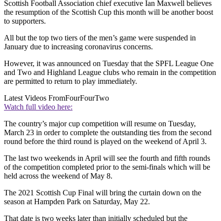
Scottish Football Association chief executive Ian Maxwell believes
the resumption of the Scottish Cup this month will be another boost
to supporters.
All but the top two tiers of the men’s game were suspended in
January due to increasing coronavirus concerns.
However, it was announced on Tuesday that the SPFL League One
and Two and Highland League clubs who remain in the competition
are permitted to return to play immediately.
Latest Videos From
FourFourTwo
Watch full video here:
The country’s major cup competition will resume on Tuesday,
March 23 in order to complete the outstanding ties from the second
round before the third round is played on the weekend of April 3.
The last two weekends in April will see the fourth and fifth rounds
of the competition completed prior to the semi-finals which will be
held across the weekend of May 8.
The 2021 Scottish Cup Final will bring the curtain down on the
season at Hampden Park on Saturday, May 22.
That date is two weeks later than initially scheduled but the