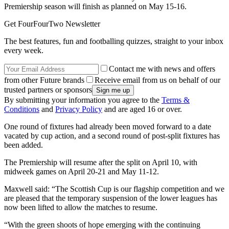
Premiership season will finish as planned on May 15-16.
Get FourFourTwo Newsletter
The best features, fun and footballing quizzes, straight to your inbox
every week.
Contact me with news and offers
from other Future brands
Receive email from us on behalf of our
trusted partners or sponsors
By submitting your information you agree to the
Terms &
Conditions
and
Privacy Policy
and are aged 16 or over.
One round of fixtures had already been moved forward to a date
vacated by cup action, and a second round of post-split fixtures has
been added.
The Premiership will resume after the split on April 10, with
midweek games on April 20-21 and May 11-12.
Maxwell said: “The Scottish Cup is our flagship competition and we
are pleased that the temporary suspension of the lower leagues has
now been lifted to allow the matches to resume.
“With the green shoots of hope emerging with the continuing