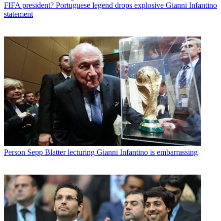
FIFA president? Portuguese legend drops explosive Gianni Infantino
statement
Person
Sepp Blatter lecturing Gianni Infantino is embarrassing