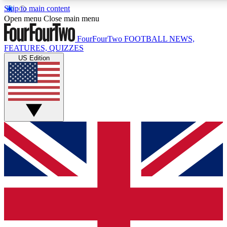
Skip to main content
17
24/7
5K+
Open menu
Close main menu
MEMBER FEATURES
ACCESS AVAILABLE
ACTIVE MEMBERS
FourFourTwo
FOOTBALL NEWS,
FEATURES, QUIZZES
US Edition
Live Q&A Sessions
Member Compet
Weekly interactive sessions
Win exclusive p
GET CLUB ACCESS QUICK
For the quickest way to join, simply enter your email below
and get access. We will send a confirmation and sign you
up to our newsletter to keep you updated on all your
football news.