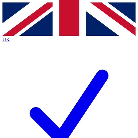
Contact me with news and offers from other Future brands
By submitting your information you agree to the
Terms & Conditions
and
Privacy Policy
and are aged 16 or over.
UK