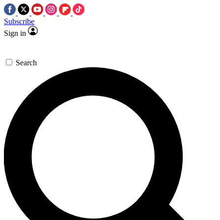
Subscribe
Sign in
Search