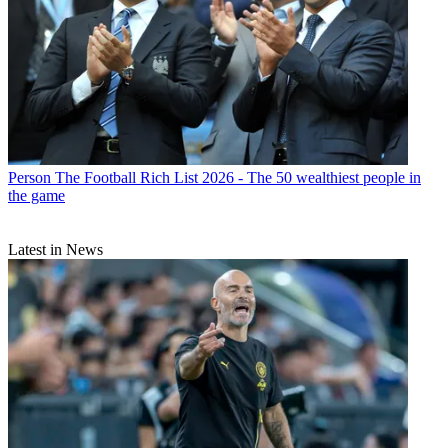
Person
The Football Rich List 2026 - The 50 wealthiest people in
the game
Latest in News