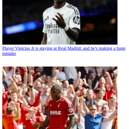
Player
Vinicius Jr is staying at Real Madrid: and he's making a huge
mistake