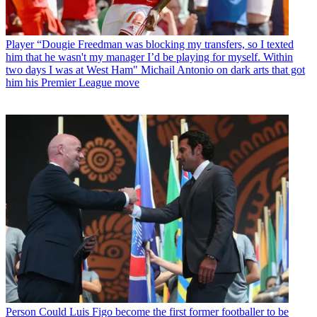
Player
“Dougie Freedman was blocking my transfers, so I texted
him that he wasn't my manager I’d be playing for myself. Within
two days I was at West Ham" Michail Antonio on dark arts that got
him his Premier League move
Person
Could Luis Figo become the first former footballer to be