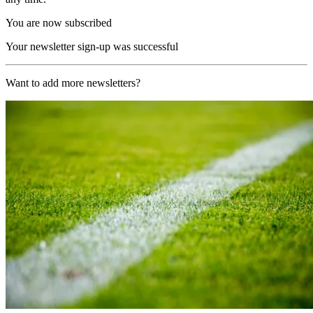
You are now subscribed
Your newsletter sign-up was successful
Want to add more newsletters?