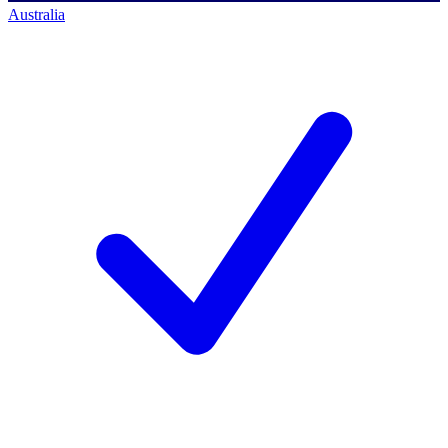
Australia