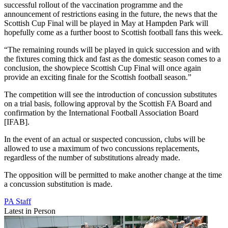
successful rollout of the vaccination programme and the
announcement of restrictions easing in the future, the news that the
Scottish Cup Final will be played in May at Hampden Park will
hopefully come as a further boost to Scottish football fans this week.
“The remaining rounds will be played in quick succession and with
the fixtures coming thick and fast as the domestic season comes to a
conclusion, the showpiece Scottish Cup Final will once again
provide an exciting finale for the Scottish football season.”
The competition will see the introduction of concussion substitutes
on a trial basis, following approval by the Scottish FA Board and
confirmation by the International Football Association Board
[IFAB].
In the event of an actual or suspected concussion, clubs will be
allowed to use a maximum of two concussions replacements,
regardless of the number of substitutions already made.
The opposition will be permitted to make another change at the time
a concussion substitution is made.
PA Staff
Latest in Person