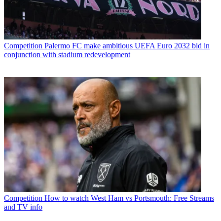
Competition
Palermo FC make ambitious UEFA Euro 2032 bid in
conjunction with stadium redevelopment
Competition
How to watch West Ham vs Portsmouth: Free Streams
and TV info