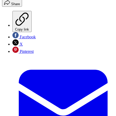
Share
Copy link
Facebook
X
Pinterest