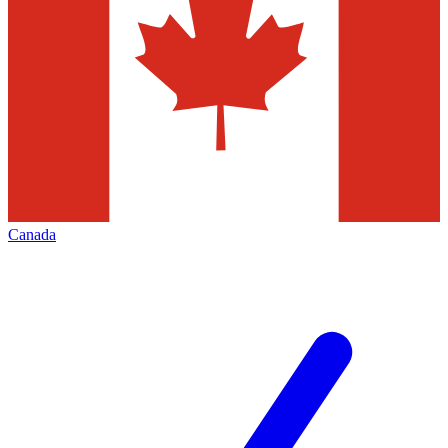
Canada