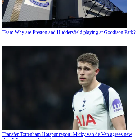
Team
Why are Preston and Huddersfield playing at Goodison Park?
Transfer
Tottenham Hotspur report: Micky van de Ven agrees new