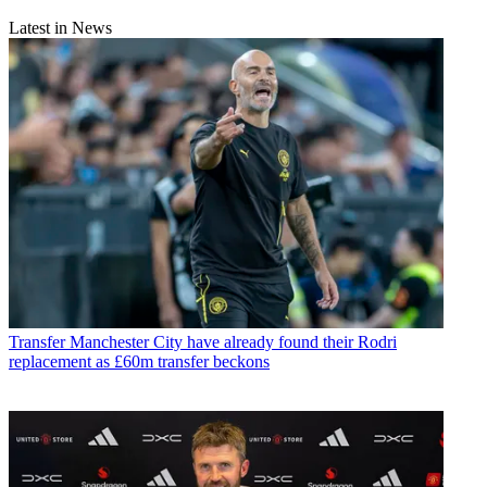
Latest in News
Transfer
Manchester City have already found their Rodri
replacement as £60m transfer beckons