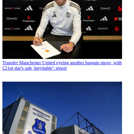
Transfer
Manchester United eyeing another bargain move, with
£21m star's sale 'inevitable': report