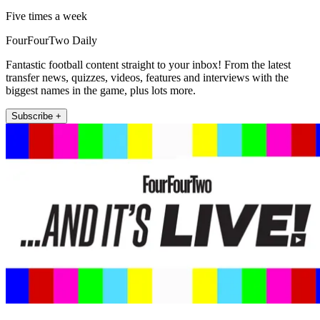
Five times a week
FourFourTwo Daily
Fantastic football content straight to your inbox! From the latest
transfer news, quizzes, videos, features and interviews with the
biggest names in the game, plus lots more.
Subscribe +