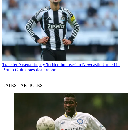
Transfer
Arsenal to pay 'hidden bonuses' to Newcastle United in
Bruno Guimaraes deal: report
LATEST ARTICLES