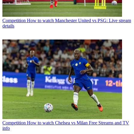
Competition
How to watch Manchester United vs PSG: Live stream
details
Competition
How to watch Chelsea vs Milan Free Streams and TV
info