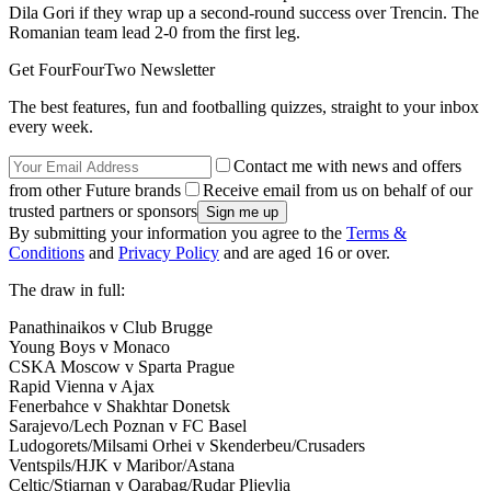
Dila Gori if they wrap up a second-round success over Trencin. The
Romanian team lead 2-0 from the first leg.
Get FourFourTwo Newsletter
The best features, fun and footballing quizzes, straight to your inbox
every week.
Contact me with news and offers
from other Future brands
Receive email from us on behalf of our
trusted partners or sponsors
By submitting your information you agree to the
Terms &
Conditions
and
Privacy Policy
and are aged 16 or over.
The draw in full:
Panathinaikos v Club Brugge
Young Boys v Monaco
CSKA Moscow v Sparta Prague
Rapid Vienna v Ajax
Fenerbahce v Shakhtar Donetsk
Sarajevo/Lech Poznan v FC Basel
Ludogorets/Milsami Orhei v Skenderbeu/Crusaders
Ventspils/HJK v Maribor/Astana
Celtic/Stjarnan v Qarabag/Rudar Pljevlja