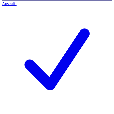
Australia