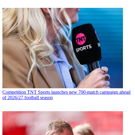
Competition
TNT Sports launches new 700-match campaign ahead
of 2026/27 football season