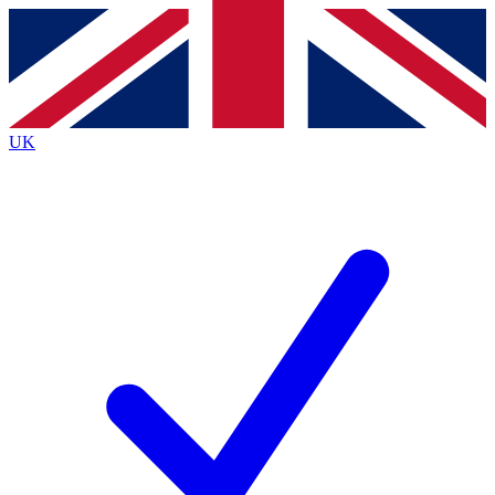
Contact me with news and offers from other Future
brands
By submitting your information you agree to the
Terms & Conditions
and
Privacy
Policy
and are aged 16 or over.
UK