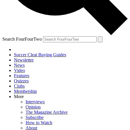
Search FourFourTwo
Soccer Cleat Buying Guides
Newsletter
News
Video
Features
Quizzes
Clubs
Membership
More
Interviews
Opinion
The Magazine Archive
Subscribe
How to Watch
About