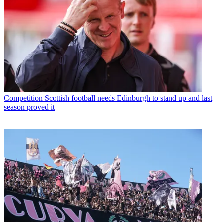
Competition
Scottish football needs Edinburgh to stand up and last
season proved it