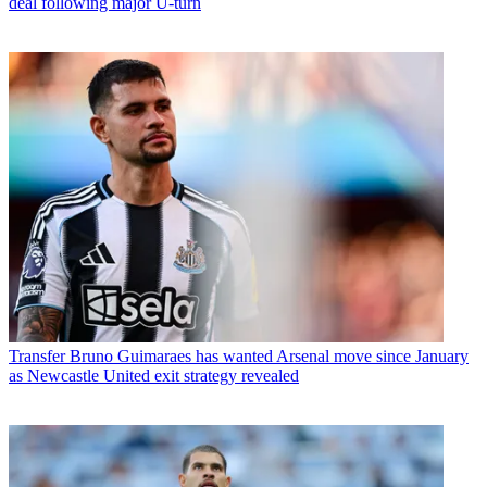
deal following major U-turn
Transfer
Bruno Guimaraes has wanted Arsenal move since January
as Newcastle United exit strategy revealed