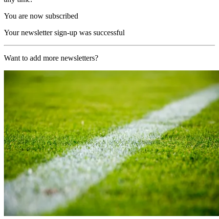
You are now subscribed
Your newsletter sign-up was successful
Want to add more newsletters?