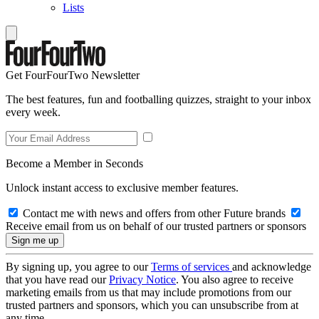
Lists
Get FourFourTwo Newsletter
The best features, fun and footballing quizzes, straight to your inbox
every week.
Become a Member in Seconds
Unlock instant access to exclusive member features.
Contact me with news and offers from other Future brands
Receive email from us on behalf of our trusted partners or sponsors
By signing up, you agree to our
Terms of services
and acknowledge
that you have read our
Privacy Notice
. You also agree to receive
marketing emails from us that may include promotions from our
trusted partners and sponsors, which you can unsubscribe from at
any time.