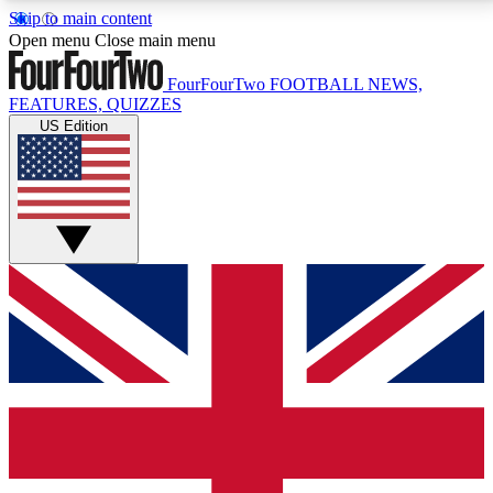
Skip to main content
17
24/7
5K+
Open menu
Close main menu
MEMBER FEATURES
ACCESS AVAILABLE
ACTIVE MEMBERS
FourFourTwo
FOOTBALL NEWS,
FEATURES, QUIZZES
US Edition
Live Q&A Sessions
Member Compet
Weekly interactive sessions
Win exclusive p
GET CLUB ACCESS QUICK
For the quickest way to join, simply enter your email
below and get access. We will send a confirmation
and sign you up to our newsletter to keep you
updated on all your football news.