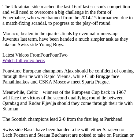
The Ukrainian side reached the last 16 of last season's competition
and will need to overcome a big challenge in the form of
Fenerbahce, who were banned from the 2014-15 tournament due to
a match-fixing scandal, to progress to the play-off round.
Monaco, beaten in the quarter-finals by eventual runners-up
Juventus last term, have been handed a much simpler task as they
take on Swiss side Young Boys.
Latest Videos From
FourFourTwo
Watch full video here:
Four-time European champions Ajax should be confident of coming
through their tie with Rapid Vienna, while Club Brugge face
Panathinaikos and CSKA Moscow meet Sparta Prague.
Meanwhile, Celtic – winners of the European Cup back in 1967 –
will face the victors of the second qualifying round tie between
Qarabag and Rudar Pljevlja should they come through their tie with
Stjarnan.
The Scottish champions lead 2-0 from the first leg at Parkhead.
Swiss side Basel have been handed a tie with either Sarajevo or
Lech Poznan and Steaua Bucharest are poised to take on Partizan or