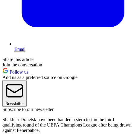
Email
Share this article
Join the conversation
Follow us
Add us as a preferred source on Google
Newsletter
Subscribe to our newsletter
Shakhtar Donetsk have been handed a stern test in the third
qualifying round of the UEFA Champions League after being drawn
against Fenerbahce.