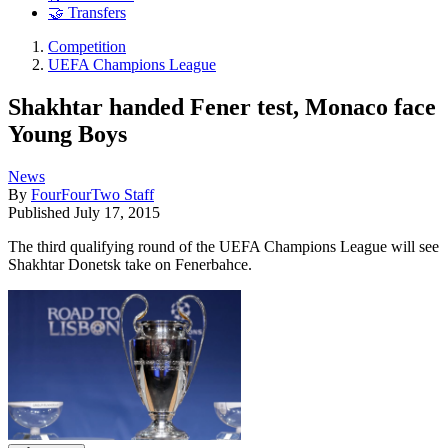
🤝 Transfers
Competition
UEFA Champions League
Shakhtar handed Fener test, Monaco face
Young Boys
News
By
FourFourTwo Staff
Published
July 17, 2015
The third qualifying round of the UEFA Champions League will see
Shakhtar Donetsk take on Fenerbahce.