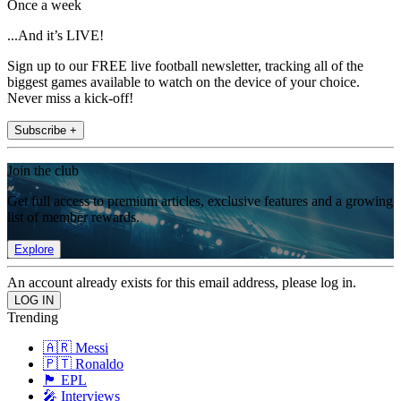
Once a week
...And it’s LIVE!
Sign up to our FREE live football newsletter, tracking all of the
biggest games available to watch on the device of your choice.
Never miss a kick-off!
Subscribe +
Join the club
Get full access to premium articles, exclusive features and a growing
list of member rewards.
Explore
An account already exists for this email address, please log in.
Trending
🇦🇷 Messi
🇵🇹 Ronaldo
🏴󠁧󠁢󠁥󠁮󠁧󠁿 EPL
🎤 Interviews