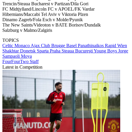
Trencin/Steaua Bucharest v Partizan/Dila Gori
FC Midtjylland/Lincoln FC v APOEL/FK Vardar
Hibernians/Maccabi Tel Aviv v Viktoria Plzen
Dinamo Zagreb/Fola Esch v Molde/Pyunik
The New Saints/Videoton v BATE Borisov/Dundalk
Salzburg v Malmo/Zalgiris
TOPICS
Celtic
Monaco
Ajax
Club Brugge
Basel
Panathinaikos
Rapid Wien
Shakhtar Donetsk
Sparta Praha
Steaua Bucureşti
Young Boys
Jorge
Sampaoli Moya
FourFourTwo Staff
Latest in Competition