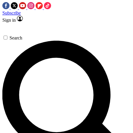
Subscribe
Sign in
Search