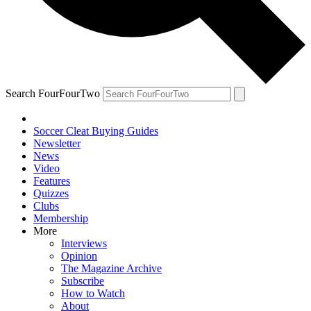
Search FourFourTwo
Soccer Cleat Buying Guides
Newsletter
News
Video
Features
Quizzes
Clubs
Membership
More
Interviews
Opinion
The Magazine Archive
Subscribe
How to Watch
About