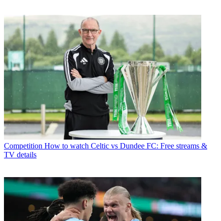
Competition
How to watch Celtic vs Dundee FC: Free streams &
TV details