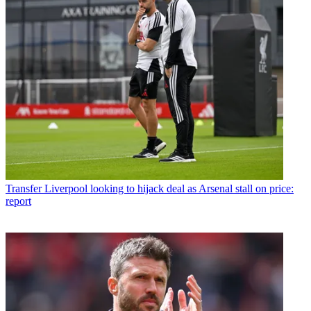
Transfer
Liverpool looking to hijack deal as Arsenal stall on price:
report