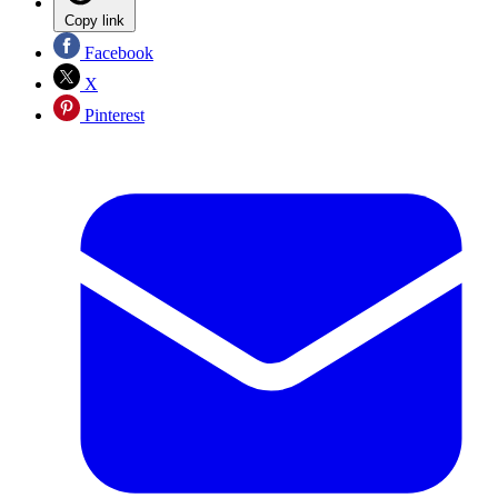
Copy link
Facebook
X
Pinterest