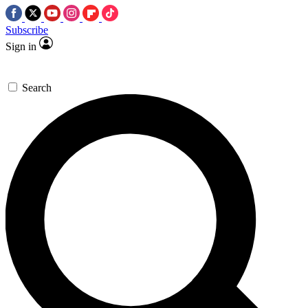
Subscribe
Sign in
Search