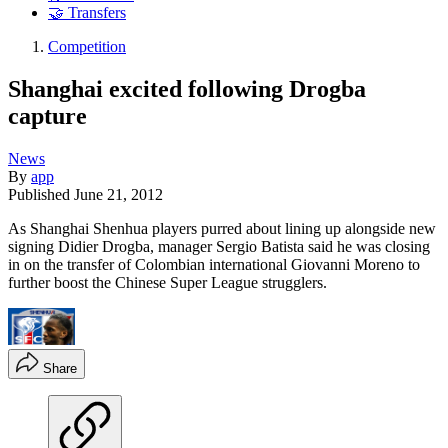
🤝 Transfers
Competition
Shanghai excited following Drogba
capture
News
By
app
Published
June 21, 2012
As Shanghai Shenhua players purred about lining up alongside new
signing Didier Drogba, manager Sergio Batista said he was closing
in on the transfer of Colombian international Giovanni Moreno to
further boost the Chinese Super League strugglers.
Share