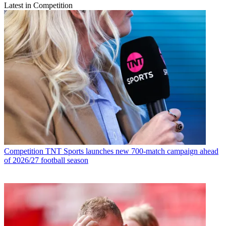
Latest in Competition
Competition
TNT Sports launches new 700-match campaign ahead
of 2026/27 football season