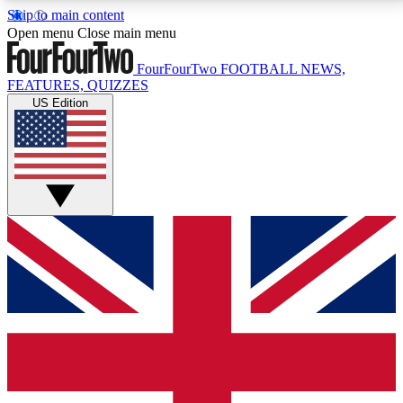
Skip to main content
17
24/7
5K+
Open menu
Close main menu
MEMBER FEATURES
ACCESS AVAILABLE
ACTIVE MEMBERS
FourFourTwo
FOOTBALL NEWS,
FEATURES, QUIZZES
US Edition
Live Q&A Sessions
Member Compet
Weekly interactive sessions
Win exclusive p
GET CLUB ACCESS QUICK
For the quickest way to join, simply enter your email
below and get access. We will send a confirmation
and sign you up to our newsletter to keep you
updated on all your football news.