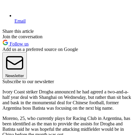
Email
Share this article
Join the conversation
Follow us
Add us as a preferred source on Google
Newsletter
Subscribe to our newsletter
Ivory Coast striker Drogba announced he had agreed a two-and-a-
half year deal with Shanghai on Wednesday, but rather than sit back
and bask in the monumental deal for Chinese football, former
Argentina boss Batista was focusing on the next big name.
Moreno, 25, who currently plays for Racing Club in Argentina, has
been identified as the man to provide the assists for Drogba and
Batista said he was hopeful the attacking midfielder would be in
China before the month was out.