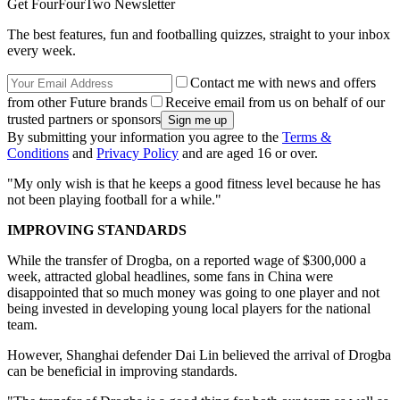
Get FourFourTwo Newsletter
The best features, fun and footballing quizzes, straight to your inbox
every week.
Contact me with news and offers
from other Future brands
Receive email from us on behalf of our
trusted partners or sponsors
By submitting your information you agree to the
Terms &
Conditions
and
Privacy Policy
and are aged 16 or over.
"My only wish is that he keeps a good fitness level because he has
not been playing football for a while."
IMPROVING STANDARDS
While the transfer of Drogba, on a reported wage of $300,000 a
week, attracted global headlines, some fans in China were
disappointed that so much money was going to one player and not
being invested in developing young local players for the national
team.
However, Shanghai defender Dai Lin believed the arrival of Drogba
can be beneficial in improving standards.