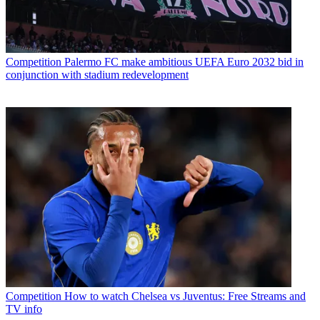
Competition
Palermo FC make ambitious UEFA Euro 2032 bid in
conjunction with stadium redevelopment
Competition
How to watch Chelsea vs Juventus: Free Streams and
TV info