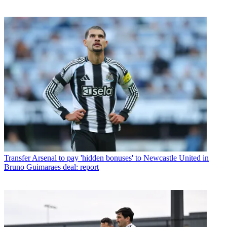
Transfer
Arsenal to pay 'hidden bonuses' to Newcastle United in
Bruno Guimaraes deal: report