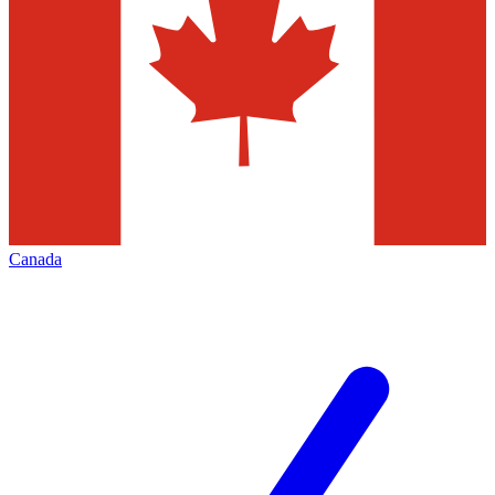
Canada