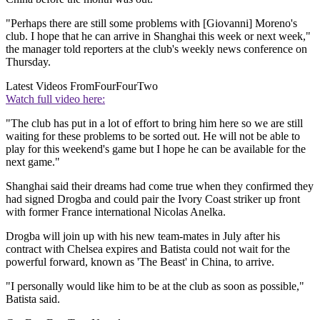
"Perhaps there are still some problems with [Giovanni] Moreno's
club. I hope that he can arrive in Shanghai this week or next week,"
the manager told reporters at the club's weekly news conference on
Thursday.
Latest Videos From
FourFourTwo
Watch full video here:
"The club has put in a lot of effort to bring him here so we are still
waiting for these problems to be sorted out. He will not be able to
play for this weekend's game but I hope he can be available for the
next game."
Shanghai said their dreams had come true when they confirmed they
had signed Drogba and could pair the Ivory Coast striker up front
with former France international Nicolas Anelka.
Drogba will join up with his new team-mates in July after his
contract with Chelsea expires and Batista could not wait for the
powerful forward, known as 'The Beast' in China, to arrive.
"I personally would like him to be at the club as soon as possible,"
Batista said.