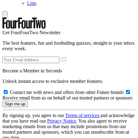
Lists
Get FourFourTwo Newsletter
The best features, fun and footballing quizzes, straight to your inbox
every week.
Become a Member in Seconds
Unlock instant access to exclusive member features.
Contact me with news and offers from other Future brands
Receive email from us on behalf of our trusted partners or sponsors
By signing up, you agree to our
Terms of services
and acknowledge
that you have read our
Privacy Notice
. You also agree to receive
marketing emails from us that may include promotions from our
trusted partners and sponsors, which you can unsubscribe from at
any time.