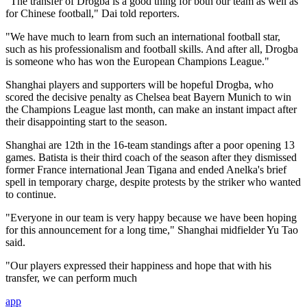
"The transfer of Drogba is a good thing for both our team as well as
for Chinese football," Dai told reporters.
"We have much to learn from such an international football star,
such as his professionalism and football skills. And after all, Drogba
is someone who has won the European Champions League."
Shanghai players and supporters will be hopeful Drogba, who
scored the decisive penalty as Chelsea beat Bayern Munich to win
the Champions League last month, can make an instant impact after
their disappointing start to the season.
Shanghai are 12th in the 16-team standings after a poor opening 13
games. Batista is their third coach of the season after they dismissed
former France international Jean Tigana and ended Anelka's brief
spell in temporary charge, despite protests by the striker who wanted
to continue.
"Everyone in our team is very happy because we have been hoping
for this announcement for a long time," Shanghai midfielder Yu Tao
said.
"Our players expressed their happiness and hope that with his
transfer, we can perform much
app