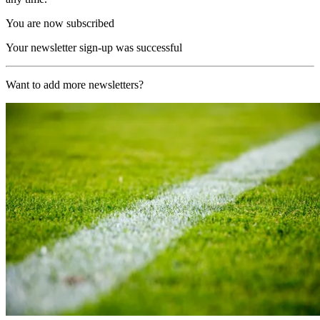
You are now subscribed
Your newsletter sign-up was successful
Want to add more newsletters?