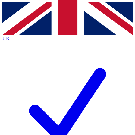
Contact me with news and offers from other Future
brands
By submitting your information you agree to the
Terms & Conditions
and
Privacy
Policy
and are aged 16 or over.
UK