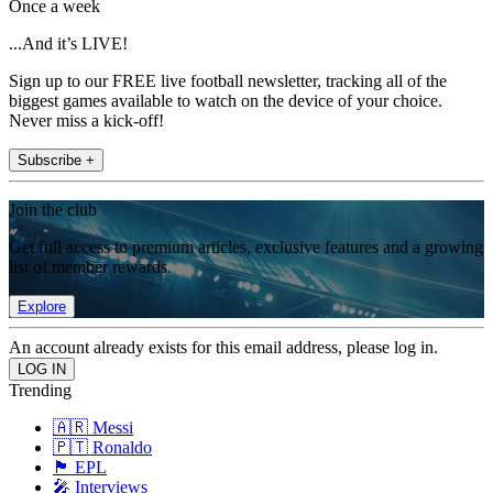
Once a week
...And it’s LIVE!
Sign up to our FREE live football newsletter, tracking all of the
biggest games available to watch on the device of your choice.
Never miss a kick-off!
Subscribe +
Join the club
Get full access to premium articles, exclusive features and a growing
list of member rewards.
Explore
An account already exists for this email address, please log in.
Trending
🇦🇷 Messi
🇵🇹 Ronaldo
🏴󠁧󠁢󠁥󠁮󠁧󠁿 EPL
🎤 Interviews