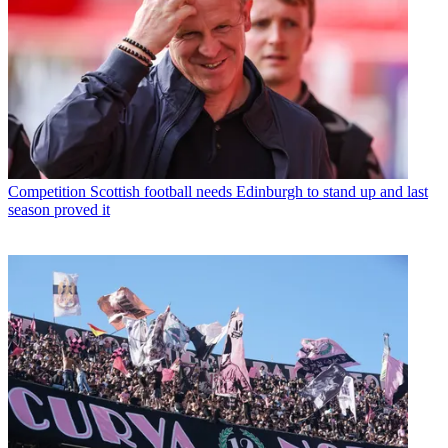
Competition
Scottish football needs Edinburgh to stand up and last
season proved it