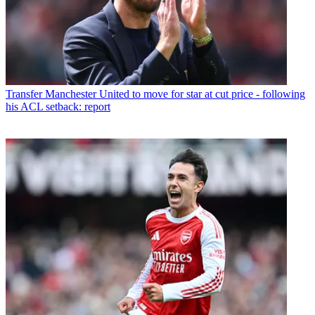
Transfer
Manchester United to move for star at cut price - following
his ACL setback: report