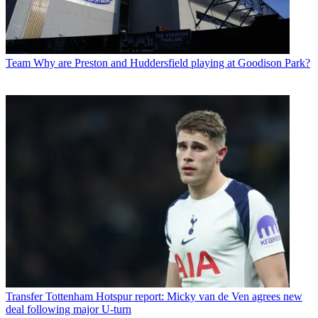
Team
Why are Preston and Huddersfield playing at Goodison Park?
Transfer
Tottenham Hotspur report: Micky van de Ven agrees new
deal following major U-turn