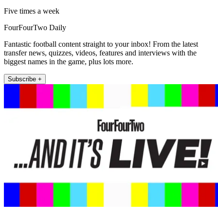
Five times a week
FourFourTwo Daily
Fantastic football content straight to your inbox! From the latest
transfer news, quizzes, videos, features and interviews with the
biggest names in the game, plus lots more.
Subscribe +