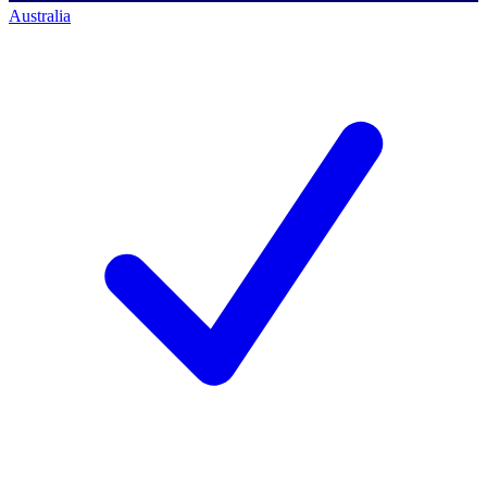
Australia