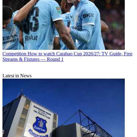
Competition
How to watch Carabao Cup 2026/27: TV Guide, Free
Streams & Fixtures — Round 1
Latest in News