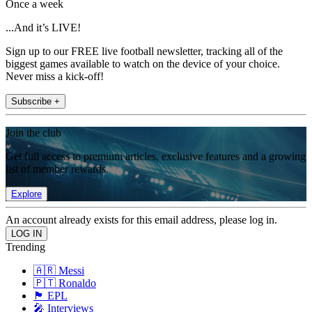
Once a week
...And it’s LIVE!
Sign up to our FREE live football newsletter, tracking all of the
biggest games available to watch on the device of your choice.
Never miss a kick-off!
Subscribe +
Join the club
Get full access to premium articles, exclusive features and a growing
list of member rewards.
Explore
An account already exists for this email address, please log in.
Trending
🇦🇷 Messi
🇵🇹 Ronaldo
🏴󠁧󠁢󠁥󠁮󠁧󠁿 EPL
🎤 Interviews