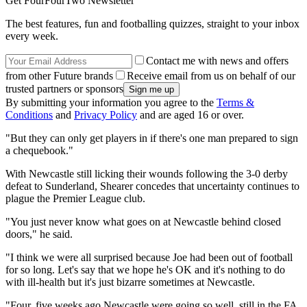
Get FourFourTwo Newsletter
The best features, fun and footballing quizzes, straight to your inbox
every week.
Contact me with news and offers
from other Future brands
Receive email from us on behalf of our
trusted partners or sponsors
By submitting your information you agree to the
Terms &
Conditions
and
Privacy Policy
and are aged 16 or over.
"But they can only get players in if there's one man prepared to sign
a chequebook."
With Newcastle still licking their wounds following the 3-0 derby
defeat to Sunderland, Shearer concedes that uncertainty continues to
plague the Premier League club.
"You just never know what goes on at Newcastle behind closed
doors," he said.
"I think we were all surprised because Joe had been out of football
for so long. Let's say that we hope he's OK and it's nothing to do
with ill-health but it's just bizarre sometimes at Newcastle.
"Four, five weeks ago Newcastle were going so well, still in the FA