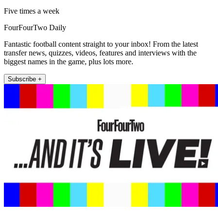
Five times a week
FourFourTwo Daily
Fantastic football content straight to your inbox! From the latest
transfer news, quizzes, videos, features and interviews with the
biggest names in the game, plus lots more.
Subscribe +