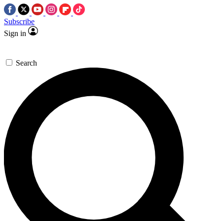
Subscribe
Sign in
Search