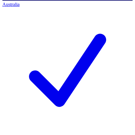
Australia