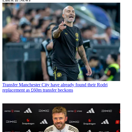
Transfer
Manchester City have already found their Rodri
replacement as £60m transfer beckons