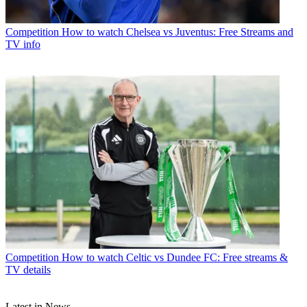
Competition
How to watch Chelsea vs Juventus: Free Streams and
TV info
Competition
How to watch Celtic vs Dundee FC: Free streams &
TV details
Latest in News