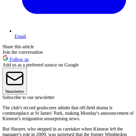
Email
Share this article
Join the conversation
Follow us
Add us as a preferred source on Google
Newsletter
Subscribe to our newsletter
The club's record goalscorer admits that off-field drama is
commonplace at St James' Park, making Monday's announcement of
Kinnear's resignation unsurprising news.
But Shearer, who stepped in as caretaker when Kinnear left the
manager's role in 2009, was surprised that the former Wimbledon