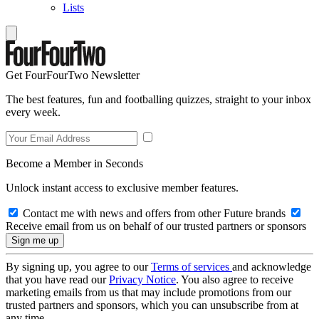
Lists
Get FourFourTwo Newsletter
The best features, fun and footballing quizzes, straight to your inbox
every week.
Become a Member in Seconds
Unlock instant access to exclusive member features.
Contact me with news and offers from other Future brands
Receive email from us on behalf of our trusted partners or sponsors
By signing up, you agree to our
Terms of services
and acknowledge
that you have read our
Privacy Notice
. You also agree to receive
marketing emails from us that may include promotions from our
trusted partners and sponsors, which you can unsubscribe from at
any time.