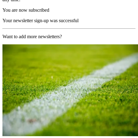
You are now subscribed
Your newsletter sign-up was successful
Want to add more newsletters?