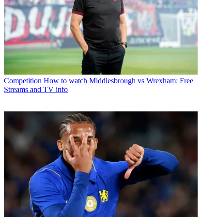
Competition
How to watch Middlesbrough vs Wrexham: Free
Streams and TV info