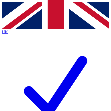
Contact me with news and offers from other Future
brands
By submitting your information you agree to the
Terms & Conditions
and
Privacy
Policy
and are aged 16 or over.
UK