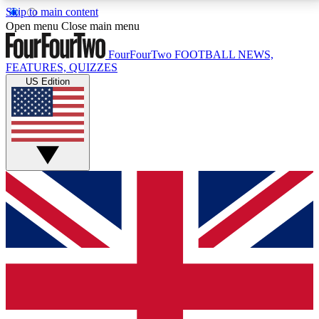
Skip to main content
17
24/7
5K+
Open menu
Close main menu
MEMBER FEATURES
ACCESS AVAILABLE
ACTIVE MEMBERS
FourFourTwo
FOOTBALL NEWS,
FEATURES, QUIZZES
US Edition
Live Q&A Sessions
Member Compet
Weekly interactive sessions
Win exclusive p
GET CLUB ACCESS QUICK
For the quickest way to join, simply enter your email
below and get access. We will send a confirmation
and sign you up to our newsletter to keep you
updated on all your football news.