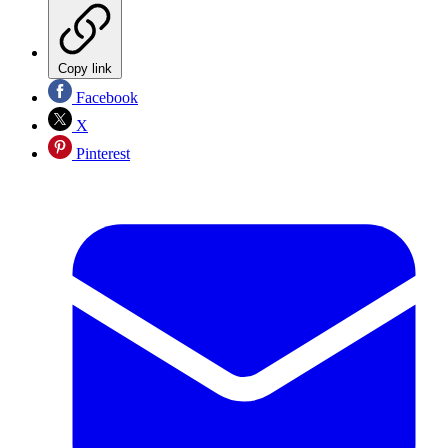
Copy link
Facebook
X
Pinterest