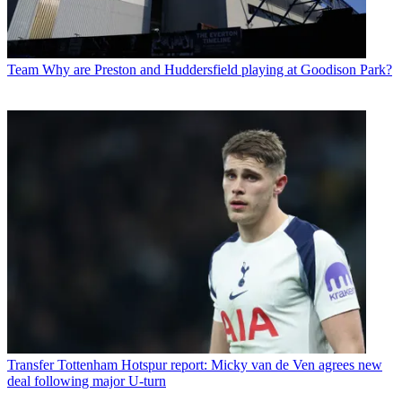
Team
Why are Preston and Huddersfield playing at Goodison Park?
Transfer
Tottenham Hotspur report: Micky van de Ven agrees new
deal following major U-turn