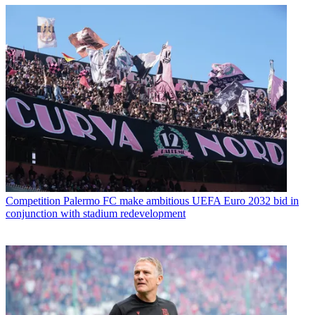
Competition
Palermo FC make ambitious UEFA Euro 2032 bid in
conjunction with stadium redevelopment