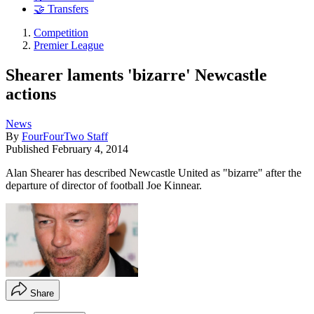
🤝 Transfers
Competition
Premier League
Shearer laments 'bizarre' Newcastle
actions
News
By
FourFourTwo Staff
Published
February 4, 2014
Alan Shearer has described Newcastle United as "bizarre" after the
departure of director of football Joe Kinnear.
Share