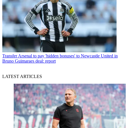
Transfer
Arsenal to pay 'hidden bonuses' to Newcastle United in
Bruno Guimaraes deal: report
LATEST ARTICLES