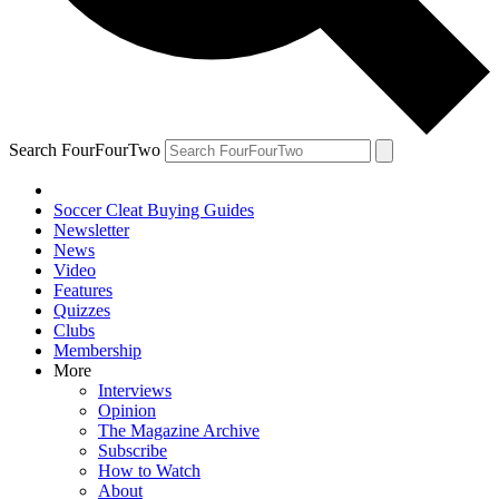
Search FourFourTwo
Soccer Cleat Buying Guides
Newsletter
News
Video
Features
Quizzes
Clubs
Membership
More
Interviews
Opinion
The Magazine Archive
Subscribe
How to Watch
About