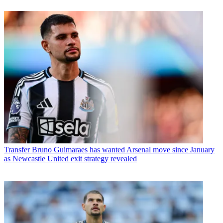
Transfer
Bruno Guimaraes has wanted Arsenal move since January
as Newcastle United exit strategy revealed