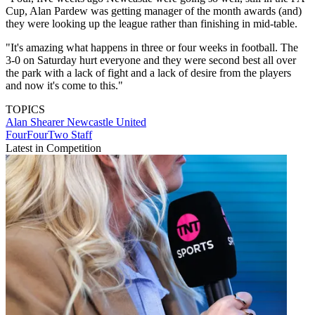
Cup, Alan Pardew was getting manager of the month awards (and)
they were looking up the league rather than finishing in mid-table.
"It's amazing what happens in three or four weeks in football. The
3-0 on Saturday hurt everyone and they were second best all over
the park with a lack of fight and a lack of desire from the players
and now it's come to this."
TOPICS
Alan Shearer
Newcastle United
FourFourTwo Staff
Latest in Competition