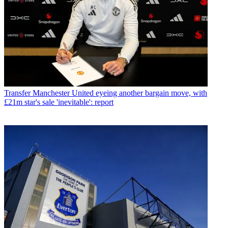
Transfer
Manchester United eyeing another bargain move, with
£21m star's sale 'inevitable': report