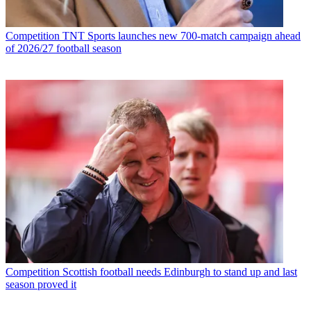
Competition
TNT Sports launches new 700-match campaign ahead
of 2026/27 football season
Competition
Scottish football needs Edinburgh to stand up and last
season proved it