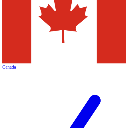
Canada