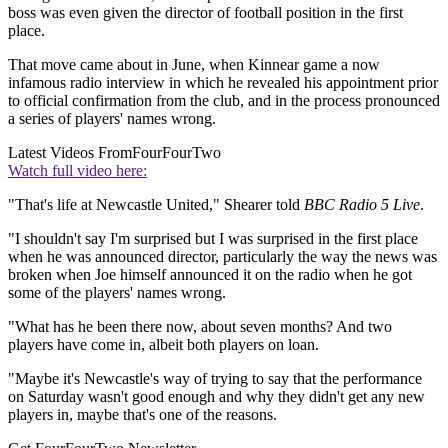
boss was even given the director of football position in the first
place.
That move came about in June, when Kinnear game a now
infamous radio interview in which he revealed his appointment prior
to official confirmation from the club, and in the process pronounced
a series of players' names wrong.
Latest Videos From
FourFourTwo
Watch full video here:
"That's life at Newcastle United," Shearer told
BBC Radio 5 Live
.
"I shouldn't say I'm surprised but I was surprised in the first place
when he was announced director, particularly the way the news was
broken when Joe himself announced it on the radio when he got
some of the players' names wrong.
"What has he been there now, about seven months? And two
players have come in, albeit both players on loan.
"Maybe it's Newcastle's way of trying to say that the performance
on Saturday wasn't good enough and why they didn't get any new
players in, maybe that's one of the reasons.