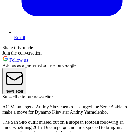
Email
Share this article
Join the conversation
Follow us
Add us as a preferred source on Google
Newsletter
Subscribe to our newsletter
AC Milan legend Andriy Shevchenko has urged the Serie A side to
make a move for Dynamo Kiev star Andriy Yarmolenko.
The San Siro outfit missed out on European football following an
underwhelming 2015-16 campaign and are expected to bring in a