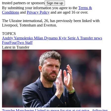
trusted partners or sponsors
By submitting your information you agree to the
Terms &
Conditions
and
Privacy Policy
and are aged 16 or over.
The Ukraine international, 26, has previously been linked with
Liverpool, Tottenham and Everton.
TOPICS
Andriy Yarmolenko
Milan
Dynamo Kyiv
Serie A
Transfer news
FourFourTwo Staff
Latest in Transfer
Transfer
Manchester United to move for star at cut price - following