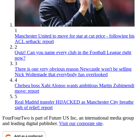
1
Manchester United to move for star at cut price - following his
ACL setback: report
2
Quiz! Can you name every club in the Football League right
now?
3
There is one very obvious reason Newcastle won't be selling
Nick Woltemade that everybody has overlooked
4
Chelsea boss Xabi Alonso wants ambitious Martin Zubimendi
move: report
5
Real Madrid transfer HIJACKED as Manchester City breathe
sigh of relief: report
FourFourTwo is part of Future US Inc, an international media group
and leading digital publisher.
Visit our corporate site
.