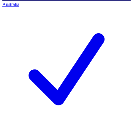
Australia