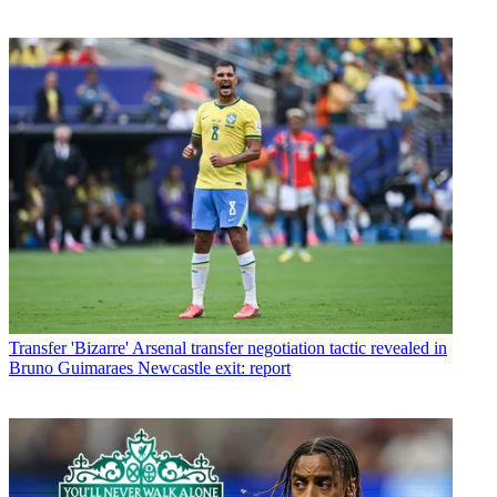
Transfer
'Bizarre' Arsenal transfer negotiation tactic revealed in
Bruno Guimaraes Newcastle exit: report