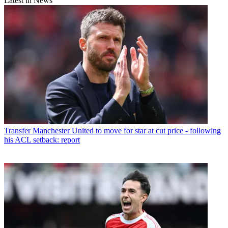
Latest in News
Transfer
Manchester United to move for star at cut price - following
his ACL setback: report