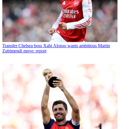
Transfer
Chelsea boss Xabi Alonso wants ambitious Martin
Zubimendi move: report