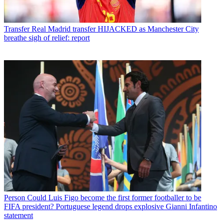
Transfer
Real Madrid transfer HIJACKED as Manchester City
breathe sigh of relief: report
Person
Could Luis Figo become the first former footballer to be
FIFA president? Portuguese legend drops explosive Gianni Infantino
statement