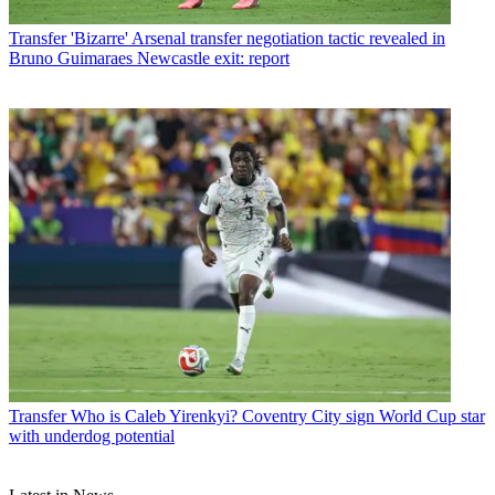
Transfer
'Bizarre' Arsenal transfer negotiation tactic revealed in
Bruno Guimaraes Newcastle exit: report
Transfer
Who is Caleb Yirenkyi? Coventry City sign World Cup star
with underdog potential