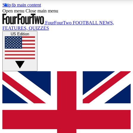
Skip to main content
17
24/7
5K+
Open menu
Close main menu
MEMBER FEATURES
ACCESS AVAILABLE
ACTIVE MEMBERS
FourFourTwo
FOOTBALL NEWS,
FEATURES, QUIZZES
US Edition
Live Q&A Sessions
Member Compet
Weekly interactive sessions
Win exclusive p
GET CLUB ACCESS QUICK
For the quickest way to join, simply enter your email
below and get access. We will send a confirmation
and sign you up to our newsletter to keep you
updated on all your football news.