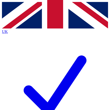
Contact me with news and offers from other Future
brands
By submitting your information you agree to the
Terms & Conditions
and
Privacy
Policy
and are aged 16 or over.
UK