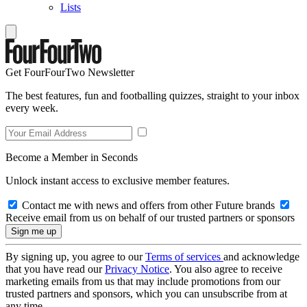
Lists
Get FourFourTwo Newsletter
The best features, fun and footballing quizzes, straight to your inbox
every week.
Become a Member in Seconds
Unlock instant access to exclusive member features.
Contact me with news and offers from other Future brands
Receive email from us on behalf of our trusted partners or sponsors
By signing up, you agree to our
Terms of services
and acknowledge
that you have read our
Privacy Notice
. You also agree to receive
marketing emails from us that may include promotions from our
trusted partners and sponsors, which you can unsubscribe from at
any time.