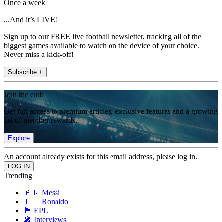
Once a week
...And it’s LIVE!
Sign up to our FREE live football newsletter, tracking all of the
biggest games available to watch on the device of your choice.
Never miss a kick-off!
Subscribe +
Join the club
Get full access to premium articles, exclusive features and a growing
list of member rewards.
Explore
An account already exists for this email address, please log in.
Trending
🇦🇷 Messi
🇵🇹 Ronaldo
🏴󠁧󠁢󠁥󠁮󠁧󠁿 EPL
🎤 Interviews