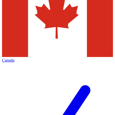
Canada