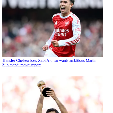
Transfer
Chelsea boss Xabi Alonso wants ambitious Martin
Zubimendi move: report