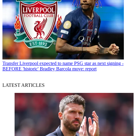
Transfer
Liverpool expected to name PSG star as next signing -
BEFORE 'historic' Bradley Barcola move: report
LATEST ARTICLES