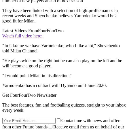
number of new players ahead of next season.
They have been linked with a selection of high-profile names in
recent weeks and Shevchenko believes Yarmolenko would be a
good fit for Milan.
Latest Videos From
FourFourTwo
Watch full video here:
"In Ukraine we have Yarmolenko, who I like a lot," Shevchenko
told Milan Channel.
"He plays wide on the right but he can also play on the left and he
will become a good player.
"I would point Milan in his direction."
Yarmolenko has a contract with Dynamo until June 2020.
Get FourFourTwo Newsletter
The best features, fun and footballing quizzes, straight to your inbox
every week.
Contact me with news and offers
from other Future brands
Receive email from us on behalf of our