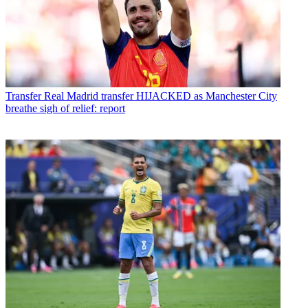
Transfer
Real Madrid transfer HIJACKED as Manchester City
breathe sigh of relief: report