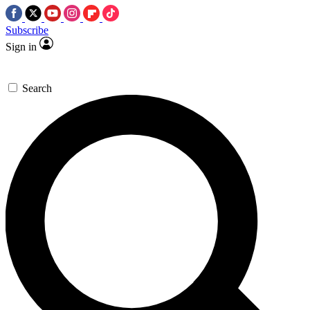
Subscribe
Sign in
Search