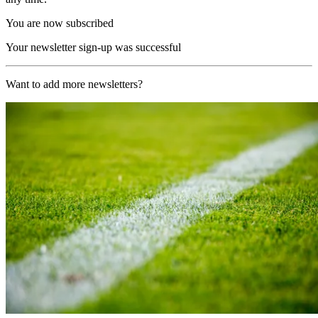
You are now subscribed
Your newsletter sign-up was successful
Want to add more newsletters?