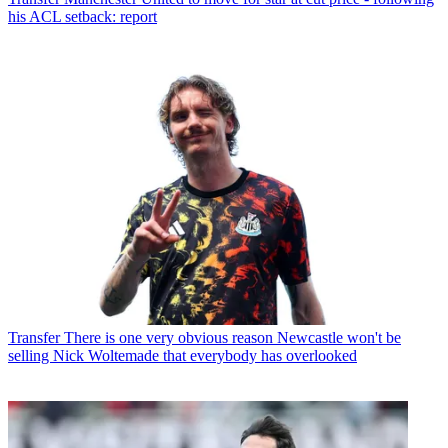
his ACL setback: report
Transfer
There is one very obvious reason Newcastle won't be
selling Nick Woltemade that everybody has overlooked