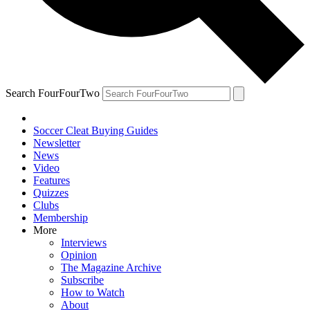
Search FourFourTwo
Soccer Cleat Buying Guides
Newsletter
News
Video
Features
Quizzes
Clubs
Membership
More
Interviews
Opinion
The Magazine Archive
Subscribe
How to Watch
About