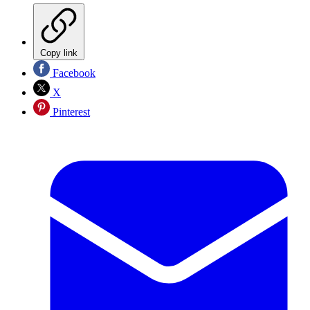
Copy link
Facebook
X
Pinterest