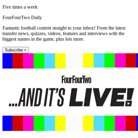
Five times a week
FourFourTwo Daily
Fantastic football content straight to your inbox! From the latest
transfer news, quizzes, videos, features and interviews with the
biggest names in the game, plus lots more.
Subscribe +