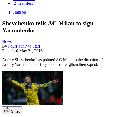
🤝 Transfers
Transfer
Shevchenko tells AC Milan to sign
Yarmolenko
News
By
FourFourTwo Staff
Published
May 31, 2016
Andriy Shevchenko has pointed AC Milan in the direction of
Andriy Yarmolenko as they look to strengthen their squad.
Share