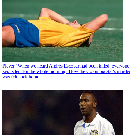
Player
"When we heard Andres Escobar had been killed, everyone
kept silent for the whole morning" How the Colombia star's murder
was felt back home