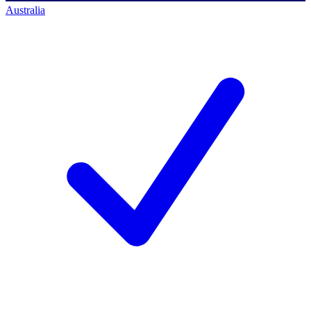
Australia