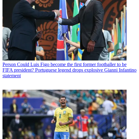
Person
Could Luis Figo become the first former footballer to be
FIFA president? Portuguese legend drops explosive Gianni Infantino
statement