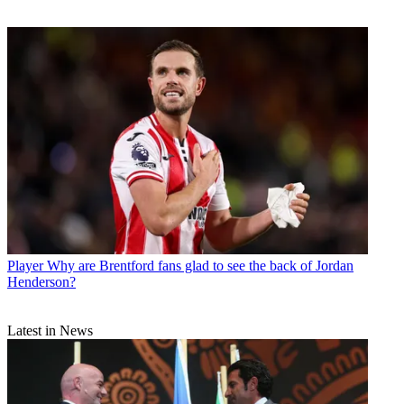
Player
Why are Brentford fans glad to see the back of Jordan
Henderson?
Latest in News