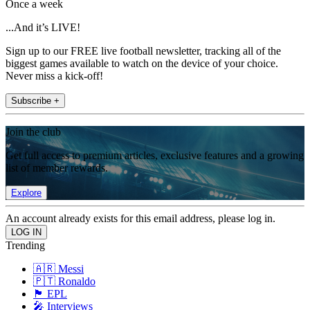
Once a week
...And it’s LIVE!
Sign up to our FREE live football newsletter, tracking all of the
biggest games available to watch on the device of your choice.
Never miss a kick-off!
Subscribe +
Join the club
Get full access to premium articles, exclusive features and a growing
list of member rewards.
Explore
An account already exists for this email address, please log in.
Trending
🇦🇷 Messi
🇵🇹 Ronaldo
🏴󠁧󠁢󠁥󠁮󠁧󠁿 EPL
🎤 Interviews