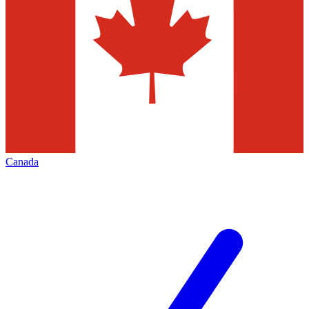
Canada