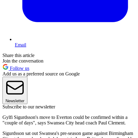
Email
Share this article
Join the conversation
Follow us
Add us as a preferred source on Google
Newsletter
Subscribe to our newsletter
Gylfi Sigurdsson's move to Everton could be confirmed within a
"couple of days", says Swansea City head coach Paul Clement.
Sigurdsson sat out Swansea's pre-season game against Birmingham