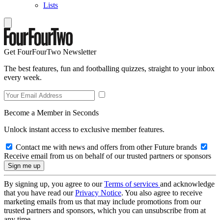
Lists
Get FourFourTwo Newsletter
The best features, fun and footballing quizzes, straight to your inbox
every week.
Become a Member in Seconds
Unlock instant access to exclusive member features.
Contact me with news and offers from other Future brands
Receive email from us on behalf of our trusted partners or sponsors
By signing up, you agree to our
Terms of services
and acknowledge
that you have read our
Privacy Notice
. You also agree to receive
marketing emails from us that may include promotions from our
trusted partners and sponsors, which you can unsubscribe from at
any time.