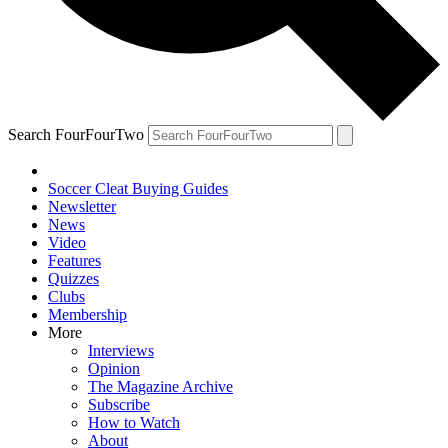
Search FourFourTwo
Soccer Cleat Buying Guides
Newsletter
News
Video
Features
Quizzes
Clubs
Membership
More
Interviews
Opinion
The Magazine Archive
Subscribe
How to Watch
About