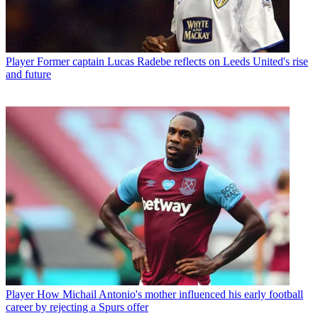
Player
Former captain Lucas Radebe reflects on Leeds United's rise
and future
Player
How Michail Antonio's mother influenced his early football
career by rejecting a Spurs offer