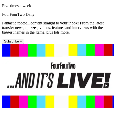
Five times a week
FourFourTwo Daily
Fantastic football content straight to your inbox! From the latest
transfer news, quizzes, videos, features and interviews with the
biggest names in the game, plus lots more.
Subscribe +