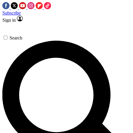
Subscribe
Sign in
Search