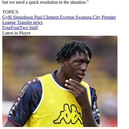
but we need a quick resolution to the situation."
TOPICS
Gylfi Sigurdsson
Paul Clement
Everton
Swansea City
Premier
League
Transfer news
FourFourTwo Staff
Latest in Player