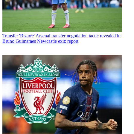
Transfer
'Bizarre' Arsenal transfer negotiation tactic revealed in
Bruno Guimaraes Newcastle exit: report