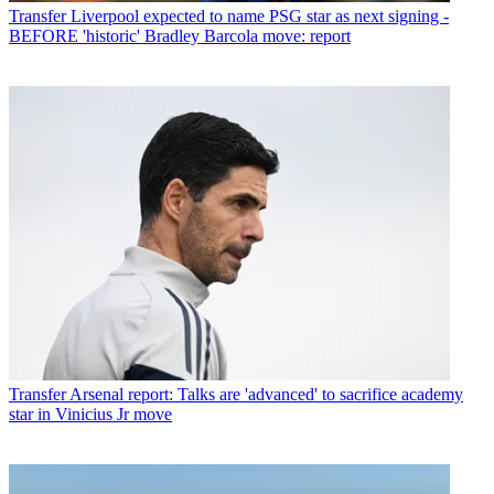
Transfer
Liverpool expected to name PSG star as next signing -
BEFORE 'historic' Bradley Barcola move: report
Transfer
Arsenal report: Talks are 'advanced' to sacrifice academy
star in Vinicius Jr move