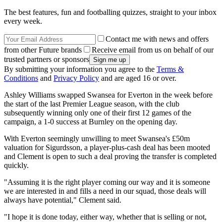
The best features, fun and footballing quizzes, straight to your inbox
every week.
Contact me with news and offers
from other Future brands
Receive email from us on behalf of our
trusted partners or sponsors
By submitting your information you agree to the
Terms &
Conditions
and
Privacy Policy
and are aged 16 or over.
Ashley Williams swapped Swansea for Everton in the week before
the start of the last Premier League season, with the club
subsequently winning only one of their first 12 games of the
campaign, a 1-0 success at Burnley on the opening day.
With Everton seemingly unwilling to meet Swansea's £50m
valuation for Sigurdsson, a player-plus-cash deal has been mooted
and Clement is open to such a deal proving the transfer is completed
quickly.
"Assuming it is the right player coming our way and it is someone
we are interested in and fills a need in our squad, those deals will
always have potential," Clement said.
"I hope it is done today, either way, whether that is selling or not,