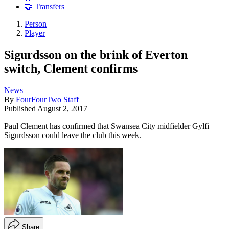
🤝 Transfers
Person
Player
Sigurdsson on the brink of Everton
switch, Clement confirms
News
By
FourFourTwo Staff
Published
August 2, 2017
Paul Clement has confirmed that Swansea City midfielder Gylfi
Sigurdsson could leave the club this week.
Share