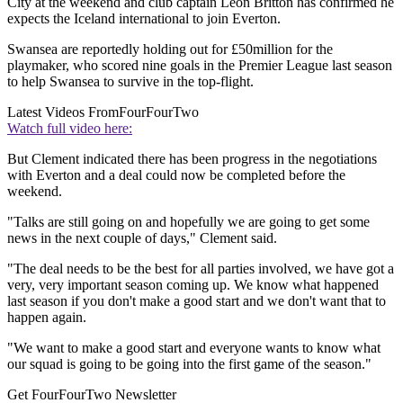
City at the weekend and club captain Leon Britton has confirmed he
expects the Iceland international to join Everton.
Swansea are reportedly holding out for £50million for the
playmaker, who scored nine goals in the Premier League last season
to help Swansea to survive in the top-flight.
Latest Videos From
FourFourTwo
Watch full video here:
But Clement indicated there has been progress in the negotiations
with Everton and a deal could now be completed before the
weekend.
"Talks are still going on and hopefully we are going to get some
news in the next couple of days," Clement said.
"The deal needs to be the best for all parties involved, we have got a
very, very important season coming up. We know what happened
last season if you don't make a good start and we don't want that to
happen again.
"We want to make a good start and everyone wants to know what
our squad is going to be going into the first game of the season."
Get FourFourTwo Newsletter