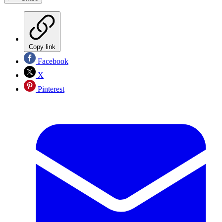
Copy link
Facebook
X
Pinterest