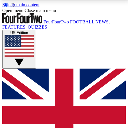
Skip to main content
17
24/7
5K+
Open menu
Close main menu
MEMBER FEATURES
ACCESS AVAILABLE
ACTIVE MEMBERS
FourFourTwo
FOOTBALL NEWS,
FEATURES, QUIZZES
US Edition
Live Q&A Sessions
Member Compet
Weekly interactive sessions
Win exclusive p
GET CLUB ACCESS QUICK
For the quickest way to join, simply enter your email
below and get access. We will send a confirmation
and sign you up to our newsletter to keep you
updated on all your football news.