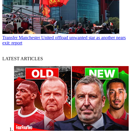
Transfer
Manchester United offload unwanted star as another nears
exit: report
LATEST ARTICLES