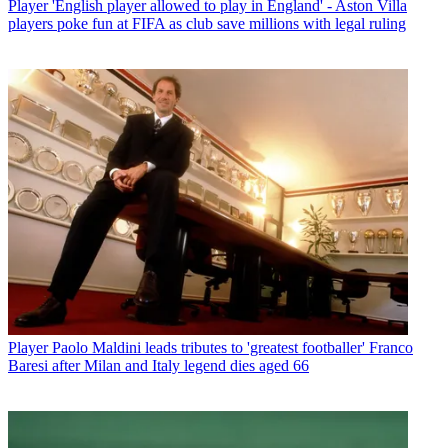
Player
'English player allowed to play in England' - Aston Villa
players poke fun at FIFA as club save millions with legal ruling
Player
Paolo Maldini leads tributes to 'greatest footballer' Franco
Baresi after Milan and Italy legend dies aged 66