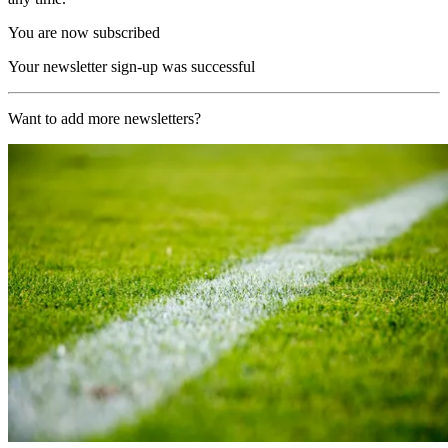
You are now subscribed
Your newsletter sign-up was successful
Want to add more newsletters?