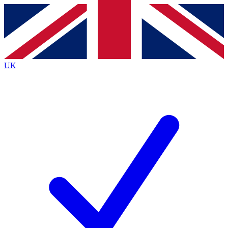
Contact me with news and offers from other Future
brands
By submitting your information you agree to the
Terms & Conditions
and
Privacy
Policy
and are aged 16 or over.
UK