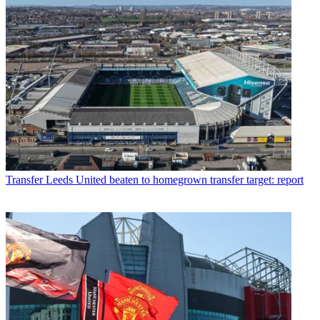
Transfer
Leeds United beaten to homegrown transfer target: report