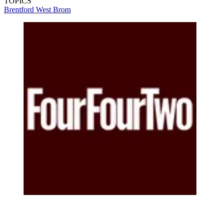
TOPICS
Brentford
West Brom