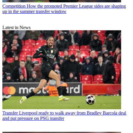
Competition
How the promoted Premier League sides are shaping
up in the summer transfer window
Latest in News
Transfer
Liverpool ready to walk away from Bradley Barcola deal
and put pressure on PSG transfer