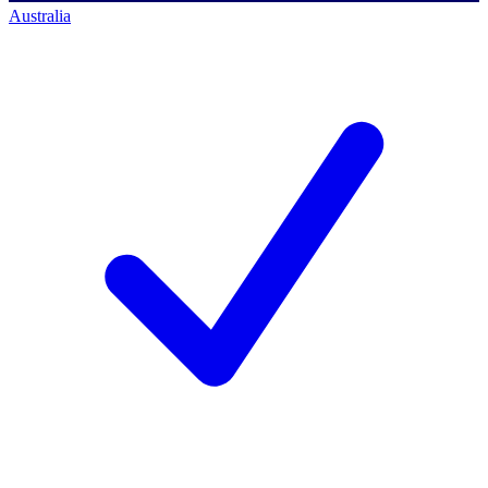
Australia