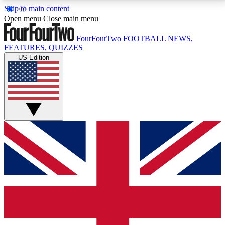
Skip to main content
17
24/7
5K+
Open menu
Close main menu
MEMBER FEATURES
ACCESS AVAILABLE
ACTIVE MEMBERS
FourFourTwo
FOOTBALL NEWS,
FEATURES, QUIZZES
US Edition
Live Q&A Sessions
Member Compet
Weekly interactive sessions
Win exclusive p
GET CLUB ACCESS QUICK
For the quickest way to join, simply enter your email
below and get access. We will send a confirmation
and sign you up to our newsletter to keep you
updated on all your football news.