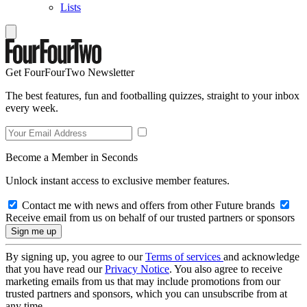
Lists
Get FourFourTwo Newsletter
The best features, fun and footballing quizzes, straight to your inbox
every week.
Become a Member in Seconds
Unlock instant access to exclusive member features.
Contact me with news and offers from other Future brands
Receive email from us on behalf of our trusted partners or sponsors
By signing up, you agree to our
Terms of services
and acknowledge
that you have read our
Privacy Notice
. You also agree to receive
marketing emails from us that may include promotions from our
trusted partners and sponsors, which you can unsubscribe from at
any time.