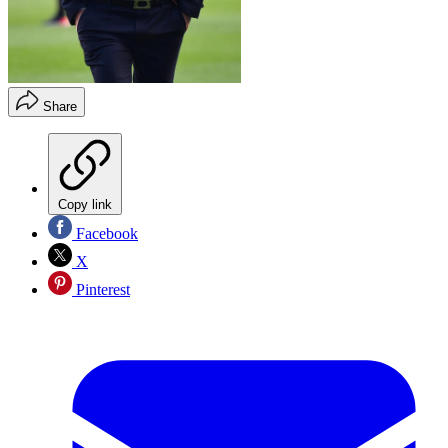
Share
Copy link
Facebook
X
Pinterest