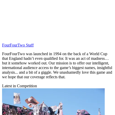
FourFourTwo Staff
FourFourTwo was launched in 1994 on the back of a World Cup
that England hadn’t even qualified for. It was an act of madness…
but it somehow worked out. Our mission is to offer our intelligent,
international audience access to the game’s biggest names, insightful
analysis... and a bit of a giggle. We unashamedly love this game and
we hope that our coverage reflects that.
Latest in Competition