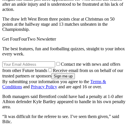
after an ankle injury and is understood to be frustrated at his lack of
action.
The draw left West Brom three points clear at Christmas on 50
points at the halfway stage and 13 matches unbeaten in the
Championship.
Get FourFourTwo Newsletter
The best features, fun and footballing quizzes, straight to your inbox
every week.
Contact me with news and offers
from other Future brands
Receive email from us on behalf of our
trusted partners or sponsors
By submitting your information you agree to the
Terms &
Conditions
and
Privacy Policy
and are aged 16 or over.
Both managers said Brentford could have had a penalty at 1-0 after
Albion defender Kyle Bartley appeared to handle in his own penalty
area.
“It was difficult for the referee to see. I’ve seen them given,” said
Bilic.