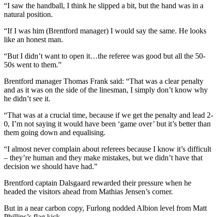
“I saw the handball, I think he slipped a bit, but the hand was in a
natural position.
“If I was him (Brentford manager) I would say the same. He looks
like an honest man.
“But I didn’t want to open it…the referee was good but all the 50-
50s went to them.”
Brentford manager Thomas Frank said: “That was a clear penalty
and as it was on the side of the linesman, I simply don’t know why
he didn’t see it.
“That was at a crucial time, because if we get the penalty and lead 2-
0, I’m not saying it would have been ‘game over’ but it’s better than
them going down and equalising.
“I almost never complain about referees because I know it’s difficult
– they’re human and they make mistakes, but we didn’t have that
decision we should have had.”
Brentford captain Dalsgaard rewarded their pressure when he
headed the visitors ahead from Mathias Jensen’s corner.
But in a near carbon copy, Furlong nodded Albion level from Matt
Phillips’s flag kick.