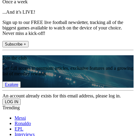
Once a week
...And it’s LIVE!
Sign up to our FREE live football newsletter, tracking all of the
biggest games available to watch on the device of your choice.
Never miss a kick-off!
Subscribe +
Join the club
Get full access to premium articles, exclusive features and a growing
list of member rewards.
Explore
An account already exists for this email address, please log in.
Trending
Messi
Ronaldo
EPL
Interviews