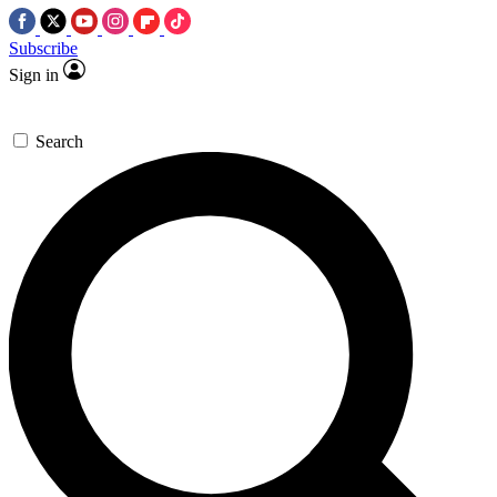
Subscribe
Sign in
Search