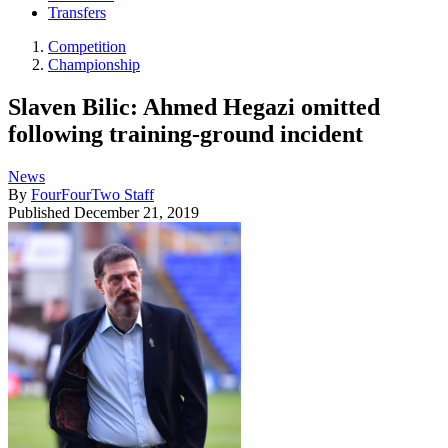
Transfers
Competition
Championship
Slaven Bilic: Ahmed Hegazi omitted
following training-ground incident
News
By
FourFourTwo Staff
Published
December 21, 2019