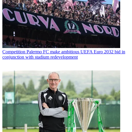
Competition
Palermo FC make ambitious UEFA Euro 2032 bid in
conjunction with stadium redevelopment