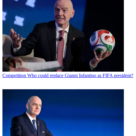
Competition
Who could replace Gianni Infantino as FIFA president?