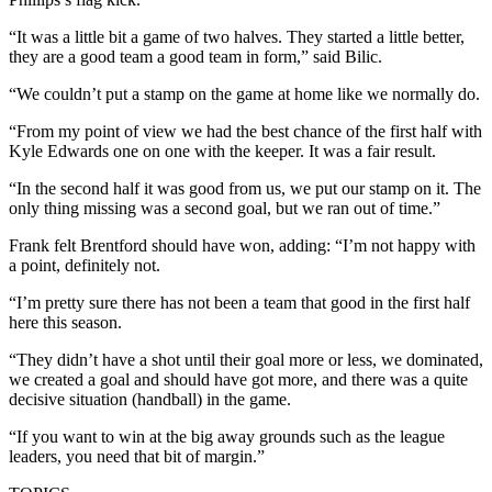
“It was a little bit a game of two halves. They started a little better,
they are a good team a good team in form,” said Bilic.
“We couldn’t put a stamp on the game at home like we normally do.
“From my point of view we had the best chance of the first half with
Kyle Edwards one on one with the keeper. It was a fair result.
“In the second half it was good from us, we put our stamp on it. The
only thing missing was a second goal, but we ran out of time.”
Frank felt Brentford should have won, adding: “I’m not happy with
a point, definitely not.
“I’m pretty sure there has not been a team that good in the first half
here this season.
“They didn’t have a shot until their goal more or less, we dominated,
we created a goal and should have got more, and there was a quite
decisive situation (handball) in the game.
“If you want to win at the big away grounds such as the league
leaders, you need that bit of margin.”