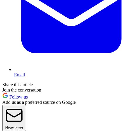
Email
Share this article
Join the conversation
Follow us
Add us as a preferred source on Google
Newsletter