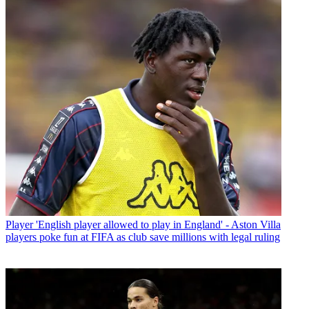
Player
'English player allowed to play in England' - Aston Villa
players poke fun at FIFA as club save millions with legal ruling