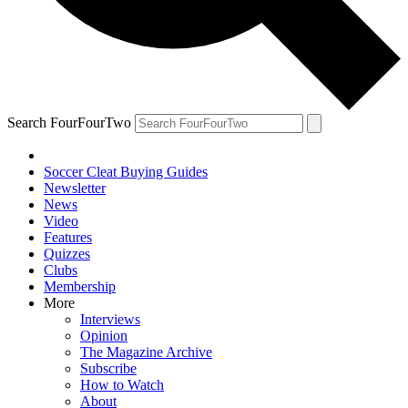
Search FourFourTwo
Soccer Cleat Buying Guides
Newsletter
News
Video
Features
Quizzes
Clubs
Membership
More
Interviews
Opinion
The Magazine Archive
Subscribe
How to Watch
About