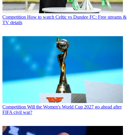
Competition
How to watch Celtic vs Dundee FC: Free streams &
TV details
Competition
Will the Women's World Cup 2027 go ahead after
FIFA civil war?