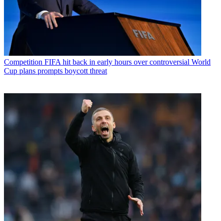
Competition
FIFA hit back in early hours over controversial World
Cup plans prompts boycott threat