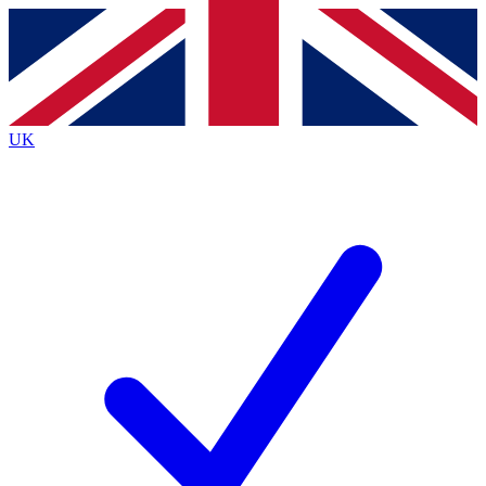
Contact me with news and offers from other Future
brands
By submitting your information you agree to the
Terms & Conditions
and
Privacy
Policy
and are aged 16 or over.
UK