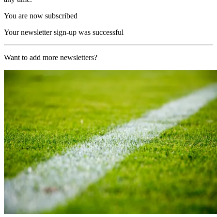
You are now subscribed
Your newsletter sign-up was successful
Want to add more newsletters?