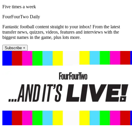
Five times a week
FourFourTwo Daily
Fantastic football content straight to your inbox! From the latest
transfer news, quizzes, videos, features and interviews with the
biggest names in the game, plus lots more.
Subscribe +