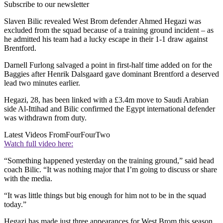
Subscribe to our newsletter
Slaven Bilic revealed West Brom defender Ahmed Hegazi was
excluded from the squad because of a training ground incident – as
he admitted his team had a lucky escape in their 1-1 draw against
Brentford.
Darnell Furlong salvaged a point in first-half time added on for the
Baggies after Henrik Dalsgaard gave dominant Brentford a deserved
lead two minutes earlier.
Hegazi, 28, has been linked with a £3.4m move to Saudi Arabian
side Al-Ittihad and Bilic confirmed the Egypt international defender
was withdrawn from duty.
Latest Videos From
FourFourTwo
Watch full video here:
“Something happened yesterday on the training ground,” said head
coach Bilic. “It was nothing major that I’m going to discuss or share
with the media.
“It was little things but big enough for him not to be in the squad
today.”
Hegazi has made just three appearances for West Brom this season