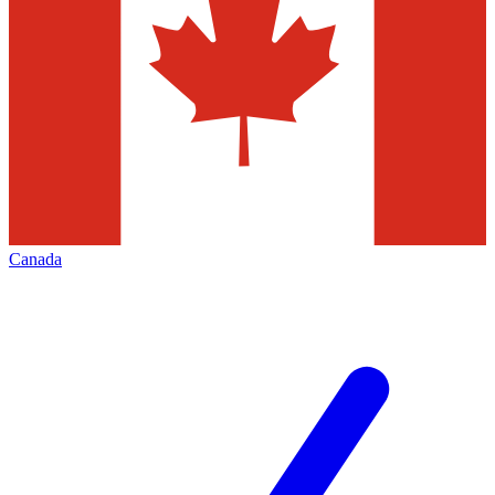
Canada