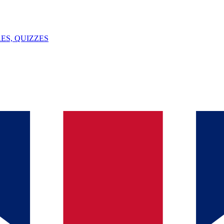
ES, QUIZZES