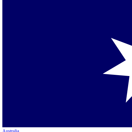
Australia