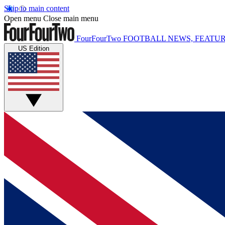
Skip to main content
Open menu
Close main menu
FourFourTwo
FOOTBALL NEWS, FEATUR
US Edition