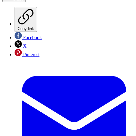
Copy link
Facebook
X
Pinterest