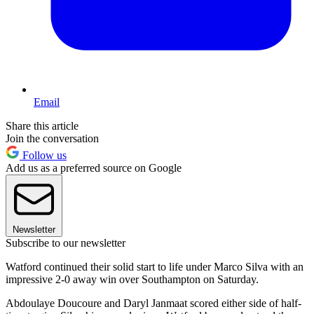
Email
Share this article
Join the conversation
Follow us
Add us as a preferred source on Google
Newsletter
Subscribe to our newsletter
Watford continued their solid start to life under Marco Silva with an
impressive 2-0 away win over Southampton on Saturday.
Abdoulaye Doucoure and Daryl Janmaat scored either side of half-