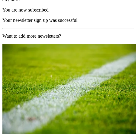
You are now subscribed
Your newsletter sign-up was successful
Want to add more newsletters?