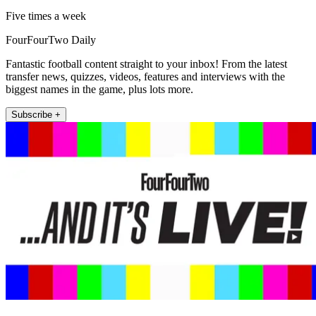
Five times a week
FourFourTwo Daily
Fantastic football content straight to your inbox! From the latest
transfer news, quizzes, videos, features and interviews with the
biggest names in the game, plus lots more.
Subscribe +