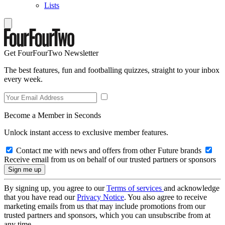
Lists
Get FourFourTwo Newsletter
The best features, fun and footballing quizzes, straight to your inbox
every week.
Become a Member in Seconds
Unlock instant access to exclusive member features.
Contact me with news and offers from other Future brands
Receive email from us on behalf of our trusted partners or sponsors
By signing up, you agree to our
Terms of services
and acknowledge
that you have read our
Privacy Notice
. You also agree to receive
marketing emails from us that may include promotions from our
trusted partners and sponsors, which you can unsubscribe from at
any time.