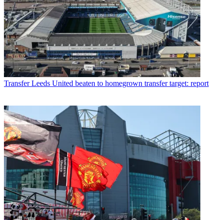
Transfer
Leeds United beaten to homegrown transfer target: report