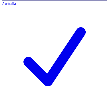
Australia