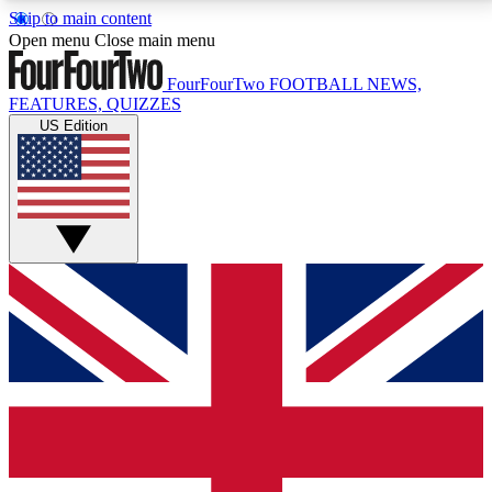
Skip to main content
17
24/7
5K+
Open menu
Close main menu
MEMBER FEATURES
ACCESS AVAILABLE
ACTIVE MEMBERS
FourFourTwo
FOOTBALL NEWS,
FEATURES, QUIZZES
US Edition
Live Q&A Sessions
Member Compet
Weekly interactive sessions
Win exclusive p
GET CLUB ACCESS QUICK
For the quickest way to join, simply enter your email
below and get access. We will send a confirmation
and sign you up to our newsletter to keep you
updated on all your football news.