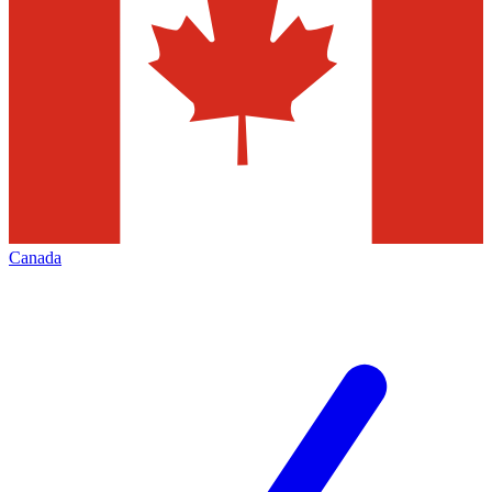
Canada