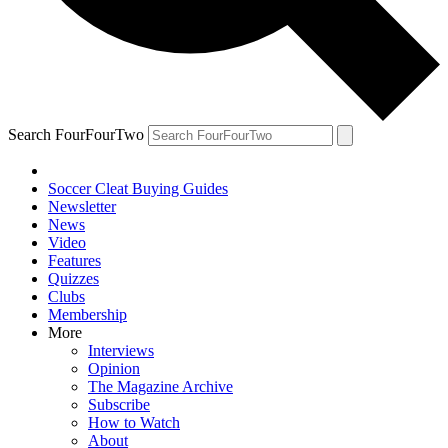
Search FourFourTwo
Soccer Cleat Buying Guides
Newsletter
News
Video
Features
Quizzes
Clubs
Membership
More
Interviews
Opinion
The Magazine Archive
Subscribe
How to Watch
About