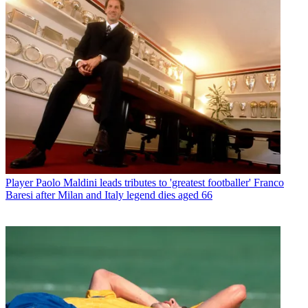
Player
Paolo Maldini leads tributes to 'greatest footballer' Franco
Baresi after Milan and Italy legend dies aged 66