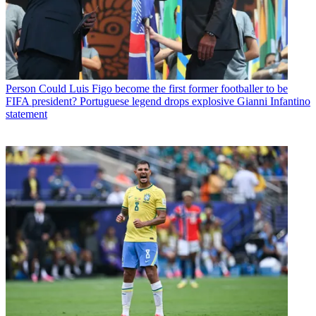
Person
Could Luis Figo become the first former footballer to be
FIFA president? Portuguese legend drops explosive Gianni Infantino
statement