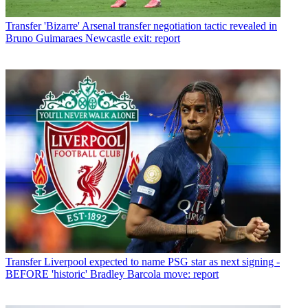
Transfer
'Bizarre' Arsenal transfer negotiation tactic revealed in
Bruno Guimaraes Newcastle exit: report
Transfer
Liverpool expected to name PSG star as next signing -
BEFORE 'historic' Bradley Barcola move: report