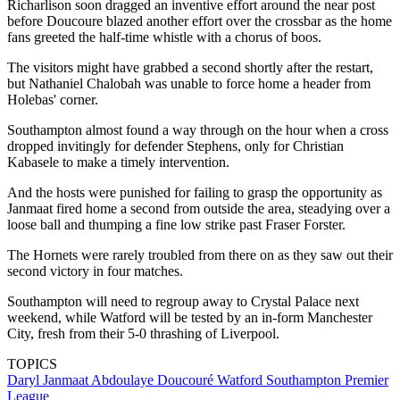
Richarlison soon dragged an inventive effort around the near post
before Doucoure blazed another effort over the crossbar as the home
fans greeted the half-time whistle with a chorus of boos.
The visitors might have grabbed a second shortly after the restart,
but Nathaniel Chalobah was unable to force home a header from
Holebas' corner.
Southampton almost found a way through on the hour when a cross
dropped invitingly for defender Stephens, only for Christian
Kabasele to make a timely intervention.
And the hosts were punished for failing to grasp the opportunity as
Janmaat fired home a second from outside the area, steadying over a
loose ball and thumping a fine low strike past Fraser Forster.
The Hornets were rarely troubled from there on as they saw out their
second victory in four matches.
Southampton will need to regroup away to Crystal Palace next
weekend, while Watford will be tested by an in-form Manchester
City, fresh from their 5-0 thrashing of Liverpool.
TOPICS
Daryl Janmaat
Abdoulaye Doucouré
Watford
Southampton
Premier
League