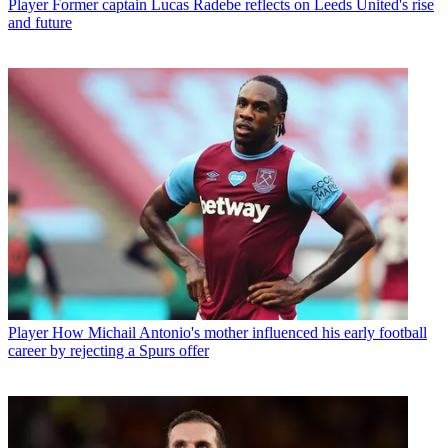
Player
Former captain Lucas Radebe reflects on Leeds United's rise
and future
Player
How Michail Antonio's mother influenced his early football
career by rejecting a Spurs offer