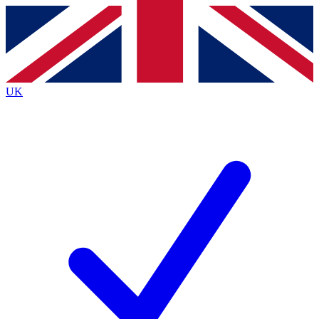
Contact me with news and offers from other Future
brands
By submitting your information you agree to the
Terms & Conditions
and
Privacy
Policy
and are aged 16 or over.
UK