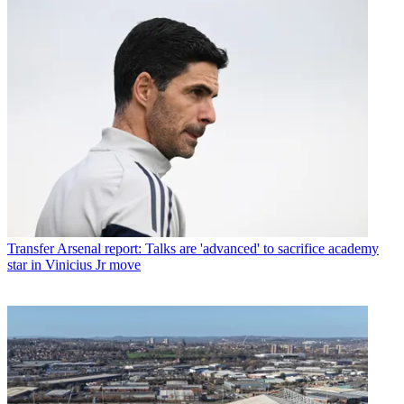
Transfer
Arsenal report: Talks are 'advanced' to sacrifice academy
star in Vinicius Jr move