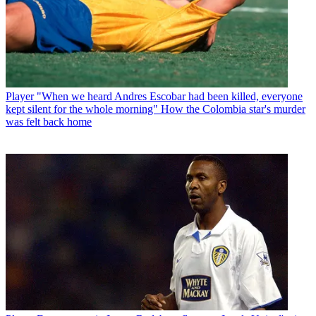
Player
"When we heard Andres Escobar had been killed, everyone
kept silent for the whole morning" How the Colombia star's murder
was felt back home