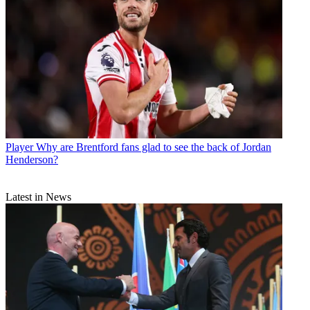
Player
Why are Brentford fans glad to see the back of Jordan
Henderson?
Latest in News