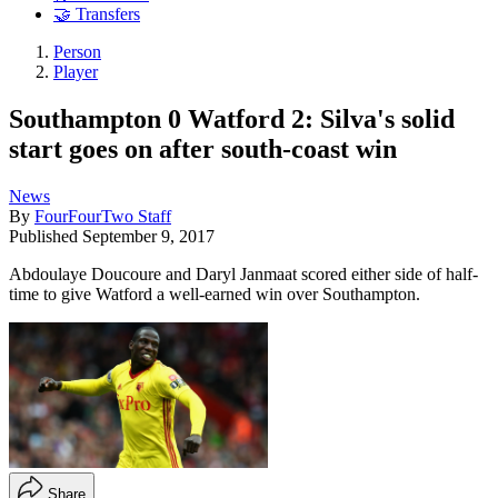
🤝 Transfers
Person
Player
Southampton 0 Watford 2: Silva's solid
start goes on after south-coast win
News
By
FourFourTwo Staff
Published
September 9, 2017
Abdoulaye Doucoure and Daryl Janmaat scored either side of half-
time to give Watford a well-earned win over Southampton.
Share