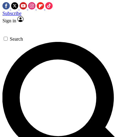
Subscribe
Sign in
Search