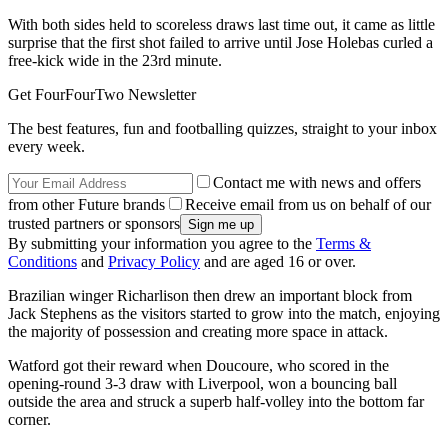
With both sides held to scoreless draws last time out, it came as little
surprise that the first shot failed to arrive until Jose Holebas curled a
free-kick wide in the 23rd minute.
Get FourFourTwo Newsletter
The best features, fun and footballing quizzes, straight to your inbox
every week.
Contact me with news and offers
from other Future brands
Receive email from us on behalf of our
trusted partners or sponsors
By submitting your information you agree to the
Terms &
Conditions
and
Privacy Policy
and are aged 16 or over.
Brazilian winger Richarlison then drew an important block from
Jack Stephens as the visitors started to grow into the match, enjoying
the majority of possession and creating more space in attack.
Watford got their reward when Doucoure, who scored in the
opening-round 3-3 draw with Liverpool, won a bouncing ball
outside the area and struck a superb half-volley into the bottom far
corner.