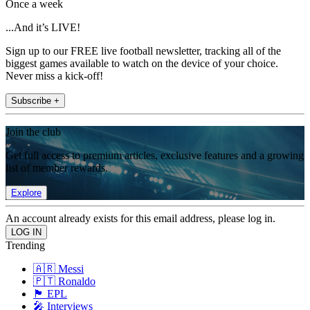
Once a week
...And it’s LIVE!
Sign up to our FREE live football newsletter, tracking all of the
biggest games available to watch on the device of your choice.
Never miss a kick-off!
Subscribe +
Join the club
Get full access to premium articles, exclusive features and a growing
list of member rewards.
Explore
An account already exists for this email address, please log in.
Trending
🇦🇷 Messi
🇵🇹 Ronaldo
🏴󠁧󠁢󠁥󠁮󠁧󠁿 EPL
🎤 Interviews