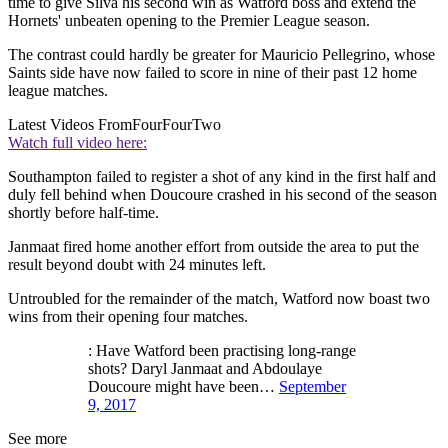
time to give Silva his second win as Watford boss and extend the
Hornets' unbeaten opening to the Premier League season.
The contrast could hardly be greater for Mauricio Pellegrino, whose
Saints side have now failed to score in nine of their past 12 home
league matches.
Latest Videos From
FourFourTwo
Watch full video here:
Southampton failed to register a shot of any kind in the first half and
duly fell behind when Doucoure crashed in his second of the season
shortly before half-time.
Janmaat fired home another effort from outside the area to put the
result beyond doubt with 24 minutes left.
Untroubled for the remainder of the match, Watford now boast two
wins from their opening four matches.
: Have Watford been practising long-range
shots? Daryl Janmaat and Abdoulaye
Doucoure might have been…
September
9, 2017
See more