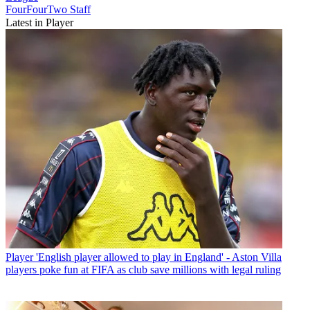
FourFourTwo Staff
Latest in Player
Player
'English player allowed to play in England' - Aston Villa
players poke fun at FIFA as club save millions with legal ruling