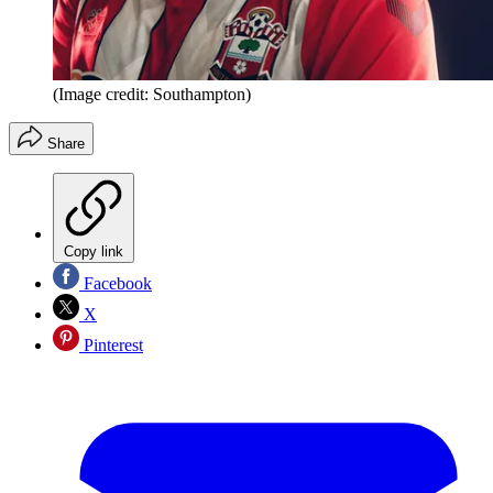
(Image credit: Southampton)
Share
Copy link
Facebook
X
Pinterest