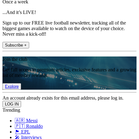
Once a week
...And it’s LIVE!
Sign up to our FREE live football newsletter, tracking all of the
biggest games available to watch on the device of your choice.
Never miss a kick-off!
Subscribe +
Join the club
Get full access to premium articles, exclusive features and a growing
list of member rewards.
Explore
An account already exists for this email address, please log in.
Trending
🇦🇷 Messi
🇵🇹 Ronaldo
🏴󠁧󠁢󠁥󠁮󠁧󠁿 EPL
🎤 Interviews