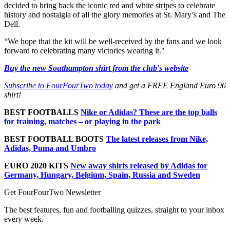
decided to bring back the iconic red and white stripes to celebrate
history and nostalgia of all the glory memories at St. Mary’s and The
Dell.
“We hope that the kit will be well-received by the fans and we look
forward to celebrating many victories wearing it."
Buy the new Southampton shirt from the club's website
Subscribe to FourFourTwo today
and get a FREE England Euro 96
shirt!
BEST FOOTBALLS
Nike or Adidas? These are the top balls
for training, matches – or playing in the park
BEST FOOTBALL BOOTS
The latest releases from Nike,
Adidas, Puma and Umbro
EURO 2020 KITS
New away shirts released by Adidas for
Germany, Hungary, Belgium, Spain, Russia and Sweden
Get FourFourTwo Newsletter
The best features, fun and footballing quizzes, straight to your inbox
every week.