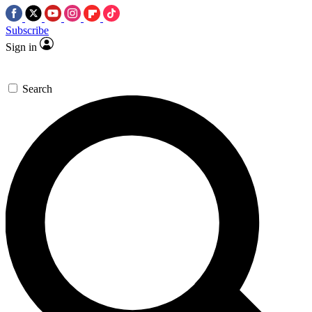
Subscribe
Sign in
Search