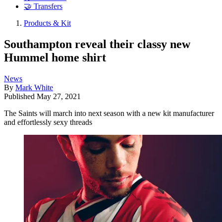
🤝 Transfers
Products & Kit
Southampton reveal their classy new
Hummel home shirt
News
By
Mark White
Published
May 27, 2021
The Saints will march into next season with a new kit manufacturer
and effortlessly sexy threads