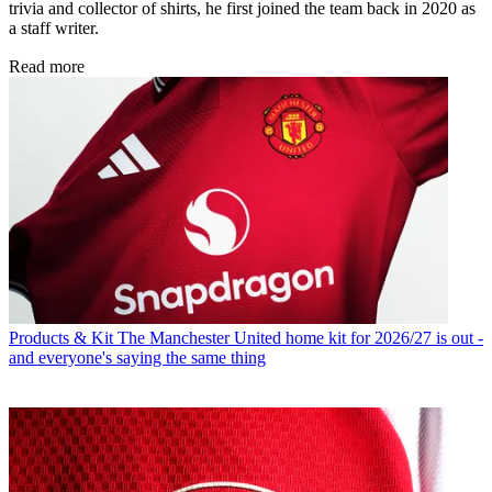
trivia and collector of shirts, he first joined the team back in 2020 as
a staff writer.
Read more
Products & Kit
The Manchester United home kit for 2026/27 is out -
and everyone's saying the same thing