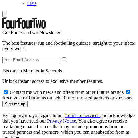
Lists
Get FourFourTwo Newsletter
The best features, fun and footballing quizzes, straight to your inbox
every week.
Become a Member in Seconds
Unlock instant access to exclusive member features.
Contact me with news and offers from other Future brands
Receive email from us on behalf of our trusted partners or sponsors
By signing up, you agree to our
Terms of services
and acknowledge
that you have read our
Privacy Notice
. You also agree to receive
marketing emails from us that may include promotions from our
trusted partners and sponsors, which you can unsubscribe from at
any time.