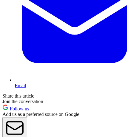
Email
Share this article
Join the conversation
Follow us
Add us as a preferred source on Google