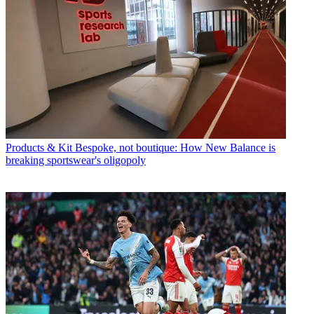
Products & Kit
Bespoke, not boutique: How New Balance is
breaking sportswear's oligopoly