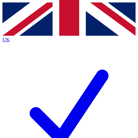
Contact me with news and offers from other Future brands
By submitting your information you agree to the
Terms & Conditions
and
Privacy Policy
and are aged 16 or over.
UK