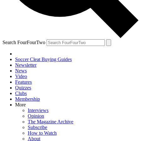
Search FourFourTwo
Soccer Cleat Buying Guides
Newsletter
News
Video
Features
Quizzes
Clubs
Membership
More
Interviews
Opinion
The Magazine Archive
Subscribe
How to Watch
About