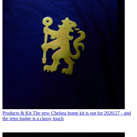
Products & Kit
The new Chelsea home kit is out for 2026/27 - and
the retro badge is a classy touch