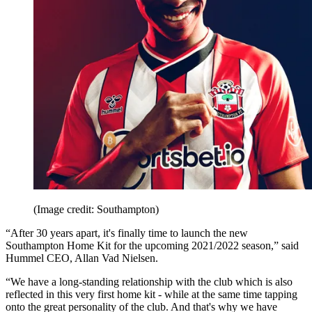
(Image credit: Southampton)
“After 30 years apart, it's finally time to launch the new
Southampton Home Kit for the upcoming 2021/2022 season,” said
Hummel CEO, Allan Vad Nielsen.
“We have a long-standing relationship with the club which is also
reflected in this very first home kit - while at the same time tapping
onto the great personality of the club. And that's why we have