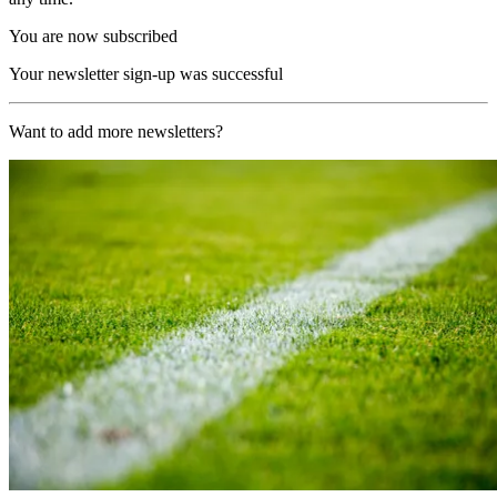
You are now subscribed
Your newsletter sign-up was successful
Want to add more newsletters?