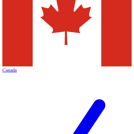
Canada