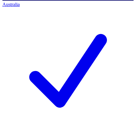
Australia