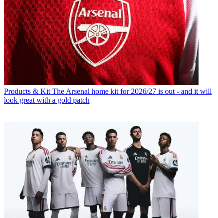
Products & Kit
The Arsenal home kit for 2026/27 is out - and it will
look great with a gold patch