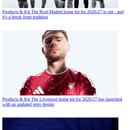
Products & Kit
The Real Madrid home kit for 2026/27 is out - and
it's a break from tradition
Products & Kit
The Liverpool home kit for 2026/27 has launched
with an updated retro design