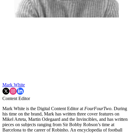
Mark White
Content Editor
Mark White is the Digital Content Editor at
FourFourTwo
. During
his time on the brand, Mark has written three cover features on
Mikel Arteta, Martin Odegaard and the Invincibles, and has written
pieces on subjects ranging from Sir Bobby Robson’s time at
Barcelona to the career of Robinho. An encyclopedia of football