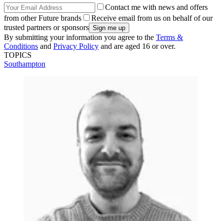
Contact me with news and offers
from other Future brands
Receive email from us on behalf of our
trusted partners or sponsors
By submitting your information you agree to the
Terms &
Conditions
and
Privacy Policy
and are aged 16 or over.
TOPICS
Southampton