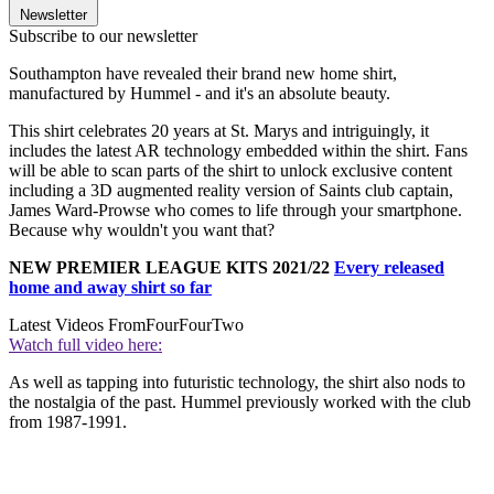
Newsletter
Subscribe to our newsletter
Southampton have revealed their brand new home shirt,
manufactured by Hummel - and it's an absolute beauty.
This shirt celebrates 20 years at St. Marys and intriguingly, it
includes the latest AR technology embedded within the shirt. Fans
will be able to scan parts of the shirt to unlock exclusive content
including a 3D augmented reality version of Saints club captain,
James Ward-Prowse who comes to life through your smartphone.
Because why wouldn't you want that?
NEW PREMIER LEAGUE KITS 2021/22
Every released
home and away shirt so far
Latest Videos From
FourFourTwo
Watch full video here:
As well as tapping into futuristic technology, the shirt also nods to
the nostalgia of the past. Hummel previously worked with the club
from 1987-1991.