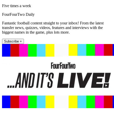
Five times a week
FourFourTwo Daily
Fantastic football content straight to your inbox! From the latest
transfer news, quizzes, videos, features and interviews with the
biggest names in the game, plus lots more.
Subscribe +