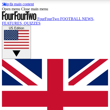
Skip to main content
17
24/7
5K+
Open menu
Close main menu
MEMBER FEATURES
ACCESS AVAILABLE
ACTIVE MEMBERS
FourFourTwo
FOOTBALL NEWS,
FEATURES, QUIZZES
US Edition
Live Q&A Sessions
Member Compet
Weekly interactive sessions
Win exclusive p
GET CLUB ACCESS QUICK
For the quickest way to join, simply enter your email below
and get access. We will send a confirmation and sign you
up to our newsletter to keep you updated on all your
football news.