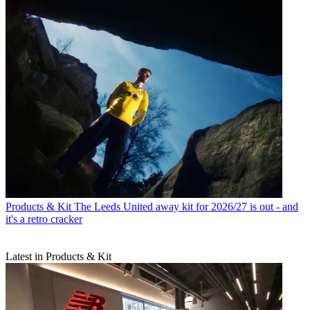
Products & Kit
The Leeds United away kit for 2026/27 is out - and
it's a retro cracker
Latest in Products & Kit