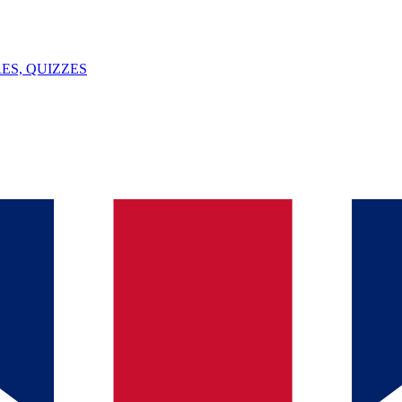
ES, QUIZZES