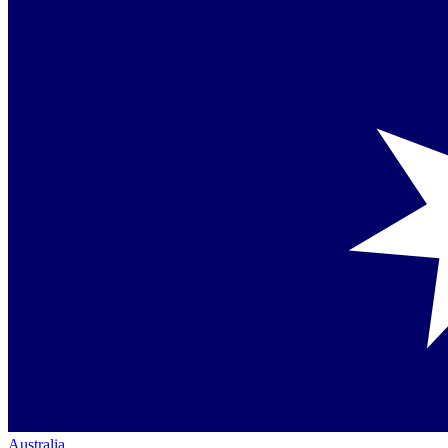
Australia