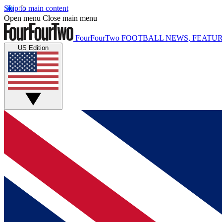
Skip to main content
Open menu
Close main menu
FourFourTwo
FOOTBALL NEWS, FEATUR
US Edition