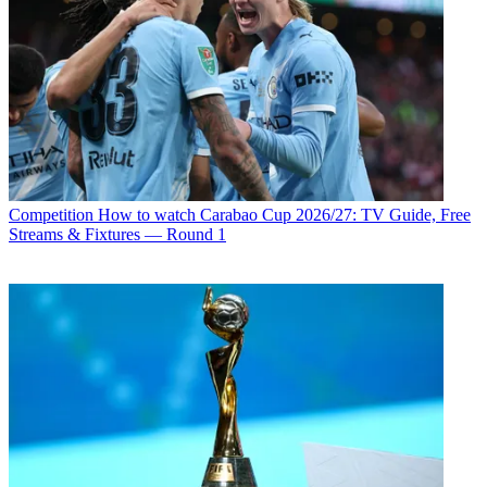
Competition
How to watch Carabao Cup 2026/27: TV Guide, Free
Streams & Fixtures — Round 1