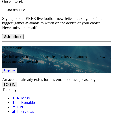
Once a week
...And it’s LIVE!
Sign up to our FREE live football newsletter, tracking all of the
biggest games available to watch on the device of your choice.
Never miss a kick-off!
Subscribe +
Join the club
Get full access to premium articles, exclusive features and a growing
list of member rewards.
Explore
An account already exists for this email address, please log in.
Trending
🇦🇷 Messi
🇵🇹 Ronaldo
🏴󠁧󠁢󠁥󠁮󠁧󠁿 EPL
🎤 Interviews