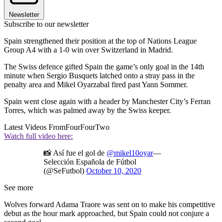
Newsletter
Subscribe to our newsletter
Spain strengthened their position at the top of Nations League
Group A4 with a 1-0 win over Switzerland in Madrid.
The Swiss defence gifted Spain the game’s only goal in the 14th
minute when Sergio Busquets latched onto a stray pass in the
penalty area and Mikel Oyarzabal fired past Yann Sommer.
Spain went close again with a header by Manchester City’s Ferran
Torres, which was palmed away by the Swiss keeper.
Latest Videos From
FourFourTwo
Watch full video here:
📸 Así fue el gol de
@mikel10oyar
—
Selección Española de Fútbol
(@SeFutbol)
October 10, 2020
See more
Wolves forward Adama Traore was sent on to make his competitive
debut as the hour mark approached, but Spain could not conjure a