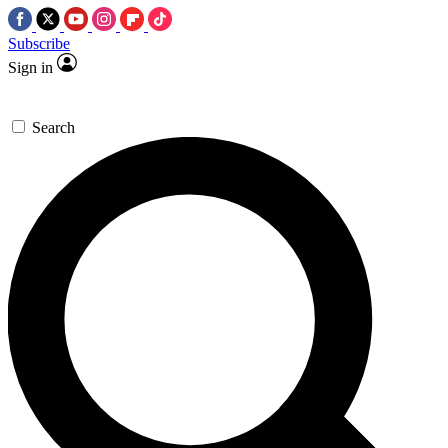
Subscribe
Sign in
Search