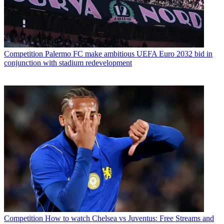
Competition
Palermo FC make ambitious UEFA Euro 2032 bid in
conjunction with stadium redevelopment
Competition
How to watch Chelsea vs Juventus: Free Streams and