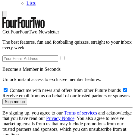
Lists
Get FourFourTwo Newsletter
The best features, fun and footballing quizzes, straight to your inbox
every week.
Become a Member in Seconds
Unlock instant access to exclusive member features.
Contact me with news and offers from other Future brands
Receive email from us on behalf of our trusted partners or sponsors
By signing up, you agree to our
Terms of services
and acknowledge
that you have read our
Privacy Notice
. You also agree to receive
marketing emails from us that may include promotions from our
trusted partners and sponsors, which you can unsubscribe from at
any time.