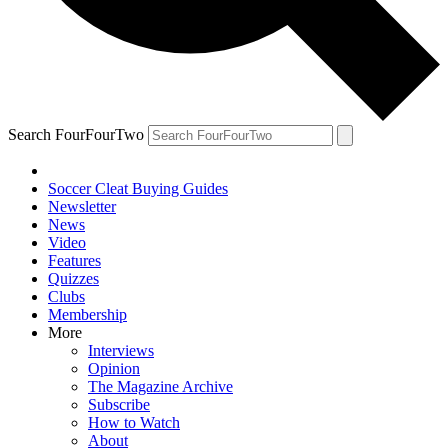
Search FourFourTwo
Soccer Cleat Buying Guides
Newsletter
News
Video
Features
Quizzes
Clubs
Membership
More
Interviews
Opinion
The Magazine Archive
Subscribe
How to Watch
About