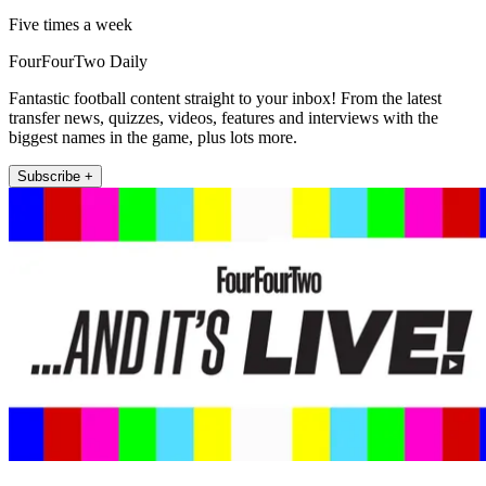
Five times a week
FourFourTwo Daily
Fantastic football content straight to your inbox! From the latest
transfer news, quizzes, videos, features and interviews with the
biggest names in the game, plus lots more.
Subscribe +