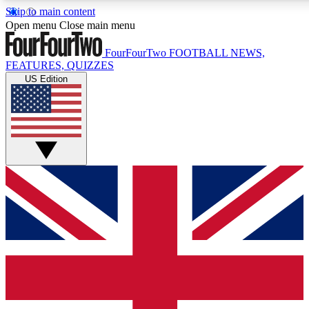
Skip to main content
17
24/7
5K+
Open menu
Close main menu
MEMBER FEATURES
ACCESS AVAILABLE
ACTIVE MEMBERS
FourFourTwo
FOOTBALL NEWS,
FEATURES, QUIZZES
US Edition
Live Q&A Sessions
Member Compet
Weekly interactive sessions
Win exclusive p
GET CLUB ACCESS QUICK
For the quickest way to join, simply enter your email below
and get access. We will send a confirmation and sign you
up to our newsletter to keep you updated on all your
football news.