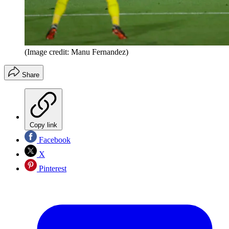
(Image credit: Manu Fernandez)
Share
Copy link
Facebook
X
Pinterest