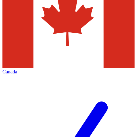
Canada