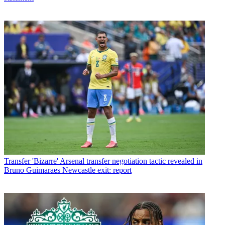
Transfer
'Bizarre' Arsenal transfer negotiation tactic revealed in
Bruno Guimaraes Newcastle exit: report