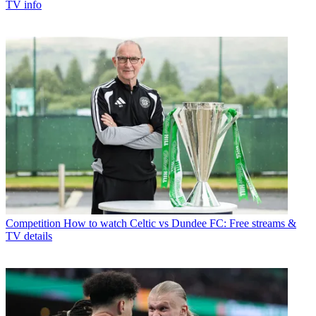
TV info
Competition
How to watch Celtic vs Dundee FC: Free streams &
TV details