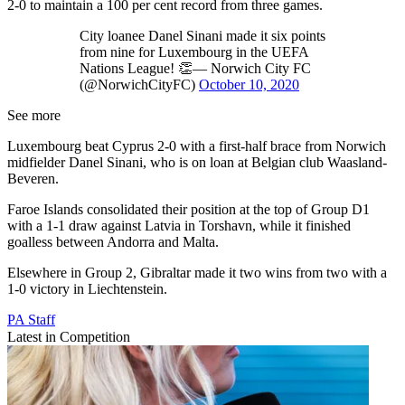
2-0 to maintain a 100 per cent record from three games.
City loanee Danel Sinani made it six points
from nine for Luxembourg in the UEFA
Nations League! 👏— Norwich City FC
(@NorwichCityFC)
October 10, 2020
See more
Luxembourg beat Cyprus 2-0 with a first-half brace from Norwich
midfielder Danel Sinani, who is on loan at Belgian club Waasland-
Beveren.
Faroe Islands consolidated their position at the top of Group D1
with a 1-1 draw against Latvia in Torshavn, while it finished
goalless between Andorra and Malta.
Elsewhere in Group 2, Gibraltar made it two wins from two with a
1-0 victory in Liechtenstein.
PA Staff
Latest in Competition