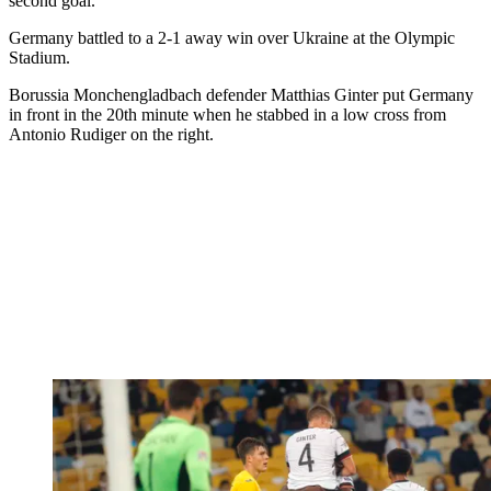
second goal.
Germany battled to a 2-1 away win over Ukraine at the Olympic
Stadium.
Borussia Monchengladbach defender Matthias Ginter put Germany
in front in the 20th minute when he stabbed in a low cross from
Antonio Rudiger on the right.