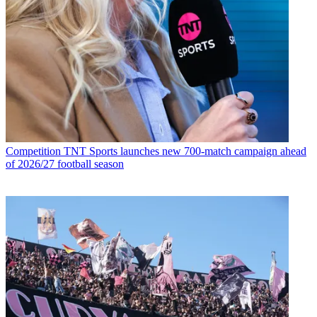
Competition
TNT Sports launches new 700-match campaign ahead
of 2026/27 football season