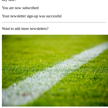
You are now subscribed
Your newsletter sign-up was successful
Want to add more newsletters?