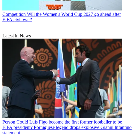
Competition
Will the Women's World Cup 2027 go ahead after
FIFA civil war?
Latest in News
Person
Could Luis Figo become the first former footballer to be
FIFA president? Portuguese legend drops explosive Gianni Infantino
statement