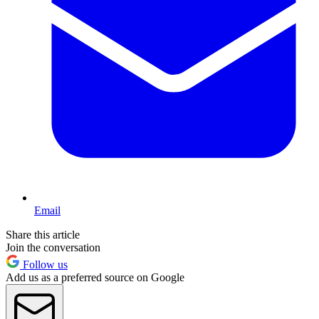
Email
Share this article
Join the conversation
Follow us
Add us as a preferred source on Google