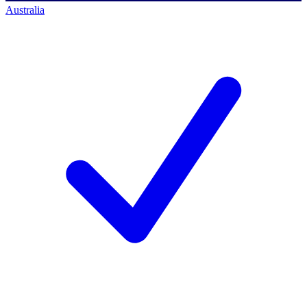
Australia