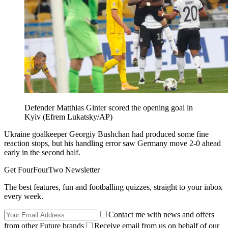
Defender Matthias Ginter scored the opening goal in
Kyiv (Efrem Lukatsky/AP)
Ukraine goalkeeper Georgiy Bushchan had produced some fine
reaction stops, but his handling error saw Germany move 2-0 ahead
early in the second half.
Get FourFourTwo Newsletter
The best features, fun and footballing quizzes, straight to your inbox
every week.
Contact me with news and offers
from other Future brands
Receive email from us on behalf of our