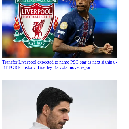
Transfer
Liverpool expected to name PSG star as next signing -
BEFORE 'historic' Bradley Barcola move: report