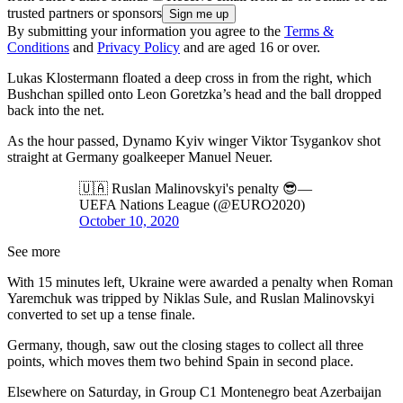
trusted partners or sponsors
By submitting your information you agree to the
Terms &
Conditions
and
Privacy Policy
and are aged 16 or over.
Lukas Klostermann floated a deep cross in from the right, which
Bushchan spilled onto Leon Goretzka’s head and the ball dropped
back into the net.
As the hour passed, Dynamo Kyiv winger Viktor Tsygankov shot
straight at Germany goalkeeper Manuel Neuer.
🇺🇦 Ruslan Malinovskyi's penalty 😎—
UEFA Nations League (@EURO2020)
October 10, 2020
See more
With 15 minutes left, Ukraine were awarded a penalty when Roman
Yaremchuk was tripped by Niklas Sule, and Ruslan Malinovskyi
converted to set up a tense finale.
Germany, though, saw out the closing stages to collect all three
points, which moves them two behind Spain in second place.
Elsewhere on Saturday, in Group C1 Montenegro beat Azerbaijan