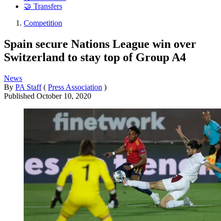
🤝 Transfers
Competition
Spain secure Nations League win over
Switzerland to stay top of Group A4
News
By
PA Staff
(
Press Association
)
Published
October 10, 2020