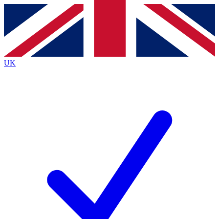
Contact me with news and offers from other Future brands
By submitting your information you agree to the
Terms & Conditions
and
Privacy Policy
and are aged 16 or over.
UK