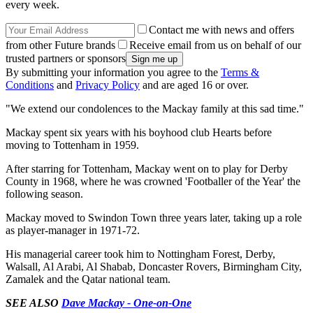
every week.
Contact me with news and offers
from other Future brands
Receive email from us on behalf of our
trusted partners or sponsors
By submitting your information you agree to the
Terms &
Conditions
and
Privacy Policy
and are aged 16 or over.
"We extend our condolences to the Mackay family at this sad time."
Mackay spent six years with his boyhood club Hearts before
moving to Tottenham in 1959.
After starring for Tottenham, Mackay went on to play for Derby
County in 1968, where he was crowned 'Footballer of the Year' the
following season.
Mackay moved to Swindon Town three years later, taking up a role
as player-manager in 1971-72.
His managerial career took him to Nottingham Forest, Derby,
Walsall, Al Arabi, Al Shabab, Doncaster Rovers, Birmingham City,
Zamalek and the Qatar national team.
SEE ALSO
Dave Mackay - One-on-One