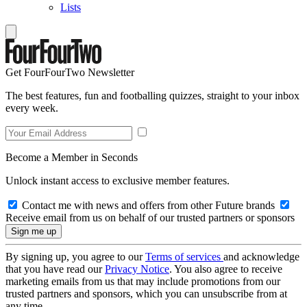
Lists
Get FourFourTwo Newsletter
The best features, fun and footballing quizzes, straight to your inbox
every week.
Become a Member in Seconds
Unlock instant access to exclusive member features.
Contact me with news and offers from other Future brands
Receive email from us on behalf of our trusted partners or sponsors
By signing up, you agree to our
Terms of services
and acknowledge
that you have read our
Privacy Notice
. You also agree to receive
marketing emails from us that may include promotions from our
trusted partners and sponsors, which you can unsubscribe from at
any time.