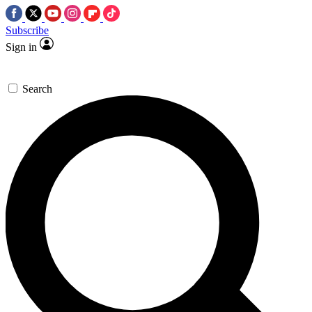
Subscribe
Sign in
Search