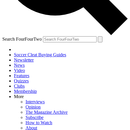
Search FourFourTwo
Soccer Cleat Buying Guides
Newsletter
News
Video
Features
Quizzes
Clubs
Membership
More
Interviews
Opinion
The Magazine Archive
Subscribe
How to Watch
About