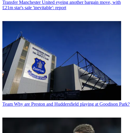
Transfer
Manchester United eyeing another bargain move, with
£21m star's sale 'inevitable': report
Team
Why are Preston and Huddersfield playing at Goodison Park?