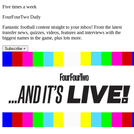
Five times a week
FourFourTwo Daily
Fantastic football content straight to your inbox! From the latest
transfer news, quizzes, videos, features and interviews with the
biggest names in the game, plus lots more.
Subscribe +