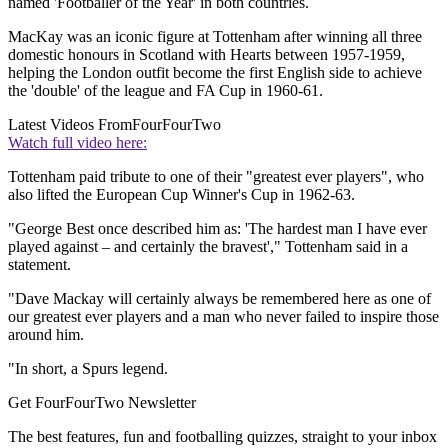
named 'Footballer of the Year' in both countries.
MacKay was an iconic figure at Tottenham after winning all three
domestic honours in Scotland with Hearts between 1957-1959,
helping the London outfit become the first English side to achieve
the 'double' of the league and FA Cup in 1960-61.
Latest Videos From
FourFourTwo
Watch full video here:
Tottenham paid tribute to one of their "greatest ever players", who
also lifted the European Cup Winner's Cup in 1962-63.
"George Best once described him as: 'The hardest man I have ever
played against – and certainly the bravest'," Tottenham said in a
statement.
"Dave Mackay will certainly always be remembered here as one of
our greatest ever players and a man who never failed to inspire those
around him.
"In short, a Spurs legend.
Get FourFourTwo Newsletter
The best features, fun and footballing quizzes, straight to your inbox