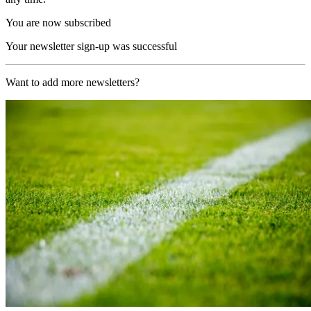
You are now subscribed
Your newsletter sign-up was successful
Want to add more newsletters?