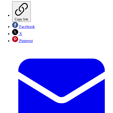
Copy link
Facebook
X
Pinterest