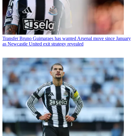
Transfer
Bruno Guimaraes has wanted Arsenal move since January
as Newcastle United exit strategy revealed