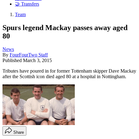
🤝 Transfers
Team
Spurs legend Mackay passes away aged
80
News
By
FourFourTwo Staff
Published
March 3, 2015
Tributes have poured in for former Tottenham skipper Dave Mackay
after the Scottish icon died aged 80 at a hospital in Nottingham.
Share