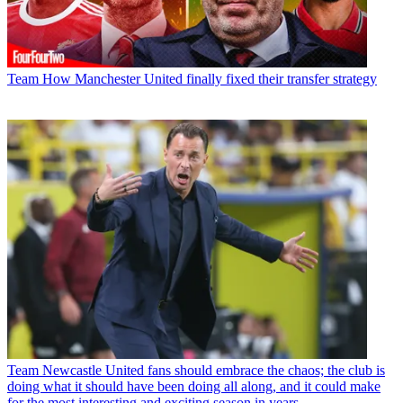
Team
How Manchester United finally fixed their transfer strategy
Team
Newcastle United fans should embrace the chaos; the club is
doing what it should have been doing all along, and it could make
for the most interesting and exciting season in years