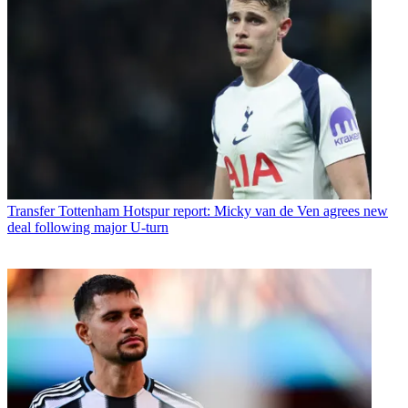
Transfer
Tottenham Hotspur report: Micky van de Ven agrees new
deal following major U-turn