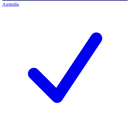
Australia