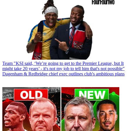
Team
"KSI said, ‘We’re going to get to the Premier League, but It
might take 20 years’ - it's not my job to tell him that's not possible”
Dagenham & Redbridge chief exec outlines club's ambitious plans