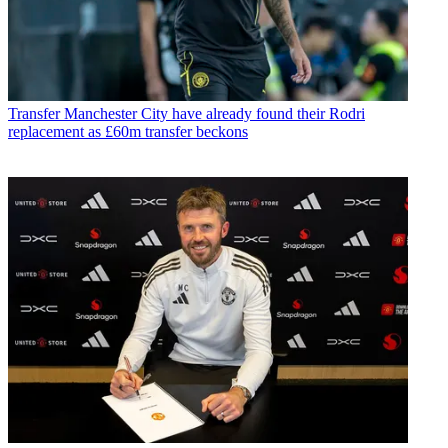
Transfer
Manchester City have already found their Rodri
replacement as £60m transfer beckons