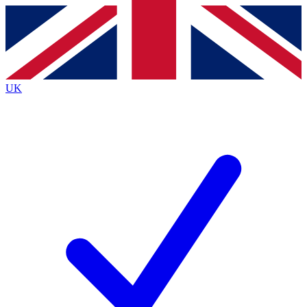
Contact me with news and offers from other Future
brands
By submitting your information you agree to the
Terms & Conditions
and
Privacy
Policy
and are aged 16 or over.
UK