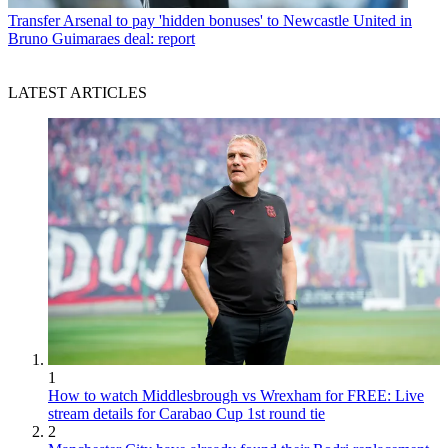
Transfer
Arsenal to pay 'hidden bonuses' to Newcastle United in
Bruno Guimaraes deal: report
LATEST ARTICLES
1
How to watch Middlesbrough vs Wrexham for FREE: Live
stream details for Carabao Cup 1st round tie
2