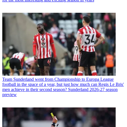
Team
Sunderland went from Championship to Europa League
football in the space of a year, but just how much can Regis Le Bris'
men achieve in their second season? Sunderland 2026-27 season
preview