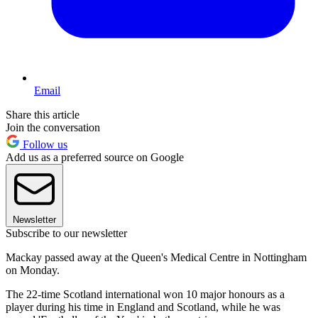
Email
Share this article
Join the conversation
Follow us
Add us as a preferred source on Google
Newsletter
Subscribe to our newsletter
Mackay passed away at the Queen's Medical Centre in Nottingham
on Monday.
The 22-time Scotland international won 10 major honours as a
player during his time in England and Scotland, while he was