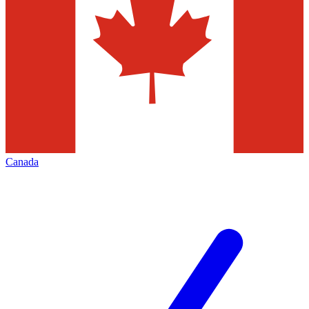
Canada