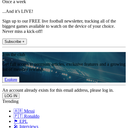
Once a week
...And it’s LIVE!
Sign up to our FREE live football newsletter, tracking all of the
biggest games available to watch on the device of your choice.
Never miss a kick-off!
Subscribe +
Join the club
Get full access to premium articles, exclusive features and a growing
list of member rewards.
Explore
An account already exists for this email address, please log in.
Trending
🇦🇷 Messi
🇵🇹 Ronaldo
🏴󠁧󠁢󠁥󠁮󠁧󠁿 EPL
🎤 Interviews