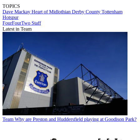
TOPICS
Dave Mackay
Heart of Midlothian
Derby County
Tottenham
Hotspur
FourFourTwo Staff
Latest in Team
Team
Why are Preston and Huddersfield playing at Goodison Park?