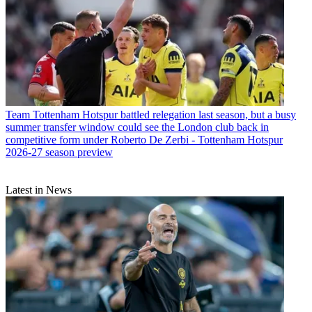
Team
Tottenham Hotspur battled relegation last season, but a busy
summer transfer window could see the London club back in
competitive form under Roberto De Zerbi - Tottenham Hotspur
2026-27 season preview
Latest in News