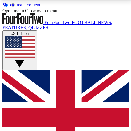
Skip to main content
17
24/7
5K+
Open menu
Close main menu
MEMBER FEATURES
ACCESS AVAILABLE
ACTIVE MEMBERS
FourFourTwo
FOOTBALL NEWS,
FEATURES, QUIZZES
US Edition
Live Q&A Sessions
Member Compet
Weekly interactive sessions
Win exclusive p
GET CLUB ACCESS QUICK
For the quickest way to join, simply enter your email
below and get access. We will send a confirmation
and sign you up to our newsletter to keep you
updated on all your football news.