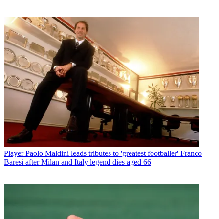
Player
Paolo Maldini leads tributes to 'greatest footballer' Franco
Baresi after Milan and Italy legend dies aged 66