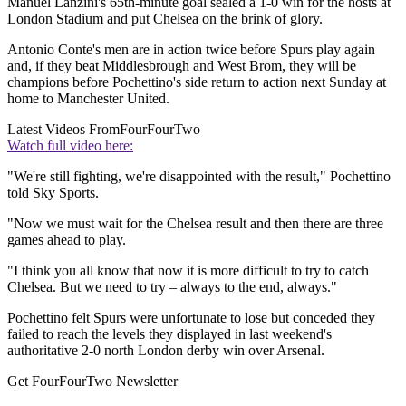
Manuel Lanzini's 65th-minute goal sealed a 1-0 win for the hosts at
London Stadium and put Chelsea on the brink of glory.
Antonio Conte's men are in action twice before Spurs play again
and, if they beat Middlesbrough and West Brom, they will be
champions before Pochettino's side return to action next Sunday at
home to Manchester United.
Latest Videos From
FourFourTwo
Watch full video here:
"We're still fighting, we're disappointed with the result," Pochettino
told Sky Sports.
"Now we must wait for the Chelsea result and then there are three
games ahead to play.
"I think you all know that now it is more difficult to try to catch
Chelsea. But we need to try – always to the end, always."
Pochettino felt Spurs were unfortunate to lose but conceded they
failed to reach the levels they displayed in last weekend's
authoritative 2-0 north London derby win over Arsenal.
Get FourFourTwo Newsletter