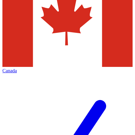
Canada