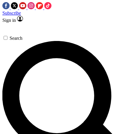
Subscribe
Sign in
Search