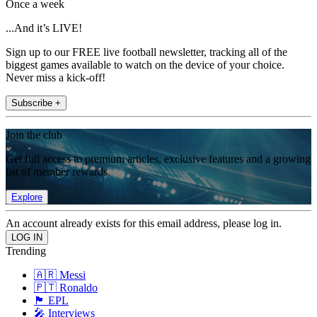
Once a week
...And it’s LIVE!
Sign up to our FREE live football newsletter, tracking all of the
biggest games available to watch on the device of your choice.
Never miss a kick-off!
Subscribe +
Join the club
Get full access to premium articles, exclusive features and a growing
list of member rewards.
Explore
An account already exists for this email address, please log in.
Trending
🇦🇷 Messi
🇵🇹 Ronaldo
🏴󠁧󠁢󠁥󠁮󠁧󠁿 EPL
🎤 Interviews