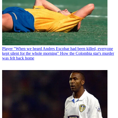
Player
"When we heard Andres Escobar had been killed, everyone
kept silent for the whole morning" How the Colombia star's murder
was felt back home