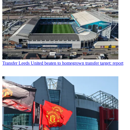
Transfer
Leeds United beaten to homegrown transfer target: report