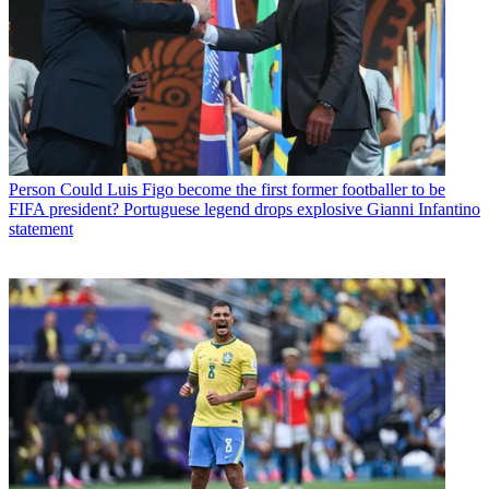
Person
Could Luis Figo become the first former footballer to be
FIFA president? Portuguese legend drops explosive Gianni Infantino
statement