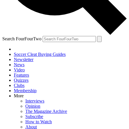
Search FourFourTwo
Soccer Cleat Buying Guides
Newsletter
News
Video
Features
Quizzes
Clubs
Membership
More
Interviews
Opinion
The Magazine Archive
Subscribe
How to Watch
About