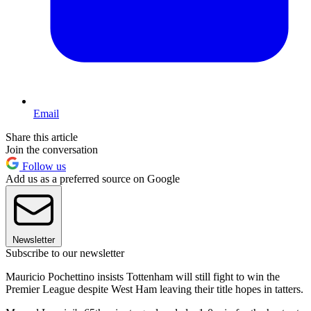
Email
Share this article
Join the conversation
Follow us
Add us as a preferred source on Google
Newsletter
Subscribe to our newsletter
Mauricio Pochettino insists Tottenham will still fight to win the
Premier League despite West Ham leaving their title hopes in tatters.