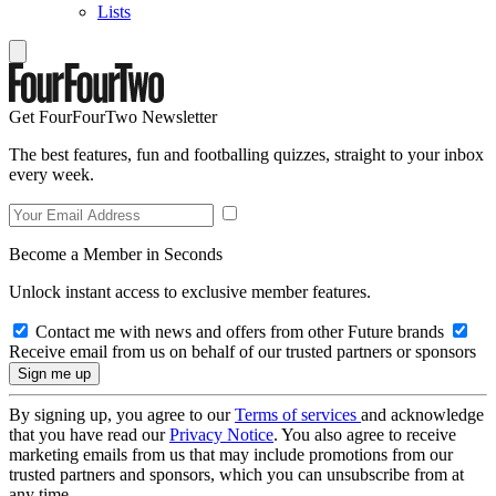
Lists
Get FourFourTwo Newsletter
The best features, fun and footballing quizzes, straight to your inbox
every week.
Become a Member in Seconds
Unlock instant access to exclusive member features.
Contact me with news and offers from other Future brands
Receive email from us on behalf of our trusted partners or sponsors
By signing up, you agree to our
Terms of services
and acknowledge
that you have read our
Privacy Notice
. You also agree to receive
marketing emails from us that may include promotions from our
trusted partners and sponsors, which you can unsubscribe from at
any time.