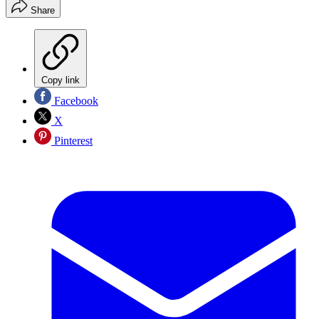
Share
Copy link
Facebook
X
Pinterest