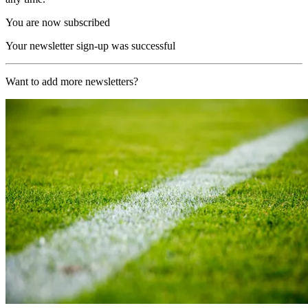
You are now subscribed
Your newsletter sign-up was successful
Want to add more newsletters?