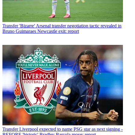
Transfer
'Bizarre' Arsenal transfer negotiation tactic revealed in
Bruno Guimaraes Newcastle exit: report
Transfer
Liverpool expected to name PSG star as next signing -
BEFORE 'historic' Bradley Barcola move: report