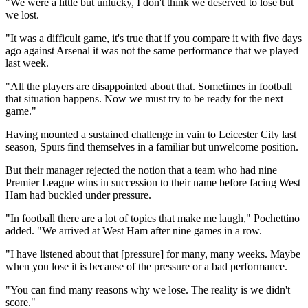
"We were a little but unlucky, I don't think we deserved to lose but
we lost.
"It was a difficult game, it's true that if you compare it with five days
ago against Arsenal it was not the same performance that we played
last week.
"All the players are disappointed about that. Sometimes in football
that situation happens. Now we must try to be ready for the next
game."
Having mounted a sustained challenge in vain to Leicester City last
season, Spurs find themselves in a familiar but unwelcome position.
But their manager rejected the notion that a team who had nine
Premier League wins in succession to their name before facing West
Ham had buckled under pressure.
"In football there are a lot of topics that make me laugh," Pochettino
added. "We arrived at West Ham after nine games in a row.
"I have listened about that [pressure] for many, many weeks. Maybe
when you lose it is because of the pressure or a bad performance.
"You can find many reasons why we lose. The reality is we didn't
score."