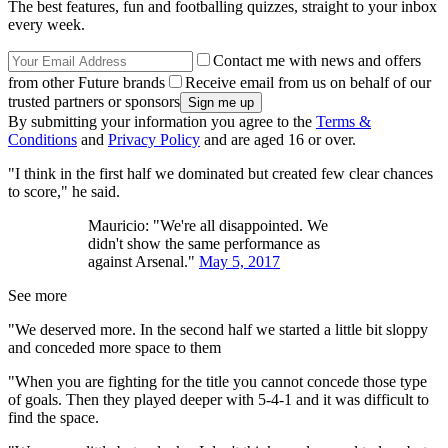
The best features, fun and footballing quizzes, straight to your inbox
every week.
Contact me with news and offers
from other Future brands
Receive email from us on behalf of our
trusted partners or sponsors
By submitting your information you agree to the
Terms &
Conditions
and
Privacy Policy
and are aged 16 or over.
"I think in the first half we dominated but created few clear chances
to score," he said.
Mauricio: "We're all disappointed. We
didn't show the same performance as
against Arsenal."
May 5, 2017
See more
"We deserved more. In the second half we started a little bit sloppy
and conceded more space to them
"When you are fighting for the title you cannot concede those type
of goals. Then they played deeper with 5-4-1 and it was difficult to
find the space.