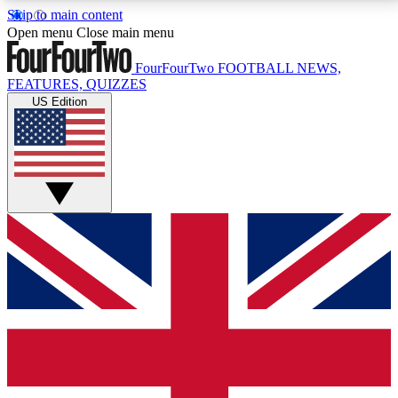
Skip to main content
17
24/7
5K+
Open menu
Close main menu
MEMBER FEATURES
ACCESS AVAILABLE
ACTIVE MEMBERS
FourFourTwo
FOOTBALL NEWS,
FEATURES, QUIZZES
US Edition
Live Q&A Sessions
Member Compet
Weekly interactive sessions
Win exclusive p
GET CLUB ACCESS QUICK
For the quickest way to join, simply enter your email
below and get access. We will send a confirmation
and sign you up to our newsletter to keep you
updated on all your football news.