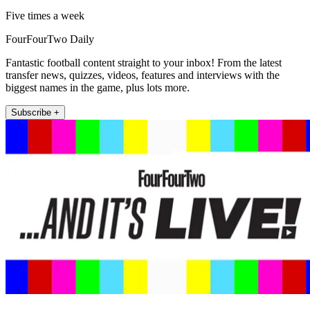
Five times a week
FourFourTwo Daily
Fantastic football content straight to your inbox! From the latest
transfer news, quizzes, videos, features and interviews with the
biggest names in the game, plus lots more.
Subscribe +