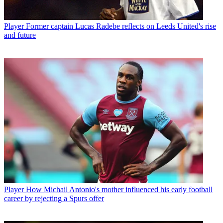
Player
Former captain Lucas Radebe reflects on Leeds United's rise
and future
Player
How Michail Antonio's mother influenced his early football
career by rejecting a Spurs offer