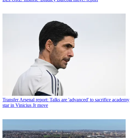
Transfer
Arsenal report: Talks are 'advanced' to sacrifice academy
star in Vinicius Jr move