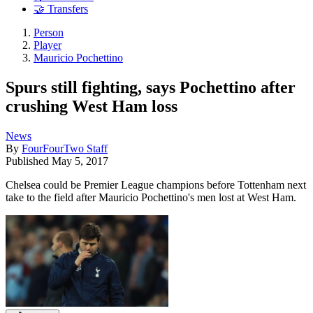
🤝 Transfers
Person
Player
Mauricio Pochettino
Spurs still fighting, says Pochettino after
crushing West Ham loss
News
By
FourFourTwo Staff
Published
May 5, 2017
Chelsea could be Premier League champions before Tottenham next
take to the field after Mauricio Pochettino's men lost at West Ham.