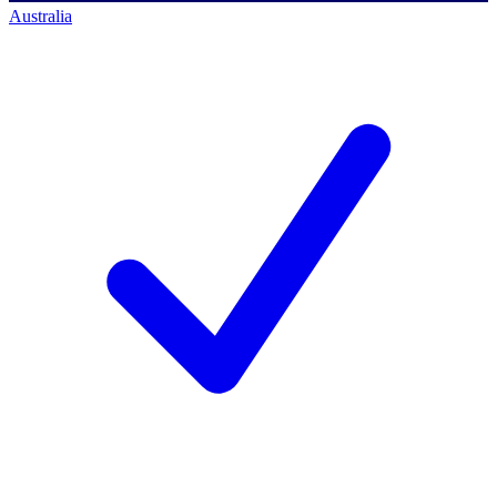
Australia