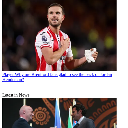
Player
Why are Brentford fans glad to see the back of Jordan
Henderson?
Latest in News