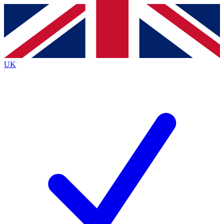
Contact me with news and offers from other Future
brands
By submitting your information you agree to the
Terms & Conditions
and
Privacy
Policy
and are aged 16 or over.
UK