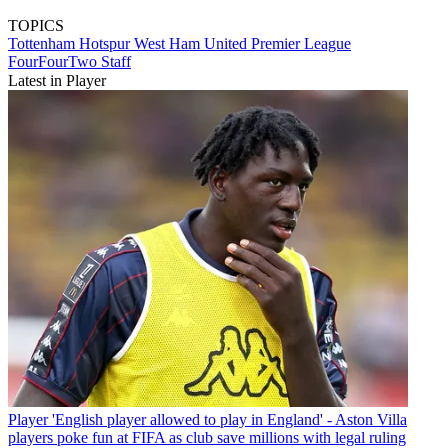
TOPICS
Tottenham Hotspur
West Ham United
Premier League
FourFourTwo Staff
Latest in Player
Player
'English player allowed to play in England' - Aston Villa
players poke fun at FIFA as club save millions with legal ruling