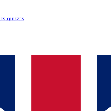
ES, QUIZZES