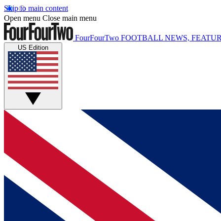
Skip to main content
Open menu
Close main menu
FourFourTwo
FOOTBALL NEWS, FEATUR
US Edition