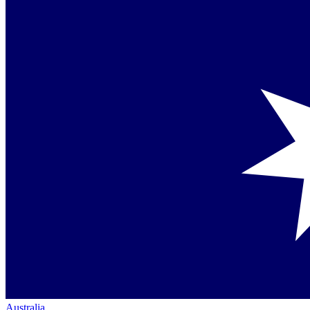
Australia