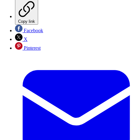
Copy link
Facebook
X
Pinterest