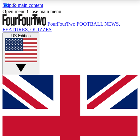
Skip to main content
17
24/7
5K+
Open menu
Close main menu
MEMBER FEATURES
ACCESS AVAILABLE
ACTIVE MEMBERS
FourFourTwo
FOOTBALL NEWS,
FEATURES, QUIZZES
US Edition
Live Q&A Sessions
Member Compet
Weekly interactive sessions
Win exclusive p
GET CLUB ACCESS QUICK
For the quickest way to join, simply enter your email
below and get access. We will send a confirmation
and sign you up to our newsletter to keep you
updated on all your football news.