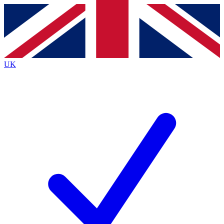
Contact me with news and offers from other Future
brands
By submitting your information you agree to the
Terms & Conditions
and
Privacy
Policy
and are aged 16 or over.
UK