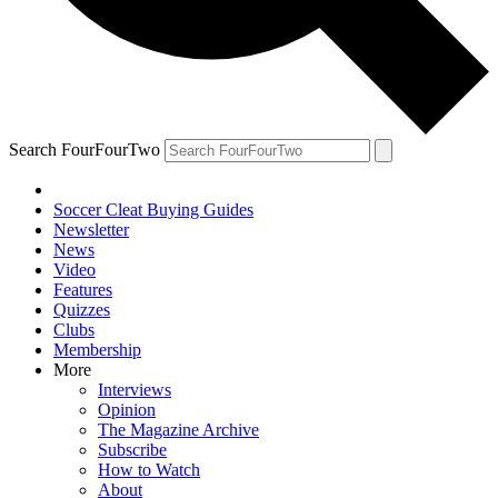
Search FourFourTwo
Soccer Cleat Buying Guides
Newsletter
News
Video
Features
Quizzes
Clubs
Membership
More
Interviews
Opinion
The Magazine Archive
Subscribe
How to Watch
About