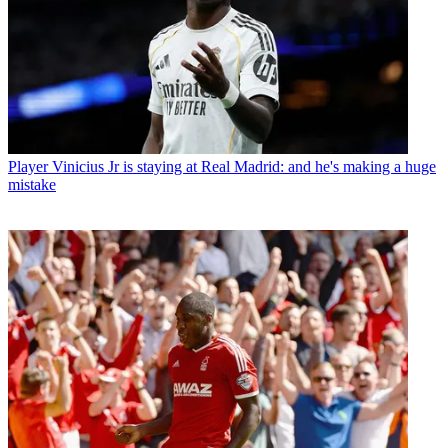
Player
Vinicius Jr is staying at Real Madrid: and he's making a huge
mistake