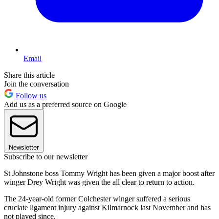
Email
Share this article
Join the conversation
Follow us
Add us as a preferred source on Google
Newsletter
Subscribe to our newsletter
St Johnstone boss Tommy Wright has been given a major boost after
winger Drey Wright was given the all clear to return to action.
The 24-year-old former Colchester winger suffered a serious
cruciate ligament injury against Kilmarnock last November and has
not played since.