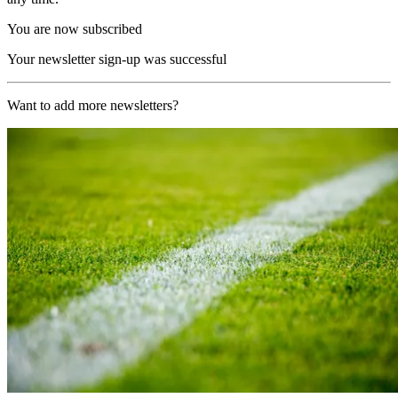
You are now subscribed
Your newsletter sign-up was successful
Want to add more newsletters?