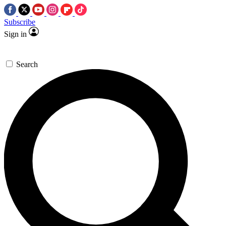
Subscribe
Sign in
Search