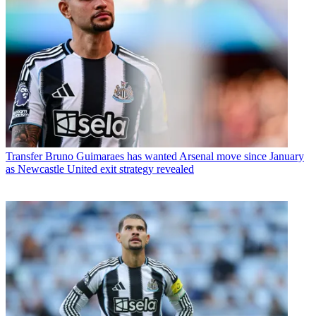
Transfer
Bruno Guimaraes has wanted Arsenal move since January
as Newcastle United exit strategy revealed