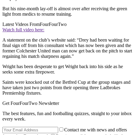
But his nine-month lay-off is almost over after receiving the green
light from medics to resume training.
Latest Videos From
FourFourTwo
Watch full video here:
A statement on the club’s website said: “Drey had been waiting for
final sign off from his consultant which has now been given and the
former Colchester United man can now get back on the pitch to start
regaining his match sharpness again.”
Wright has been desperate to get Wright back into his side as he
seeks some extra firepower.
Saints were knocked out of the Betfred Cup at the group stages and
have taken just two points from their opening three Ladbrokes
Premiership fixtures.
Get FourFourTwo Newsletter
The best features, fun and footballing quizzes, straight to your inbox
every week.
Contact me with news and offers