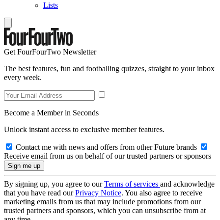
Lists
Get FourFourTwo Newsletter
The best features, fun and footballing quizzes, straight to your inbox
every week.
Become a Member in Seconds
Unlock instant access to exclusive member features.
Contact me with news and offers from other Future brands
Receive email from us on behalf of our trusted partners or sponsors
By signing up, you agree to our
Terms of services
and acknowledge
that you have read our
Privacy Notice
. You also agree to receive
marketing emails from us that may include promotions from our
trusted partners and sponsors, which you can unsubscribe from at
any time.