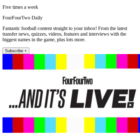
Five times a week
FourFourTwo Daily
Fantastic football content straight to your inbox! From the latest
transfer news, quizzes, videos, features and interviews with the
biggest names in the game, plus lots more.
Subscribe +