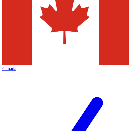
Canada