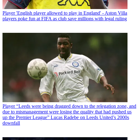
Player
'English player allowed to play in England' - Aston Villa
players poke fun at FIFA as club save millions with legal ruling
Player
“Leeds were being dragged down to the relegation zone, and
due to mismanagement were losing the quality that had pushed us
up the Premier League” Lucas Radebe on Leeds United’s 2000s
downfall