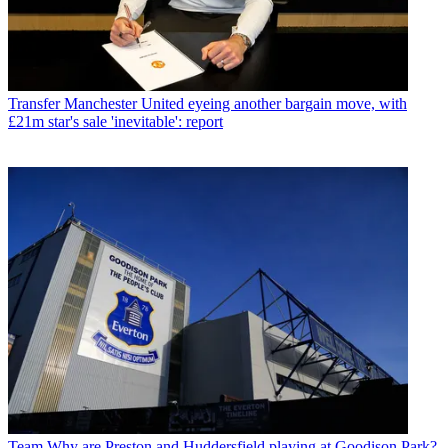
Transfer
Manchester United eyeing another bargain move, with
£21m star's sale 'inevitable': report
Team
Why are Preston and Huddersfield playing at Goodison Park?