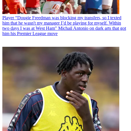
Player
“Dougie Freedman was blocking my transfers, so I texted
him that he wasn't my manager I’d be playing for myself. Within
two days I was at West Ham" Michail Antonio on dark arts that got
him his Premier League move