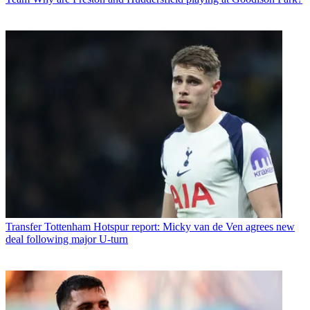
Transfer
Tottenham Hotspur report: Micky van de Ven agrees new
deal following major U-turn