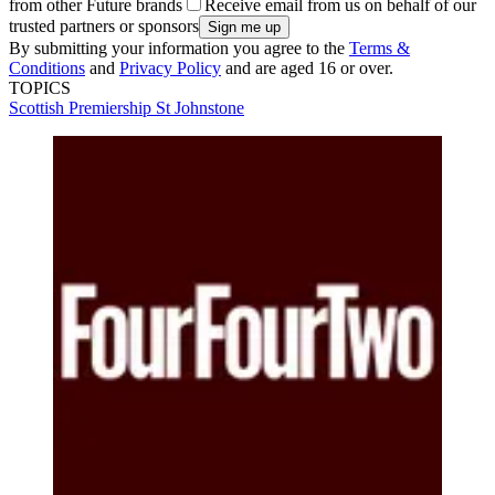
from other Future brands
Receive email from us on behalf of our
trusted partners or sponsors
By submitting your information you agree to the
Terms &
Conditions
and
Privacy Policy
and are aged 16 or over.
TOPICS
Scottish Premiership
St Johnstone