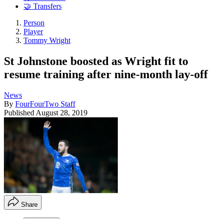
🤝 Transfers
Person
Player
Tommy Wright
St Johnstone boosted as Wright fit to
resume training after nine-month lay-off
News
By
FourFourTwo Staff
Published
August 28, 2019
Share