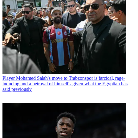
Player
Mohamed Salah's move to Trabzonspor is farcical, rage-
inducing and a betrayal of himself - given what the Egyptian has
said previously