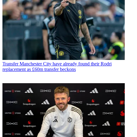
Transfer
Manchester City have already found their Rodri
replacement as £60m transfer beckons