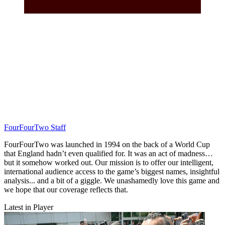
FourFourTwo Staff
FourFourTwo was launched in 1994 on the back of a World Cup
that England hadn’t even qualified for. It was an act of madness…
but it somehow worked out. Our mission is to offer our intelligent,
international audience access to the game’s biggest names, insightful
analysis... and a bit of a giggle. We unashamedly love this game and
we hope that our coverage reflects that.
Latest in Player