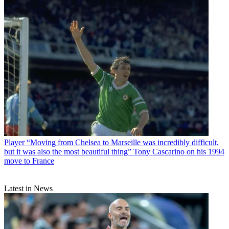
Player
“Moving from Chelsea to Marseille was incredibly difficult,
but it was also the most beautiful thing” Tony Cascarino on his 1994
move to France
Latest in News