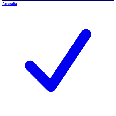
Australia