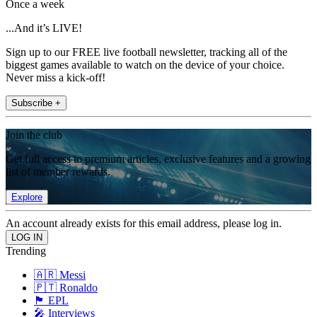
Once a week
...And it’s LIVE!
Sign up to our FREE live football newsletter, tracking all of the
biggest games available to watch on the device of your choice.
Never miss a kick-off!
Subscribe +
Join the club
Get full access to premium articles, exclusive features and a growing
list of member rewards.
Explore
An account already exists for this email address, please log in.
Trending
🇦🇷 Messi
🇵🇹 Ronaldo
🏴󠁧󠁢󠁥󠁮󠁧󠁿 EPL
🎤 Interviews