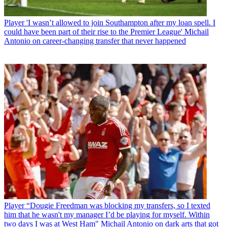
Player
'I wasn’t allowed to join Southampton after my loan spell. I
could have been part of their rise to the Premier League' Michail
Antonio on career-changing transfer that never happened
Player
“Dougie Freedman was blocking my transfers, so I texted
him that he wasn't my manager I’d be playing for myself. Within
two days I was at West Ham" Michail Antonio on dark arts that got