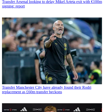
Transfer
Arsenal looking to delay Mikel Arteta exit with €100m
signing: report
Transfer
Manchester City have already found their Rodri
replacement as £60m transfer beckons