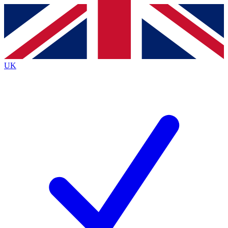
Contact me with news and offers from other Future brands
By submitting your information you agree to the
Terms & Conditions
and
Privacy Policy
and are aged 16 or over.
UK