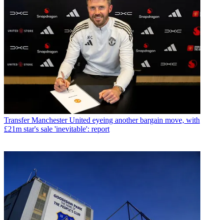
Transfer
Manchester United eyeing another bargain move, with
£21m star's sale 'inevitable': report