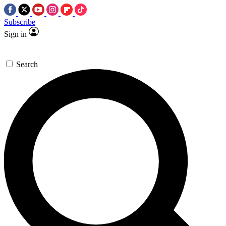
Subscribe
Sign in
Search