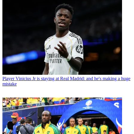
Player
Vinicius Jr is staying at Real Madrid: and he's making a huge
mistake