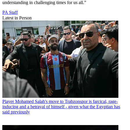
understanding in challenging times for us all.”
PA Staff
Latest in Person
Player
Mohamed Salah's move to Trabzonspor is farcical, rage-
inducing and a betrayal of himself - given what the Egyptian has
said previously