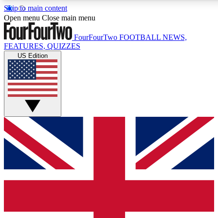
Skip to main content
17
24/7
5K+
Open menu
Close main menu
MEMBER FEATURES
ACCESS AVAILABLE
ACTIVE MEMBERS
FourFourTwo
FOOTBALL NEWS,
FEATURES, QUIZZES
US Edition
Live Q&A Sessions
Member Compet
Weekly interactive sessions
Win exclusive p
GET CLUB ACCESS QUICK
For the quickest way to join, simply enter your email below
and get access. We will send a confirmation and sign you
up to our newsletter to keep you updated on all your
football news.