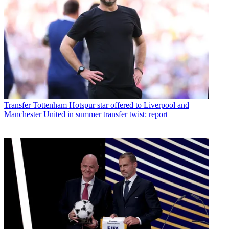
Transfer
Tottenham Hotspur star offered to Liverpool and
Manchester United in summer transfer twist: report