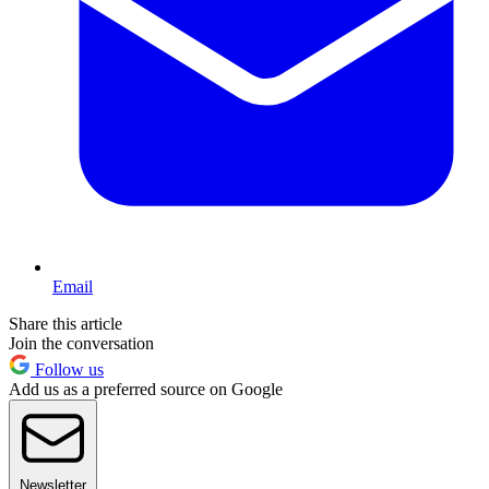
Email
Share this article
Join the conversation
Follow us
Add us as a preferred source on Google
Newsletter