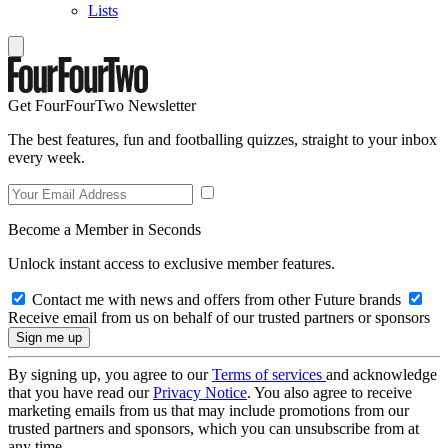
Lists
Get FourFourTwo Newsletter
The best features, fun and footballing quizzes, straight to your inbox
every week.
Become a Member in Seconds
Unlock instant access to exclusive member features.
Contact me with news and offers from other Future brands
Receive email from us on behalf of our trusted partners or sponsors
By signing up, you agree to our
Terms of services
and acknowledge
that you have read our
Privacy Notice
. You also agree to receive
marketing emails from us that may include promotions from our
trusted partners and sponsors, which you can unsubscribe from at
any time.