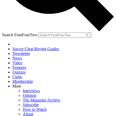
Search FourFourTwo
Soccer Cleat Buying Guides
Newsletter
News
Video
Features
Quizzes
Clubs
Membership
More
Interviews
Opinion
The Magazine Archive
Subscribe
How to Watch
About