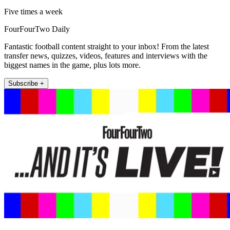
Five times a week
FourFourTwo Daily
Fantastic football content straight to your inbox! From the latest
transfer news, quizzes, videos, features and interviews with the
biggest names in the game, plus lots more.
Subscribe +