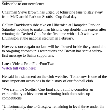
Subscribe to our newsletter
Chairman Steve Brown has urged St Johnstone fans to stay away
from McDiarmid Park on Scottish Cup final day.
Callum Davidson’s side take on Hibernian at Hampden Park on
Saturday, looking to make it an historic cup double this season after
winning the Betfred Cup for the first time with a 1-0 win over
Livingston at the national stadium in February.
However, once again no fans will be allowed inside the ground due
to on-going coronavirus restrictions and Brown has sent a safety-
first message to Saints supporters.
Latest Videos From
FourFourTwo
Watch full video here:
He said in a statement on the club website: “Tomorrow is one of the
most important occasions in the history of our football club.
“We are in the Scottish Cup final and trying to complete an
extraordinary achievement of winning both domestic cup
competitions.
“Unfortunately, due to Glasgow remaining in level three under the