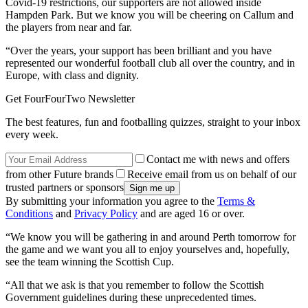
Covid-19 restrictions, our supporters are not allowed inside
Hampden Park. But we know you will be cheering on Callum and
the players from near and far.
“Over the years, your support has been brilliant and you have
represented our wonderful football club all over the country, and in
Europe, with class and dignity.
Get FourFourTwo Newsletter
The best features, fun and footballing quizzes, straight to your inbox
every week.
Contact me with news and offers
from other Future brands
Receive email from us on behalf of our
trusted partners or sponsors
By submitting your information you agree to the
Terms &
Conditions
and
Privacy Policy
and are aged 16 or over.
“We know you will be gathering in and around Perth tomorrow for
the game and we want you all to enjoy yourselves and, hopefully,
see the team winning the Scottish Cup.
“All that we ask is that you remember to follow the Scottish
Government guidelines during these unprecedented times.