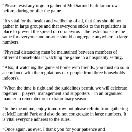
“Please resist any urge to gather at McDiarmid Park tomorrow
before, during or after the game.
“It’s vital for the health and wellbeing of all, that fans should not
gather in large groups and that everyone sticks to the regulations in
place to prevent the spread of coronavirus – the restrictions are the
same for everyone and no-one should congregate anywhere in large
numbers.
“Physical distancing must be maintained between members of
different households if watching the game in a hospitality setting.
“Also, if watching the game at home with friends, you must do so in
accordance with the regulations (six people from three households
indoors).
“When the time is right and the guidelines permit, we will celebrate
together – players, management and supporters – in an organised
manner to remember our extraordinary season.
“In the meantime, enjoy tomorrow but please refrain from gathering
at McDiarmid Park and also do not congregate in large numbers. It
is vital everyone adheres to the rules.
“Once again, as ever, I thank you for your patience and