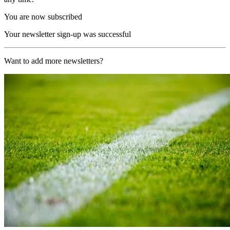
You are now subscribed
Your newsletter sign-up was successful
Want to add more newsletters?