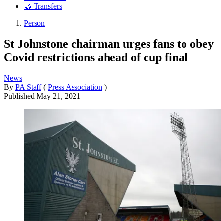
🤝 Transfers
Person
St Johnstone chairman urges fans to obey
Covid restrictions ahead of cup final
News
By
PA Staff
(
Press Association
)
Published
May 21, 2021