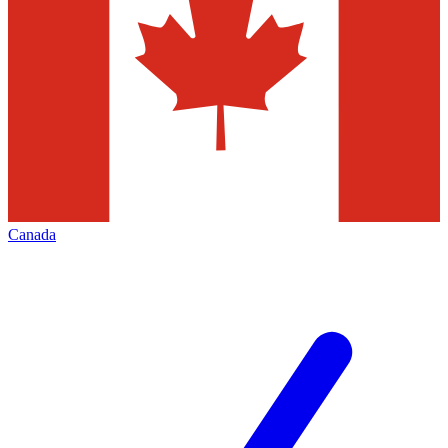
Canada