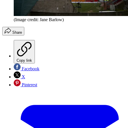
(Image credit: Jane Barlow)
Share
Copy link
Facebook
X
Pinterest