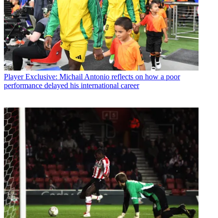
Player
Exclusive: Michail Antonio reflects on how a poor
performance delayed his international career