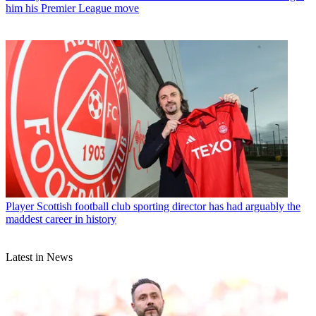
him his Premier League move
Player
Scottish football club sporting director has had arguably the
maddest career in history
Latest in News