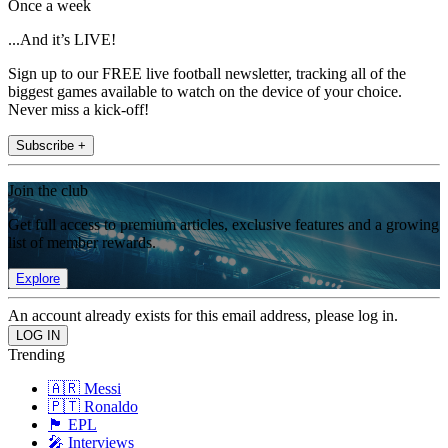
Once a week
...And it’s LIVE!
Sign up to our FREE live football newsletter, tracking all of the
biggest games available to watch on the device of your choice.
Never miss a kick-off!
Subscribe +
Join the club
Get full access to premium articles, exclusive features and a growing
list of member rewards.
Explore
An account already exists for this email address, please log in.
Trending
🇦🇷 Messi
🇵🇹 Ronaldo
🏴󠁧󠁢󠁥󠁮󠁧󠁿 EPL
🎤 Interviews