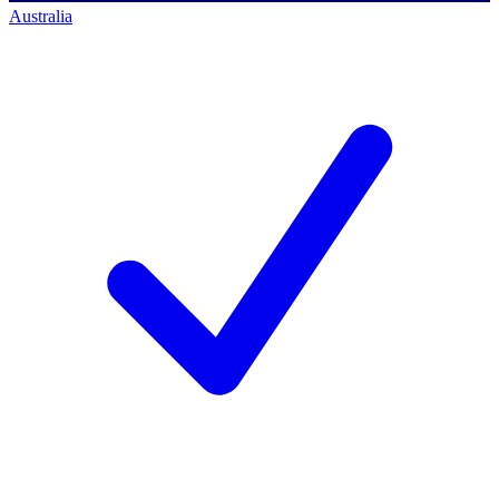
Australia