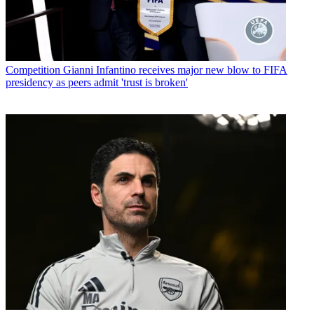
Competition
Gianni Infantino receives major new blow to FIFA
presidency as peers admit 'trust is broken'