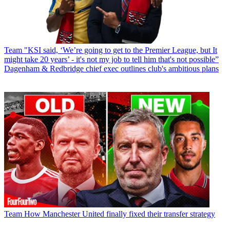
Team
"KSI said, ‘We’re going to get to the Premier League, but It
might take 20 years’ - it's not my job to tell him that's not possible”
Dagenham & Redbridge chief exec outlines club's ambitious plans
Team
How Manchester United finally fixed their transfer strategy