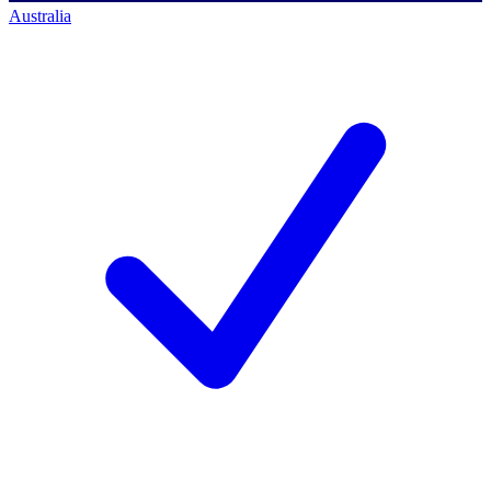
Australia