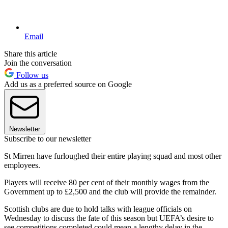
Email
Share this article
Join the conversation
Follow us
Add us as a preferred source on Google
Newsletter
Subscribe to our newsletter
St Mirren have furloughed their entire playing squad and most other
employees.
Players will receive 80 per cent of their monthly wages from the
Government up to £2,500 and the club will provide the remainder.
Scottish clubs are due to hold talks with league officials on
Wednesday to discuss the fate of this season but UEFA’s desire to
see competitions completed could mean a lengthy delay in the