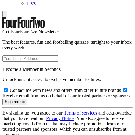
Lists
Get FourFourTwo Newsletter
The best features, fun and footballing quizzes, straight to your inbox
every week.
Become a Member in Seconds
Unlock instant access to exclusive member features.
Contact me with news and offers from other Future brands
Receive email from us on behalf of our trusted partners or sponsors
By signing up, you agree to our
Terms of services
and acknowledge
that you have read our
Privacy Notice
. You also agree to receive
marketing emails from us that may include promotions from our
trusted partners and sponsors, which you can unsubscribe from at
any time.