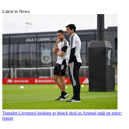
Latest in News
Transfer
Liverpool looking to hijack deal as Arsenal stall on price:
report