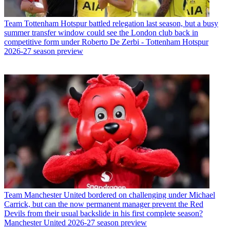
Team
Tottenham Hotspur battled relegation last season, but a busy
summer transfer window could see the London club back in
competitive form under Roberto De Zerbi - Tottenham Hotspur
2026-27 season preview
Team
Manchester United bordered on challenging under Michael
Carrick, but can the now permanent manager prevent the Red
Devils from their usual backslide in his first complete season?
Manchester United 2026-27 season preview