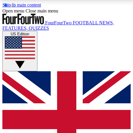
Skip to main content
17
24/7
5K+
Open menu
Close main menu
MEMBER FEATURES
ACCESS AVAILABLE
ACTIVE MEMBERS
FourFourTwo
FOOTBALL NEWS,
FEATURES, QUIZZES
US Edition
Live Q&A Sessions
Member Compet
Weekly interactive sessions
Win exclusive p
GET CLUB ACCESS QUICK
For the quickest way to join, simply enter your email
below and get access. We will send a confirmation
and sign you up to our newsletter to keep you
updated on all your football news.