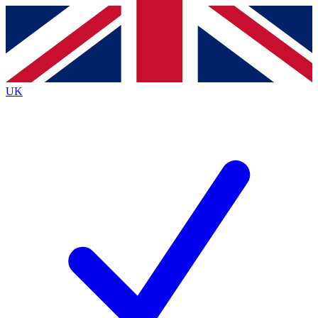
Contact me with news and offers from other Future
brands
By submitting your information you agree to the
Terms & Conditions
and
Privacy
Policy
and are aged 16 or over.
UK