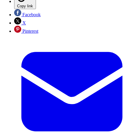
Copy link
Facebook
X
Pinterest