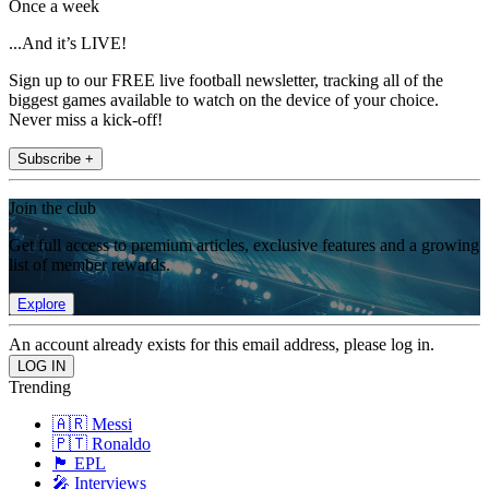
Once a week
...And it’s LIVE!
Sign up to our FREE live football newsletter, tracking all of the
biggest games available to watch on the device of your choice.
Never miss a kick-off!
Subscribe +
Join the club
Get full access to premium articles, exclusive features and a growing
list of member rewards.
Explore
An account already exists for this email address, please log in.
Trending
🇦🇷 Messi
🇵🇹 Ronaldo
🏴󠁧󠁢󠁥󠁮󠁧󠁿 EPL
🎤 Interviews