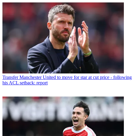
Transfer
Manchester United to move for star at cut price - following
his ACL setback: report