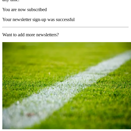
You are now subscribed
Your newsletter sign-up was successful
Want to add more newsletters?