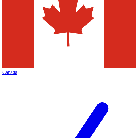
Canada