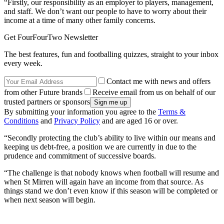
“Firstly, our responsibility as an employer to players, management,
and staff. We don’t want our people to have to worry about their
income at a time of many other family concerns.
Get FourFourTwo Newsletter
The best features, fun and footballing quizzes, straight to your inbox
every week.
Contact me with news and offers
from other Future brands
Receive email from us on behalf of our
trusted partners or sponsors
By submitting your information you agree to the
Terms &
Conditions
and
Privacy Policy
and are aged 16 or over.
“Secondly protecting the club’s ability to live within our means and
keeping us debt-free, a position we are currently in due to the
prudence and commitment of successive boards.
“The challenge is that nobody knows when football will resume and
when St Mirren will again have an income from that source. As
things stand we don’t even know if this season will be completed or
when next season will begin.