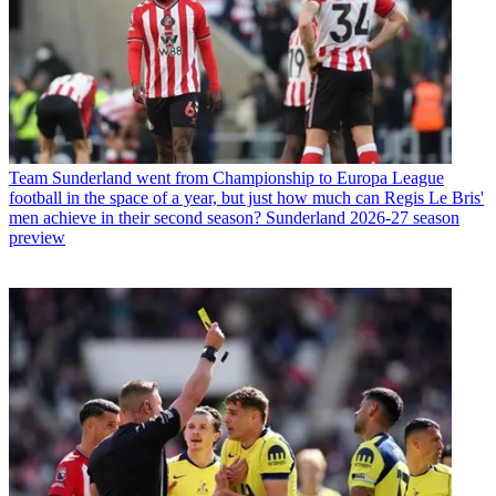
Team
Sunderland went from Championship to Europa League
football in the space of a year, but just how much can Regis Le Bris'
men achieve in their second season? Sunderland 2026-27 season
preview