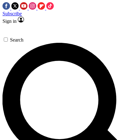
Subscribe
Sign in
Search