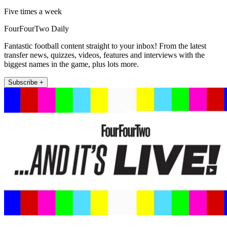
Five times a week
FourFourTwo Daily
Fantastic football content straight to your inbox! From the latest
transfer news, quizzes, videos, features and interviews with the
biggest names in the game, plus lots more.
Subscribe +