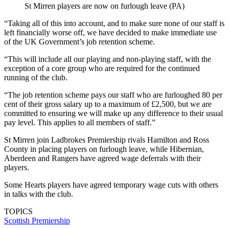
St Mirren players are now on furlough leave (PA)
“Taking all of this into account, and to make sure none of our staff is
left financially worse off, we have decided to make immediate use
of the UK Government’s job retention scheme.
“This will include all our playing and non-playing staff, with the
exception of a core group who are required for the continued
running of the club.
“The job retention scheme pays our staff who are furloughed 80 per
cent of their gross salary up to a maximum of £2,500, but we are
committed to ensuring we will make up any difference to their usual
pay level. This applies to all members of staff.”
St Mirren join Ladbrokes Premiership rivals Hamilton and Ross
County in placing players on furlough leave, while Hibernian,
Aberdeen and Rangers have agreed wage deferrals with their
players.
Some Hearts players have agreed temporary wage cuts with others
in talks with the club.
TOPICS
Scottish Premiership