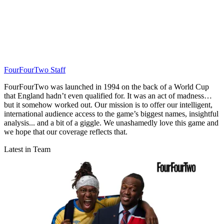
FourFourTwo Staff
FourFourTwo was launched in 1994 on the back of a World Cup
that England hadn’t even qualified for. It was an act of madness…
but it somehow worked out. Our mission is to offer our intelligent,
international audience access to the game’s biggest names, insightful
analysis... and a bit of a giggle. We unashamedly love this game and
we hope that our coverage reflects that.
Latest in Team