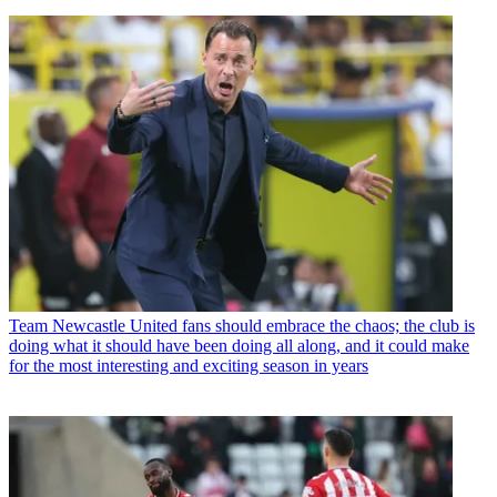
Team
Newcastle United fans should embrace the chaos; the club is
doing what it should have been doing all along, and it could make
for the most interesting and exciting season in years