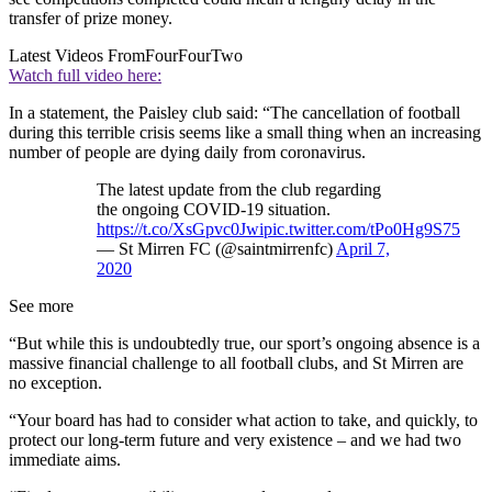
transfer of prize money.
Latest Videos From
FourFourTwo
Watch full video here:
In a statement, the Paisley club said: “The cancellation of football
during this terrible crisis seems like a small thing when an increasing
number of people are dying daily from coronavirus.
The latest update from the club regarding
the ongoing COVID-19 situation.
https://t.co/XsGpvc0Jwi
pic.twitter.com/tPo0Hg9S75
— St Mirren FC (@saintmirrenfc)
April 7,
2020
See more
“But while this is undoubtedly true, our sport’s ongoing absence is a
massive financial challenge to all football clubs, and St Mirren are
no exception.
“Your board has had to consider what action to take, and quickly, to
protect our long-term future and very existence – and we had two
immediate aims.