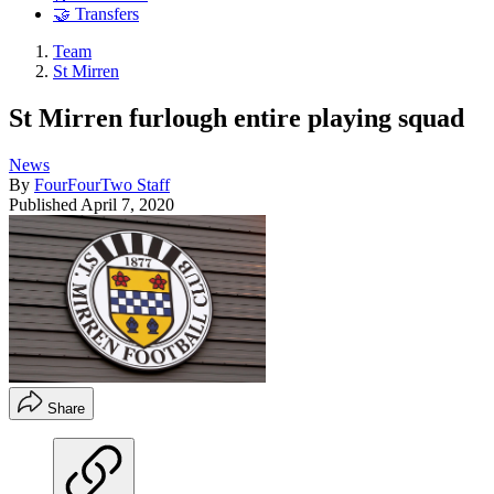
🤝 Transfers
Team
St Mirren
St Mirren furlough entire playing squad
News
By
FourFourTwo Staff
Published
April 7, 2020
Share