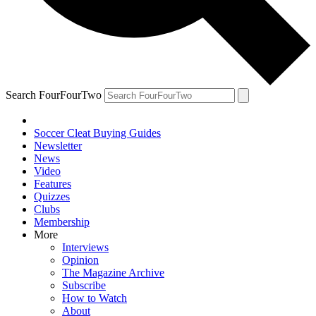
Search FourFourTwo
Soccer Cleat Buying Guides
Newsletter
News
Video
Features
Quizzes
Clubs
Membership
More
Interviews
Opinion
The Magazine Archive
Subscribe
How to Watch
About