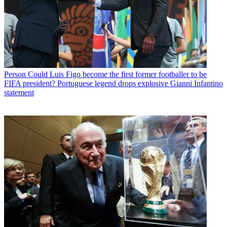
Person
Could Luis Figo become the first former footballer to be
FIFA president? Portuguese legend drops explosive Gianni Infantino
statement