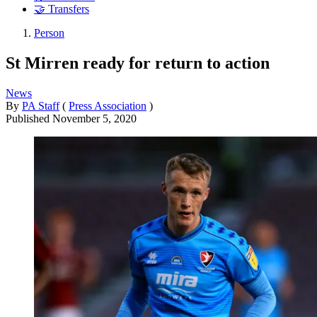
🤝 Transfers
Person
St Mirren ready for return to action
News
By
PA Staff
(
Press Association
)
Published
November 5, 2020