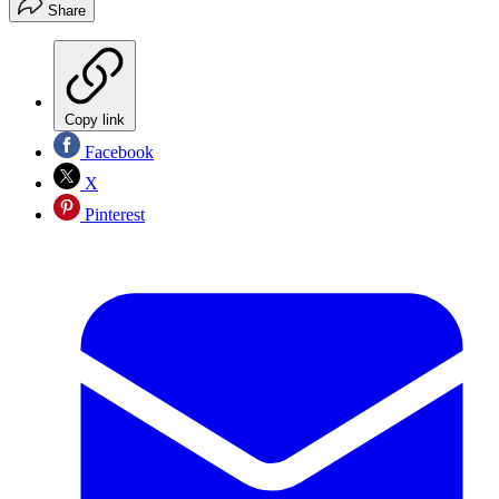
Share
Copy link
Facebook
X
Pinterest