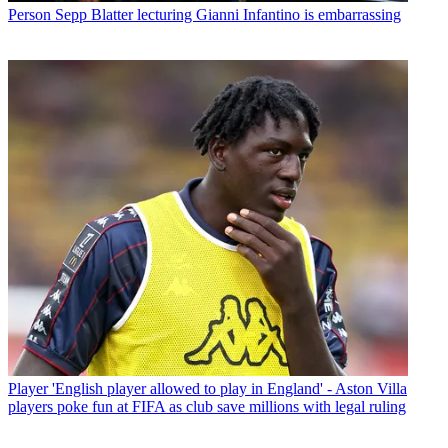
Person
Sepp Blatter lecturing Gianni Infantino is embarrassing
Player
'English player allowed to play in England' - Aston Villa
players poke fun at FIFA as club save millions with legal ruling