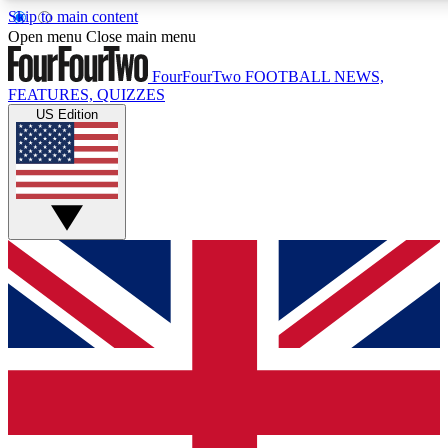
Skip to main content
17
24/7
5K+
Open menu
Close main menu
MEMBER FEATURES
ACCESS AVAILABLE
ACTIVE MEMBERS
FourFourTwo
FOOTBALL NEWS,
FEATURES, QUIZZES
US Edition
Live Q&A Sessions
Member Compet
Weekly interactive sessions
Win exclusive p
GET CLUB ACCESS QUICK
For the quickest way to join, simply enter your email below
and get access. We will send a confirmation and sign you
up to our newsletter to keep you updated on all your
football news.