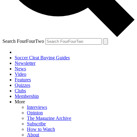
Search FourFourTwo
Soccer Cleat Buying Guides
Newsletter
News
Video
Features
Quizzes
Clubs
Membership
More
Interviews
Opinion
The Magazine Archive
Subscribe
How to Watch
About