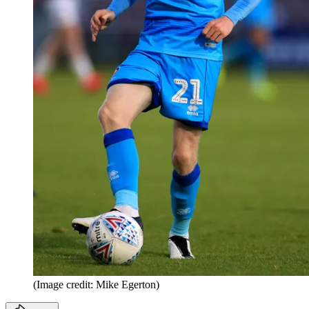
(Image credit: Mike Egerton)