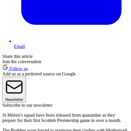
Email
Share this article
Join the conversation
Follow us
Add us as a preferred source on Google
Newsletter
Subscribe to our newsletter
St Mirren’s squad have been released from quarantine as they
prepare for their first Scottish Premiership game in over a month.
The Buddies were forced to postpone their clashes with Motherwell