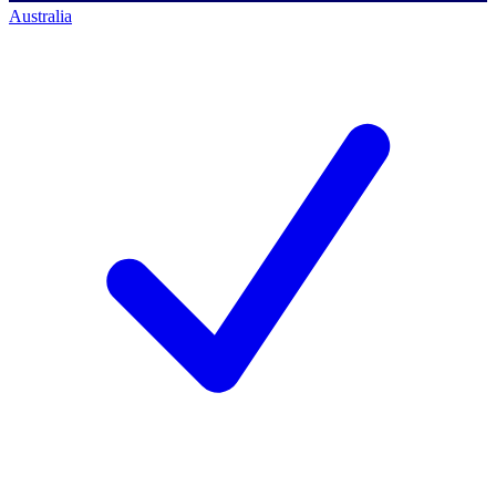
Australia