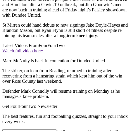
and Hamilton after a Covid-19 outbreak, but Jim Goodwin’s men
are now back in training ahead of Friday night’s Paisley showdown
with Dundee United.
St Mirren could hand debuts to new signings Jake Doyle-Hayes and
Brandon Mason, but Ryan Flynn is still short of fitness despite re-
joining his team-mates after a long-term knee injury.
Latest Videos From
FourFourTwo
Watch full video here:
Marc McNulty is back in contention for Dundee United.
The striker, on loan from Reading, returned to training after
recovering from a hamstring strain which kept him out of the win
over Ross County last weekend.
Defender Mark Connolly will resume training on Monday as he
manages a knee problem.
Get FourFourTwo Newsletter
The best features, fun and footballing quizzes, straight to your inbox
every week.