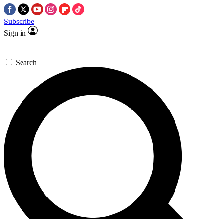
Subscribe
Sign in
Search