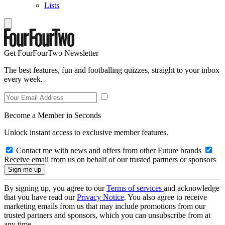
Lists
Get FourFourTwo Newsletter
The best features, fun and footballing quizzes, straight to your inbox
every week.
Become a Member in Seconds
Unlock instant access to exclusive member features.
Contact me with news and offers from other Future brands
Receive email from us on behalf of our trusted partners or sponsors
By signing up, you agree to our
Terms of services
and acknowledge
that you have read our
Privacy Notice
. You also agree to receive
marketing emails from us that may include promotions from our
trusted partners and sponsors, which you can unsubscribe from at
any time.