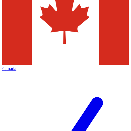
Canada