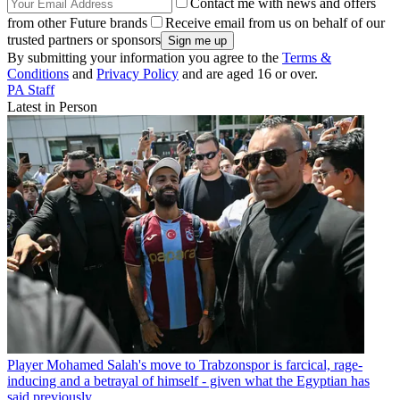
Contact me with news and offers
from other Future brands
Receive email from us on behalf of our
trusted partners or sponsors
By submitting your information you agree to the
Terms &
Conditions
and
Privacy Policy
and are aged 16 or over.
PA Staff
Latest in Person
Player
Mohamed Salah's move to Trabzonspor is farcical, rage-
inducing and a betrayal of himself - given what the Egyptian has
said previously