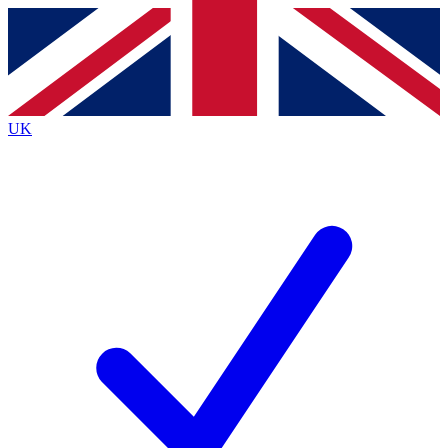
Contact me with news and offers from other Future brands
By submitting your information you agree to the
Terms & Conditions
and
Privacy Policy
and are aged 16 or over.
UK