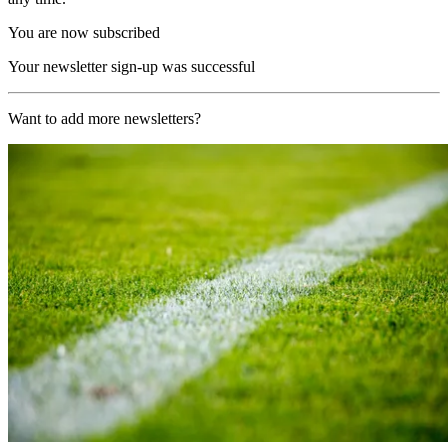
You are now subscribed
Your newsletter sign-up was successful
Want to add more newsletters?