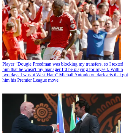
Player
“Dougie Freedman was blocking my transfers, so I texted
him that he wasn't my manager I’d be playing for myself. Within
two days I was at West Ham" Michail Antonio on dark arts that got
him his Premier League move