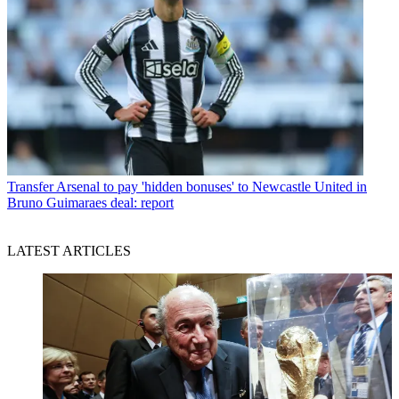
Transfer
Arsenal to pay 'hidden bonuses' to Newcastle United in
Bruno Guimaraes deal: report
LATEST ARTICLES