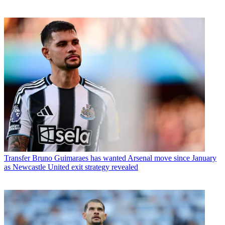
Transfer
Bruno Guimaraes has wanted Arsenal move since January
as Newcastle United exit strategy revealed