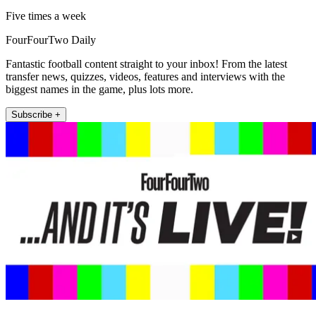
Five times a week
FourFourTwo Daily
Fantastic football content straight to your inbox! From the latest
transfer news, quizzes, videos, features and interviews with the
biggest names in the game, plus lots more.
Subscribe +