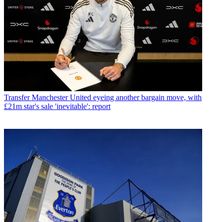
Transfer
Manchester United eyeing another bargain move, with
£21m star's sale 'inevitable': report