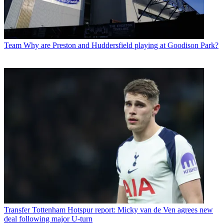
Team
Why are Preston and Huddersfield playing at Goodison Park?
Transfer
Tottenham Hotspur report: Micky van de Ven agrees new
deal following major U-turn