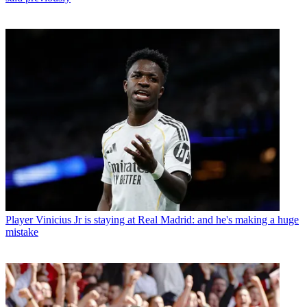
Player
Vinicius Jr is staying at Real Madrid: and he's making a huge
mistake