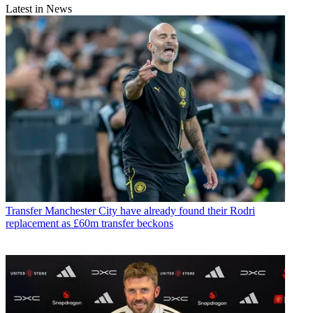
Latest in News
Transfer
Manchester City have already found their Rodri
replacement as £60m transfer beckons