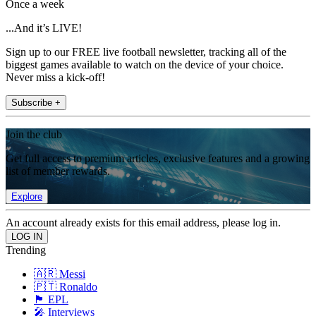
Once a week
...And it’s LIVE!
Sign up to our FREE live football newsletter, tracking all of the
biggest games available to watch on the device of your choice.
Never miss a kick-off!
Subscribe +
Join the club
Get full access to premium articles, exclusive features and a growing
list of member rewards.
Explore
An account already exists for this email address, please log in.
Trending
🇦🇷 Messi
🇵🇹 Ronaldo
🏴󠁧󠁢󠁥󠁮󠁧󠁿 EPL
🎤 Interviews