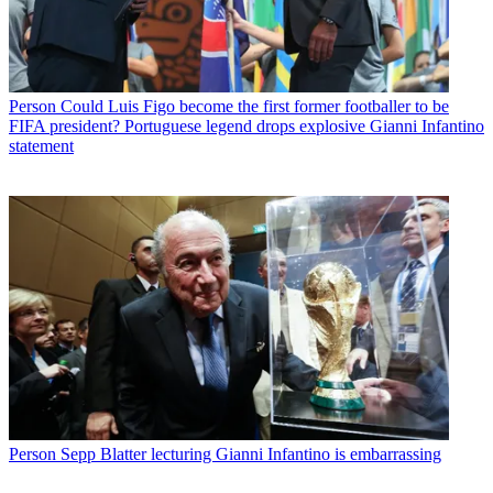
Person
Could Luis Figo become the first former footballer to be
FIFA president? Portuguese legend drops explosive Gianni Infantino
statement
Person
Sepp Blatter lecturing Gianni Infantino is embarrassing