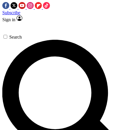
Subscribe
Sign in
Search