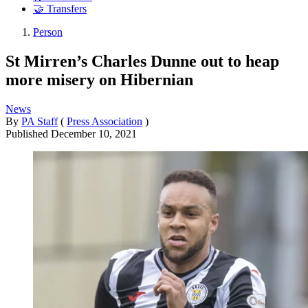
🤝 Transfers
Person
St Mirren’s Charles Dunne out to heap
more misery on Hibernian
News
By
PA Staff
(
Press Association
)
Published
December 10, 2021