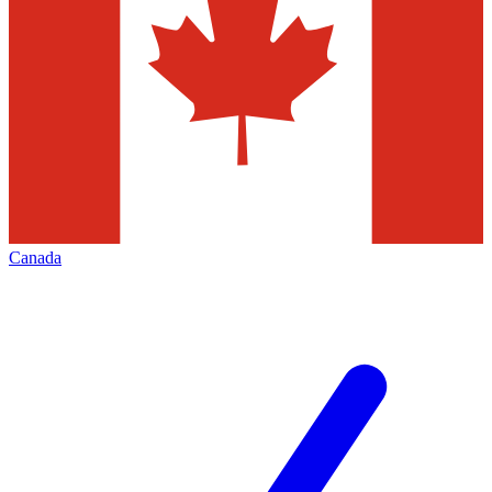
Canada