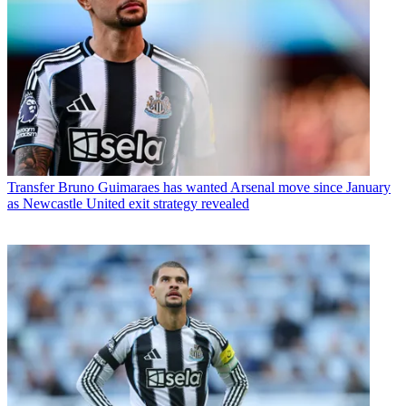
Transfer
Bruno Guimaraes has wanted Arsenal move since January
as Newcastle United exit strategy revealed