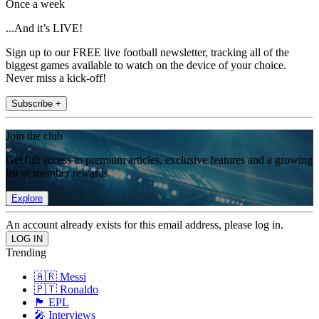
Once a week
...And it’s LIVE!
Sign up to our FREE live football newsletter, tracking all of the
biggest games available to watch on the device of your choice.
Never miss a kick-off!
Subscribe +
Join the club
Get full access to premium articles, exclusive features and a growing
list of member rewards.
Explore
An account already exists for this email address, please log in.
Trending
🇦🇷 Messi
🇵🇹 Ronaldo
🏴󠁧󠁢󠁥󠁮󠁧󠁿 EPL
🎤 Interviews