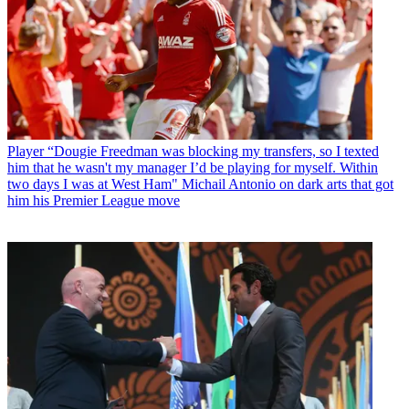
Player
“Dougie Freedman was blocking my transfers, so I texted
him that he wasn't my manager I’d be playing for myself. Within
two days I was at West Ham" Michail Antonio on dark arts that got
him his Premier League move