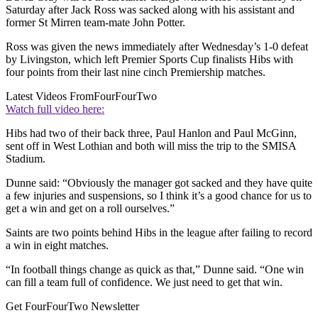
Saturday after Jack Ross was sacked along with his assistant and
former St Mirren team-mate John Potter.
Ross was given the news immediately after Wednesday’s 1-0 defeat
by Livingston, which left Premier Sports Cup finalists Hibs with
four points from their last nine cinch Premiership matches.
Latest Videos From
FourFourTwo
Watch full video here:
Hibs had two of their back three, Paul Hanlon and Paul McGinn,
sent off in West Lothian and both will miss the trip to the SMISA
Stadium.
Dunne said: “Obviously the manager got sacked and they have quite
a few injuries and suspensions, so I think it’s a good chance for us to
get a win and get on a roll ourselves.”
Saints are two points behind Hibs in the league after failing to record
a win in eight matches.
“In football things change as quick as that,” Dunne said. “One win
can fill a team full of confidence. We just need to get that win.
Get FourFourTwo Newsletter