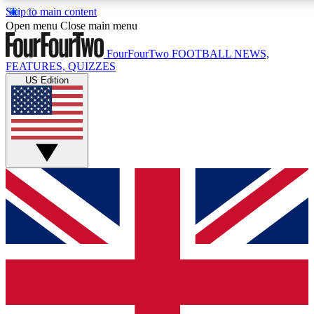
Skip to main content
17
24/7
5K+
Open menu
Close main menu
MEMBER FEATURES
ACCESS AVAILABLE
ACTIVE MEMBERS
FourFourTwo
FOOTBALL NEWS,
FEATURES, QUIZZES
US Edition
Live Q&A Sessions
Member Compet
Weekly interactive sessions
Win exclusive p
GET CLUB ACCESS QUICK
For the quickest way to join, simply enter your email below
and get access. We will send a confirmation and sign you
up to our newsletter to keep you updated on all your
football news.