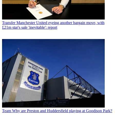
Transfer
Manchester United eyeing another bargain move, with
£21m star's sale 'inevitable': report
Team
Why are Preston and Huddersfield playing at Goodison Park?