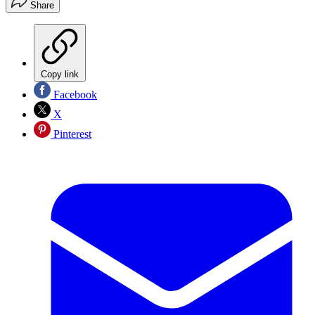
Share
Copy link
Facebook
X
Pinterest