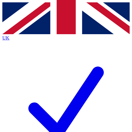
Contact me with news and offers from other Future brands
By submitting your information you agree to the
Terms & Conditions
and
Privacy Policy
and are aged 16 or over.
UK