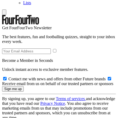
Lists
Get FourFourTwo Newsletter
The best features, fun and footballing quizzes, straight to your inbox
every week.
Become a Member in Seconds
Unlock instant access to exclusive member features.
Contact me with news and offers from other Future brands
Receive email from us on behalf of our trusted partners or sponsors
By signing up, you agree to our
Terms of services
and acknowledge
that you have read our
Privacy Notice
. You also agree to receive
marketing emails from us that may include promotions from our
trusted partners and sponsors, which you can unsubscribe from at
any time.