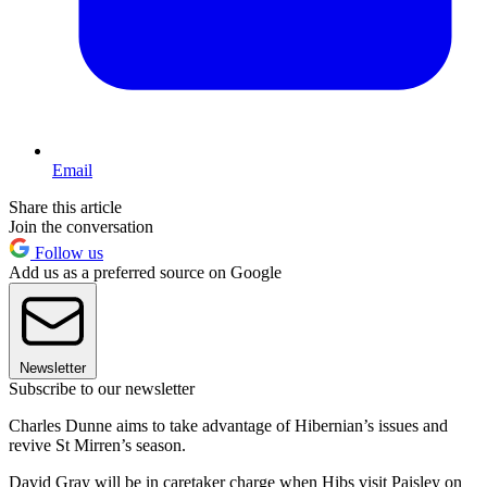
Email
Share this article
Join the conversation
Follow us
Add us as a preferred source on Google
Newsletter
Subscribe to our newsletter
Charles Dunne aims to take advantage of Hibernian’s issues and
revive St Mirren’s season.
David Gray will be in caretaker charge when Hibs visit Paisley on