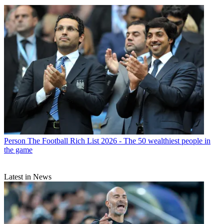
Person
The Football Rich List 2026 - The 50 wealthiest people in
the game
Latest in News