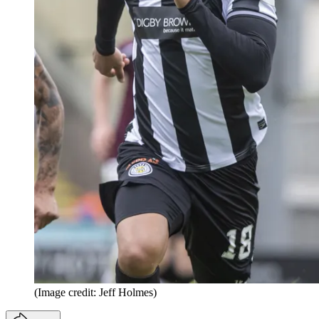
(Image credit: Jeff Holmes)