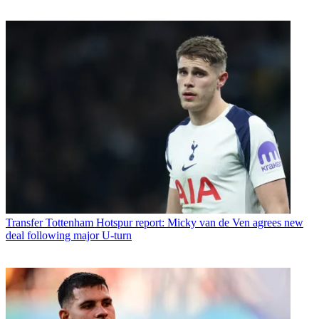
Transfer
Tottenham Hotspur report: Micky van de Ven agrees new
deal following major U-turn