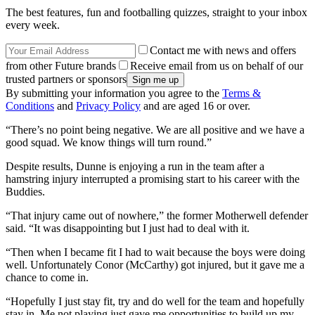
The best features, fun and footballing quizzes, straight to your inbox
every week.
Contact me with news and offers
from other Future brands
Receive email from us on behalf of our
trusted partners or sponsors
By submitting your information you agree to the
Terms &
Conditions
and
Privacy Policy
and are aged 16 or over.
“There’s no point being negative. We are all positive and we have a
good squad. We know things will turn round.”
Despite results, Dunne is enjoying a run in the team after a
hamstring injury interrupted a promising start to his career with the
Buddies.
“That injury came out of nowhere,” the former Motherwell defender
said. “It was disappointing but I just had to deal with it.
“Then when I became fit I had to wait because the boys were doing
well. Unfortunately Conor (McCarthy) got injured, but it gave me a
chance to come in.
“Hopefully I just stay fit, try and do well for the team and hopefully
stay in. Me not playing just gave me opportunities to build up my