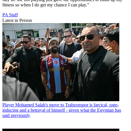
fitness so when I do get my chance I can play.”
PA Staff
Latest in Person
Player
Mohamed Salah's move to Trabzonspor is farcical, rage-
inducing and a betrayal of himself - given what the Egyptian has
said previously