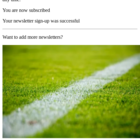
You are now subscribed
Your newsletter sign-up was successful
Want to add more newsletters?