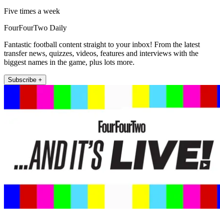
Five times a week
FourFourTwo Daily
Fantastic football content straight to your inbox! From the latest
transfer news, quizzes, videos, features and interviews with the
biggest names in the game, plus lots more.
Subscribe +