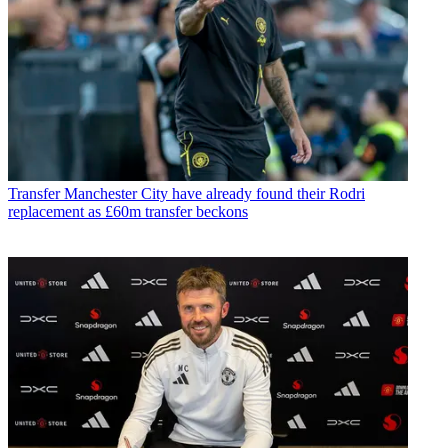
Transfer
Manchester City have already found their Rodri
replacement as £60m transfer beckons