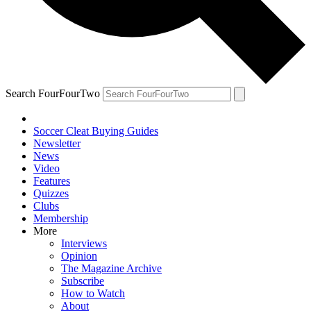
Search FourFourTwo
Soccer Cleat Buying Guides
Newsletter
News
Video
Features
Quizzes
Clubs
Membership
More
Interviews
Opinion
The Magazine Archive
Subscribe
How to Watch
About