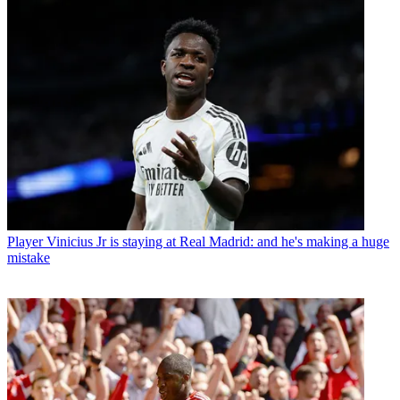
Player
Vinicius Jr is staying at Real Madrid: and he's making a huge
mistake