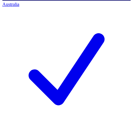
Australia