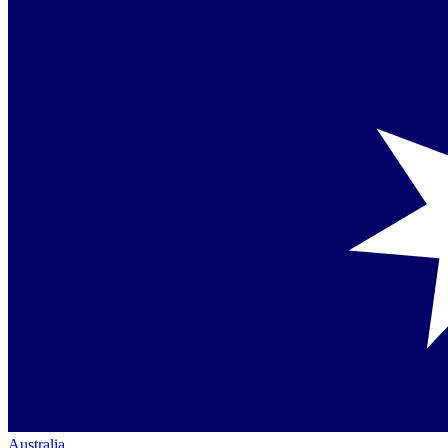
Australia