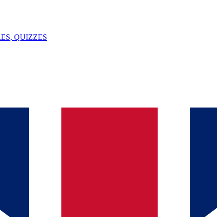
ES, QUIZZES