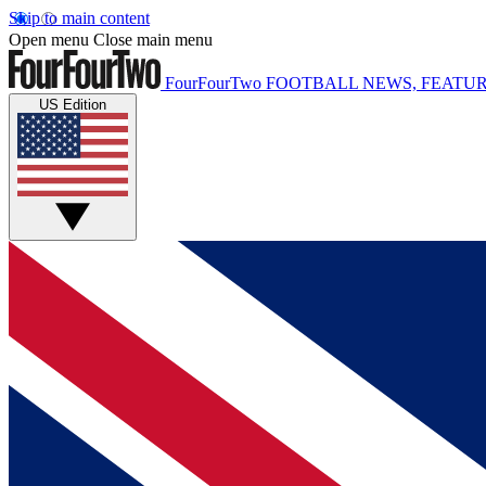
Skip to main content
Open menu
Close main menu
FourFourTwo
FOOTBALL NEWS, FEATUR
US Edition