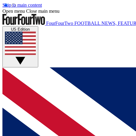
Skip to main content
Open menu
Close main menu
FourFourTwo
FOOTBALL NEWS, FEATUR
US Edition