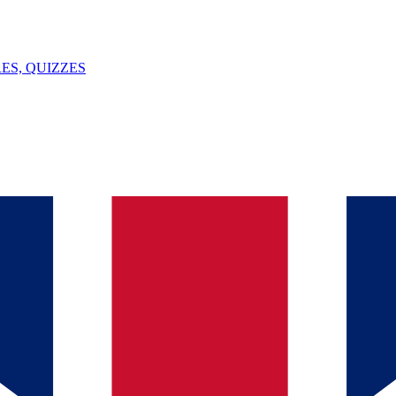
ES, QUIZZES