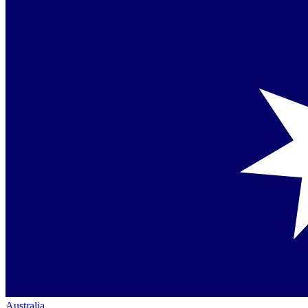
Australia