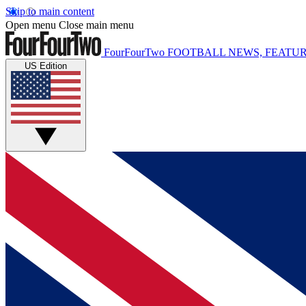
Skip to main content
Open menu
Close main menu
FourFourTwo
FOOTBALL NEWS, FEATUR
US Edition