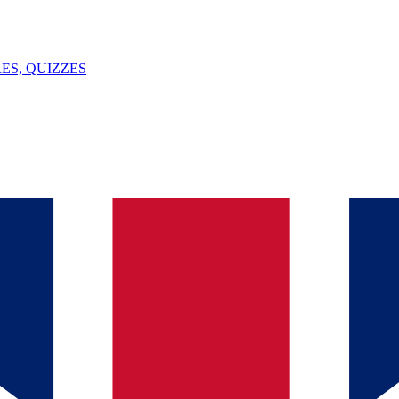
ES, QUIZZES