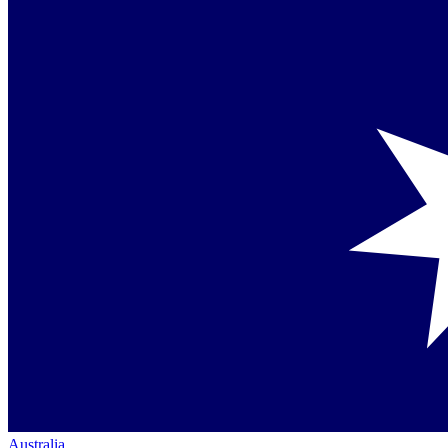
Australia