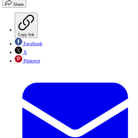
Share
Copy link
Facebook
X
Pinterest