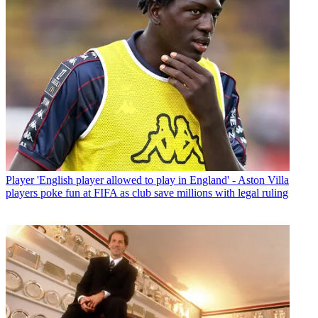
Player
'English player allowed to play in England' - Aston Villa
players poke fun at FIFA as club save millions with legal ruling