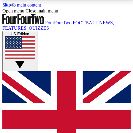
Skip to main content
17
24/7
5K+
Open menu
Close main menu
MEMBER FEATURES
ACCESS AVAILABLE
ACTIVE MEMBERS
FourFourTwo
FOOTBALL NEWS,
FEATURES, QUIZZES
US Edition
Live Q&A Sessions
Member Compet
Weekly interactive sessions
Win exclusive p
GET CLUB ACCESS QUICK
For the quickest way to join, simply enter your email
below and get access. We will send a confirmation
and sign you up to our newsletter to keep you
updated on all your football news.