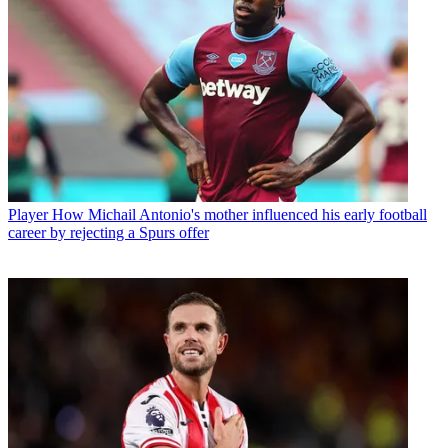
Player
How Michail Antonio's mother influenced his early football
career by rejecting a Spurs offer