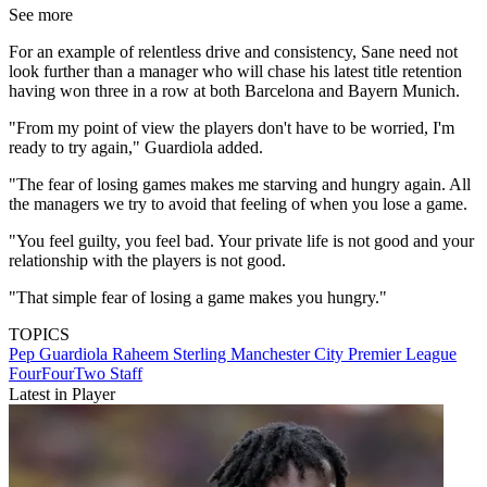
See more
For an example of relentless drive and consistency, Sane need not
look further than a manager who will chase his latest title retention
having won three in a row at both Barcelona and Bayern Munich.
"From my point of view the players don't have to be worried, I'm
ready to try again," Guardiola added.
"The fear of losing games makes me starving and hungry again. All
the managers we try to avoid that feeling of when you lose a game.
"You feel guilty, you feel bad. Your private life is not good and your
relationship with the players is not good.
"That simple fear of losing a game makes you hungry."
TOPICS
Pep Guardiola
Raheem Sterling
Manchester City
Premier League
FourFourTwo Staff
Latest in Player