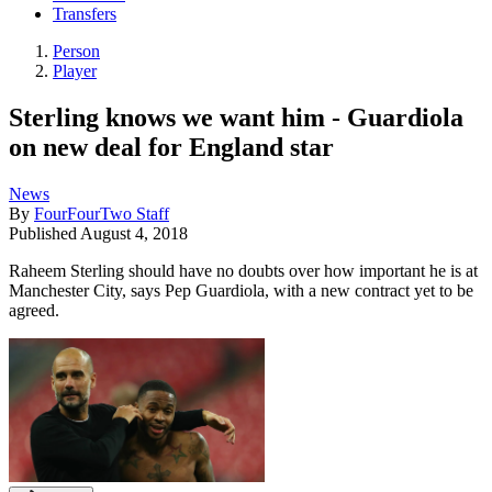
Transfers
Person
Player
Sterling knows we want him - Guardiola
on new deal for England star
News
By
FourFourTwo Staff
Published
August 4, 2018
Raheem Sterling should have no doubts over how important he is at
Manchester City, says Pep Guardiola, with a new contract yet to be
agreed.