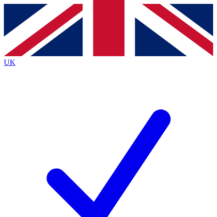
Contact me with news and offers from other Future
brands
By submitting your information you agree to the
Terms & Conditions
and
Privacy
Policy
and are aged 16 or over.
UK