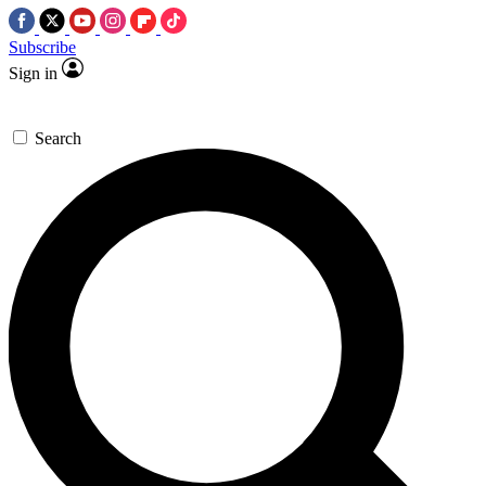
Subscribe
Sign in
Search