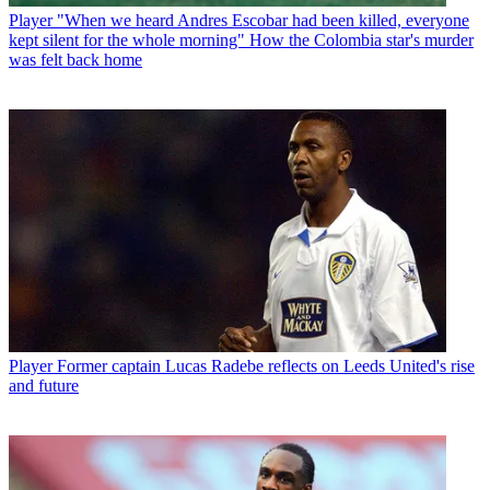
Player
"When we heard Andres Escobar had been killed, everyone
kept silent for the whole morning" How the Colombia star's murder
was felt back home
Player
Former captain Lucas Radebe reflects on Leeds United's rise
and future