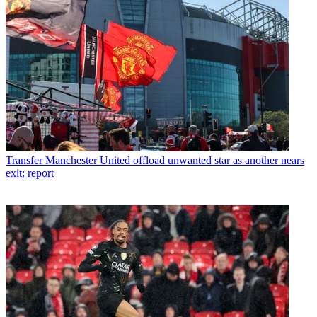
Transfer
Manchester United offload unwanted star as another nears
exit: report