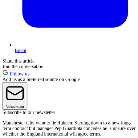
Email
Share this article
Join the conversation
Follow us
Add us as a preferred source on Google
Newsletter
Subscribe to our newsletter
Manchester City want to tie Raheem Sterling down to a new long-
term contract but manager Pep Guardiola concedes he is unsure over
whether the England international will agree terms.