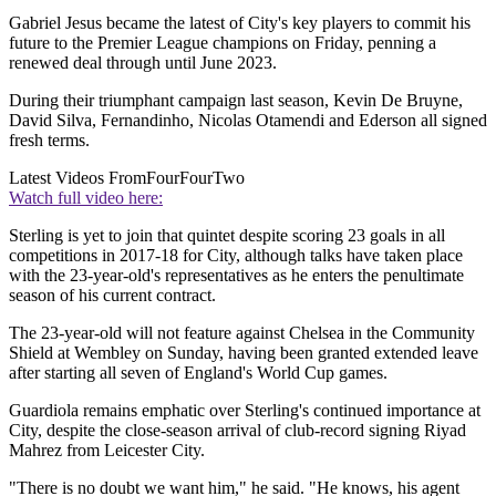
Gabriel Jesus became the latest of City's key players to commit his
future to the Premier League champions on Friday, penning a
renewed deal through until June 2023.
During their triumphant campaign last season, Kevin De Bruyne,
David Silva, Fernandinho, Nicolas Otamendi and Ederson all signed
fresh terms.
Latest Videos From
FourFourTwo
Watch full video here:
Sterling is yet to join that quintet despite scoring 23 goals in all
competitions in 2017-18 for City, although talks have taken place
with the 23-year-old's representatives as he enters the penultimate
season of his current contract.
The 23-year-old will not feature against Chelsea in the Community
Shield at Wembley on Sunday, having been granted extended leave
after starting all seven of England's World Cup games.
Guardiola remains emphatic over Sterling's continued importance at
City, despite the close-season arrival of club-record signing Riyad
Mahrez from Leicester City.
"There is no doubt we want him," he said. "He knows, his agent