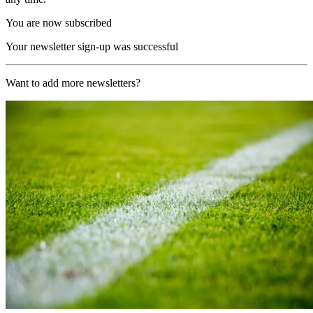
You are now subscribed
Your newsletter sign-up was successful
Want to add more newsletters?