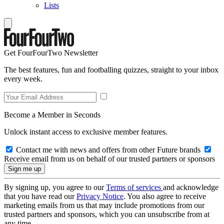
Lists
Get FourFourTwo Newsletter
The best features, fun and footballing quizzes, straight to your inbox
every week.
Become a Member in Seconds
Unlock instant access to exclusive member features.
Contact me with news and offers from other Future brands
Receive email from us on behalf of our trusted partners or sponsors
By signing up, you agree to our
Terms of services
and acknowledge
that you have read our
Privacy Notice
. You also agree to receive
marketing emails from us that may include promotions from our
trusted partners and sponsors, which you can unsubscribe from at
any time.