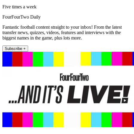
Five times a week
FourFourTwo Daily
Fantastic football content straight to your inbox! From the latest
transfer news, quizzes, videos, features and interviews with the
biggest names in the game, plus lots more.
Subscribe +