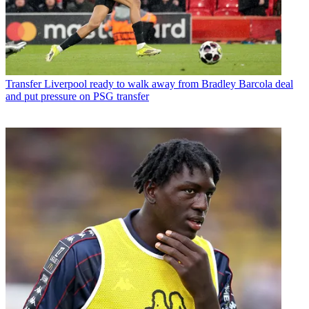
Transfer
Liverpool ready to walk away from Bradley Barcola deal
and put pressure on PSG transfer