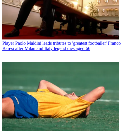
Player
Paolo Maldini leads tributes to 'greatest footballer' Franco
Baresi after Milan and Italy legend dies aged 66