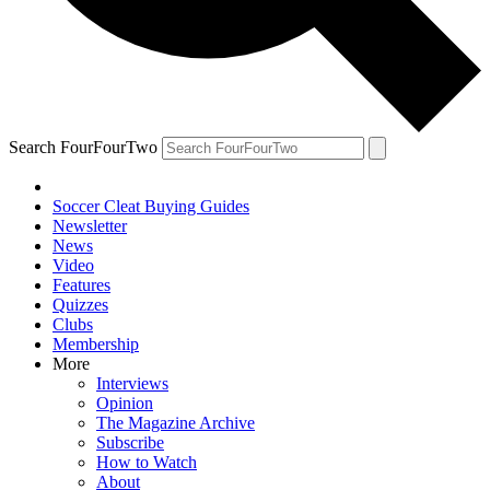
Search FourFourTwo
Soccer Cleat Buying Guides
Newsletter
News
Video
Features
Quizzes
Clubs
Membership
More
Interviews
Opinion
The Magazine Archive
Subscribe
How to Watch
About