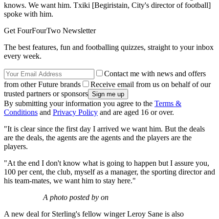
knows. We want him. Txiki [Begiristain, City's director of football]
spoke with him.
Get FourFourTwo Newsletter
The best features, fun and footballing quizzes, straight to your inbox
every week.
Contact me with news and offers
from other Future brands
Receive email from us on behalf of our
trusted partners or sponsors
By submitting your information you agree to the
Terms &
Conditions
and
Privacy Policy
and are aged 16 or over.
"It is clear since the first day I arrived we want him. But the deals
are the deals, the agents are the agents and the players are the
players.
"At the end I don't know what is going to happen but I assure you,
100 per cent, the club, myself as a manager, the sporting director and
his team-mates, we want him to stay here."
A photo posted by on
A new deal for Sterling's fellow winger Leroy Sane is also