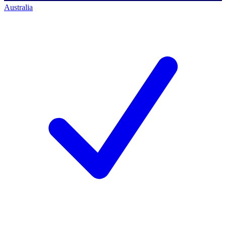
Australia