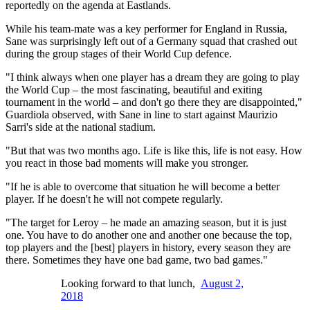
reportedly on the agenda at Eastlands.
While his team-mate was a key performer for England in Russia,
Sane was surprisingly left out of a Germany squad that crashed out
during the group stages of their World Cup defence.
"I think always when one player has a dream they are going to play
the World Cup – the most fascinating, beautiful and exiting
tournament in the world – and don't go there they are disappointed,"
Guardiola observed, with Sane in line to start against Maurizio
Sarri's side at the national stadium.
"But that was two months ago. Life is like this, life is not easy. How
you react in those bad moments will make you stronger.
"If he is able to overcome that situation he will become a better
player. If he doesn't he will not compete regularly.
"The target for Leroy – he made an amazing season, but it is just
one. You have to do another one and another one because the top,
top players and the [best] players in history, every season they are
there. Sometimes they have one bad game, two bad games."
Looking forward to that lunch,
August 2,
2018