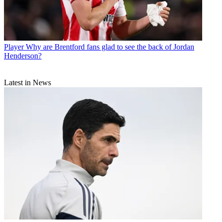
Player
Why are Brentford fans glad to see the back of Jordan
Henderson?
Latest in News