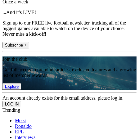
Once a week
...And it’s LIVE!
Sign up to our FREE live football newsletter, tracking all of the
biggest games available to watch on the device of your choice.
Never miss a kick-off!
Subscribe +
Join the club
Get full access to premium articles, exclusive features and a growing
list of member rewards.
Explore
An account already exists for this email address, please log in.
Trending
Messi
Ronaldo
EPL
Interviews