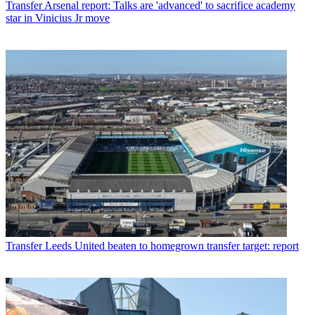
Transfer
Arsenal report: Talks are 'advanced' to sacrifice academy
star in Vinicius Jr move
Transfer
Leeds United beaten to homegrown transfer target: report