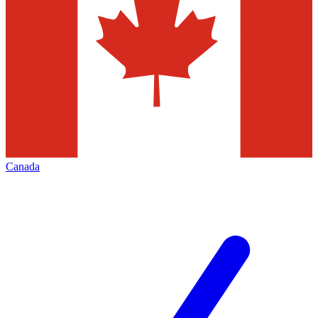
Canada