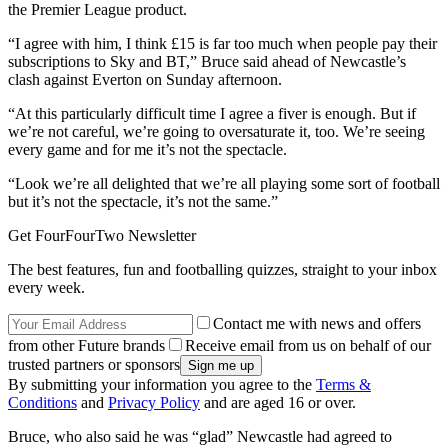
the Premier League product.
“I agree with him, I think £15 is far too much when people pay their
subscriptions to Sky and BT,” Bruce said ahead of Newcastle’s
clash against Everton on Sunday afternoon.
“At this particularly difficult time I agree a fiver is enough. But if
we’re not careful, we’re going to oversaturate it, too. We’re seeing
every game and for me it’s not the spectacle.
“Look we’re all delighted that we’re all playing some sort of football
but it’s not the spectacle, it’s not the same.”
Get FourFourTwo Newsletter
The best features, fun and footballing quizzes, straight to your inbox
every week.
Contact me with news and offers
from other Future brands
Receive email from us on behalf of our
trusted partners or sponsors
By submitting your information you agree to the
Terms &
Conditions
and
Privacy Policy
and are aged 16 or over.
Bruce, who also said he was “glad” Newcastle had agreed to