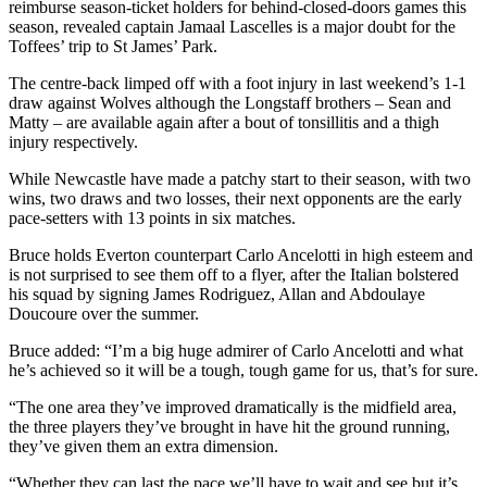
reimburse season-ticket holders for behind-closed-doors games this
season, revealed captain Jamaal Lascelles is a major doubt for the
Toffees’ trip to St James’ Park.
The centre-back limped off with a foot injury in last weekend’s 1-1
draw against Wolves although the Longstaff brothers – Sean and
Matty – are available again after a bout of tonsillitis and a thigh
injury respectively.
While Newcastle have made a patchy start to their season, with two
wins, two draws and two losses, their next opponents are the early
pace-setters with 13 points in six matches.
Bruce holds Everton counterpart Carlo Ancelotti in high esteem and
is not surprised to see them off to a flyer, after the Italian bolstered
his squad by signing James Rodriguez, Allan and Abdoulaye
Doucoure over the summer.
Bruce added: “I’m a big huge admirer of Carlo Ancelotti and what
he’s achieved so it will be a tough, tough game for us, that’s for sure.
“The one area they’ve improved dramatically is the midfield area,
the three players they’ve brought in have hit the ground running,
they’ve given them an extra dimension.
“Whether they can last the pace we’ll have to wait and see but it’s