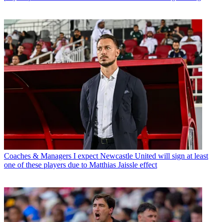
Coaches & Managers
I expect Newcastle United will sign at least
one of these players due to Matthias Jaissle effect