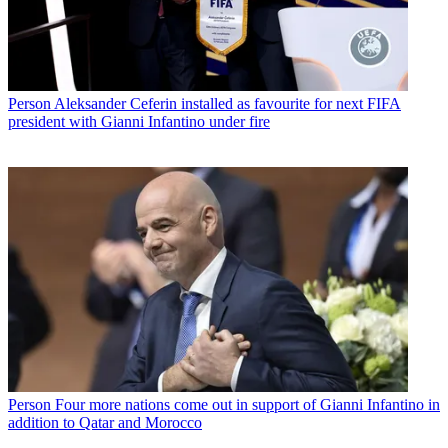
Person
Aleksander Ceferin installed as favourite for next FIFA
president with Gianni Infantino under fire
Person
Four more nations come out in support of Gianni Infantino in
addition to Qatar and Morocco