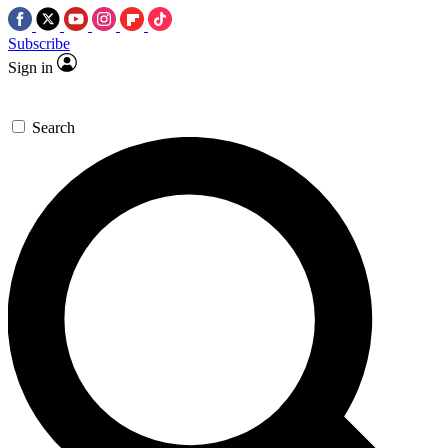
Subscribe
Sign in
Search