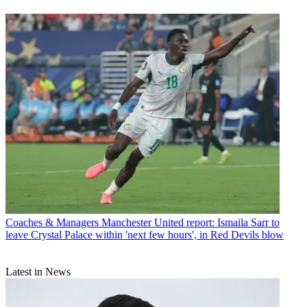
Coaches & Managers
Manchester United report: Ismaila Sarr to
leave Crystal Palace within 'next few hours', in Red Devils blow
Latest in News