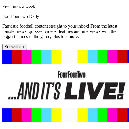
Five times a week
FourFourTwo Daily
Fantastic football content straight to your inbox! From the latest
transfer news, quizzes, videos, features and interviews with the
biggest names in the game, plus lots more.
Subscribe +