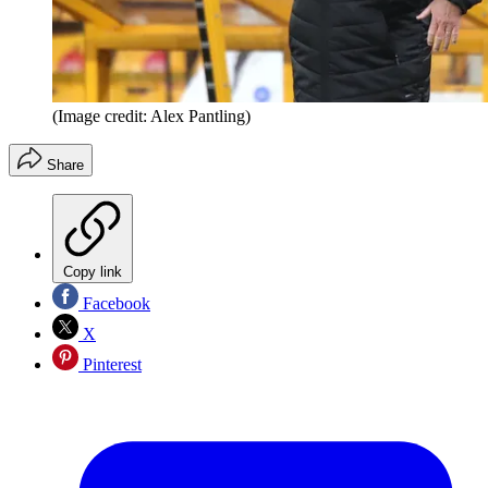
(Image credit: Alex Pantling)
Share
Copy link
Facebook
X
Pinterest