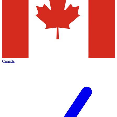
Canada