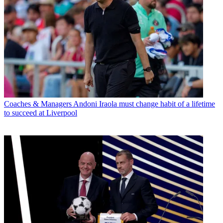
Coaches & Managers
Andoni Iraola must change habit of a lifetime
to succeed at Liverpool