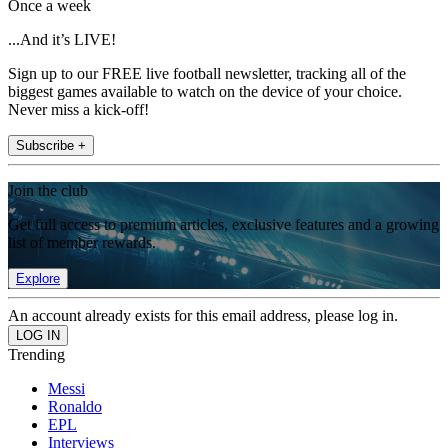
Once a week
...And it’s LIVE!
Sign up to our FREE live football newsletter, tracking all of the
biggest games available to watch on the device of your choice.
Never miss a kick-off!
Subscribe +
Join the club
Get full access to premium articles, exclusive features and a growing
list of member rewards.
Explore
An account already exists for this email address, please log in.
Trending
Messi
Ronaldo
EPL
Interviews