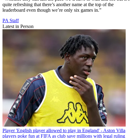
quite refreshing that there’s another name at the top of the
leaderboard even though we’re only six games in.”
PA Staff
Latest in Person
Player
'English player allowed to play in England' - Aston Villa
players poke fun at FIFA as club save millions with legal ruling