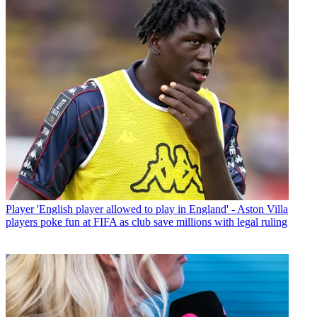
Player
'English player allowed to play in England' - Aston Villa
players poke fun at FIFA as club save millions with legal ruling