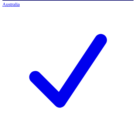
Australia