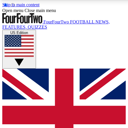
Skip to main content
17
24/7
5K+
Open menu
Close main menu
MEMBER FEATURES
ACCESS AVAILABLE
ACTIVE MEMBERS
FourFourTwo
FOOTBALL NEWS,
FEATURES, QUIZZES
US Edition
Live Q&A Sessions
Member Compet
Weekly interactive sessions
Win exclusive p
GET CLUB ACCESS QUICK
For the quickest way to join, simply enter your email below
and get access. We will send a confirmation and sign you
up to our newsletter to keep you updated on all your
football news.