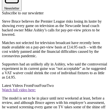
Newsletter
Subscribe to our newsletter
Steve Bruce believes the Premier League risks losing its lustre by
showing every game on television as the Newcastle head coach
backed owner Mike Ashley’s calls for pay-per-view prices to be
lowered.
Matches not selected for television broadcast have recently been
made available on a pay-per-view basis at £14.95 each – with the
cost widely panned amid the financial difficulties caused by the
coronavirus pandemic.
Supporters had an unlikely ally in Ashley, who said the controversial
experiment in its current guise was “not acceptable” as he suggested
a VAT waiver could shrink the cost of individual fixtures to as little
as £4.95.
Latest Videos From
FourFourTwo
Watch full video here:
The model is set to be in place until next weekend at least, before a
review, and although Bruce agrees with his employer’s assessment,
he warned screening every game on TV takes some of the shine off