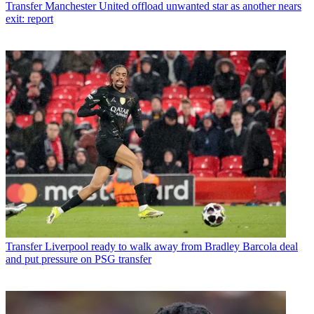
Transfer
Manchester United offload unwanted star as another nears
exit: report
Transfer
Liverpool ready to walk away from Bradley Barcola deal
and put pressure on PSG transfer