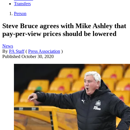
Transfers
Person
Steve Bruce agrees with Mike Ashley that
pay-per-view prices should be lowered
News
By
PA Staff
(
Press Association
)
Published
October 30, 2020