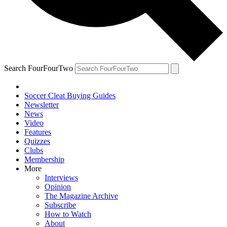
Search FourFourTwo
Soccer Cleat Buying Guides
Newsletter
News
Video
Features
Quizzes
Clubs
Membership
More
Interviews
Opinion
The Magazine Archive
Subscribe
How to Watch
About