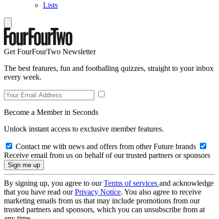
Lists
Get FourFourTwo Newsletter
The best features, fun and footballing quizzes, straight to your inbox
every week.
Become a Member in Seconds
Unlock instant access to exclusive member features.
Contact me with news and offers from other Future brands
Receive email from us on behalf of our trusted partners or sponsors
By signing up, you agree to our
Terms of services
and acknowledge
that you have read our
Privacy Notice
. You also agree to receive
marketing emails from us that may include promotions from our
trusted partners and sponsors, which you can unsubscribe from at
any time.