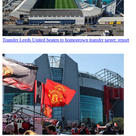
Transfer
Leeds United beaten to homegrown transfer target: report