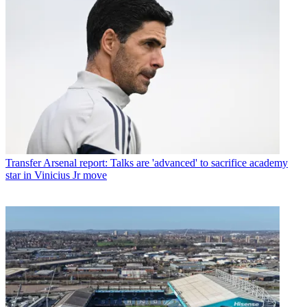
Transfer
Arsenal report: Talks are 'advanced' to sacrifice academy
star in Vinicius Jr move