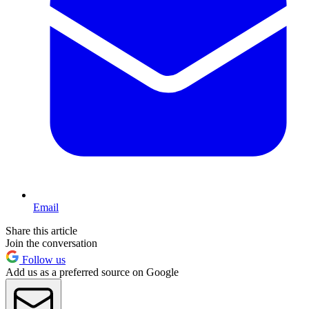
Email
Share this article
Join the conversation
Follow us
Add us as a preferred source on Google