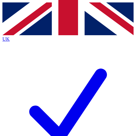
Contact me with news and offers from other Future brands
By submitting your information you agree to the
Terms & Conditions
and
Privacy Policy
and are aged 16 or over.
UK