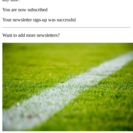
You are now subscribed
Your newsletter sign-up was successful
Want to add more newsletters?