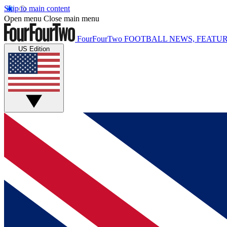
Skip to main content
Open menu
Close main menu
FourFourTwo
FOOTBALL NEWS, FEATUR
US Edition