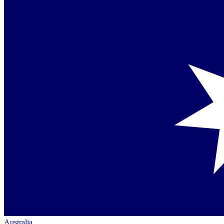
Australia