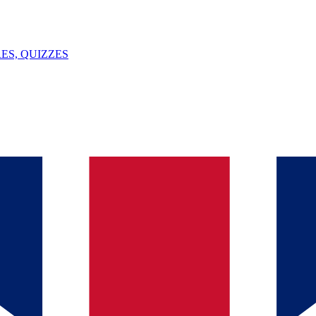
ES, QUIZZES