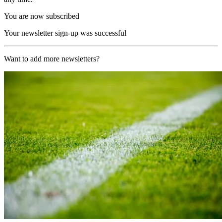
You are now subscribed
Your newsletter sign-up was successful
Want to add more newsletters?