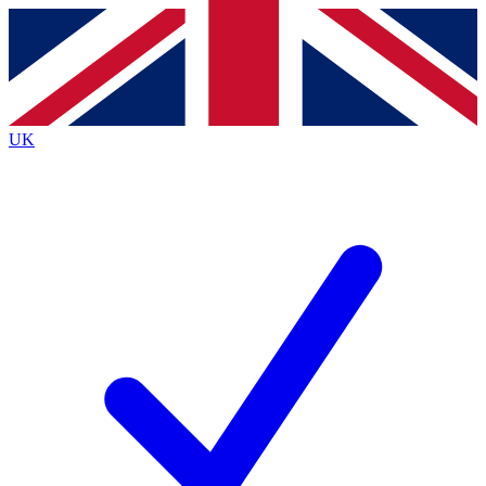
Contact me with news and offers from other Future brands
By submitting your information you agree to the
Terms & Conditions
and
Privacy Policy
and are aged 16 or over.
UK