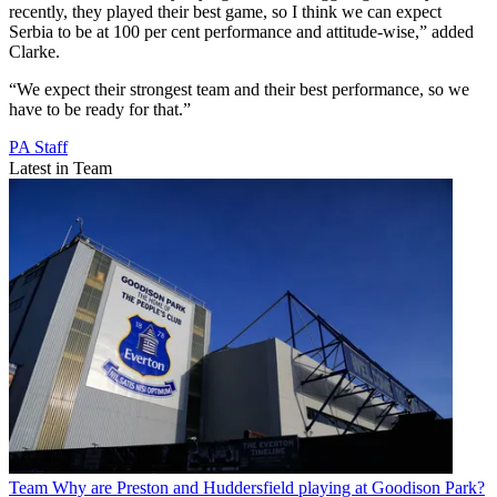
recently, they played their best game, so I think we can expect
Serbia to be at 100 per cent performance and attitude-wise,” added
Clarke.
“We expect their strongest team and their best performance, so we
have to be ready for that.”
PA Staff
Latest in Team
Team
Why are Preston and Huddersfield playing at Goodison Park?