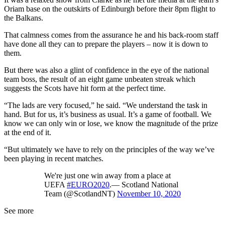
Oriam base on the outskirts of Edinburgh before their 8pm flight to
the Balkans.
That calmness comes from the assurance he and his back-room staff
have done all they can to prepare the players – now it is down to
them.
But there was also a glint of confidence in the eye of the national
team boss, the result of an eight game unbeaten streak which
suggests the Scots have hit form at the perfect time.
“The lads are very focused,” he said. “We understand the task in
hand. But for us, it’s business as usual. It’s a game of football. We
know we can only win or lose, we know the magnitude of the prize
at the end of it.
“But ultimately we have to rely on the principles of the way we’ve
been playing in recent matches.
We're just one win away from a place at
UEFA
#EURO2020
.— Scotland National
Team (@ScotlandNT)
November 10, 2020
See more