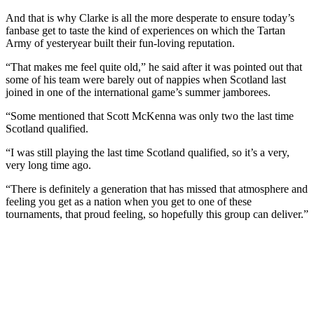
And that is why Clarke is all the more desperate to ensure today’s
fanbase get to taste the kind of experiences on which the Tartan
Army of yesteryear built their fun-loving reputation.
“That makes me feel quite old,” he said after it was pointed out that
some of his team were barely out of nappies when Scotland last
joined in one of the international game’s summer jamborees.
“Some mentioned that Scott McKenna was only two the last time
Scotland qualified.
“I was still playing the last time Scotland qualified, so it’s a very,
very long time ago.
“There is definitely a generation that has missed that atmosphere and
feeling you get as a nation when you get to one of these
tournaments, that proud feeling, so hopefully this group can deliver.”