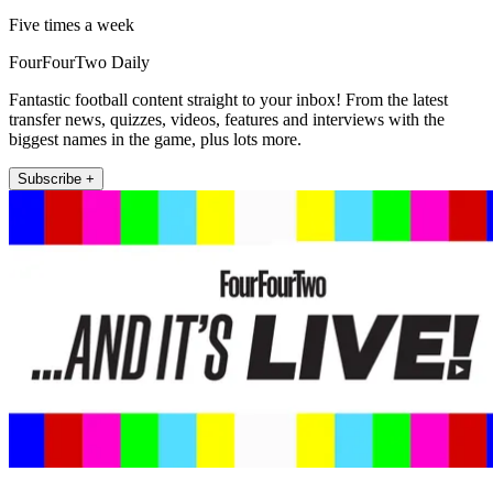
Five times a week
FourFourTwo Daily
Fantastic football content straight to your inbox! From the latest
transfer news, quizzes, videos, features and interviews with the
biggest names in the game, plus lots more.
Subscribe +