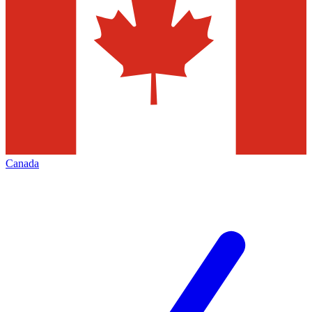
Canada