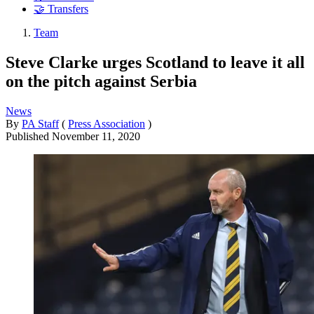
🤝 Transfers
Team
Steve Clarke urges Scotland to leave it all
on the pitch against Serbia
News
By
PA Staff
(
Press Association
)
Published
November 11, 2020