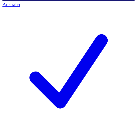
Australia