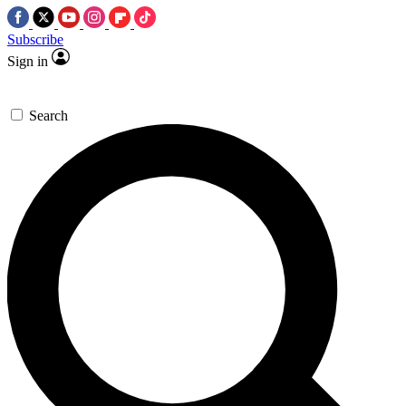
Subscribe
Sign in
Search