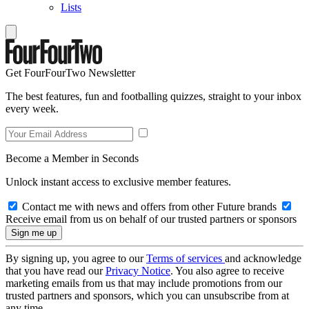
Lists
Get FourFourTwo Newsletter
The best features, fun and footballing quizzes, straight to your inbox
every week.
Become a Member in Seconds
Unlock instant access to exclusive member features.
Contact me with news and offers from other Future brands
Receive email from us on behalf of our trusted partners or sponsors
By signing up, you agree to our
Terms of services
and acknowledge
that you have read our
Privacy Notice
. You also agree to receive
marketing emails from us that may include promotions from our
trusted partners and sponsors, which you can unsubscribe from at
any time.