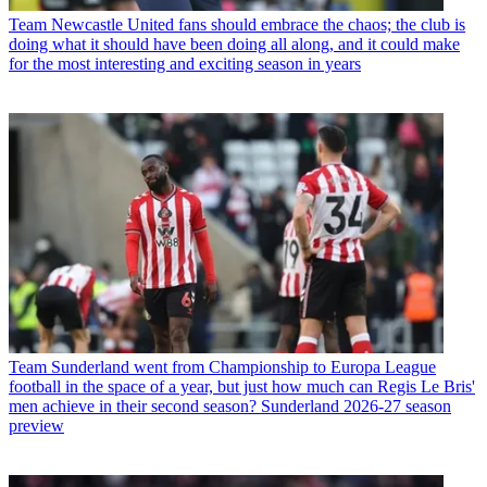
Team
Newcastle United fans should embrace the chaos; the club is
doing what it should have been doing all along, and it could make
for the most interesting and exciting season in years
Team
Sunderland went from Championship to Europa League
football in the space of a year, but just how much can Regis Le Bris'
men achieve in their second season? Sunderland 2026-27 season
preview