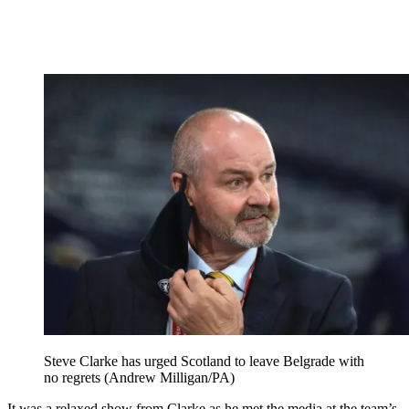
Steve Clarke has urged Scotland to leave Belgrade with
no regrets (Andrew Milligan/PA)
It was a relaxed show from Clarke as he met the media at the team’s