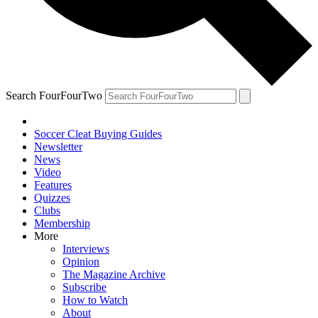
Search FourFourTwo
Soccer Cleat Buying Guides
Newsletter
News
Video
Features
Quizzes
Clubs
Membership
More
Interviews
Opinion
The Magazine Archive
Subscribe
How to Watch
About