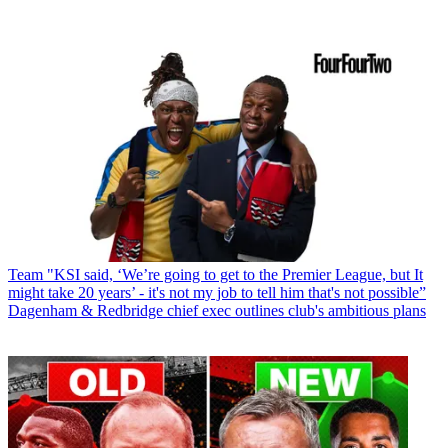
Team
"KSI said, ‘We’re going to get to the Premier League, but It
might take 20 years’ - it's not my job to tell him that's not possible”
Dagenham & Redbridge chief exec outlines club's ambitious plans