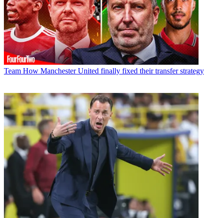
Team
How Manchester United finally fixed their transfer strategy