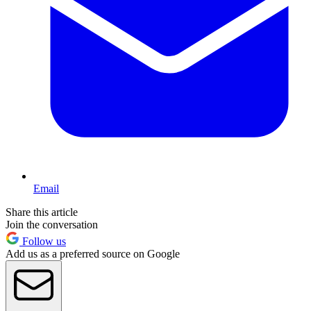
Email
Share this article
Join the conversation
Follow us
Add us as a preferred source on Google