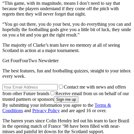
“This game, with its magnitude, means I don’t need to say that
because the players understand if they come off the pitch with
regrets then they will never forget that night.
“You go out there, you do your best, you do everything you can and
hopefully the footballing gods give you a little bit of luck, they smile
on you a bit and you get the right result.”
The majority of Clarke’s team have no memory at all of seeing
Scotland in action at a major tournament.
Get FourFourTwo Newsletter
The best features, fun and footballing quizzes, straight to your inbox
every week.
Contact me with news and offers
from other Future brands
Receive email from us on behalf of our
trusted partners or sponsors
By submitting your information you agree to the
Terms &
Conditions
and
Privacy Policy
and are aged 16 or over.
The barren years since Colin Hendry led out his team to face Brazil
in the opening match of France ’98 have been filled with near-
misses and painful let downs for the Scotland support.