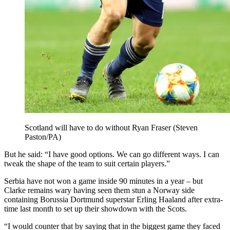
Scotland will have to do without Ryan Fraser (Steven
Paston/PA)
But he said: “I have good options. We can go different ways. I can
tweak the shape of the team to suit certain players.”
Serbia have not won a game inside 90 minutes in a year – but
Clarke remains wary having seen them stun a Norway side
containing Borussia Dortmund superstar Erling Haaland after extra-
time last month to set up their showdown with the Scots.
“I would counter that by saying that in the biggest game they faced