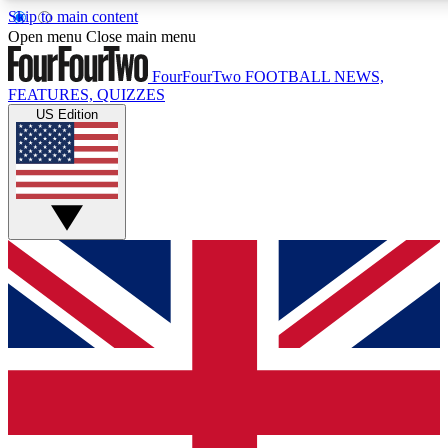
Skip to main content
17
24/7
5K+
Open menu
Close main menu
MEMBER FEATURES
ACCESS AVAILABLE
ACTIVE MEMBERS
FourFourTwo
FOOTBALL NEWS,
FEATURES, QUIZZES
US Edition
Live Q&A Sessions
Member Compet
Weekly interactive sessions
Win exclusive p
GET CLUB ACCESS QUICK
For the quickest way to join, simply enter your email below
and get access. We will send a confirmation and sign you
up to our newsletter to keep you updated on all your
football news.