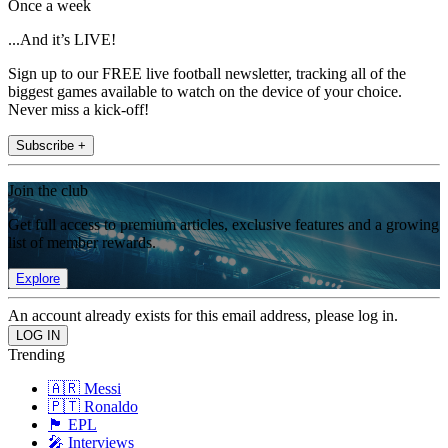
Once a week
...And it’s LIVE!
Sign up to our FREE live football newsletter, tracking all of the
biggest games available to watch on the device of your choice.
Never miss a kick-off!
Subscribe +
Join the club
Get full access to premium articles, exclusive features and a growing
list of member rewards.
Explore
An account already exists for this email address, please log in.
Trending
🇦🇷 Messi
🇵🇹 Ronaldo
🏴󠁧󠁢󠁥󠁮󠁧󠁿 EPL
🎤 Interviews