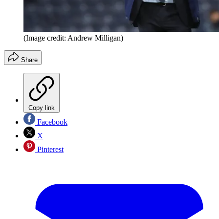
(Image credit: Andrew Milligan)
Share
Copy link
Facebook
X
Pinterest