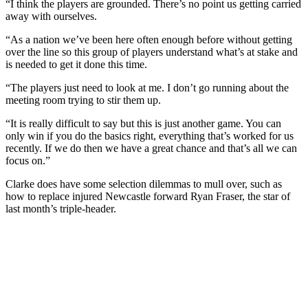
“I think the players are grounded. There’s no point us getting carried
away with ourselves.
“As a nation we’ve been here often enough before without getting
over the line so this group of players understand what’s at stake and
is needed to get it done this time.
“The players just need to look at me. I don’t go running about the
meeting room trying to stir them up.
“It is really difficult to say but this is just another game. You can
only win if you do the basics right, everything that’s worked for us
recently. If we do then we have a great chance and that’s all we can
focus on.”
Clarke does have some selection dilemmas to mull over, such as
how to replace injured Newcastle forward Ryan Fraser, the star of
last month’s triple-header.