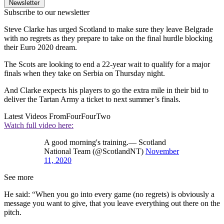
Newsletter
Subscribe to our newsletter
Steve Clarke has urged Scotland to make sure they leave Belgrade
with no regrets as they prepare to take on the final hurdle blocking
their Euro 2020 dream.
The Scots are looking to end a 22-year wait to qualify for a major
finals when they take on Serbia on Thursday night.
And Clarke expects his players to go the extra mile in their bid to
deliver the Tartan Army a ticket to next summer’s finals.
Latest Videos From
FourFourTwo
Watch full video here:
A good morning's training.— Scotland
National Team (@ScotlandNT)
November
11, 2020
See more
He said: “When you go into every game (no regrets) is obviously a
message you want to give, that you leave everything out there on the
pitch.