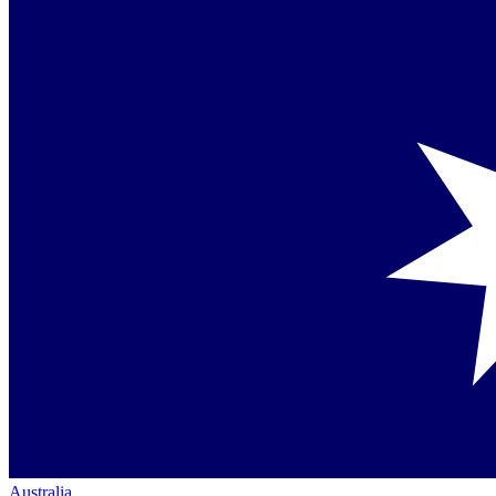
Australia