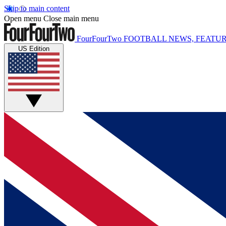
Skip to main content
Open menu
Close main menu
FourFourTwo
FOOTBALL NEWS, FEATUR
US Edition