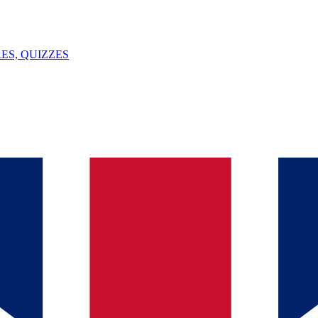
ES, QUIZZES