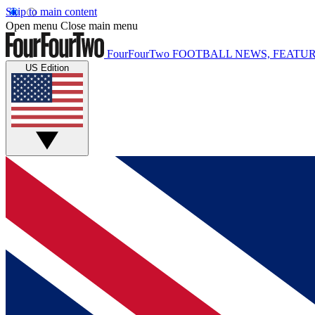
Skip to main content
Open menu
Close main menu
FourFourTwo
FOOTBALL NEWS, FEATUR
US Edition