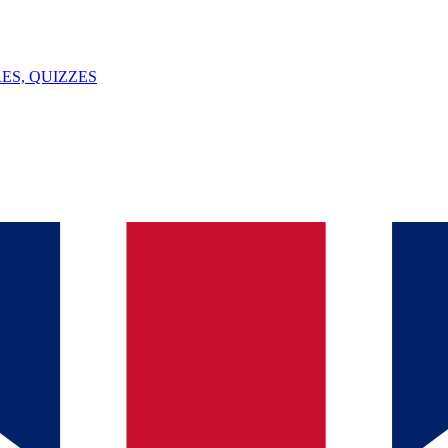
ES, QUIZZES