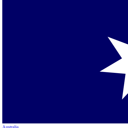
Australia