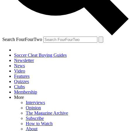
Search FourFourTwo
Soccer Cleat Buying Guides
Newsletter
News
Video
Features
Quizzes
Clubs
Membership
More
Interviews
Opinion
The Magazine Archive
Subscribe
How to Watch
About