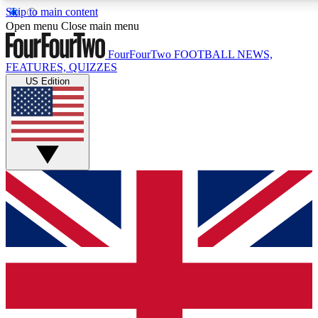
Skip to main content
17
24/7
5K+
Open menu
Close main menu
MEMBER FEATURES
ACCESS AVAILABLE
ACTIVE MEMBERS
FourFourTwo
FOOTBALL NEWS,
FEATURES, QUIZZES
US Edition
Live Q&A Sessions
Member Compet
Weekly interactive sessions
Win exclusive p
GET CLUB ACCESS QUICK
For the quickest way to join, simply enter your email below
and get access. We will send a confirmation and sign you
up to our newsletter to keep you updated on all your
football news.