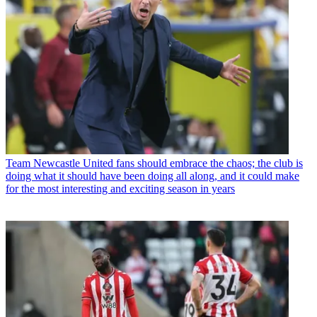
Team
Newcastle United fans should embrace the chaos; the club is
doing what it should have been doing all along, and it could make
for the most interesting and exciting season in years