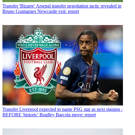
Transfer
'Bizarre' Arsenal transfer negotiation tactic revealed in
Bruno Guimaraes Newcastle exit: report
Transfer
Liverpool expected to name PSG star as next signing -
BEFORE 'historic' Bradley Barcola move: report