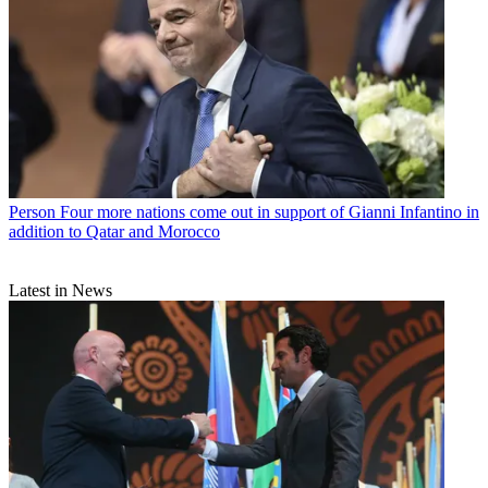
Person
Four more nations come out in support of Gianni Infantino in
addition to Qatar and Morocco
Latest in News