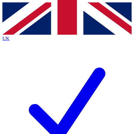
Contact me with news and offers from other Future brands
By submitting your information you agree to the
Terms & Conditions
and
Privacy Policy
and are aged 16 or over.
UK