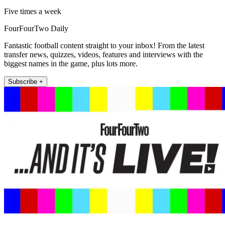
Five times a week
FourFourTwo Daily
Fantastic football content straight to your inbox! From the latest
transfer news, quizzes, videos, features and interviews with the
biggest names in the game, plus lots more.
Subscribe +