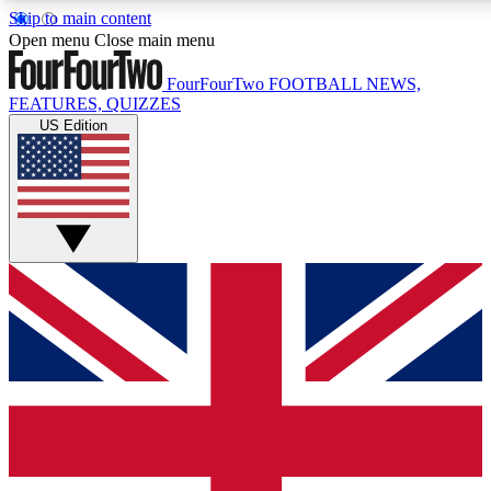
Skip to main content
17
24/7
5K+
Open menu
Close main menu
MEMBER FEATURES
ACCESS AVAILABLE
ACTIVE MEMBERS
FourFourTwo
FOOTBALL NEWS,
FEATURES, QUIZZES
US Edition
Live Q&A Sessions
Member Compet
Weekly interactive sessions
Win exclusive p
GET CLUB ACCESS QUICK
For the quickest way to join, simply enter your email below
and get access. We will send a confirmation and sign you
up to our newsletter to keep you updated on all your
football news.