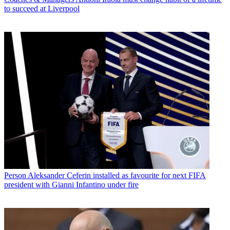
to succeed at Liverpool
Person
Aleksander Ceferin installed as favourite for next FIFA
president with Gianni Infantino under fire