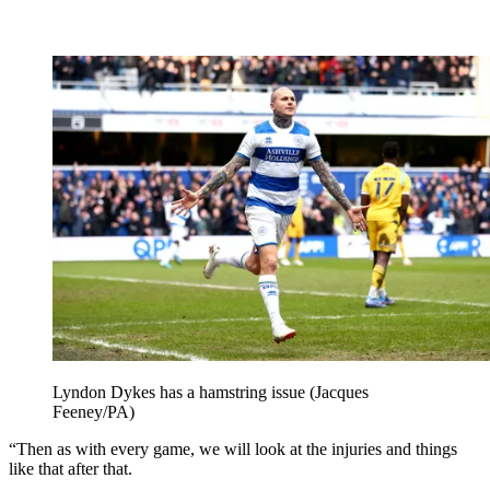
Lyndon Dykes has a hamstring issue (Jacques
Feeney/PA)
“Then as with every game, we will look at the injuries and things
like that after that.