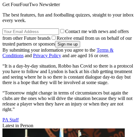
Get FourFourTwo Newsletter
The best features, fun and footballing quizzes, straight to your inbox
every week.
Contact me with news and offers
from other Future brands
Receive email from us on behalf of our
trusted partners or sponsors
By submitting your information you agree to the
Terms &
Conditions
and
Privacy Policy
and are aged 16 or over.
“It is a day-by-day situation, Robbo has Covid so there is a protocol
you have to follow and Lyndon is back at his club getting treatment
and seeing where he is so there is constant dialogue day-to day but
there is a hope that they will be involved at some stage.
“Tomorrow might change in terms of circumstances but again the
clubs are the ones who will drive the situation because they will not
release a player when they have an injury or when they are not
right.”
PA Staff
Latest in Person