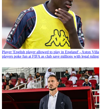
Player
'English player allowed to play in England' - Aston Villa
players poke fun at FIFA as club save millions with legal ruling