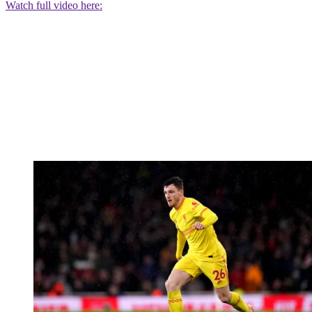
Watch full video here: