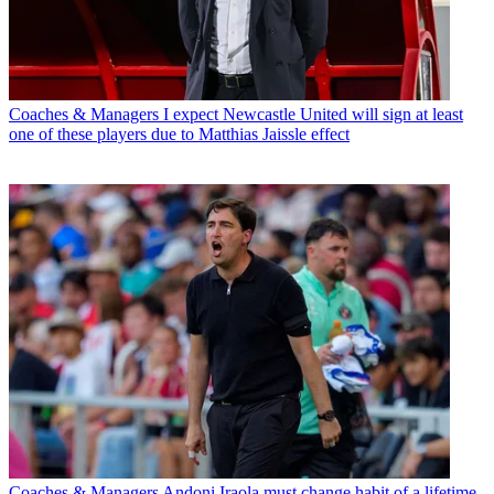
Coaches & Managers
I expect Newcastle United will sign at least
one of these players due to Matthias Jaissle effect
Coaches & Managers
Andoni Iraola must change habit of a lifetime