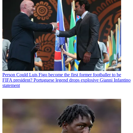
Person
Could Luis Figo become the first former footballer to be
FIFA president? Portuguese legend drops explosive Gianni Infantino
statement