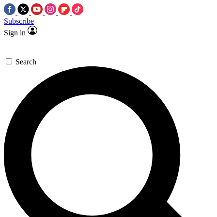
Subscribe
Sign in
Search