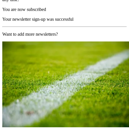
You are now subscribed
Your newsletter sign-up was successful
Want to add more newsletters?