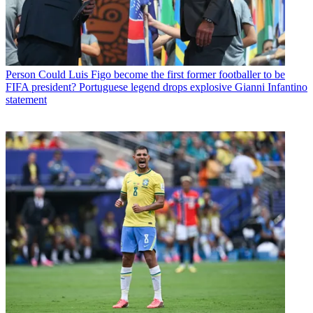
Person
Could Luis Figo become the first former footballer to be
FIFA president? Portuguese legend drops explosive Gianni Infantino
statement