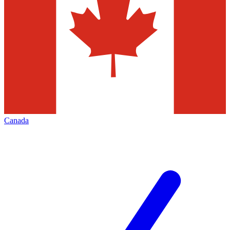
Canada