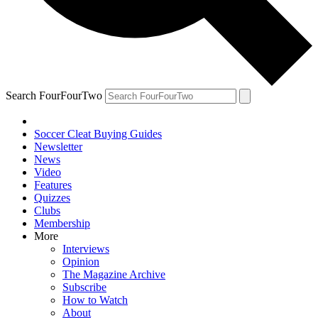
Search FourFourTwo
Soccer Cleat Buying Guides
Newsletter
News
Video
Features
Quizzes
Clubs
Membership
More
Interviews
Opinion
The Magazine Archive
Subscribe
How to Watch
About