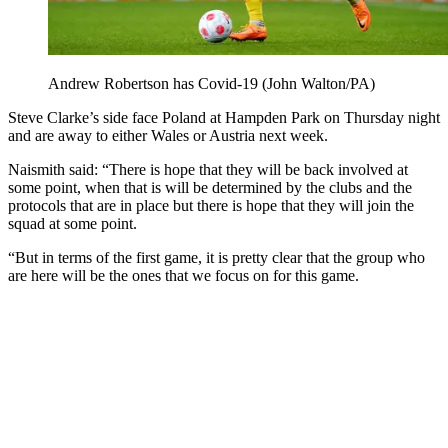
Andrew Robertson has Covid-19 (John Walton/PA)
Steve Clarke’s side face Poland at Hampden Park on Thursday night
and are away to either Wales or Austria next week.
Naismith said: “There is hope that they will be back involved at
some point, when that is will be determined by the clubs and the
protocols that are in place but there is hope that they will join the
squad at some point.
“But in terms of the first game, it is pretty clear that the group who
are here will be the ones that we focus on for this game.