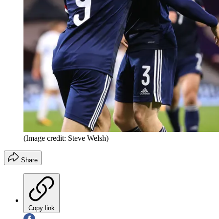
(Image credit: Steve Welsh)
Share
Copy link