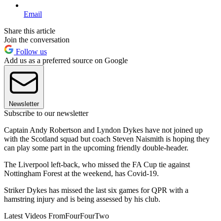
Email
Share this article
Join the conversation
Follow us
Add us as a preferred source on Google
Newsletter
Subscribe to our newsletter
Captain Andy Robertson and Lyndon Dykes have not joined up
with the Scotland squad but coach Steven Naismith is hoping they
can play some part in the upcoming friendly double-header.
The Liverpool left-back, who missed the FA Cup tie against
Nottingham Forest at the weekend, has Covid-19.
Striker Dykes has missed the last six games for QPR with a
hamstring injury and is being assessed by his club.
Latest Videos From
FourFourTwo