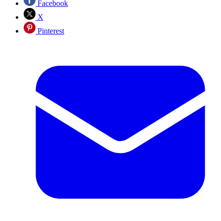
Facebook
X
Pinterest