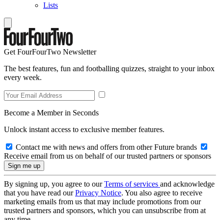
Lists
Get FourFourTwo Newsletter
The best features, fun and footballing quizzes, straight to your inbox
every week.
Become a Member in Seconds
Unlock instant access to exclusive member features.
Contact me with news and offers from other Future brands
Receive email from us on behalf of our trusted partners or sponsors
By signing up, you agree to our
Terms of services
and acknowledge
that you have read our
Privacy Notice
. You also agree to receive
marketing emails from us that may include promotions from our
trusted partners and sponsors, which you can unsubscribe from at
any time.