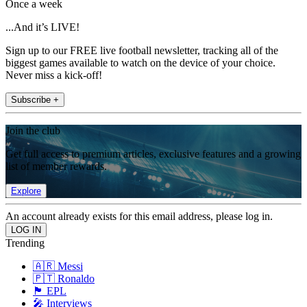
Once a week
...And it’s LIVE!
Sign up to our FREE live football newsletter, tracking all of the
biggest games available to watch on the device of your choice.
Never miss a kick-off!
Subscribe +
Join the club
Get full access to premium articles, exclusive features and a growing
list of member rewards.
Explore
An account already exists for this email address, please log in.
Trending
🇦🇷 Messi
🇵🇹 Ronaldo
🏴󠁧󠁢󠁥󠁮󠁧󠁿 EPL
🎤 Interviews