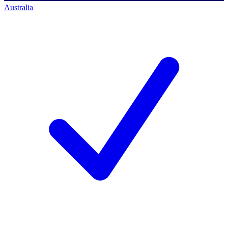
Australia