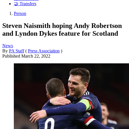
🤝 Transfers
Person
Steven Naismith hoping Andy Robertson
and Lyndon Dykes feature for Scotland
News
By
PA Staff
(
Press Association
)
Published
March 22, 2022