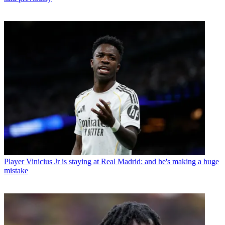
Player
Vinicius Jr is staying at Real Madrid: and he's making a huge
mistake