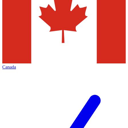
Canada