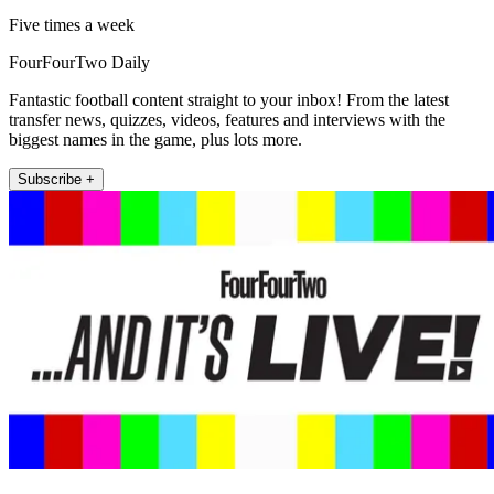
Five times a week
FourFourTwo Daily
Fantastic football content straight to your inbox! From the latest
transfer news, quizzes, videos, features and interviews with the
biggest names in the game, plus lots more.
Subscribe +