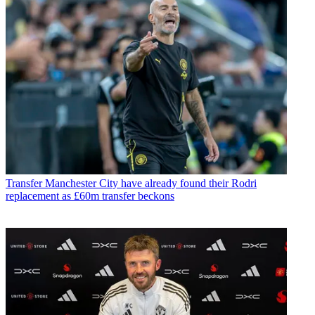
Transfer
Manchester City have already found their Rodri
replacement as £60m transfer beckons