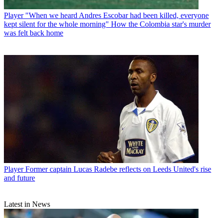
Player
"When we heard Andres Escobar had been killed, everyone
kept silent for the whole morning" How the Colombia star's murder
was felt back home
Player
Former captain Lucas Radebe reflects on Leeds United's rise
and future
Latest in News