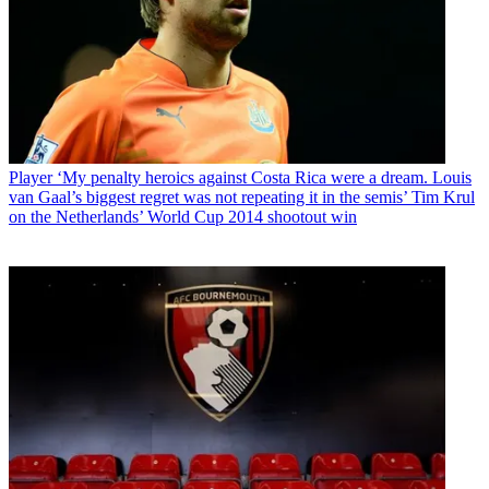
Player
‘My penalty heroics against Costa Rica were a dream. Louis
van Gaal’s biggest regret was not repeating it in the semis’ Tim Krul
on the Netherlands’ World Cup 2014 shootout win