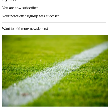
You are now subscribed
Your newsletter sign-up was successful
Want to add more newsletters?