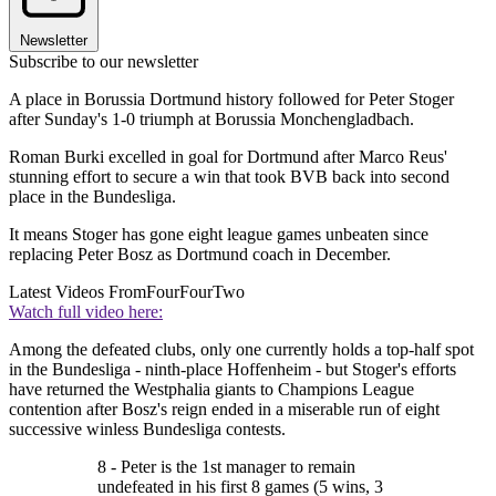
Newsletter
Subscribe to our newsletter
A place in Borussia Dortmund history followed for Peter Stoger
after Sunday's 1-0 triumph at Borussia Monchengladbach.
Roman Burki excelled in goal for Dortmund after Marco Reus'
stunning effort to secure a win that took BVB back into second
place in the Bundesliga.
It means Stoger has gone eight league games unbeaten since
replacing Peter Bosz as Dortmund coach in December.
Latest Videos From
FourFourTwo
Watch full video here:
Among the defeated clubs, only one currently holds a top-half spot
in the Bundesliga - ninth-place Hoffenheim - but Stoger's efforts
have returned the Westphalia giants to Champions League
contention after Bosz's reign ended in a miserable run of eight
successive winless Bundesliga contests.
8 - Peter is the 1st manager to remain
undefeated in his first 8 games (5 wins, 3