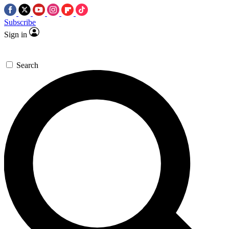
Subscribe
Sign in
Search