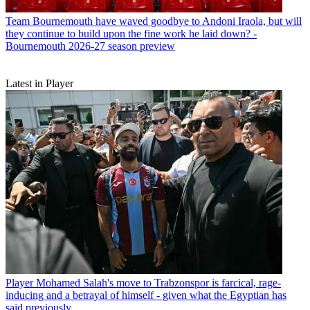
Team
Bournemouth have waved goodbye to Andoni Iraola, but will
they continue to build upon the fine work he laid down? -
Bournemouth 2026-27 season preview
Latest in Player
Player
Mohamed Salah's move to Trabzonspor is farcical, rage-
inducing and a betrayal of himself - given what the Egyptian has
said previously