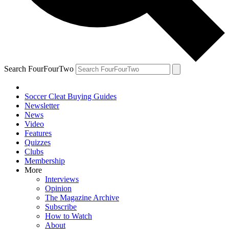
Search FourFourTwo
Soccer Cleat Buying Guides
Newsletter
News
Video
Features
Quizzes
Clubs
Membership
More
Interviews
Opinion
The Magazine Archive
Subscribe
How to Watch
About