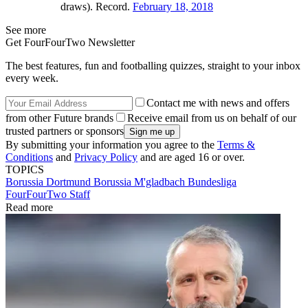
draws). Record.
February 18, 2018
See more
Get FourFourTwo Newsletter
The best features, fun and footballing quizzes, straight to your inbox
every week.
Contact me with news and offers
from other Future brands
Receive email from us on behalf of our
trusted partners or sponsors
By submitting your information you agree to the
Terms &
Conditions
and
Privacy Policy
and are aged 16 or over.
TOPICS
Borussia Dortmund
Borussia M'gladbach
Bundesliga
FourFourTwo Staff
Read more