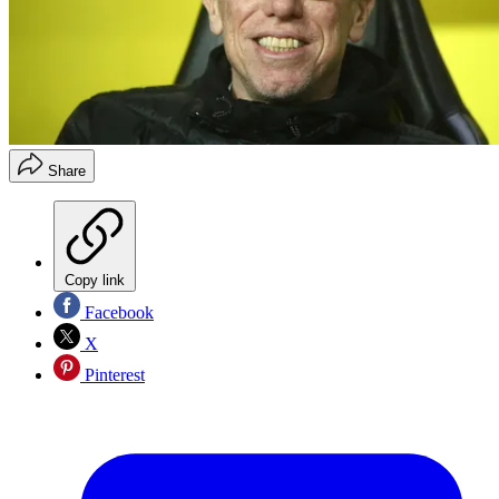
Share
Copy link
Facebook
X
Pinterest