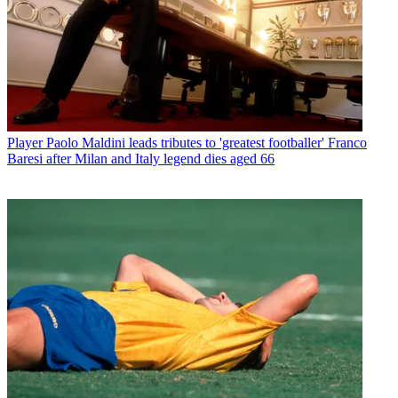
Player
Paolo Maldini leads tributes to 'greatest footballer' Franco
Baresi after Milan and Italy legend dies aged 66