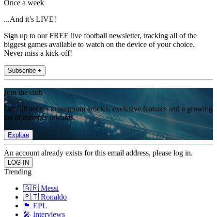
Once a week
...And it’s LIVE!
Sign up to our FREE live football newsletter, tracking all of the
biggest games available to watch on the device of your choice.
Never miss a kick-off!
Subscribe +
Join the club
Get full access to premium articles, exclusive features and a growing
list of member rewards.
Explore
An account already exists for this email address, please log in.
Trending
🇦🇷 Messi
🇵🇹 Ronaldo
🏴󠁧󠁢󠁥󠁮󠁧󠁿 EPL
🎤 Interviews