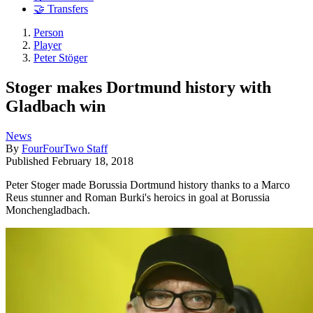
🤝 Transfers
Person
Player
Peter Stöger
Stoger makes Dortmund history with
Gladbach win
News
By
FourFourTwo Staff
Published
February 18, 2018
Peter Stoger made Borussia Dortmund history thanks to a Marco
Reus stunner and Roman Burki's heroics in goal at Borussia
Monchengladbach.