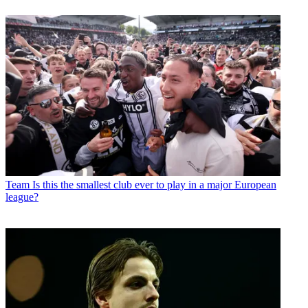
Team
Is this the smallest club ever to play in a major European
league?