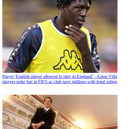
Player
'English player allowed to play in England' - Aston Villa
players poke fun at FIFA as club save millions with legal ruling