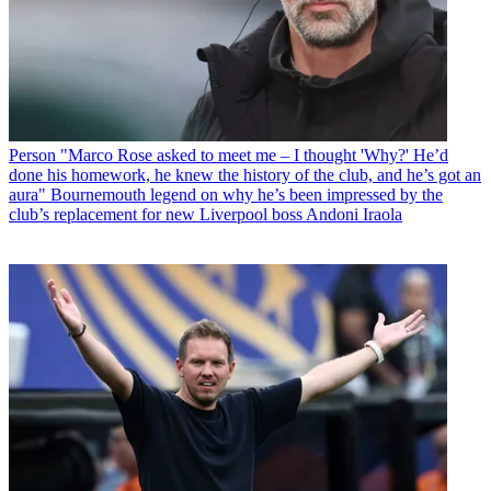
Person
"Marco Rose asked to meet me – I thought 'Why?' He’d
done his homework, he knew the history of the club, and he’s got an
aura" Bournemouth legend on why he’s been impressed by the
club’s replacement for new Liverpool boss Andoni Iraola