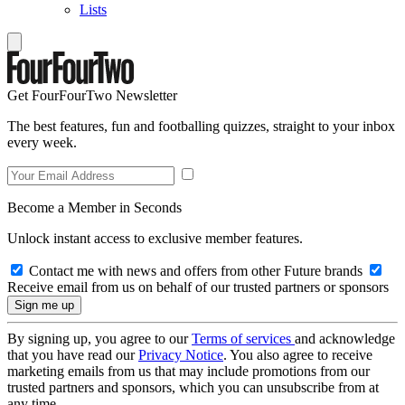
Lists
Get FourFourTwo Newsletter
The best features, fun and footballing quizzes, straight to your inbox
every week.
Become a Member in Seconds
Unlock instant access to exclusive member features.
Contact me with news and offers from other Future brands
Receive email from us on behalf of our trusted partners or sponsors
By signing up, you agree to our
Terms of services
and acknowledge
that you have read our
Privacy Notice
. You also agree to receive
marketing emails from us that may include promotions from our
trusted partners and sponsors, which you can unsubscribe from at
any time.