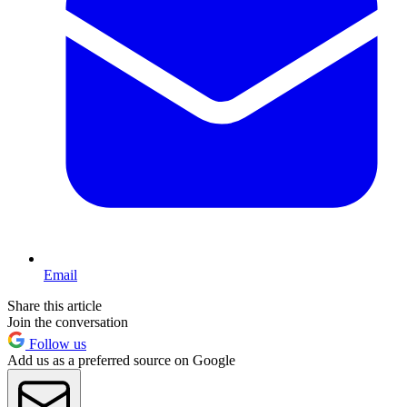
Email
Share this article
Join the conversation
Follow us
Add us as a preferred source on Google