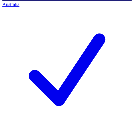
Australia