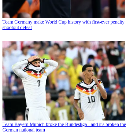
Team
Germany make World Cup history with first-ever penalty
shootout defeat
Team
Bayern Munich broke the Bundesliga - and it's broken the
German national team