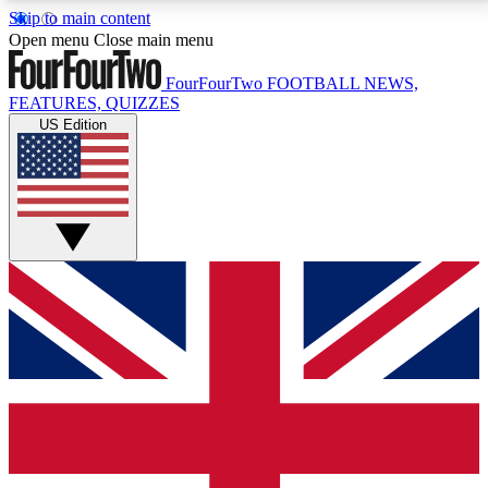
Skip to main content
17
24/7
5K+
Open menu
Close main menu
MEMBER FEATURES
ACCESS AVAILABLE
ACTIVE MEMBERS
FourFourTwo
FOOTBALL NEWS,
FEATURES, QUIZZES
US Edition
Live Q&A Sessions
Member Compet
Weekly interactive sessions
Win exclusive p
GET CLUB ACCESS QUICK
For the quickest way to join, simply enter your email
below and get access. We will send a confirmation
and sign you up to our newsletter to keep you
updated on all your football news.