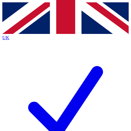
Contact me with news and offers from other Future
brands
By submitting your information you agree to the
Terms & Conditions
and
Privacy
Policy
and are aged 16 or over.
UK