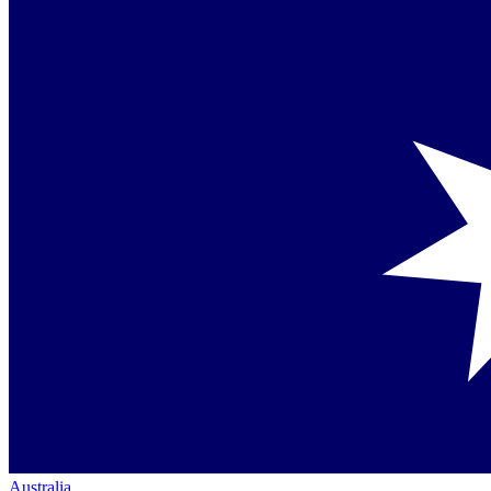
Australia