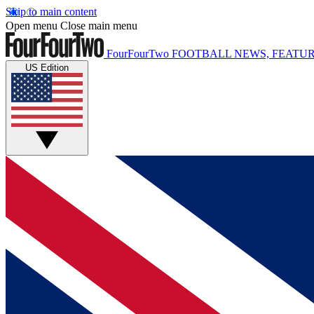
Skip to main content
Open menu
Close main menu
FourFourTwo
FOOTBALL NEWS, FEATUR
US Edition