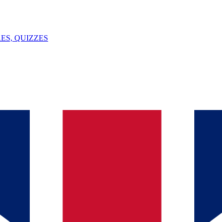
ES, QUIZZES