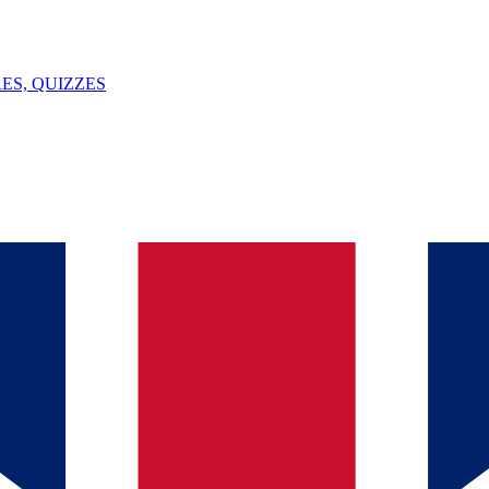
ES, QUIZZES