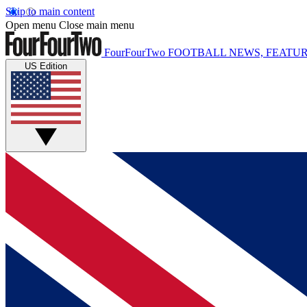
Skip to main content
Open menu
Close main menu
FourFourTwo
FOOTBALL NEWS, FEATUR
US Edition