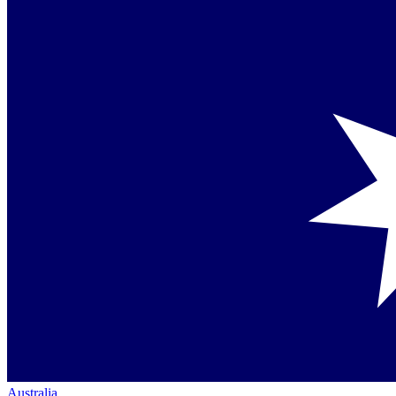
Australia