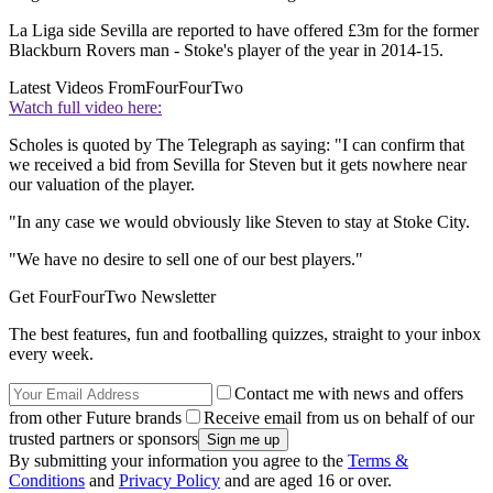
La Liga side Sevilla are reported to have offered £3m for the former
Blackburn Rovers man - Stoke's player of the year in 2014-15.
Latest Videos From
FourFourTwo
Watch full video here:
Scholes is quoted by The Telegraph as saying: "I can confirm that
we received a bid from Sevilla for Steven but it gets nowhere near
our valuation of the player.
"In any case we would obviously like Steven to stay at Stoke City.
"We have no desire to sell one of our best players."
Get FourFourTwo Newsletter
The best features, fun and footballing quizzes, straight to your inbox
every week.
Contact me with news and offers
from other Future brands
Receive email from us on behalf of our
trusted partners or sponsors
By submitting your information you agree to the
Terms &
Conditions
and
Privacy Policy
and are aged 16 or over.