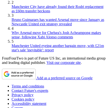
2
Manchester City have already found their Rodri replacement
as £60m transfer beckons
3
Bruno Guimaraes has wanted Arsenal move since January as
Newcastle United exit strategy revealed
4
Why Arsenal move for Chelsea's Josh Acheampong makes
sense, following Xabi Alonso comments
5
Manchester United eyeing another bargain move, with £21m
star's sale 'inevitable': report
FourFourTwo is part of Future US Inc, an international media group
and leading digital publisher.
Visit our corporate site
.
Add as a preferred source on Google
Terms and conditions
Contact Future's experts
Privacy policy
Cookies policy
Accessibility statement
Careers