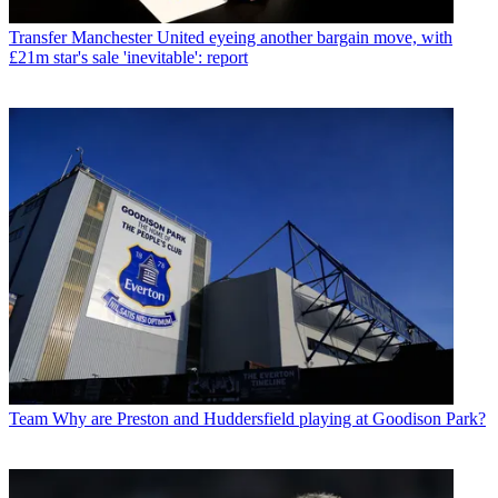
Transfer
Manchester United eyeing another bargain move, with
£21m star's sale 'inevitable': report
Team
Why are Preston and Huddersfield playing at Goodison Park?