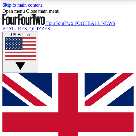
Skip to main content
17
24/7
5K+
Open menu
Close main menu
MEMBER FEATURES
ACCESS AVAILABLE
ACTIVE MEMBERS
FourFourTwo
FOOTBALL NEWS,
FEATURES, QUIZZES
US Edition
Live Q&A Sessions
Member Compet
Weekly interactive sessions
Win exclusive p
GET CLUB ACCESS QUICK
For the quickest way to join, simply enter your email
below and get access. We will send a confirmation
and sign you up to our newsletter to keep you
updated on all your football news.