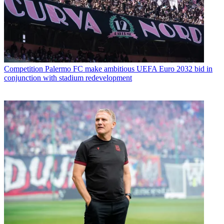
Competition
Palermo FC make ambitious UEFA Euro 2032 bid in
conjunction with stadium redevelopment