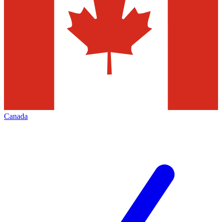
Canada