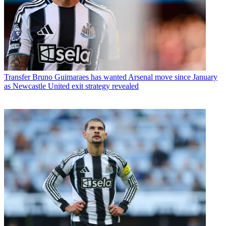
Transfer
Bruno Guimaraes has wanted Arsenal move since January
as Newcastle United exit strategy revealed