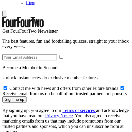
Lists
Get FourFourTwo Newsletter
The best features, fun and footballing quizzes, straight to your inbox
every week.
Become a Member in Seconds
Unlock instant access to exclusive member features.
Contact me with news and offers from other Future brands
Receive email from us on behalf of our trusted partners or sponsors
By signing up, you agree to our
Terms of services
and acknowledge
that you have read our
Privacy Notice
. You also agree to receive
marketing emails from us that may include promotions from our
trusted partners and sponsors, which you can unsubscribe from at
any time.