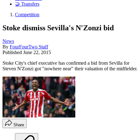
🤝 Transfers
Competition
Stoke dismiss Sevilla's N'Zonzi bid
News
By
FourFourTwo Staff
Published
June 22, 2015
Stoke City's chief executive has confirmed a bid from Sevilla for
Steven N'Zonzi got "nowhere near" their valuation of the midfielder.
Share