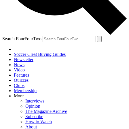
Search FourFourTwo
Soccer Cleat Buying Guides
Newsletter
News
Video
Features
Quizzes
Clubs
Membership
More
Interviews
Opinion
The Magazine Archive
Subscribe
How to Watch
About