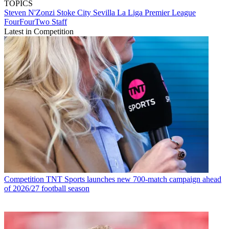
TOPICS
Steven N'Zonzi
Stoke City
Sevilla
La Liga
Premier League
FourFourTwo Staff
Latest in Competition
Competition
TNT Sports launches new 700-match campaign ahead
of 2026/27 football season