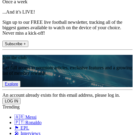
Once a week
...And it’s LIVE!
Sign up to our FREE live football newsletter, tracking all of the
biggest games available to watch on the device of your choice.
Never miss a kick-off!
Subscribe +
Join the club
Get full access to premium articles, exclusive features and a growing
list of member rewards.
Explore
An account already exists for this email address, please log in.
Trending
🇦🇷 Messi
🇵🇹 Ronaldo
🏴󠁧󠁢󠁥󠁮󠁧󠁿 EPL
🎤 Interviews