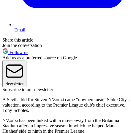
Email
Share this article
Join the conversation
Follow us
Add us as a preferred source on Google
Newsletter
Subscribe to our newsletter
A Sevilla bid for Steven N'Zonzi came "nowhere near" Stoke City's
valuation, according to the Premier League club's chief executive,
Tony Scholes.
N'Zonzi has been linked with a move away from the Britannia
Stadium after an impressive season in which he helped Mark
Hughes' side to ninth in the Premier League.