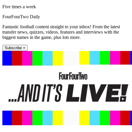
Five times a week
FourFourTwo Daily
Fantastic football content straight to your inbox! From the latest
transfer news, quizzes, videos, features and interviews with the
biggest names in the game, plus lots more.
Subscribe +