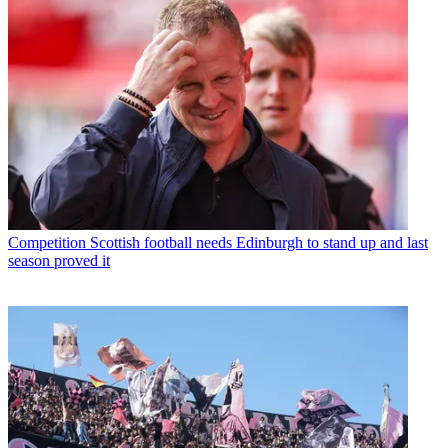
Competition
Scottish football needs Edinburgh to stand up and last
season proved it