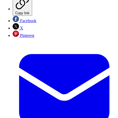
Copy link
Facebook
X
Pinterest