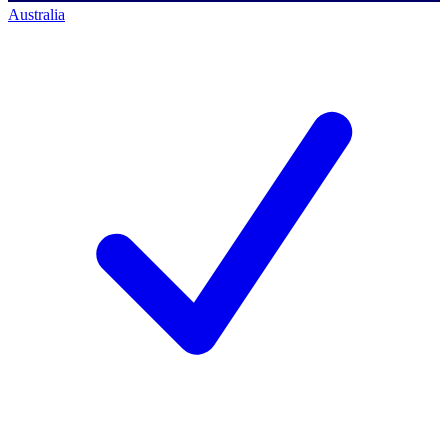
Australia