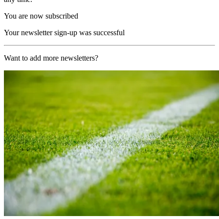
You are now subscribed
Your newsletter sign-up was successful
Want to add more newsletters?