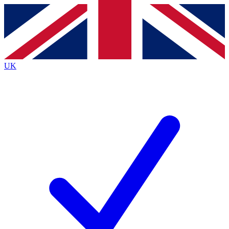
Contact me with news and offers from other Future
brands
By submitting your information you agree to the
Terms & Conditions
and
Privacy
Policy
and are aged 16 or over.
UK