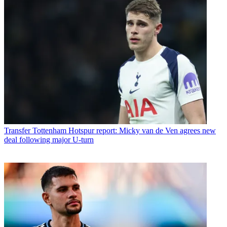
Transfer
Tottenham Hotspur report: Micky van de Ven agrees new
deal following major U-turn