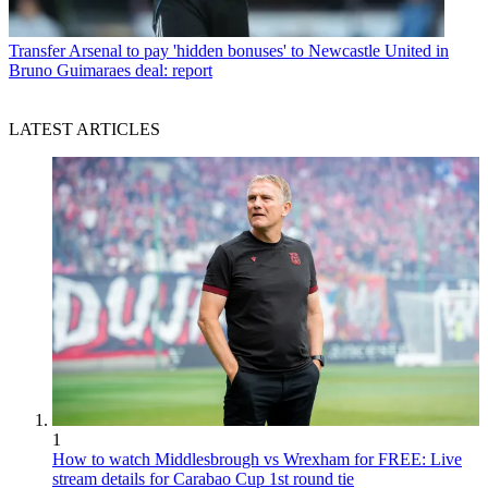
Transfer
Arsenal to pay 'hidden bonuses' to Newcastle United in
Bruno Guimaraes deal: report
LATEST ARTICLES
1
How to watch Middlesbrough vs Wrexham for FREE: Live
stream details for Carabao Cup 1st round tie