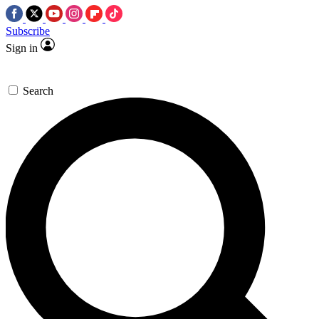
Subscribe
Sign in
Search