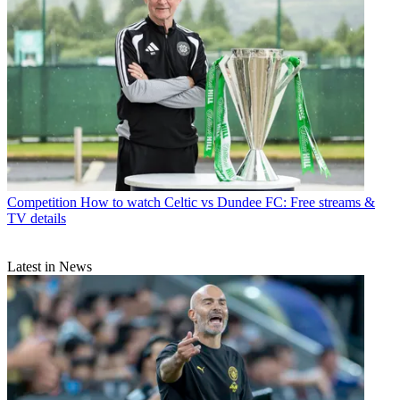
Competition
How to watch Celtic vs Dundee FC: Free streams &
TV details
Latest in News