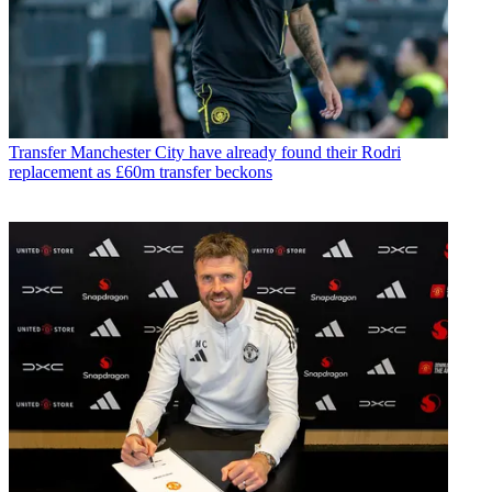
Transfer
Manchester City have already found their Rodri
replacement as £60m transfer beckons