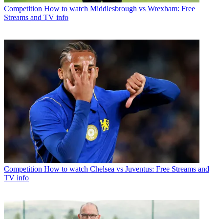
Competition
How to watch Middlesbrough vs Wrexham: Free
Streams and TV info
Competition
How to watch Chelsea vs Juventus: Free Streams and
TV info