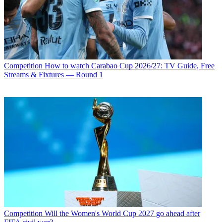
Competition
How to watch Carabao Cup 2026/27: TV Guide, Free
Streams & Fixtures — Round 1
Competition
Will the Women's World Cup 2027 go ahead after