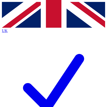
Contact me with news and offers from other Future
brands
By submitting your information you agree to the
Terms & Conditions
and
Privacy
Policy
and are aged 16 or over.
UK