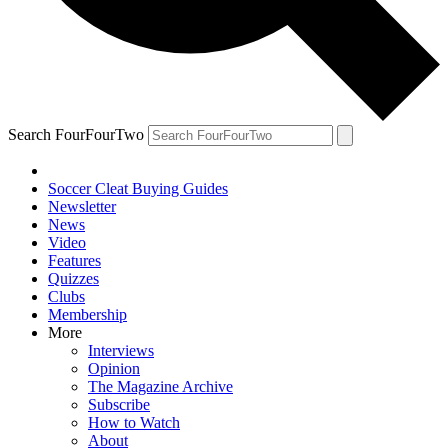
Search FourFourTwo
Soccer Cleat Buying Guides
Newsletter
News
Video
Features
Quizzes
Clubs
Membership
More
Interviews
Opinion
The Magazine Archive
Subscribe
How to Watch
About