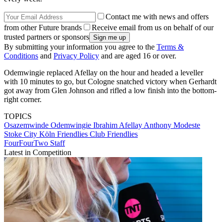
Contact me with news and offers
from other Future brands
Receive email from us on behalf of our
trusted partners or sponsors
By submitting your information you agree to the
Terms &
Conditions
and
Privacy Policy
and are aged 16 or over.
Odemwingie replaced Afellay on the hour and headed a leveller
with 10 minutes to go, but Cologne snatched victory when Gerhardt
got away from Glen Johnson and rifled a low finish into the bottom-
right corner.
TOPICS
Osazemwinde Odemwingie
Ibrahim Afellay
Anthony Modeste
Stoke City
Köln
Friendlies
Club Friendlies
FourFourTwo Staff
Latest in Competition