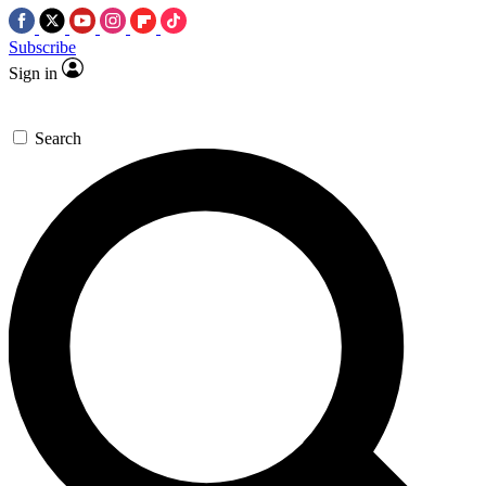
Subscribe
Sign in
Search