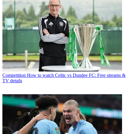
Competition
How to watch Celtic vs Dundee FC: Free streams &
TV details