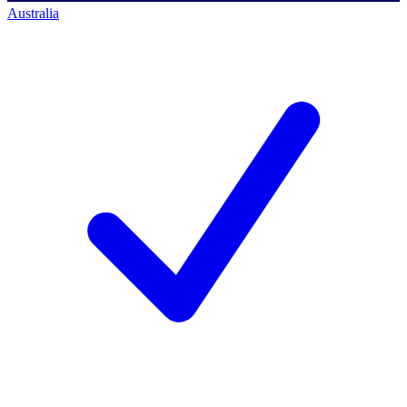
Australia