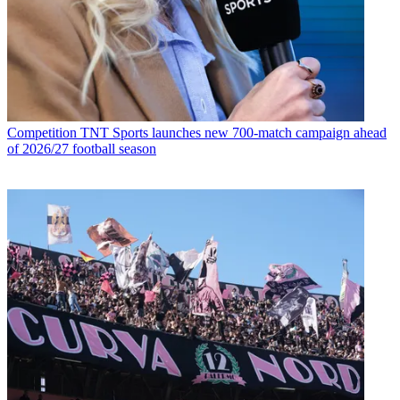
Competition
TNT Sports launches new 700-match campaign ahead
of 2026/27 football season