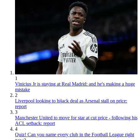
1
Vinicius Jr is staying at Real Madrid: and he's making a huge
mistake
2
Liverpool looking to hijack deal as Arsenal stall on price:
report
3
Manchester United to move for star at cut price - following his
ACL setback: report
4
Quiz! Can you name every club in the Football League right