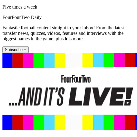
Five times a week
FourFourTwo Daily
Fantastic football content straight to your inbox! From the latest
transfer news, quizzes, videos, features and interviews with the
biggest names in the game, plus lots more.
Subscribe +