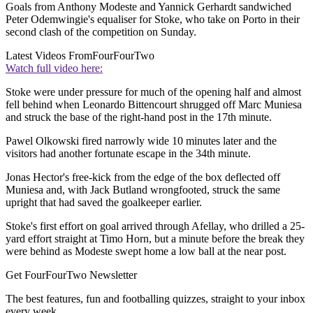
Goals from Anthony Modeste and Yannick Gerhardt sandwiched
Peter Odemwingie's equaliser for Stoke, who take on Porto in their
second clash of the competition on Sunday.
Latest Videos From
FourFourTwo
Watch full video here:
Stoke were under pressure for much of the opening half and almost
fell behind when Leonardo Bittencourt shrugged off Marc Muniesa
and struck the base of the right-hand post in the 17th minute.
Pawel Olkowski fired narrowly wide 10 minutes later and the
visitors had another fortunate escape in the 34th minute.
Jonas Hector's free-kick from the edge of the box deflected off
Muniesa and, with Jack Butland wrongfooted, struck the same
upright that had saved the goalkeeper earlier.
Stoke's first effort on goal arrived through Afellay, who drilled a 25-
yard effort straight at Timo Horn, but a minute before the break they
were behind as Modeste swept home a low ball at the near post.
Get FourFourTwo Newsletter
The best features, fun and footballing quizzes, straight to your inbox
every week.