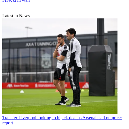
FIFA civil war?
Latest in News
Transfer
Liverpool looking to hijack deal as Arsenal stall on price:
report