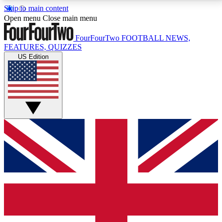
Skip to main content
17
24/7
5K+
Open menu
Close main menu
MEMBER FEATURES
ACCESS AVAILABLE
ACTIVE MEMBERS
FourFourTwo
FOOTBALL NEWS,
FEATURES, QUIZZES
US Edition
Live Q&A Sessions
Member Compet
Weekly interactive sessions
Win exclusive p
GET CLUB ACCESS QUICK
For the quickest way to join, simply enter your email
below and get access. We will send a confirmation
and sign you up to our newsletter to keep you
updated on all your football news.