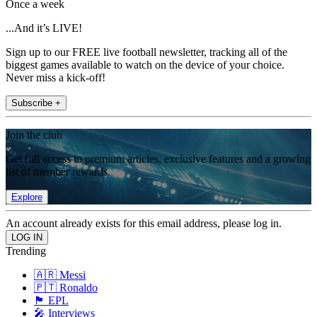
Once a week
...And it’s LIVE!
Sign up to our FREE live football newsletter, tracking all of the
biggest games available to watch on the device of your choice.
Never miss a kick-off!
Subscribe +
Join the club
Get full access to premium articles, exclusive features and a growing
list of member rewards.
Explore
An account already exists for this email address, please log in.
Trending
🇦🇷 Messi
🇵🇹 Ronaldo
🏴󠁧󠁢󠁥󠁮󠁧󠁿 EPL
🎤 Interviews