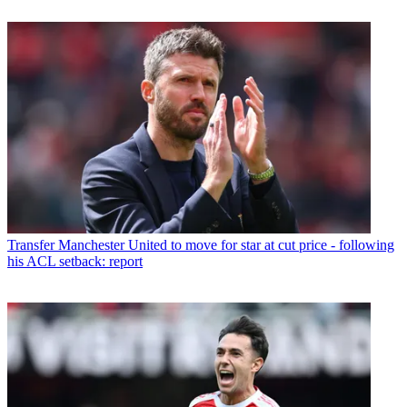
Transfer
Manchester United to move for star at cut price - following
his ACL setback: report