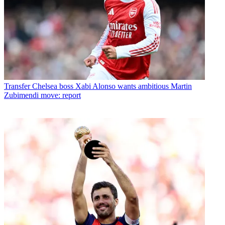
Transfer
Chelsea boss Xabi Alonso wants ambitious Martin
Zubimendi move: report