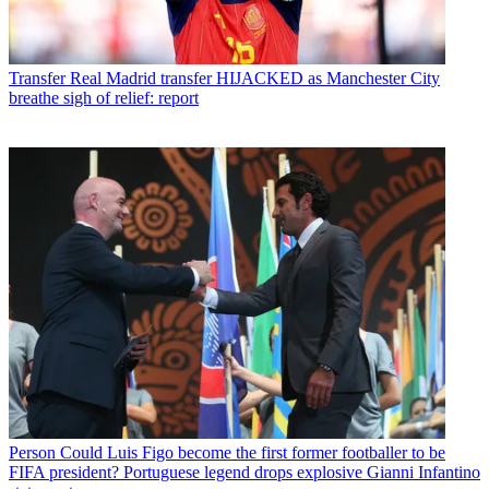
Transfer
Real Madrid transfer HIJACKED as Manchester City
breathe sigh of relief: report
Person
Could Luis Figo become the first former footballer to be
FIFA president? Portuguese legend drops explosive Gianni Infantino