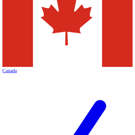
Canada