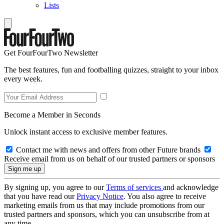
Lists
Get FourFourTwo Newsletter
The best features, fun and footballing quizzes, straight to your inbox
every week.
Become a Member in Seconds
Unlock instant access to exclusive member features.
Contact me with news and offers from other Future brands
Receive email from us on behalf of our trusted partners or sponsors
By signing up, you agree to our
Terms of services
and acknowledge
that you have read our
Privacy Notice
. You also agree to receive
marketing emails from us that may include promotions from our
trusted partners and sponsors, which you can unsubscribe from at
any time.