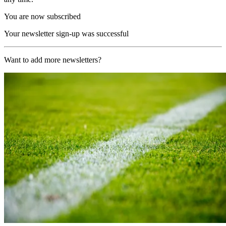
You are now subscribed
Your newsletter sign-up was successful
Want to add more newsletters?