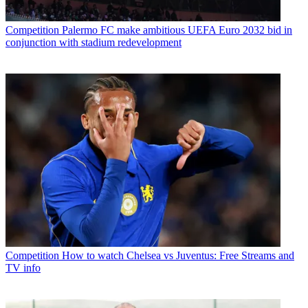
Competition
Palermo FC make ambitious UEFA Euro 2032 bid in
conjunction with stadium redevelopment
Competition
How to watch Chelsea vs Juventus: Free Streams and
TV info