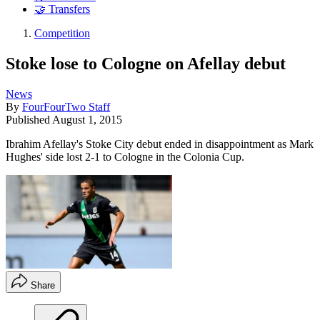
🤝 Transfers
Competition
Stoke lose to Cologne on Afellay debut
News
By
FourFourTwo Staff
Published
August 1, 2015
Ibrahim Afellay's Stoke City debut ended in disappointment as Mark
Hughes' side lost 2-1 to Cologne in the Colonia Cup.
Share