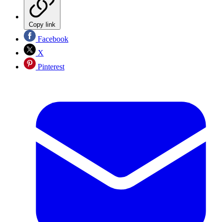
Copy link
Facebook
X
Pinterest