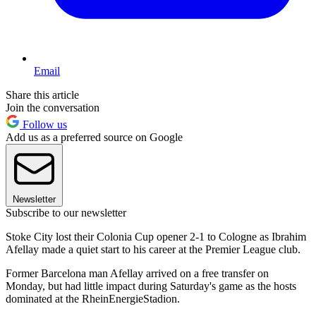
Email
Share this article
Join the conversation
Follow us
Add us as a preferred source on Google
Newsletter
Subscribe to our newsletter
Stoke City lost their Colonia Cup opener 2-1 to Cologne as Ibrahim
Afellay made a quiet start to his career at the Premier League club.
Former Barcelona man Afellay arrived on a free transfer on
Monday, but had little impact during Saturday's game as the hosts
dominated at the RheinEnergieStadion.