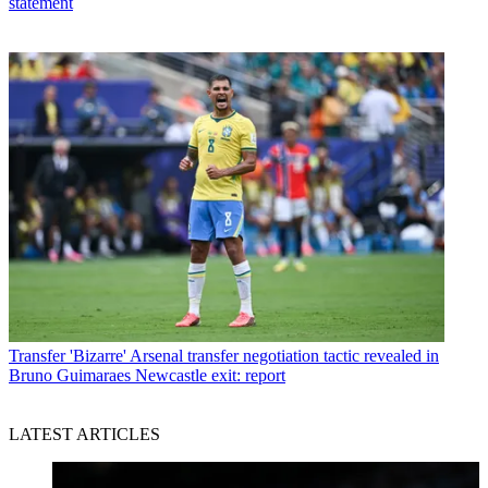
statement
Transfer
'Bizarre' Arsenal transfer negotiation tactic revealed in
Bruno Guimaraes Newcastle exit: report
LATEST ARTICLES