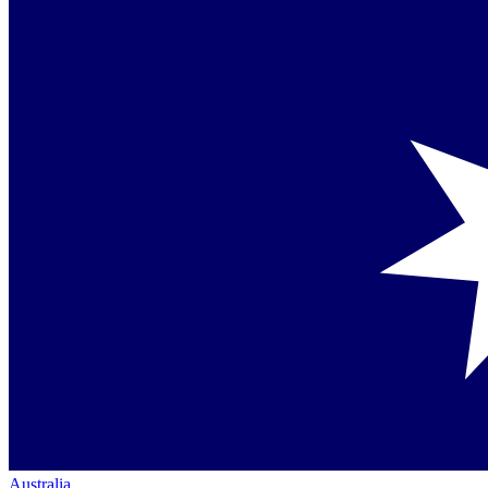
Australia