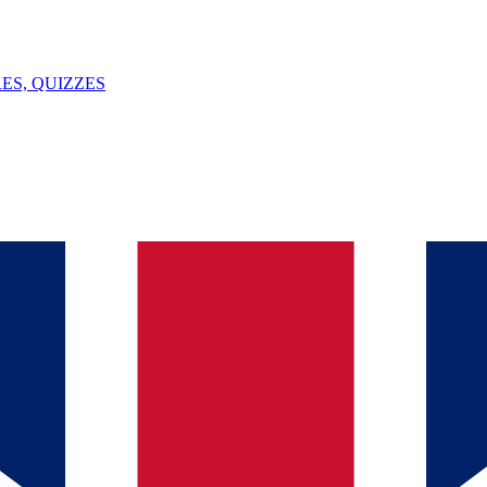
ES, QUIZZES