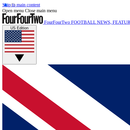
Skip to main content
Open menu
Close main menu
FourFourTwo
FOOTBALL NEWS, FEATUR
US Edition