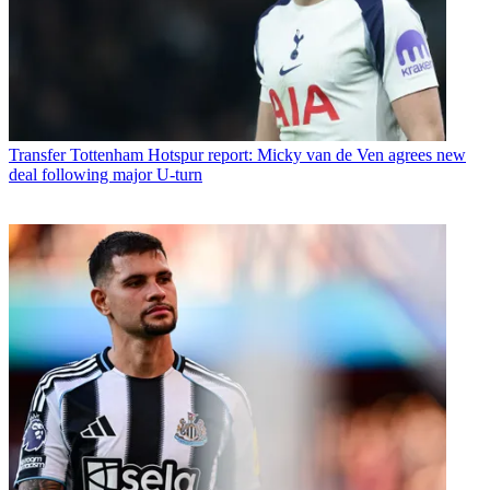
Transfer
Tottenham Hotspur report: Micky van de Ven agrees new
deal following major U-turn