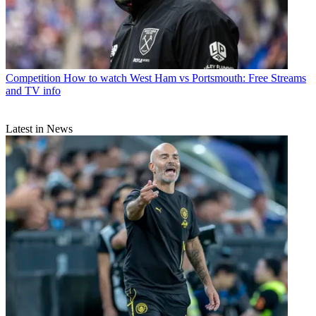
Competition
How to watch West Ham vs Portsmouth: Free Streams
and TV info
Latest in News