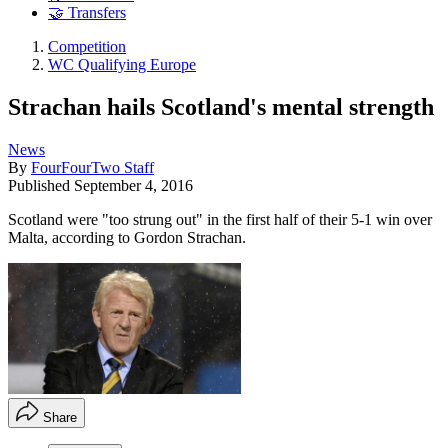
🤝 Transfers
Competition
WC Qualifying Europe
Strachan hails Scotland's mental strength
News
By
FourFourTwo Staff
Published
September 4, 2016
Scotland were "too strung out" in the first half of their 5-1 win over
Malta, according to Gordon Strachan.
Share