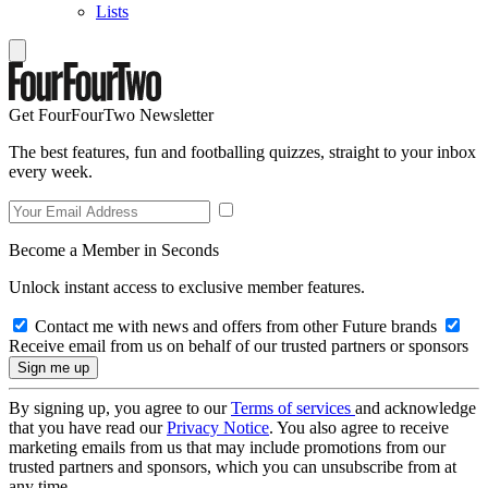
Lists
Get FourFourTwo Newsletter
The best features, fun and footballing quizzes, straight to your inbox
every week.
Become a Member in Seconds
Unlock instant access to exclusive member features.
Contact me with news and offers from other Future brands
Receive email from us on behalf of our trusted partners or sponsors
By signing up, you agree to our
Terms of services
and acknowledge
that you have read our
Privacy Notice
. You also agree to receive
marketing emails from us that may include promotions from our
trusted partners and sponsors, which you can unsubscribe from at
any time.