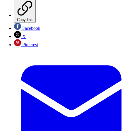
Copy link
Facebook
X
Pinterest