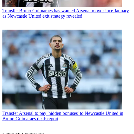
Transfer
Bruno Guimaraes has wanted Arsenal move since January
as Newcastle United exit strategy revealed
Transfer
Arsenal to pay 'hidden bonuses' to Newcastle United in
Bruno Guimaraes deal: report