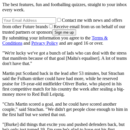
The best features, fun and footballing quizzes, straight to your inbox
every week.
Contact me with news and offers
from other Future brands
Receive email from us on behalf of our
trusted partners or sponsors
By submitting your information you agree to the
Terms &
Conditions
and
Privacy Policy
and are aged 16 or over.
"We're lucky we've got a bunch of lads who can deal with the stress
that manifests because of that goal [Malta's equaliser]. A lot of teams
don't have that."
Martin put Scotland back in the lead after 53 minutes, but Strachan
said the Fulham striker could have had more, while he reserved
praise for 19-year-old midfielder Oliver Burke, who played in his
first competitive match for his country the week after sealing a big-
money move to Red Bull Leipzig.
"Chris Martin scored a goal, and he could have scored another
couple," said Strachan. "We didn't get people close enough to him in
the first half but we sorted that out.
"[Burke] did things that excite you and pushed defenders back, but
he's only just turned 19. I'm sure he's glad to have got his first