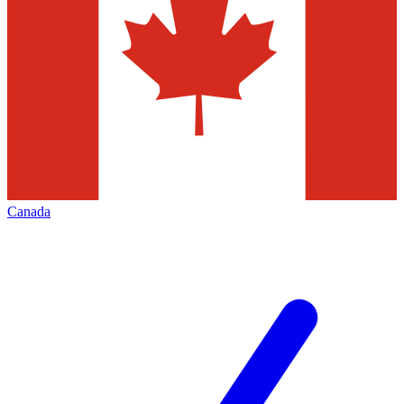
Canada