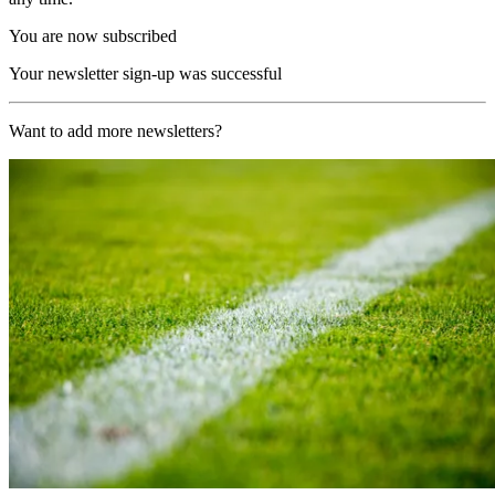
You are now subscribed
Your newsletter sign-up was successful
Want to add more newsletters?