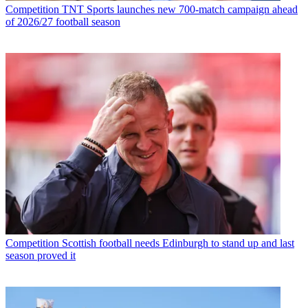
Competition
TNT Sports launches new 700-match campaign ahead
of 2026/27 football season
Competition
Scottish football needs Edinburgh to stand up and last
season proved it