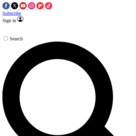
Subscribe
Sign in
Search