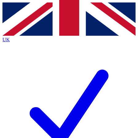
Contact me with news and offers from other Future
brands
By submitting your information you agree to the
Terms & Conditions
and
Privacy
Policy
and are aged 16 or over.
UK