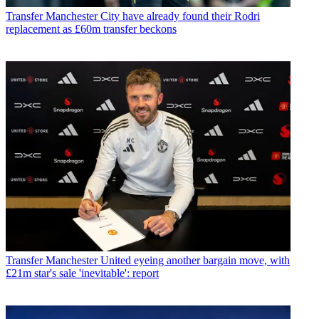
Transfer
Manchester City have already found their Rodri
replacement as £60m transfer beckons
Transfer
Manchester United eyeing another bargain move, with
£21m star's sale 'inevitable': report