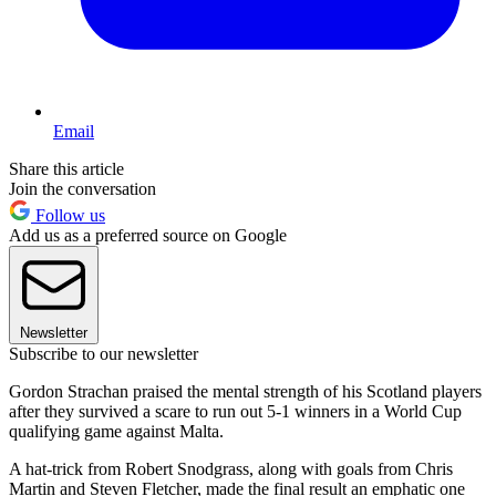
Email
Share this article
Join the conversation
Follow us
Add us as a preferred source on Google
Newsletter
Subscribe to our newsletter
Gordon Strachan praised the mental strength of his Scotland players
after they survived a scare to run out 5-1 winners in a World Cup
qualifying game against Malta.
A hat-trick from Robert Snodgrass, along with goals from Chris
Martin and Steven Fletcher, made the final result an emphatic one