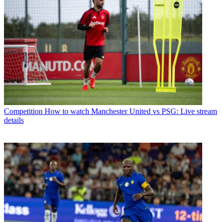
Competition
How to watch Manchester United vs PSG: Live stream
details