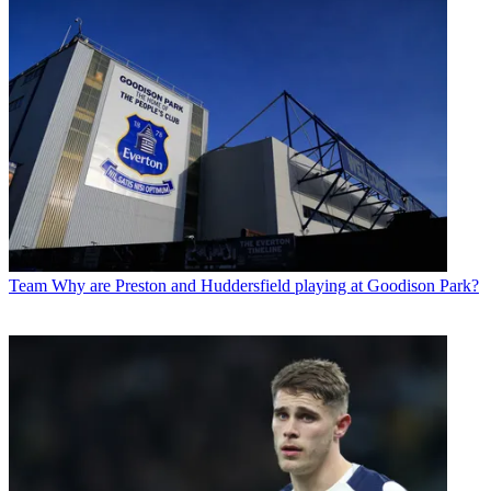
Team
Why are Preston and Huddersfield playing at Goodison Park?