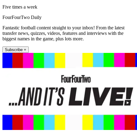
Five times a week
FourFourTwo Daily
Fantastic football content straight to your inbox! From the latest
transfer news, quizzes, videos, features and interviews with the
biggest names in the game, plus lots more.
Subscribe +