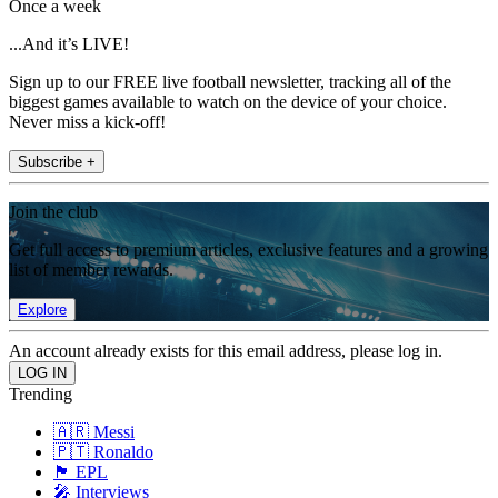
Once a week
...And it’s LIVE!
Sign up to our FREE live football newsletter, tracking all of the
biggest games available to watch on the device of your choice.
Never miss a kick-off!
Subscribe +
Join the club
Get full access to premium articles, exclusive features and a growing
list of member rewards.
Explore
An account already exists for this email address, please log in.
Trending
🇦🇷 Messi
🇵🇹 Ronaldo
🏴󠁧󠁢󠁥󠁮󠁧󠁿 EPL
🎤 Interviews