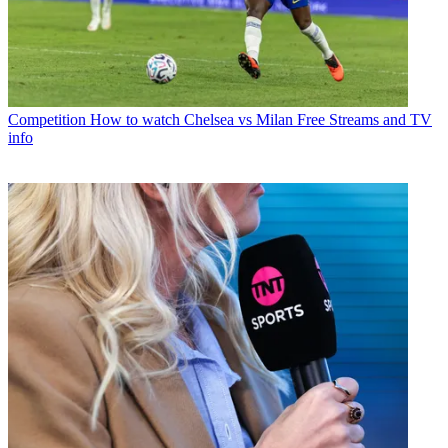
Competition
How to watch Chelsea vs Milan Free Streams and TV
info