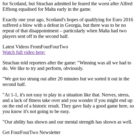
for Scotland, but Strachan admitted he feared the worst after Alfred
Effiong equalised for Malta early in the game.
Exactly one year ago, Scotland's hopes of qualifying for Euro 2016
suffered a blow with a defeat in Georgia, but there was to be no
repeat of that disappointment – particularly when Malta had two
players sent off in the second half.
Latest Videos From
FourFourTwo
Watch full video here:
Strachan told reporters after the game: "Winning was all we had to
do. We like to try and perform, obviously.
"We got too strung out after 20 minutes but we sorted it out in the
second half.
"At 1-1, it's not easy to play in a situation like that. Nerves, stress,
and a lack of fitness take over and you wonder if you might end up
on the end of a historic result. They gave Italy a good game here, so
you know it's not going to be easy.
"Our ability has shown and our mental strength has shown as well.
Get FourFourTwo Newsletter