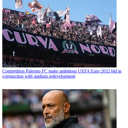
Competition
Palermo FC make ambitious UEFA Euro 2032 bid in
conjunction with stadium redevelopment