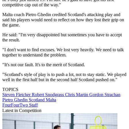
competitive cap out of the way."
Malta coach Pietro Ghedin credited Scotland's attacking play and
said his players would need to reflect on how they lost their grip on
the game.
He said: "I'm very disappointed but sometimes you have to accept
the result.
"I don't want to find excuses. We lost very heavily. We need to talk
together to understand the problem.
"It's not our fault. It's to the merit of Scotland.
"Scotland's style of play is to push a lot, not to stay static. We played
well in the first half but in the second half Scotland pushed on."
TOPICS
Steven Fletcher
Robert Snodgrass
Chris Martin
Gordon Strachan
Pietro Ghedin
Scotland
Malta
FourFourTwo Staff
Latest in Competition