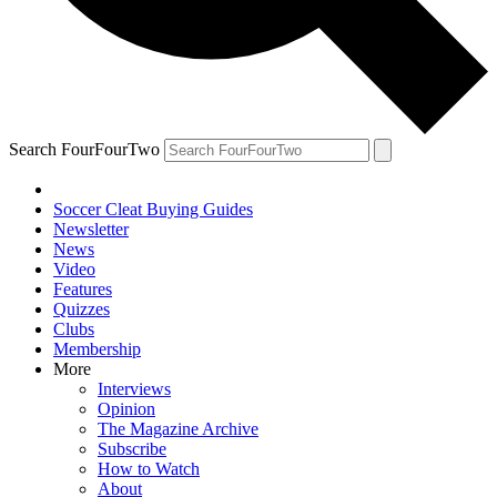
Search FourFourTwo
Soccer Cleat Buying Guides
Newsletter
News
Video
Features
Quizzes
Clubs
Membership
More
Interviews
Opinion
The Magazine Archive
Subscribe
How to Watch
About