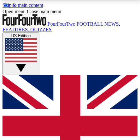
Skip to main content
17
24/7
5K+
Open menu
Close main menu
MEMBER FEATURES
ACCESS AVAILABLE
ACTIVE MEMBERS
FourFourTwo
FOOTBALL NEWS,
FEATURES, QUIZZES
US Edition
Live Q&A Sessions
Member Compet
Weekly interactive sessions
Win exclusive p
GET CLUB ACCESS QUICK
For the quickest way to join, simply enter your email
below and get access. We will send a confirmation
and sign you up to our newsletter to keep you
updated on all your football news.