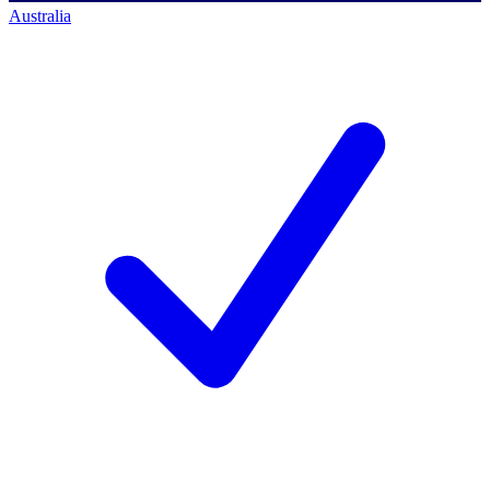
Australia